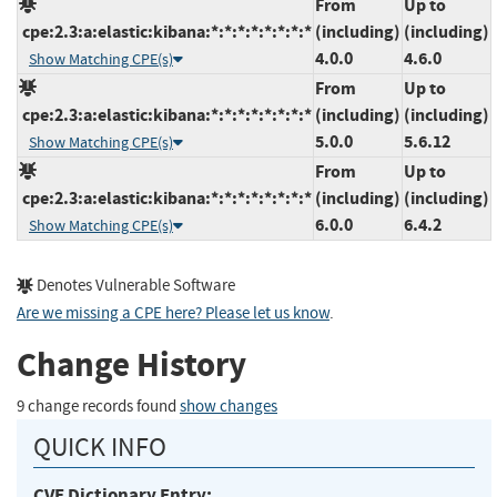
From
Up to
cpe:2.3:a:elastic:kibana:*:*:*:*:*:*:*:*
(including)
(including)
4.0.0
4.6.0
Show Matching CPE(s)
From
Up to
cpe:2.3:a:elastic:kibana:*:*:*:*:*:*:*:*
(including)
(including)
5.0.0
5.6.12
Show Matching CPE(s)
From
Up to
cpe:2.3:a:elastic:kibana:*:*:*:*:*:*:*:*
(including)
(including)
6.0.0
6.4.2
Show Matching CPE(s)
Denotes Vulnerable Software
Are we missing a CPE here? Please let us know
.
Change History
9 change records found
show changes
QUICK INFO
CVE Dictionary Entry: