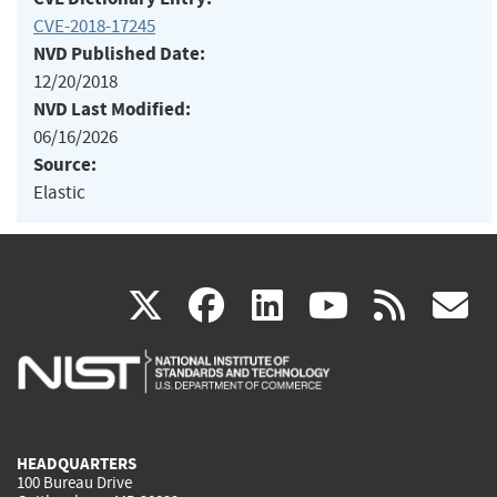
CVE-2018-17245
NVD Published Date:
12/20/2018
NVD Last Modified:
06/16/2026
Source:
Elastic
(link
(link
(link
(link
(
X
facebook
linkedin
youtu
rss
g
is
is
is
is
i
external)
external)
external)
external)
e
HEADQUARTERS
100 Bureau Drive