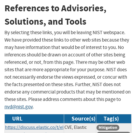
References to Advisories,
Solutions, and Tools
By selecting these links, you will be leaving NIST webspace.
We have provided these links to other web sites because they
may have information that would be of interest to you. No
inferences should be drawn on account of other sites being
referenced, or not, from this page. There may be other web
sites that are more appropriate for your purpose. NIST does
not necessarily endorse the views expressed, or concur with
the facts presented on these sites. Further, NIST does not
endorse any commercial products that may be mentioned on
these sites. Please address comments about this page to
nvd@nist.gov
.
URL
Source(s)
Tag(s)
https://discuss.elastic.co/t/el
CVE, Elastic
Mitigation