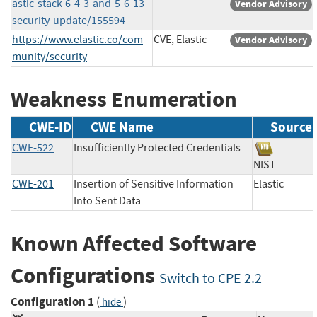
astic-stack-6-4-3-and-5-6-13-
Vendor Advisory
security-update/155594
https://www.elastic.co/com
CVE, Elastic
Vendor Advisory
munity/security
Weakness Enumeration
CWE-ID
CWE Name
Source
CWE-522
Insufficiently Protected Credentials
NIST
CWE-201
Insertion of Sensitive Information
Elastic
Into Sent Data
Known Affected Software
Configurations
Switch to CPE 2.2
Configuration 1
(
)
hide