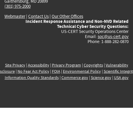
Gaithersburg, MD 20899
(301) 975-2000
Webmaster
|
Contact Us
|
Our Other Offices
Incident Response Assistance and Non-NVD Related
Technical Cyber Security Questions:
US-CERT Security Operations Center
Email:
soc@us-cert.gov
Phone: 1-888-282-0870
Site Privacy
|
Accessibility
|
Privacy Program
|
Copyrights
|
Vulnerability
sclosure
|
No Fear Act Policy
|
FOIA
|
Environmental Policy
|
Scientific Integri
Information Quality Standards
|
Commerce.gov
|
Science.gov
|
USA.gov