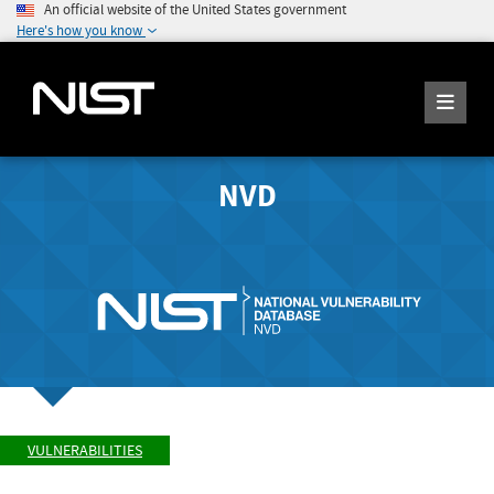
An official website of the United States government
Here's how you know
NVD
VULNERABILITIES