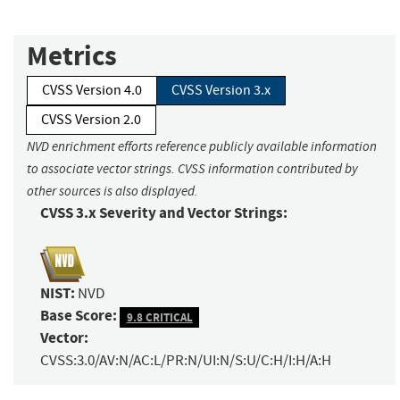
Metrics
CVSS Version 4.0
CVSS Version 3.x
CVSS Version 2.0
NVD enrichment efforts reference publicly available information
to associate vector strings. CVSS information contributed by
other sources is also displayed.
CVSS 3.x Severity and Vector Strings:
NIST:
NVD
Base Score:
9.8 CRITICAL
Vector:
CVSS:3.0/AV:N/AC:L/PR:N/UI:N/S:U/C:H/I:H/A:H