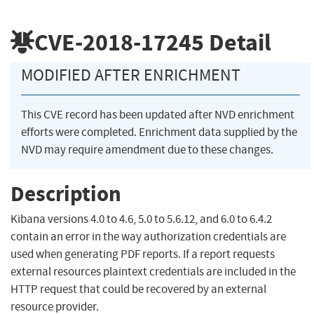
CVE-2018-17245
Detail
MODIFIED AFTER ENRICHMENT
This CVE record has been updated after NVD enrichment
efforts were completed. Enrichment data supplied by the
NVD may require amendment due to these changes.
Description
Kibana versions 4.0 to 4.6, 5.0 to 5.6.12, and 6.0 to 6.4.2
contain an error in the way authorization credentials are
used when generating PDF reports. If a report requests
external resources plaintext credentials are included in the
HTTP request that could be recovered by an external
resource provider.