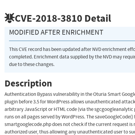
CVE-2018-3810
Detail
MODIFIED AFTER ENRICHMENT
This CVE record has been updated after NVD enrichment eff
completed. Enrichment data supplied by the NVD may req
due to these changes.
Description
Authentication Bypass vulnerability in the Oturia Smart Googl
plugin before 3.5 for WordPress allows unauthenticated attacke
arbitrary JavaScript or HTML code (via the sgcgoogleanalytic
runs on all pages served by WordPress. The saveGoogleCode() 
smartgooglecode.php does not check if the current request is
authorized user, thus allowing any unauthenticated user to su