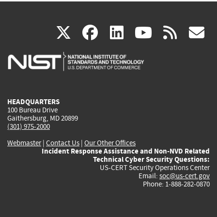
(link
(link
(link
(link
(
X
facebook
linkedin
youtu
rss
g
is
is
is
is
i
external)
external)
external)
external)
e
HEADQUARTERS
100 Bureau Drive
Gaithersburg, MD 20899
(301) 975-2000
Webmaster
|
Contact Us
|
Our Other Offices
Incident Response Assistance and Non-NVD Related
Technical Cyber Security Questions:
US-CERT Security Operations Center
Email:
soc@us-cert.gov
Phone: 1-888-282-0870