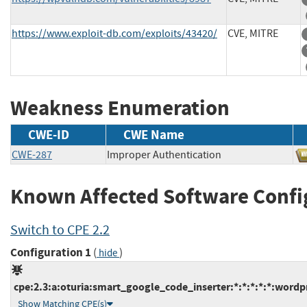
https://www.exploit-db.com/exploits/43420/
CVE, MITRE
Weakness Enumeration
CWE-ID
CWE Name
CWE-287
Improper Authentication
Known Affected Software Confi
Switch to CPE 2.2
Configuration 1
(
)
hide
cpe:2.3:a:oturia:smart_google_code_inserter:*:*:*:*:*:wordpr
Show Matching CPE(s)