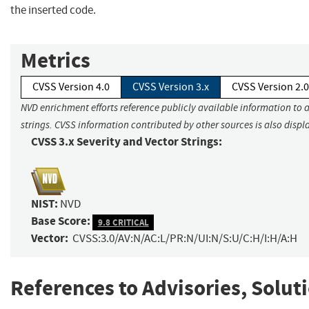
the inserted code.
Metrics
CVSS Version 4.0
CVSS Version 3.x
CVSS Version 2.0
NVD enrichment efforts reference publicly available information to 
strings. CVSS information contributed by other sources is also displ
CVSS 3.x Severity and Vector Strings:
NIST:
NVD
Base Score:
9.8 CRITICAL
Vector:
CVSS:3.0/AV:N/AC:L/PR:N/UI:N/S:U/C:H/I:H/A:H
References to Advisories, Solut