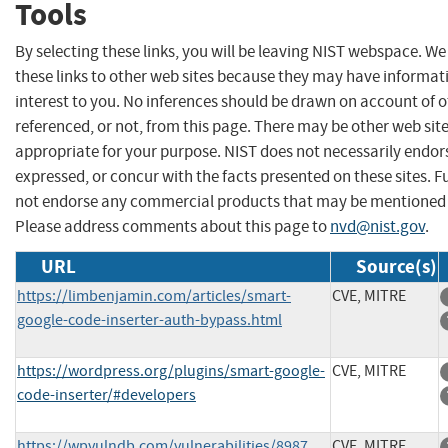
Tools
By selecting these links, you will be leaving NIST webspace. W
these links to other web sites because they may have informat
interest to you. No inferences should be drawn on account of o
referenced, or not, from this page. There may be other web sit
appropriate for your purpose. NIST does not necessarily endor
expressed, or concur with the facts presented on these sites. F
not endorse any commercial products that may be mentioned o
Please address comments about this page to
nvd@nist.gov
.
URL
Source(s)
https://limbenjamin.com/articles/smart-
CVE, MITRE
google-code-inserter-auth-bypass.html
https://wordpress.org/plugins/smart-google-
CVE, MITRE
code-inserter/#developers
https://wpvulndb.com/vulnerabilities/8987
CVE, MITRE