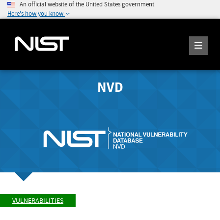
An official website of the United States government
Here's how you know
NVD
VULNERABILITIES