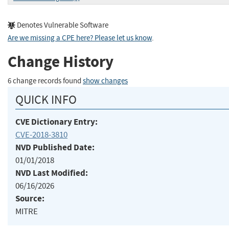
Denotes Vulnerable Software
Are we missing a CPE here? Please let us know
.
Change History
6 change records found
show changes
QUICK INFO
CVE Dictionary Entry:
CVE-2018-3810
NVD Published Date:
01/01/2018
NVD Last Modified:
06/16/2026
Source:
MITRE