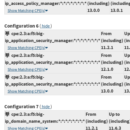
ip_access_policy_manager:*:*:*:*:*:*:*:*
(including)
(includin
13.0.0
13.0.1
Show Matching CPE(s)
Configuration 6
(
)
hide
cpe:2.3:a:f5:big-
From
Up
ip_application_security_manager:*:*:*:*:*:*:*:*
(including)
(i
11.2.1
11
Show Matching CPE(s)
cpe:2.3:a:f5:big-
From
Up
ip_application_security_manager:*:*:*:*:*:*:*:*
(including)
(i
12.1.0
12
Show Matching CPE(s)
cpe:2.3:a:f5:big-
From
Up
ip_application_security_manager:*:*:*:*:*:*:*:*
(including)
(i
13.0.0
13
Show Matching CPE(s)
Configuration 7
(
)
hide
cpe:2.3:a:f5:big-
From
Up to
ip_domain_name_system:*:*:*:*:*:*:*:*
(including)
(including
11.2.1
11.6.3
Show Matching CPE(s)