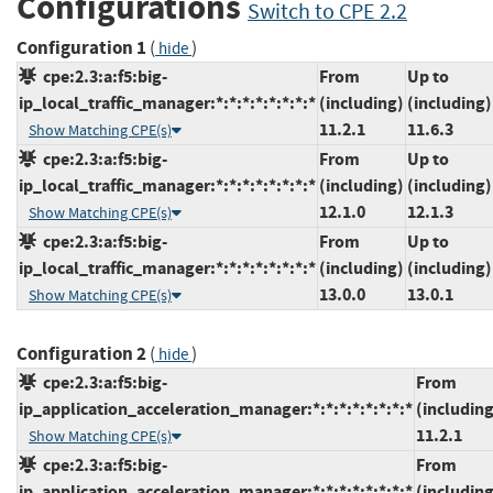
Configurations
Switch to CPE 2.2
Configuration 1
(
)
hide
cpe:2.3:a:f5:big-
From
Up to
ip_local_traffic_manager:*:*:*:*:*:*:*:*
(including)
(including)
11.2.1
11.6.3
Show Matching CPE(s)
cpe:2.3:a:f5:big-
From
Up to
ip_local_traffic_manager:*:*:*:*:*:*:*:*
(including)
(including)
12.1.0
12.1.3
Show Matching CPE(s)
cpe:2.3:a:f5:big-
From
Up to
ip_local_traffic_manager:*:*:*:*:*:*:*:*
(including)
(including)
13.0.0
13.0.1
Show Matching CPE(s)
Configuration 2
(
)
hide
cpe:2.3:a:f5:big-
From
ip_application_acceleration_manager:*:*:*:*:*:*:*:*
(including
11.2.1
Show Matching CPE(s)
cpe:2.3:a:f5:big-
From
ip_application_acceleration_manager:*:*:*:*:*:*:*:*
(including