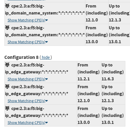
cpe:2.3:a:f5:big-
From
Up to
ip_domain_name_system:*:*:*:*:*:*:*:*
(including)
(including
12.1.0
12.1.3
Show Matching CPE(s)
cpe:2.3:a:f5:big-
From
Up to
ip_domain_name_system:*:*:*:*:*:*:*:*
(including)
(including
13.0.0
13.0.1
Show Matching CPE(s)
Configuration 8
(
)
hide
cpe:2.3:a:f5:big-
From
Up to
ip_edge_gateway:*:*:*:*:*:*:*:*
(including)
(including)
11.2.1
11.6.3
Show Matching CPE(s)
cpe:2.3:a:f5:big-
From
Up to
ip_edge_gateway:*:*:*:*:*:*:*:*
(including)
(including)
12.1.0
12.1.3
Show Matching CPE(s)
cpe:2.3:a:f5:big-
From
Up to
ip_edge_gateway:*:*:*:*:*:*:*:*
(including)
(including)
13.0.0
13.0.1
Show Matching CPE(s)