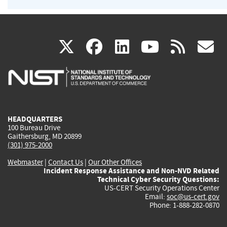
(link
(link
(link
(link
(
X
facebook
linkedin
youtu
rss
g
is
is
is
is
i
external)
external)
external)
external)
e
HEADQUARTERS
100 Bureau Drive
Gaithersburg, MD 20899
(301) 975-2000
Webmaster
|
Contact Us
|
Our Other Offices
Incident Response Assistance and Non-NVD Related
Technical Cyber Security Questions:
US-CERT Security Operations Center
Email:
soc@us-cert.gov
Phone: 1-888-282-0870