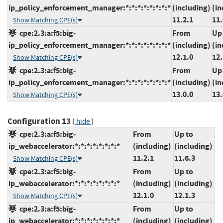
ip_policy_enforcement_manager:*:*:*:*:*:*:*:*
(including)
(in
11.2.1
11.
Show Matching CPE(s)
cpe:2.3:a:f5:big-
From
Up
ip_policy_enforcement_manager:*:*:*:*:*:*:*:*
(including)
(in
12.1.0
12.
Show Matching CPE(s)
cpe:2.3:a:f5:big-
From
Up
ip_policy_enforcement_manager:*:*:*:*:*:*:*:*
(including)
(in
13.0.0
13.
Show Matching CPE(s)
Configuration 13
(
)
hide
cpe:2.3:a:f5:big-
From
Up to
ip_webaccelerator:*:*:*:*:*:*:*:*
(including)
(including)
11.2.1
11.6.3
Show Matching CPE(s)
cpe:2.3:a:f5:big-
From
Up to
ip_webaccelerator:*:*:*:*:*:*:*:*
(including)
(including)
12.1.0
12.1.3
Show Matching CPE(s)
cpe:2.3:a:f5:big-
From
Up to
ip_webaccelerator:*:*:*:*:*:*:*:*
(including)
(including)