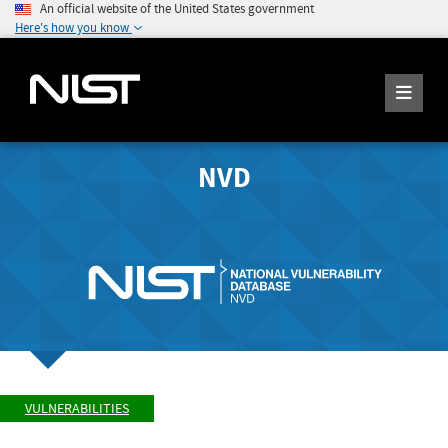
An official website of the United States government
Here's how you know
NVD
VULNERABILITIES