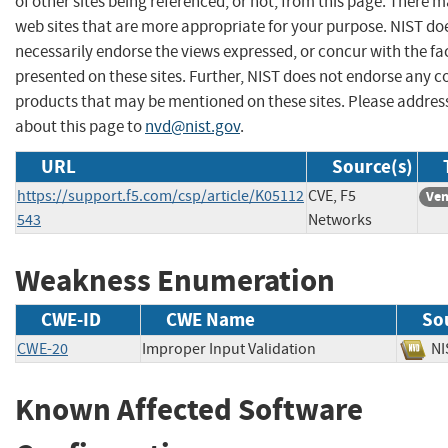
of other sites being referenced, or not, from this page. There 
web sites that are more appropriate for your purpose. NIST do
necessarily endorse the views expressed, or concur with the fa
presented on these sites. Further, NIST does not endorse any 
products that may be mentioned on these sites. Please addr
about this page to
nvd@nist.gov
.
URL
Source(s)
https://support.f5.com/csp/article/K05112
CVE, F5
Ven
543
Networks
Weakness Enumeration
CWE-ID
CWE Name
So
CWE-20
Improper Input Validation
N
Known Affected Software