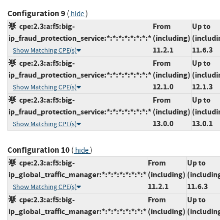
Configuration 9
(
)
hide
cpe:2.3:a:f5:big-
From
Up to
ip_fraud_protection_service:*:*:*:*:*:*:*:*
(including)
(includi
11.2.1
11.6.3
Show Matching CPE(s)
cpe:2.3:a:f5:big-
From
Up to
ip_fraud_protection_service:*:*:*:*:*:*:*:*
(including)
(includi
12.1.0
12.1.3
Show Matching CPE(s)
cpe:2.3:a:f5:big-
From
Up to
ip_fraud_protection_service:*:*:*:*:*:*:*:*
(including)
(includi
13.0.0
13.0.1
Show Matching CPE(s)
Configuration 10
(
)
hide
cpe:2.3:a:f5:big-
From
Up to
ip_global_traffic_manager:*:*:*:*:*:*:*:*
(including)
(includin
11.2.1
11.6.3
Show Matching CPE(s)
cpe:2.3:a:f5:big-
From
Up to
ip_global_traffic_manager:*:*:*:*:*:*:*:*
(including)
(includin