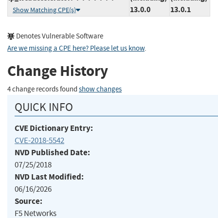
13.0.0
13.0.1
Show Matching CPE(s)
Denotes Vulnerable Software
Are we missing a CPE here? Please let us know
.
Change History
4 change records found
show changes
QUICK INFO
CVE Dictionary Entry:
CVE-2018-5542
NVD Published Date:
07/25/2018
NVD Last Modified:
06/16/2026
Source:
F5 Networks