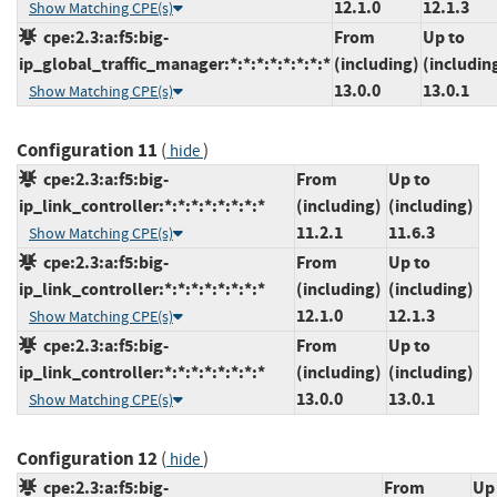
12.1.0
12.1.3
Show Matching CPE(s)
cpe:2.3:a:f5:big-
From
Up to
ip_global_traffic_manager:*:*:*:*:*:*:*:*
(including)
(includin
13.0.0
13.0.1
Show Matching CPE(s)
Configuration 11
(
)
hide
cpe:2.3:a:f5:big-
From
Up to
ip_link_controller:*:*:*:*:*:*:*:*
(including)
(including)
11.2.1
11.6.3
Show Matching CPE(s)
cpe:2.3:a:f5:big-
From
Up to
ip_link_controller:*:*:*:*:*:*:*:*
(including)
(including)
12.1.0
12.1.3
Show Matching CPE(s)
cpe:2.3:a:f5:big-
From
Up to
ip_link_controller:*:*:*:*:*:*:*:*
(including)
(including)
13.0.0
13.0.1
Show Matching CPE(s)
Configuration 12
(
)
hide
cpe:2.3:a:f5:big-
From
Up