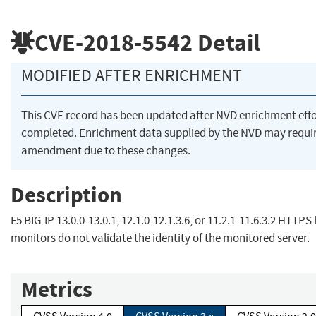
CVE-2018-5542
Detail
MODIFIED AFTER ENRICHMENT
This CVE record has been updated after NVD enrichment eff
completed. Enrichment data supplied by the NVD may requi
amendment due to these changes.
Description
F5 BIG-IP 13.0.0-13.0.1, 12.1.0-12.1.3.6, or 11.2.1-11.6.3.2 HTTPS
monitors do not validate the identity of the monitored server.
Metrics