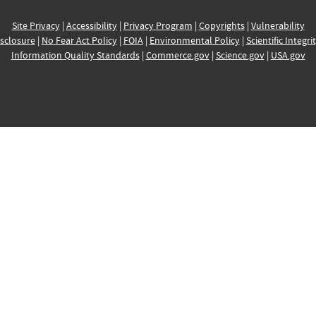
Site Privacy
|
Accessibility
|
Privacy Program
|
Copyrights
|
Vulnerability
sclosure
|
No Fear Act Policy
|
FOIA
|
Environmental Policy
|
Scientific Integri
Information Quality Standards
|
Commerce.gov
|
Science.gov
|
USA.gov