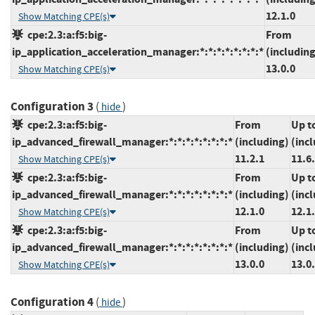
12.1.0
Show Matching CPE(s)
cpe:2.3:a:f5:big-
From
ip_application_acceleration_manager:*:*:*:*:*:*:*:*
(including
13.0.0
Show Matching CPE(s)
Configuration 3
(
)
hide
cpe:2.3:a:f5:big-
From
Up t
ip_advanced_firewall_manager:*:*:*:*:*:*:*:*
(including)
(inc
11.2.1
11.6
Show Matching CPE(s)
cpe:2.3:a:f5:big-
From
Up t
ip_advanced_firewall_manager:*:*:*:*:*:*:*:*
(including)
(inc
12.1.0
12.1
Show Matching CPE(s)
cpe:2.3:a:f5:big-
From
Up t
ip_advanced_firewall_manager:*:*:*:*:*:*:*:*
(including)
(inc
13.0.0
13.0
Show Matching CPE(s)
Configuration 4
(
)
hide