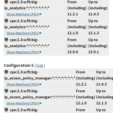
cpe:2.3:a:f5:big-
From
Up to
ip_analytics:*:*:*:*:*:*:*:*
(including)
(including)
11.2.1
11.6.3
Show Matching CPE(s)
cpe:2.3:a:f5:big-
From
Up to
ip_analytics:*:*:*:*:*:*:*:*
(including)
(including)
12.1.0
12.1.3
Show Matching CPE(s)
cpe:2.3:a:f5:big-
From
Up to
ip_analytics:*:*:*:*:*:*:*:*
(including)
(including)
13.0.0
13.0.1
Show Matching CPE(s)
Configuration 5
(
)
hide
cpe:2.3:a:f5:big-
From
Up to
ip_access_policy_manager:*:*:*:*:*:*:*:*
(including)
(includin
11.2.1
11.6.3
Show Matching CPE(s)
cpe:2.3:a:f5:big-
From
Up to
ip_access_policy_manager:*:*:*:*:*:*:*:*
(including)
(includin
12.1.0
12.1.3
Show Matching CPE(s)
cpe:2.3:a:f5:big-
From
Up to