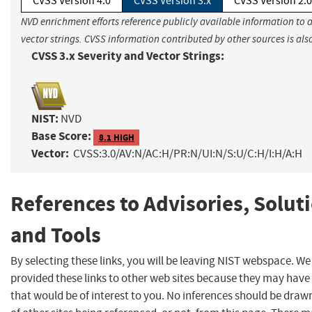
CVSS Version 4.0
CVSS Version 3.x
CVSS Version 2.0
NVD enrichment efforts reference publicly available information to 
vector strings. CVSS information contributed by other sources is als
CVSS 3.x Severity and Vector Strings:
NIST:
NVD
Base Score:
8.1 HIGH
Vector:
CVSS:3.0/AV:N/AC:H/PR:N/UI:N/S:U/C:H/I:H/A:H
References to Advisories, Solut
and Tools
By selecting these links, you will be leaving NIST webspace. W
provided these links to other web sites because they may have
that would be of interest to you. No inferences should be dra