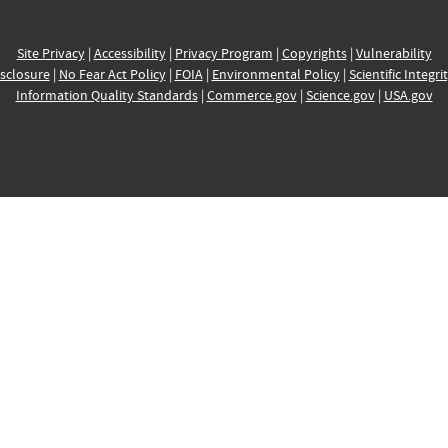
Site Privacy
|
Accessibility
|
Privacy Program
|
Copyrights
|
Vulnerability
sclosure
|
No Fear Act Policy
|
FOIA
|
Environmental Policy
|
Scientific Integri
Information Quality Standards
|
Commerce.gov
|
Science.gov
|
USA.gov