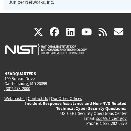
Juniper Networks, Inc.
(link
(link
(link
(link
(
X
facebook
linkedin
youtu
rss
g
is
is
is
is
i
external)
external)
external)
external)
e
HEADQUARTERS
100 Bureau Drive
Gaithersburg, MD 20899
(301) 975-2000
Webmaster
|
Contact Us
|
Our Other Offices
Incident Response Assistance and Non-NVD Related
Technical Cyber Security Questions:
US-CERT Security Operations Center
Email:
soc@us-cert.gov
Phone: 1-888-282-0870