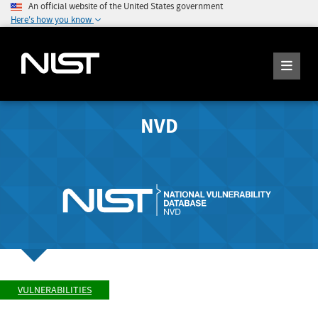
An official website of the United States government
Here's how you know
NVD
VULNERABILITIES