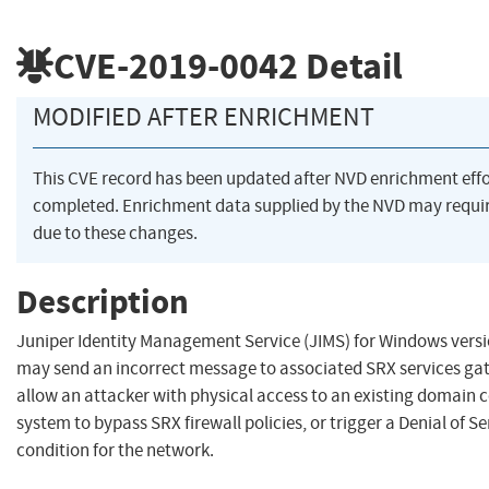
CVE-2019-0042
Detail
MODIFIED AFTER ENRICHMENT
This CVE record has been updated after NVD enrichment eff
completed. Enrichment data supplied by the NVD may req
due to these changes.
Description
Juniper Identity Management Service (JIMS) for Windows versio
may send an incorrect message to associated SRX services ga
allow an attacker with physical access to an existing domai
system to bypass SRX firewall policies, or trigger a Denial of Se
condition for the network.