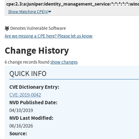
cpe:2.3:a:juniper:identity_management_service:*:*:*:*:*:win
Show Matching CPE(s)
Denotes Vulnerable Software
Are we missing a CPE here? Please let us know
.
Change History
6 change records found
show changes
QUICK INFO
CVE Dictionary Entry:
CVE-2019-0042
NVD Published Date:
04/10/2019
NVD Last Modified:
06/16/2026
Source: