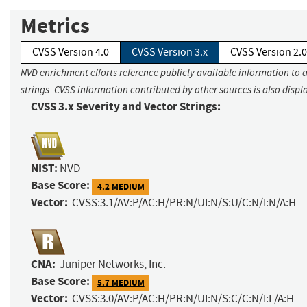
Metrics
CVSS Version 4.0
CVSS Version 3.x
CVSS Version 2.0
NVD enrichment efforts reference publicly available information to 
strings. CVSS information contributed by other sources is also displ
CVSS 3.x Severity and Vector Strings:
NIST:
NVD
Base Score:
4.2 MEDIUM
Vector:
CVSS:3.1/AV:P/AC:H/PR:N/UI:N/S:U/C:N/I:N/A:H
CNA:
Juniper Networks, Inc.
Base Score:
5.7 MEDIUM
Vector:
CVSS:3.0/AV:P/AC:H/PR:N/UI:N/S:C/C:N/I:L/A:H