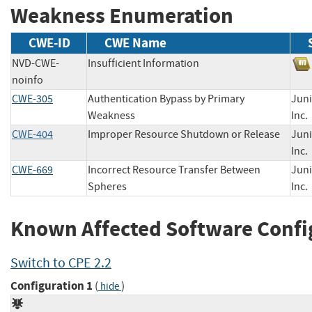
Weakness Enumeration
CWE-ID
CWE Name
NVD-CWE-
Insufficient Information
noinfo
CWE-305
Authentication Bypass by Primary
Juni
Weakness
In
CWE-404
Improper Resource Shutdown or Release
Juni
In
CWE-669
Incorrect Resource Transfer Between
Juni
Spheres
In
Known Affected Software Confi
Switch to CPE 2.2
Configuration 1
(
)
hide