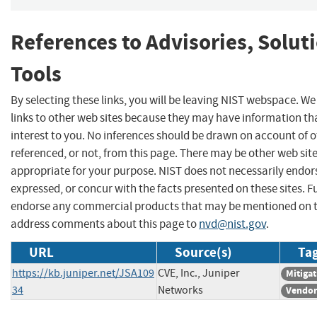
References to Advisories, Solut
Tools
By selecting these links, you will be leaving NIST webspace. W
links to other web sites because they may have information th
interest to you. No inferences should be drawn on account of o
referenced, or not, from this page. There may be other web sit
appropriate for your purpose. NIST does not necessarily endor
expressed, or concur with the facts presented on these sites. F
endorse any commercial products that may be mentioned on th
address comments about this page to
nvd@nist.gov
.
URL
Source(s)
Tag
https://kb.juniper.net/JSA109
CVE, Inc., Juniper
Mitiga
34
Networks
Vendor