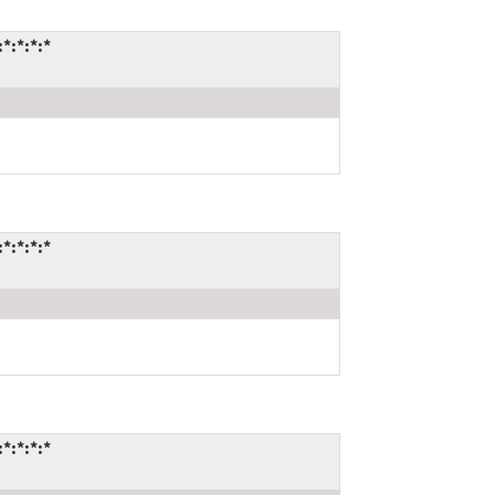
*:*:*:*
*:*:*:*
*:*:*:*