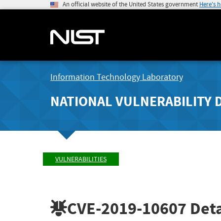
An official website of the United States government
Here's 
Information Technology Laboratory
NATIONAL VULNERABILITY 
VULNERABILITIES
CVE-2019-10607
Deta