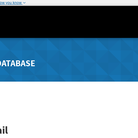
how you know
DATABASE
il