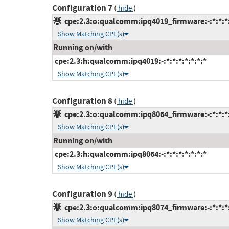
Configuration 7
(
)
hide
cpe:2.3:o:qualcomm:ipq4019_firmware:-:*:*:*:
Show Matching CPE(s)
Running on/with
cpe:2.3:h:qualcomm:ipq4019:-:*:*:*:*:*:*:*
Show Matching CPE(s)
Configuration 8
(
)
hide
cpe:2.3:o:qualcomm:ipq8064_firmware:-:*:*:*:
Show Matching CPE(s)
Running on/with
cpe:2.3:h:qualcomm:ipq8064:-:*:*:*:*:*:*:*
Show Matching CPE(s)
Configuration 9
(
)
hide
cpe:2.3:o:qualcomm:ipq8074_firmware:-:*:*:*:
Show Matching CPE(s)