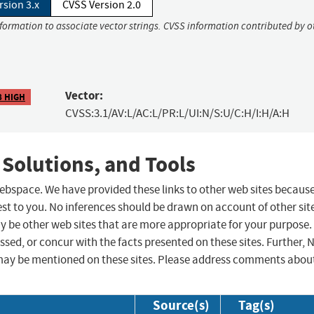
rsion 3.x
CVSS Version 2.0
nformation to associate vector strings. CVSS information contributed by o
Vector:
8 HIGH
CVSS:3.1/AV:L/AC:L/PR:L/UI:N/S:U/C:H/I:H/A:H
 Solutions, and Tools
 webspace. We have provided these links to other web sites becaus
st to you. No inferences should be drawn on account of other sit
ay be other web sites that are more appropriate for your purpose.
sed, or concur with the facts presented on these sites. Further, 
may be mentioned on these sites. Please address comments abou
Source(s)
Tag(s)