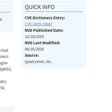
QUICK INFO
CVE Dictionary Entry:
he
CVE-2019-10607
NVD Published Date:
12/18/2019
NVD Last Modified:
06/16/2026
ctual
Source:
onics
Qualcomm, Inc.
ragon
PQ8053,
6AU,
50,