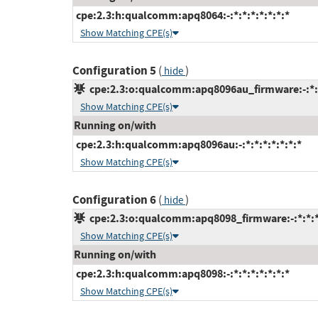
cpe:2.3:h:qualcomm:apq8064:-:*:*:*:*:*:*:*
Show Matching CPE(s)
Configuration 5
(
)
hide
cpe:2.3:o:qualcomm:apq8096au_firmware:-:*:*:
Show Matching CPE(s)
Running on/with
cpe:2.3:h:qualcomm:apq8096au:-:*:*:*:*:*:*:*
Show Matching CPE(s)
Configuration 6
(
)
hide
cpe:2.3:o:qualcomm:apq8098_firmware:-:*:*:*:
Show Matching CPE(s)
Running on/with
cpe:2.3:h:qualcomm:apq8098:-:*:*:*:*:*:*:*
Show Matching CPE(s)