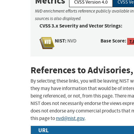
Metrics
CVSS Version 4.0
CVSS Ve
NVD enrichment efforts reference publicly available i
sources is also displayed.
CVSS 3.x Severity and Vector Strings:
NIST:
Base Score:
NVD
7.
References to Advisories,
By selecting these links, you will be leaving NIST
they may have information that would be of intere
being referenced, or not, from this page. There m
NIST does not necessarily endorse the views expres
does not endorse any commercial products that 
this page to
nvd@nist.gov
.
URL