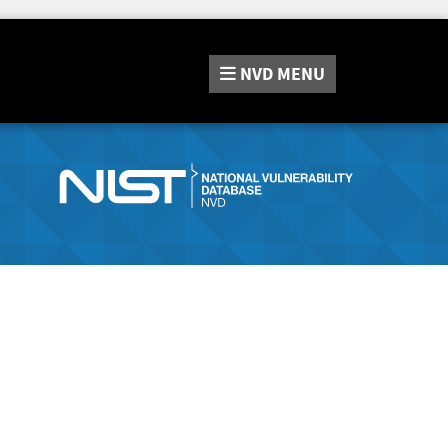
NVD
MENU