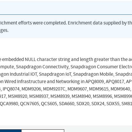
richment efforts were completed. Enrichment data supplied by t
ges.
 embedded NULL character string and length greater than the a
Compute, Snapdragon Connectivity, Snapdragon Consumer Electr
gon Industrial IOT, Snapdragon IoT, Snapdragon Mobile, Snapd
n Wired Infrastructure and Networking in APQ8009, APQ8017, A
4, IPQ8074, MDM9206, MDM9207C, MDM9607, MDM9615, MDM9640,
17, MSM8920, MSM8937, MSM8939, MSM8940, MSM8996, MSM899
QCA9980, QCN7605, QCS605, SDA660, SDX20, SDX24, SDX55, SM81