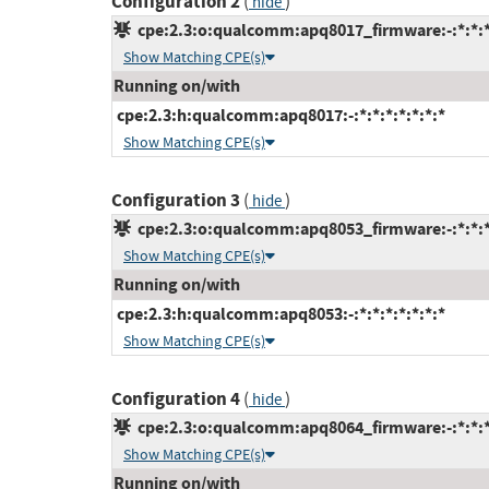
Configuration 2
(
)
hide
cpe:2.3:o:qualcomm:apq8017_firmware:-:*:*:*:
Show Matching CPE(s)
Running on/with
cpe:2.3:h:qualcomm:apq8017:-:*:*:*:*:*:*:*
Show Matching CPE(s)
Configuration 3
(
)
hide
cpe:2.3:o:qualcomm:apq8053_firmware:-:*:*:*:
Show Matching CPE(s)
Running on/with
cpe:2.3:h:qualcomm:apq8053:-:*:*:*:*:*:*:*
Show Matching CPE(s)
Configuration 4
(
)
hide
cpe:2.3:o:qualcomm:apq8064_firmware:-:*:*:*:
Show Matching CPE(s)
Running on/with