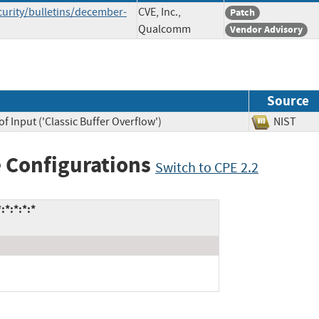
rity/bulletins/december-
CVE, Inc.,
Patch
Qualcomm
Vendor Advisory
Source
f Input ('Classic Buffer Overflow')
NIST
 Configurations
Switch to CPE 2.2
*:*:*:*