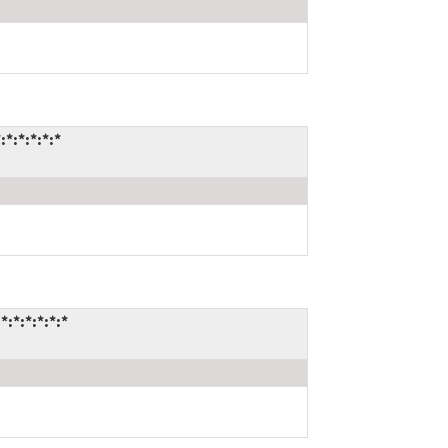
:*:*:*:*
*:*:*:*:*