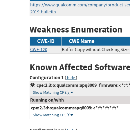
https://www.qualcomm.com/company/product-secu
2019-bulletin
Weakness Enumeration
CWE-ID
CWE Name
CWE-120
Buffer Copy without Checking Size o
Known Affected Software
Configuration 1
(
)
hide
cpe:2.3:o:qualcomm:apq8009_firmware:-:*:*:*:
Show Matching CPE(s)
Running on/with
cpe:2.3:h:qualcomm:apq8009:-:*:*:*:*:*:*:*
Show Matching CPE(s)