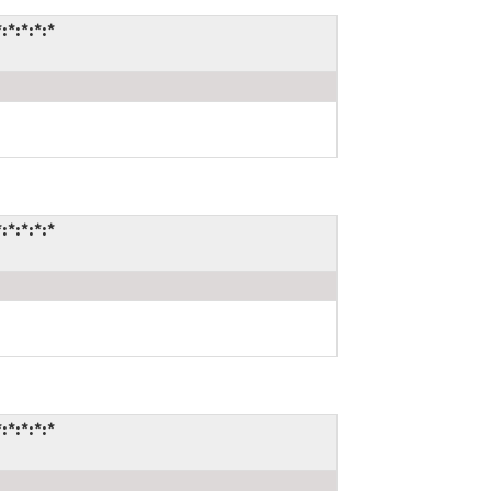
*:*:*:*
*:*:*:*
*:*:*:*