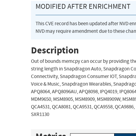
MODIFIED AFTER ENRICHMENT
This CVE record has been updated after NVD en
NVD may require amendment due to these chan
Description
Out of bounds memcpy can occur by providing the
string length in Snapdragon Auto, Snapdragon 
Connectivity, Snapdragon Consumer IOT, Snapdra
Voice & Music, Snapdragon Wearables, Snapdrago
APQ8064, APQ8096AU, APQ8098, IPQ4019, IPQ806
MDM9650, MSM8905, MSM8909, MSM8909W, MSM89
QCA4531, QCA8081, QCA9531, QCA9558, QCA9886, 
SXR1130