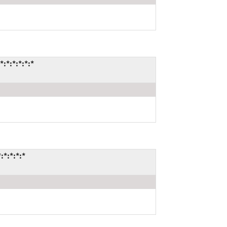
*:*:*:*:*
*:*:*:*