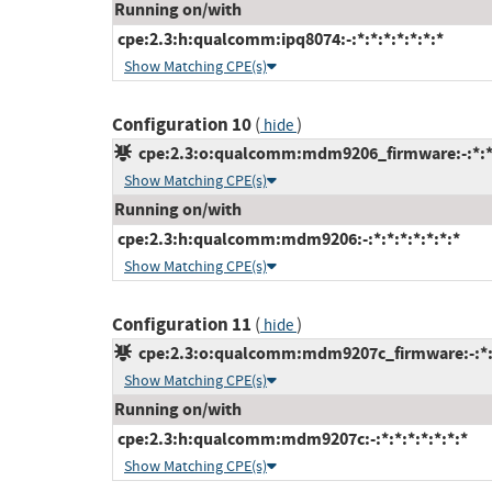
Running on/with
cpe:2.3:h:qualcomm:ipq8074:-:*:*:*:*:*:*:*
Show Matching CPE(s)
Configuration 10
(
)
hide
cpe:2.3:o:qualcomm:mdm9206_firmware:-:*:*:*
Show Matching CPE(s)
Running on/with
cpe:2.3:h:qualcomm:mdm9206:-:*:*:*:*:*:*:*
Show Matching CPE(s)
Configuration 11
(
)
hide
cpe:2.3:o:qualcomm:mdm9207c_firmware:-:*:*:
Show Matching CPE(s)
Running on/with
cpe:2.3:h:qualcomm:mdm9207c:-:*:*:*:*:*:*:*
Show Matching CPE(s)