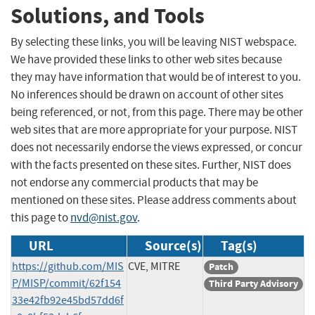
Solutions, and Tools
By selecting these links, you will be leaving NIST webspace.
We have provided these links to other web sites because
they may have information that would be of interest to you.
No inferences should be drawn on account of other sites
being referenced, or not, from this page. There may be other
web sites that are more appropriate for your purpose. NIST
does not necessarily endorse the views expressed, or concur
with the facts presented on these sites. Further, NIST does
not endorse any commercial products that may be
mentioned on these sites. Please address comments about
this page to
nvd@nist.gov
.
URL
Source(s)
Tag(s)
https://github.com/MIS
CVE, MITRE
Patch
P/MISP/commit/62f154
Third Party Advisory
33e42fb92e45bd57dd6f