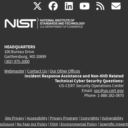
(link
(link
(link
(link
(
X
facebook
linkedin
youtu
rss
g
is
is
is
is
i
external)
external)
external)
external)
e
HEADQUARTERS
100 Bureau Drive
Gaithersburg, MD 20899
(301) 975-2000
Webmaster
|
Contact Us
|
Our Other Offices
Incident Response Assistance and Non-NVD Related
Technical Cyber Security Questions:
US-CERT Security Operations Center
Email:
soc@us-cert.gov
Phone: 1-888-282-0870
Site Privacy
|
Accessibility
|
Privacy Program
|
Copyrights
|
Vulnerability
sclosure
|
No Fear Act Policy
|
FOIA
|
Environmental Policy
|
Scientific Integri