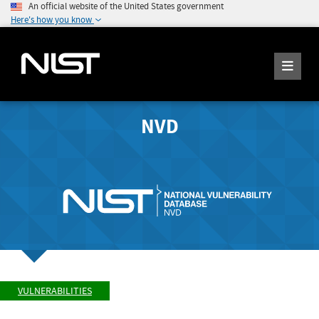
An official website of the United States government
Here's how you know
NVD
VULNERABILITIES