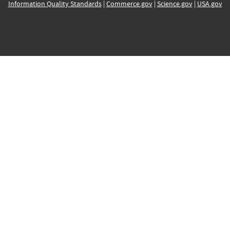
Information Quality Standards
|
Commerce.gov
|
Science.gov
|
USA.gov