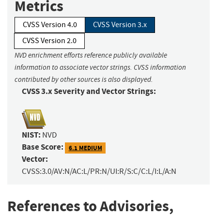
Metrics
CVSS Version 4.0
CVSS Version 3.x
CVSS Version 2.0
NVD enrichment efforts reference publicly available
information to associate vector strings. CVSS information
contributed by other sources is also displayed.
CVSS 3.x Severity and Vector Strings:
NIST:
NVD
Base Score:
6.1 MEDIUM
Vector:
CVSS:3.0/AV:N/AC:L/PR:N/UI:R/S:C/C:L/I:L/A:N
References to Advisories,