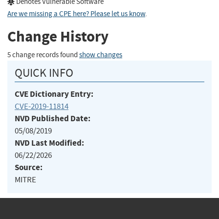
Denotes Vulnerable Software
Are we missing a CPE here? Please let us know
.
Change History
5 change records found
show changes
QUICK INFO
CVE Dictionary Entry:
CVE-2019-11814
NVD Published Date:
05/08/2019
NVD Last Modified:
06/22/2026
Source:
MITRE