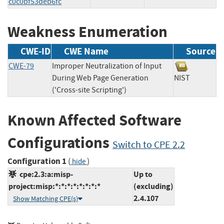
c0c0bf53deb6fc
Weakness Enumeration
CWE-ID
CWE Name
Source
CWE-79
Improper Neutralization of Input
During Web Page Generation
NIST
('Cross-site Scripting')
Known Affected Software
Configurations
Switch to CPE 2.2
Configuration 1
(
)
hide
cpe:2.3:a:misp-
Up to
project:misp:*:*:*:*:*:*:*:*
(excluding)
2.4.107
Show Matching CPE(s)