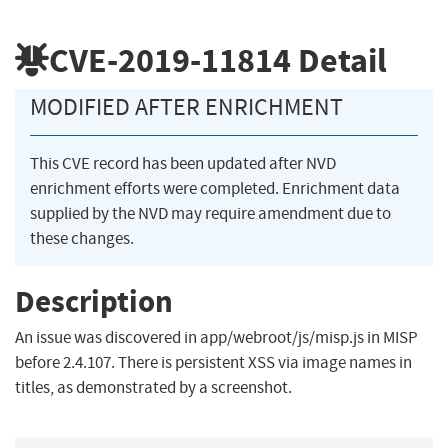
CVE-2019-11814
Detail
MODIFIED AFTER ENRICHMENT
This CVE record has been updated after NVD
enrichment efforts were completed. Enrichment data
supplied by the NVD may require amendment due to
these changes.
Description
An issue was discovered in app/webroot/js/misp.js in MISP
before 2.4.107. There is persistent XSS via image names in
titles, as demonstrated by a screenshot.