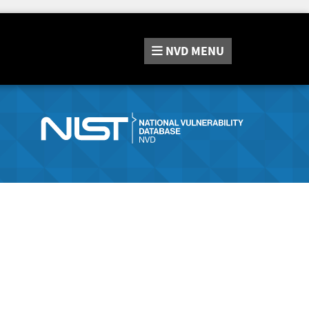
NVD
MENU