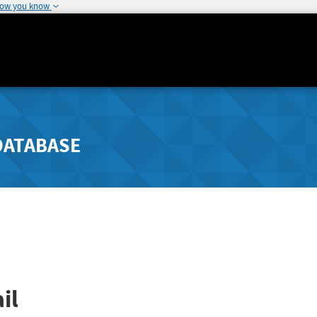
how you know
DATABASE
il