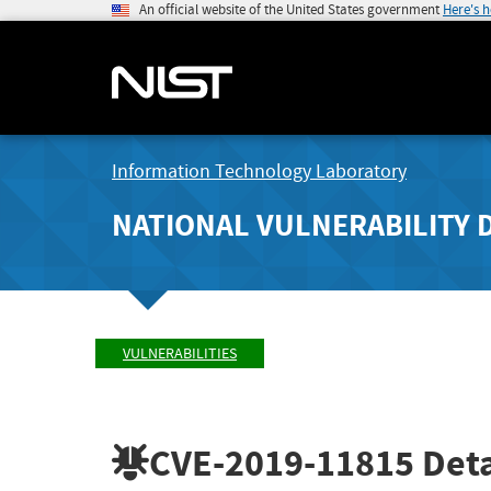
An official website of the United States government
Here's 
Information Technology Laboratory
NATIONAL VULNERABILITY 
VULNERABILITIES
CVE-2019-11815
Deta