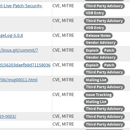
l-Live-Patch-Security-
CVE, MITRE
Third Party Advisory
VDB Entry
CVE, MITRE
Third Party Advisory
VDB Entry
ngeLog-5.0.8
CVE, MITRE
Release Notes
Vendor Advisory
s/linux.git/commit/?
CVE, MITRE
Exploit
Patch
Vendor Advisory
ddd156203daefb8d71158036
CVE, MITRE
Exploit
Patch
Third Party Advisory
9/06/msg00011.html
CVE, MITRE
Mailing List
Third Party Advisory
CVE, MITRE
Issue Tracking
Mailing List
Third Party Advisory
19-0003/
CVE, MITRE
Third Party Advisory
CVE, MITRE
Third Party Advisory