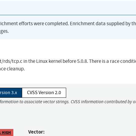
richment efforts were completed. Enrichment data supplied by t
ges.
/rds/tcp.c in the Linux kernel before 5.0.8. There is a race condit
ace cleanup.
rsion 3.x
CVSS Version 2.0
nformation to associate vector strings. CVSS information contributed by o
Vector:
1 HIGH