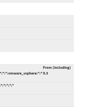
From (including)
:*:*:*:vmware_vsphere:*:*
9.5
:*:*:*:*