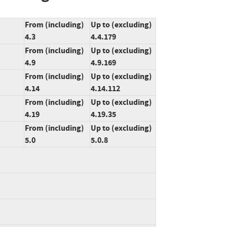
From (including)
Up to (excluding)
4.3
4.4.179
From (including)
Up to (excluding)
4.9
4.9.169
From (including)
Up to (excluding)
4.14
4.14.112
From (including)
Up to (excluding)
4.19
4.19.35
From (including)
Up to (excluding)
5.0
5.0.8