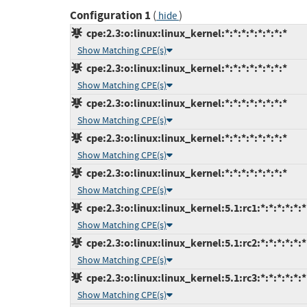
Configuration 1
(
)
hide
cpe:2.3:o:linux:linux_kernel:*:*:*:*:*:*:*:*
Show Matching CPE(s)
cpe:2.3:o:linux:linux_kernel:*:*:*:*:*:*:*:*
Show Matching CPE(s)
cpe:2.3:o:linux:linux_kernel:*:*:*:*:*:*:*:*
Show Matching CPE(s)
cpe:2.3:o:linux:linux_kernel:*:*:*:*:*:*:*:*
Show Matching CPE(s)
cpe:2.3:o:linux:linux_kernel:*:*:*:*:*:*:*:*
Show Matching CPE(s)
cpe:2.3:o:linux:linux_kernel:5.1:rc1:*:*:*:*:*:*
Show Matching CPE(s)
cpe:2.3:o:linux:linux_kernel:5.1:rc2:*:*:*:*:*:*
Show Matching CPE(s)
cpe:2.3:o:linux:linux_kernel:5.1:rc3:*:*:*:*:*:*
Show Matching CPE(s)