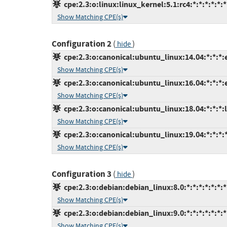
cpe:2.3:o:linux:linux_kernel:5.1:rc4:*:*:*:*:*:*
Show Matching CPE(s)
Configuration 2
(
)
hide
cpe:2.3:o:canonical:ubuntu_linux:14.04:*:*:*:
Show Matching CPE(s)
cpe:2.3:o:canonical:ubuntu_linux:16.04:*:*:*:
Show Matching CPE(s)
cpe:2.3:o:canonical:ubuntu_linux:18.04:*:*:*:l
Show Matching CPE(s)
cpe:2.3:o:canonical:ubuntu_linux:19.04:*:*:*:*
Show Matching CPE(s)
Configuration 3
(
)
hide
cpe:2.3:o:debian:debian_linux:8.0:*:*:*:*:*:*:*
Show Matching CPE(s)
cpe:2.3:o:debian:debian_linux:9.0:*:*:*:*:*:*:*
Show Matching CPE(s)