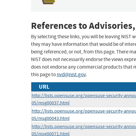
References to Advisories,
By selecting these links, you will be leaving NIST
they may have information that would be of intere
being referenced, or not, from this page. There m
NIST does not necessarily endorse the views expres
does not endorse any commercial products that 
this page to
nvd@nist.gov
.
URL
http://lists.opensuse.org/opensuse-security-anno
05/msg00037.html
http://lists.opensuse.org/opensuse-security-anno
05/msg00043.html
http://lists.opensuse.org/opensuse-security-anno
05/msg00071.html