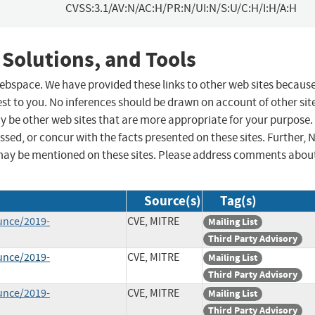
CVSS:3.1/AV:N/AC:H/PR:N/UI:N/S:U/C:H/I:H/A:H
 Solutions, and Tools
 webspace. We have provided these links to other web sites becaus
st to you. No inferences should be drawn on account of other sit
ay be other web sites that are more appropriate for your purpose.
sed, or concur with the facts presented on these sites. Further, 
may be mentioned on these sites. Please address comments abou
Source(s)
Tag(s)
unce/2019-
CVE, MITRE
Mailing List
Third Party Advisory
unce/2019-
CVE, MITRE
Mailing List
Third Party Advisory
unce/2019-
CVE, MITRE
Mailing List
Third Party Advisory