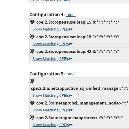
Configuration 4
(
)
hide
cpe:2.3:o:opensuse:leap:15.0:*:*:*:*:*:*:*
Show Matching CPE(s)
cpe:2.3:o:opensuse:leap:15.1:*:*:*:*:*:*:*
Show Matching CPE(s)
cpe:2.3:o:opensuse:leap:42.3:*:*:*:*:*:*:*
Show Matching CPE(s)
Configuration 5
(
)
hide
cpe:2.3:a:netapp:active_iq_unified_manager:*:*
Show Matching CPE(s)
cpe:2.3:a:netapp:hci_management_node:-:*:*:*
Show Matching CPE(s)
cpe:2.3:a:netapp:snapprotect:-:*:*:*:*:*:*:*
Show Matching CPE(s)