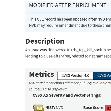
MODIFIED AFTER ENRICHMENT
This CVE record has been updated after NVD en
NVD may require amendment due to these chan
Description
An issue was discovered in rds_tcp_kill_sock in net
leading to a use-after-free, related to net namesp
Metrics
CVSS Version 4.0
CVSS Ve
NVD enrichment efforts reference publicly available i
sources is also displayed.
CVSS 3.x Severity and Vector Strings:
NIST:
Base Score:
NVD
8.