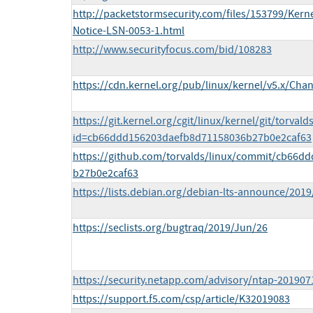
http://packetstormsecurity.com/files/153799/Kerne
Notice-LSN-0053-1.html
http://www.securityfocus.com/bid/108283
https://cdn.kernel.org/pub/linux/kernel/v5.x/Cha
https://git.kernel.org/cgit/linux/kernel/git/torvald
id=cb66ddd156203daefb8d71158036b27b0e2caf63
https://github.com/torvalds/linux/commit/cb66
b27b0e2caf63
https://lists.debian.org/debian-lts-announce/201
https://seclists.org/bugtraq/2019/Jun/26
https://security.netapp.com/advisory/ntap-201907
https://support.f5.com/csp/article/K32019083