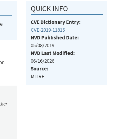
QUICK INFO
CVE Dictionary Entry:
he
CVE-2019-11815
NVD Published Date:
05/08/2019
NVD Last Modified:
06/16/2026
ion
Source:
MITRE
ther