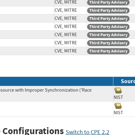
CVE, MITRE
Third Party Advisory
CVE, MITRE
Third Party Advisory
CVE, MITRE
Third Party Advisory
CVE, MITRE
Third Party Advisory
CVE, MITRE
Third Party Advisory
CVE, MITRE
Third Party Advisory
CVE, MITRE
Third Party Advisory
Sour
source with Improper Synchronization ('Race
NIST
NIST
 Configurations
Switch to CPE 2.2