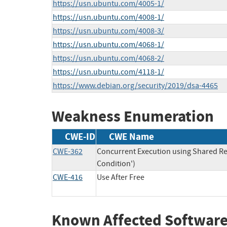
https://usn.ubuntu.com/4005-1/
https://usn.ubuntu.com/4008-1/
https://usn.ubuntu.com/4008-3/
https://usn.ubuntu.com/4068-1/
https://usn.ubuntu.com/4068-2/
https://usn.ubuntu.com/4118-1/
https://www.debian.org/security/2019/dsa-4465
Weakness Enumeration
CWE-ID
CWE Name
CWE-362
Concurrent Execution using Shared Re
Condition')
CWE-416
Use After Free
Known Affected Software