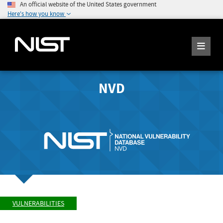
An official website of the United States government
Here's how you know
NVD
VULNERABILITIES