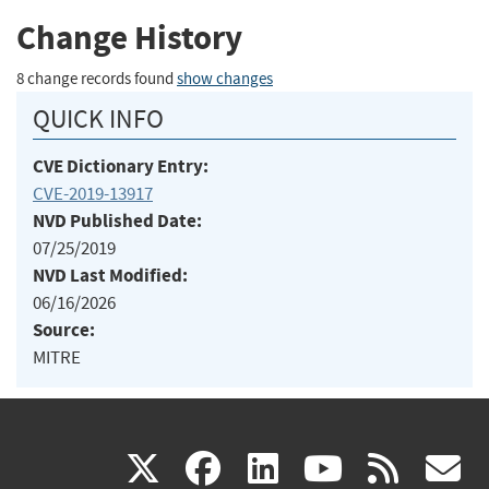
Change History
8 change records found
show changes
QUICK INFO
CVE Dictionary Entry:
CVE-2019-13917
NVD Published Date:
07/25/2019
NVD Last Modified:
06/16/2026
Source:
MITRE
(link
(link
(link
(link
(
X
facebook
linkedin
youtu
rss
g