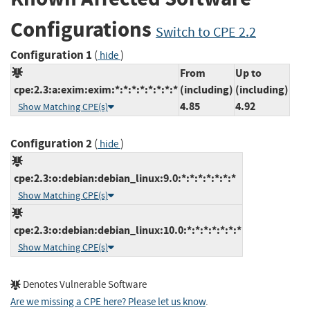
Configurations
Switch to CPE 2.2
Configuration 1
(
)
hide
From
Up to
cpe:2.3:a:exim:exim:*:*:*:*:*:*:*:*
(including)
(including)
4.85
4.92
Show Matching CPE(s)
Configuration 2
(
)
hide
cpe:2.3:o:debian:debian_linux:9.0:*:*:*:*:*:*:*
Show Matching CPE(s)
cpe:2.3:o:debian:debian_linux:10.0:*:*:*:*:*:*:*
Show Matching CPE(s)
Denotes Vulnerable Software
Are we missing a CPE here? Please let us know
.