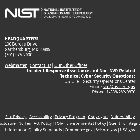
is
is
is
is
i
external)
external)
external)
external)
e
HEADQUARTERS
100 Bureau Drive
Gaithersburg, MD 20899
(301) 975-2000
Webmaster
|
Contact Us
|
Our Other Offices
Incident Response Assistance and Non-NVD Related
Technical Cyber Security Questions:
US-CERT Security Operations Center
Email:
soc@us-cert.gov
Phone: 1-888-282-0870
Site Privacy
|
Accessibility
|
Privacy Program
|
Copyrights
|
Vulnerability
sclosure
|
No Fear Act Policy
|
FOIA
|
Environmental Policy
|
Scientific Integri
Information Quality Standards
|
Commerce.gov
|
Science.gov
|
USA.gov