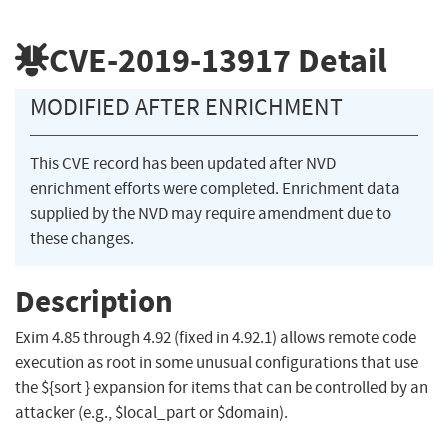
CVE-2019-13917
Detail
MODIFIED AFTER ENRICHMENT
This CVE record has been updated after NVD
enrichment efforts were completed. Enrichment data
supplied by the NVD may require amendment due to
these changes.
Description
Exim 4.85 through 4.92 (fixed in 4.92.1) allows remote code
execution as root in some unusual configurations that use
the ${sort } expansion for items that can be controlled by an
attacker (e.g., $local_part or $domain).