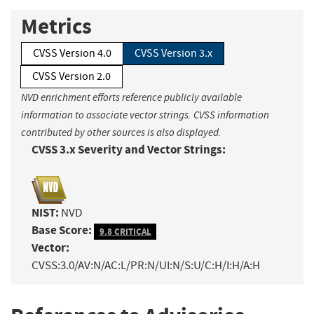
Metrics
CVSS Version 4.0
CVSS Version 3.x
CVSS Version 2.0
NVD enrichment efforts reference publicly available
information to associate vector strings. CVSS information
contributed by other sources is also displayed.
CVSS 3.x Severity and Vector Strings:
NIST:
NVD
Base Score:
9.8 CRITICAL
Vector:
CVSS:3.0/AV:N/AC:L/PR:N/UI:N/S:U/C:H/I:H/A:H