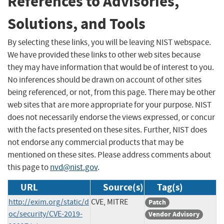
References to Advisories,
Solutions, and Tools
By selecting these links, you will be leaving NIST webspace.
We have provided these links to other web sites because
they may have information that would be of interest to you.
No inferences should be drawn on account of other sites
being referenced, or not, from this page. There may be other
web sites that are more appropriate for your purpose. NIST
does not necessarily endorse the views expressed, or concur
with the facts presented on these sites. Further, NIST does
not endorse any commercial products that may be
mentioned on these sites. Please address comments about
this page to
nvd@nist.gov
.
URL
Source(s)
Tag(s)
http://exim.org/static/d
CVE, MITRE
Patch
oc/security/CVE-2019-
Vendor Advisory