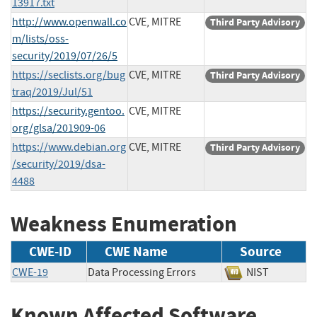
13917.txt
http://www.openwall.co
CVE, MITRE
Third Party Advisory
m/lists/oss-
security/2019/07/26/5
https://seclists.org/bug
CVE, MITRE
Third Party Advisory
traq/2019/Jul/51
https://security.gentoo.
CVE, MITRE
org/glsa/201909-06
https://www.debian.org
CVE, MITRE
Third Party Advisory
/security/2019/dsa-
4488
Weakness Enumeration
CWE-ID
CWE Name
Source
CWE-19
Data Processing Errors
NIST
Known Affected Software