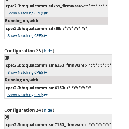
cpe:2.3:o:qualcomm:sdx55_firmware:-:*:*:*:*:*:*:*
Show Matching CPE(s)
Running on/with
cpe:2.3:h:qualcomm:sdx55:-:*:*:*:*:*:*:*
Show Matching CPE(s)
Configuration 23
(
)
hide
cpe:2.3:o:qualcomm:sm6150_firmware:-:*:*:*:*:*:*:*
Show Matching CPE(s)
Running on/with
cpe:2.3:h:qualcomm:sm6150:-:*:*:*:*:*:*:*
Show Matching CPE(s)
Configuration 24
(
)
hide
cpe:2.3:o:qualcomm:sm7150_firmware:-:*:*:*:*:*:*:*