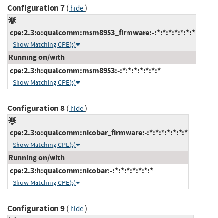
Configuration 7
(
)
hide
cpe:2.3:o:qualcomm:msm8953_firmware:-:*:*:*:*:*:*:*
Show Matching CPE(s)
Running on/with
cpe:2.3:h:qualcomm:msm8953:-:*:*:*:*:*:*:*
Show Matching CPE(s)
Configuration 8
(
)
hide
cpe:2.3:o:qualcomm:nicobar_firmware:-:*:*:*:*:*:*:*
Show Matching CPE(s)
Running on/with
cpe:2.3:h:qualcomm:nicobar:-:*:*:*:*:*:*:*
Show Matching CPE(s)
Configuration 9
(
)
hide