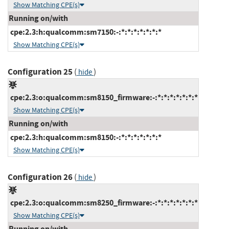
Show Matching CPE(s)
Running on/with
cpe:2.3:h:qualcomm:sm7150:-:*:*:*:*:*:*:*
Show Matching CPE(s)
Configuration 25
(
)
hide
cpe:2.3:o:qualcomm:sm8150_firmware:-:*:*:*:*:*:*:*
Show Matching CPE(s)
Running on/with
cpe:2.3:h:qualcomm:sm8150:-:*:*:*:*:*:*:*
Show Matching CPE(s)
Configuration 26
(
)
hide
cpe:2.3:o:qualcomm:sm8250_firmware:-:*:*:*:*:*:*:*
Show Matching CPE(s)
Running on/with