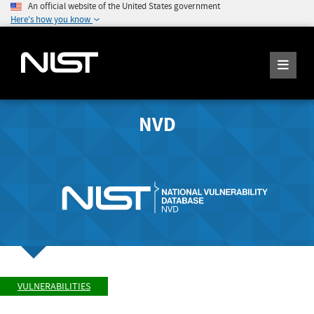
An official website of the United States government
Here's how you know
NVD
VULNERABILITIES