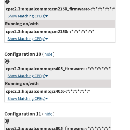
cpe:2.3:o:qualcomm:qcm2150_firmware:-:*:*:*:*:*:*:*
Show Matching CPE(s)
Running on/with
cpe:2.3:h:qualcomm:qcm2150:-:*:*:*:*:*:*:*
Show Matching CPE(s)
Configuration 10
(
)
hide
cpe:2.3:o:qualcomm:qcs405_firmware:-:*:*:*:*:*:*:*
Show Matching CPE(s)
Running on/with
cpe:2.3:h:qualcomm:qcs405:-:*:*:*:*:*:*:*
Show Matching CPE(s)
Configuration 11
(
)
hide
cpe:2.3:o:qualcomm:qcs605_firmware:-:*:*:*:*:*:*:*