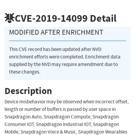
CVE-2019-14099
Detail
MODIFIED AFTER ENRICHMENT
This CVE record has been updated after NVD
enrichment efforts were completed. Enrichment data
supplied by the NVD may require amendment due to
these changes.
Description
Device misbehavior may be observed when incorrect offset,
length or number of buffers is passed by user space in
Snapdragon Auto, Snapdragon Compute, Snapdragon
Consumer IOT, Snapdragon Industrial IOT, Snapdragon
Mobile, Snapdragon Voice & Music, Snapdragon Wearables