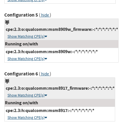
Configuration 5
(
)
hide
cpe:2.3:o:qualcomm:msm8909w_firmware:-:*:*:*:*:*:*:*
Show Matching CPE(s)
Running on/with
cpe:2.3:h:qualcomm:msm8909w:-:*:*:*:*:*:*:*
Show Matching CPE(s)
Configuration 6
(
)
hide
cpe:2.3:o:qualcomm:msm8917_firmware:-:*:*:*:*:*:*:*
Show Matching CPE(s)
Running on/with
cpe:2.3:h:qualcomm:msm8917:-:*:*:*:*:*:*:*
Show Matching CPE(s)