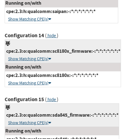
Running on/with
cpe:2.3:h:qualcomm:saipan:-:*:*:*:*:*:*:*
Show Matching CPE(s)
Configuration 14
(
)
hide
cpe:2.3:o:qualcomm:sc8180x_firmware:-:*:*:*:*:*:*:*
Show Matching CPE(s)
Running on/with
cpe:2.3:h:qualcomm:sc8180x:-:*:*:*:*:*:*:*
Show Matching CPE(s)
Configuration 15
(
)
hide
cpe:2.3:o:qualcomm:sda845_firmware:-:*:*:*:*:*:*:*
Show Matching CPE(s)
Running on/with