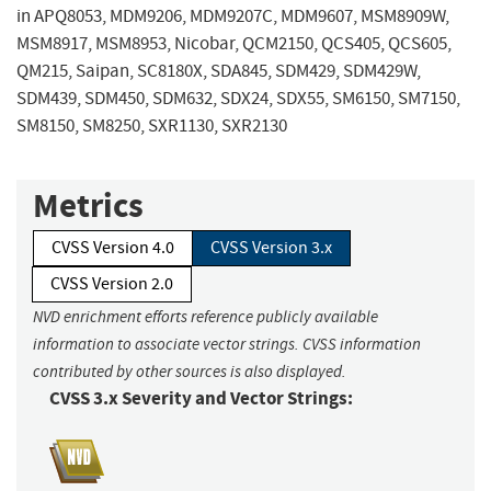
in APQ8053, MDM9206, MDM9207C, MDM9607, MSM8909W,
MSM8917, MSM8953, Nicobar, QCM2150, QCS405, QCS605,
QM215, Saipan, SC8180X, SDA845, SDM429, SDM429W,
SDM439, SDM450, SDM632, SDX24, SDX55, SM6150, SM7150,
SM8150, SM8250, SXR1130, SXR2130
Metrics
CVSS Version 4.0
CVSS Version 3.x
CVSS Version 2.0
NVD enrichment efforts reference publicly available
information to associate vector strings. CVSS information
contributed by other sources is also displayed.
CVSS 3.x Severity and Vector Strings: