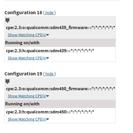
Configuration 18
(
)
hide
cpe:2.3:o:qualcomm:sdm439_firmware:-:*:*:*:*:*:*:*
Show Matching CPE(s)
Running on/with
cpe:2.3:h:qualcomm:sdm439:-:*:*:*:*:*:*:*
Show Matching CPE(s)
Configuration 19
(
)
hide
cpe:2.3:o:qualcomm:sdm450_firmware:-:*:*:*:*:*:*:*
Show Matching CPE(s)
Running on/with
cpe:2.3:h:qualcomm:sdm450:-:*:*:*:*:*:*:*
Show Matching CPE(s)