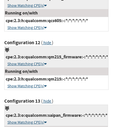
Show Matching CPE(s)
Running on/with
cpe:2.3:h:qualcomm:qcs605:-:*:*:*:*:*:*:*
Show Matching CPE(s)
Configuration 12
(
)
hide
cpe:2.3:o:qualcomm:qm215_firmware:-:*:*:*:*:*:*:*
Show Matching CPE(s)
Running on/with
cpe:2.3:h:qualcomm:qm215:-:*:*:*:*:*:*:*
Show Matching CPE(s)
Configuration 13
(
)
hide
cpe:2.3:o:qualcomm:saipan_firmware:-:*:*:*:*:*:*:*
Show Matching CPE(s)