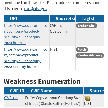
mentioned on these sites. Please address comments about
this page to
nvd@nist.gov
.
URL
Source(s)
Tag(s)
https://www.qualcomm.co
CVE, Inc.,
Broken Link
m/company/product-
Qualcomm
security/bulletins/july-
2020-bulletin
https://www.qualcomm.co
NIST
Patch
m/company/product-
Vendor Advisory
security/bulletins/july-
2020-security-bulletin
Weakness Enumeration
CWE-ID
CWE Name
Source
CWE-120
Buffer Copy without Checking Size
of Input ('Classic Buffer Overflow')
NIST