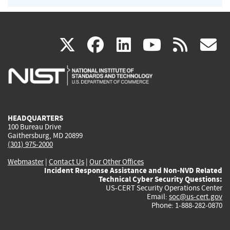
(link
(link
(link
(link
(
X
facebook
linkedin
youtu
rss
g
is
is
is
is
i
external)
external)
external)
external)
e
HEADQUARTERS
100 Bureau Drive
Gaithersburg, MD 20899
(301) 975-2000
Webmaster
|
Contact Us
|
Our Other Offices
Incident Response Assistance and Non-NVD Related
Technical Cyber Security Questions:
US-CERT Security Operations Center
Email:
soc@us-cert.gov
Phone: 1-888-282-0870