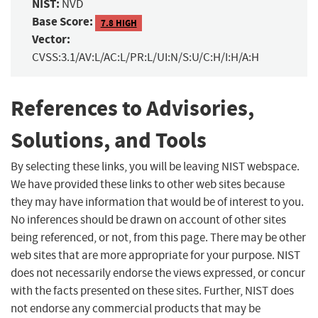
NIST:
NVD
Base Score:
7.8 HIGH
Vector:
CVSS:3.1/AV:L/AC:L/PR:L/UI:N/S:U/C:H/I:H/A:H
References to Advisories,
Solutions, and Tools
By selecting these links, you will be leaving NIST webspace.
We have provided these links to other web sites because
they may have information that would be of interest to you.
No inferences should be drawn on account of other sites
being referenced, or not, from this page. There may be other
web sites that are more appropriate for your purpose. NIST
does not necessarily endorse the views expressed, or concur
with the facts presented on these sites. Further, NIST does
not endorse any commercial products that may be