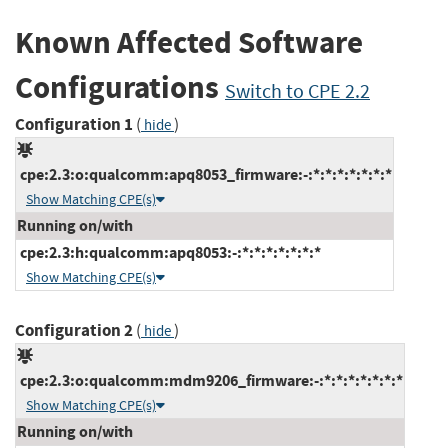
Known Affected Software
Configurations
Switch to CPE 2.2
Configuration 1
(
)
hide
cpe:2.3:o:qualcomm:apq8053_firmware:-:*:*:*:*:*:*:*
Show Matching CPE(s)
Running on/with
cpe:2.3:h:qualcomm:apq8053:-:*:*:*:*:*:*:*
Show Matching CPE(s)
Configuration 2
(
)
hide
cpe:2.3:o:qualcomm:mdm9206_firmware:-:*:*:*:*:*:*:*
Show Matching CPE(s)
Running on/with