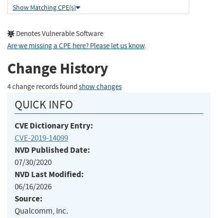
Show Matching CPE(s)
Denotes Vulnerable Software
Are we missing a CPE here? Please let us know
.
Change History
4 change records found
show changes
QUICK INFO
CVE Dictionary Entry:
CVE-2019-14099
NVD Published Date:
07/30/2020
NVD Last Modified:
06/16/2026
Source:
Qualcomm, Inc.