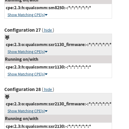
cpe:2.3:h:qualcomm:sm8250:-:*:*:*:*:*:*:*
Show Matching CPE(s)
Configuration 27
(
)
hide
cpe:2.3:o:qualcomm:sxr1130_firmware:-:*:*:*:*:*:*:*
Show Matching CPE(s)
Running on/with
cpe:2.3:h:qualcomm:sxr1130:-:*:*:*:*:*:*:*
Show Matching CPE(s)
Configuration 28
(
)
hide
cpe:2.3:o:qualcomm:sxr2130_firmware:-:*:*:*:*:*:*:*
Show Matching CPE(s)
Running on/with
cpe:2.3:h:qualcomm:sxr2130:-:*:*:*:*:*:*:*