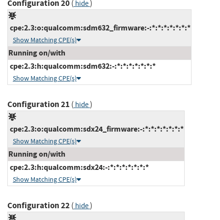
Configuration 20
(
)
hide
cpe:2.3:o:qualcomm:sdm632_firmware:-:*:*:*:*:*:*:*
Show Matching CPE(s)
Running on/with
cpe:2.3:h:qualcomm:sdm632:-:*:*:*:*:*:*:*
Show Matching CPE(s)
Configuration 21
(
)
hide
cpe:2.3:o:qualcomm:sdx24_firmware:-:*:*:*:*:*:*:*
Show Matching CPE(s)
Running on/with
cpe:2.3:h:qualcomm:sdx24:-:*:*:*:*:*:*:*
Show Matching CPE(s)
Configuration 22
(
)
hide