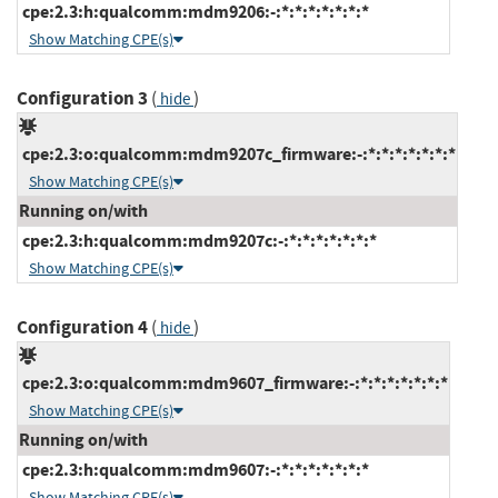
cpe:2.3:h:qualcomm:mdm9206:-:*:*:*:*:*:*:*
Show Matching CPE(s)
Configuration 3
(
)
hide
cpe:2.3:o:qualcomm:mdm9207c_firmware:-:*:*:*:*:*:*:*
Show Matching CPE(s)
Running on/with
cpe:2.3:h:qualcomm:mdm9207c:-:*:*:*:*:*:*:*
Show Matching CPE(s)
Configuration 4
(
)
hide
cpe:2.3:o:qualcomm:mdm9607_firmware:-:*:*:*:*:*:*:*
Show Matching CPE(s)
Running on/with
cpe:2.3:h:qualcomm:mdm9607:-:*:*:*:*:*:*:*
Show Matching CPE(s)