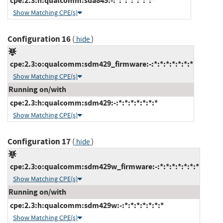
cpe:2.3:h:qualcomm:sda845:-:*:*:*:*:*:*:*
Show Matching CPE(s)
Configuration 16
(
)
hide
cpe:2.3:o:qualcomm:sdm429_firmware:-:*:*:*:*:*:*:*
Show Matching CPE(s)
Running on/with
cpe:2.3:h:qualcomm:sdm429:-:*:*:*:*:*:*:*
Show Matching CPE(s)
Configuration 17
(
)
hide
cpe:2.3:o:qualcomm:sdm429w_firmware:-:*:*:*:*:*:*:*
Show Matching CPE(s)
Running on/with
cpe:2.3:h:qualcomm:sdm429w:-:*:*:*:*:*:*:*
Show Matching CPE(s)