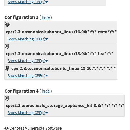
Show Matching CPE(s)
Configuration 3
(
)
hide
cpe:2.3:o:canonical:ubuntu_linux:16.04:*:*:*:esm:*:*:*
Show Matching CPE(s)
cpe:2.3:o:canonical:ubuntu_linux:18.04:*:*:*:lts:*:*:*
Show Matching CPE(s)
cpe:2.3:o:canonical:ubuntu_linux:19.10:*:*:*:*:*:*:*
Show Matching CPE(s)
Configuration 4
(
)
hide
cpe:2.3:a:oracle:zfs_storage_appliance_kit:8.8:*:*:*:*:*:*:*
Show Matching CPE(s)
Denotes Vulnerable Software