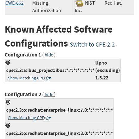
CWE-862
Missing
NIST
Red Hat,
Authorization
Inc.
Known Affected Software
Configurations
Switch to CPE 2.2
Configuration 1
(
)
hide
Up to
cpe:2.3:a:ibus_project:ibus:*:*:*:*:*:*:*:*
(excluding)
1.5.22
Show Matching CPE(s)
Configuration 2
(
)
hide
cpe:2.3:o:redhat:enterprise_linux:7.0:*:*:*:*:*:*:*
Show Matching CPE(s)
cpe:2.3:o:redhat:enterprise_linux:8.0:*:*:*:*:*:*:*