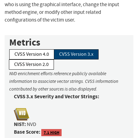
who is using the graphical interface, change the input
method engine, or modify other input related
configurations of the victim user.
Metrics
CVSS Version 4.0
CVSS Version 3.x
CVSS Version 2.0
NVD enrichment efforts reference publicly available
information to associate vector strings. CVSS information
contributed by other sources is also displayed.
CVSS 3.x Severity and Vector Strings:
NIST:
NVD
Base Score:
7.1 HIGH