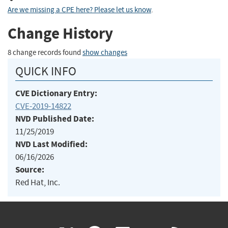
Are we missing a CPE here? Please let us know
.
Change History
8 change records found
show changes
QUICK INFO
CVE Dictionary Entry:
CVE-2019-14822
NVD Published Date:
11/25/2019
NVD Last Modified:
06/16/2026
Source:
Red Hat, Inc.