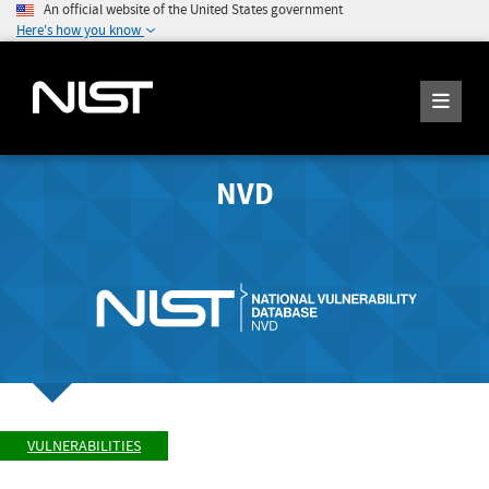
An official website of the United States government
Here's how you know
NVD
VULNERABILITIES