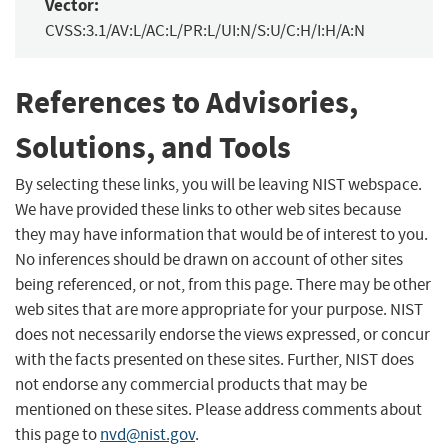
Vector:
CVSS:3.1/AV:L/AC:L/PR:L/UI:N/S:U/C:H/I:H/A:N
References to Advisories,
Solutions, and Tools
By selecting these links, you will be leaving NIST webspace.
We have provided these links to other web sites because
they may have information that would be of interest to you.
No inferences should be drawn on account of other sites
being referenced, or not, from this page. There may be other
web sites that are more appropriate for your purpose. NIST
does not necessarily endorse the views expressed, or concur
with the facts presented on these sites. Further, NIST does
not endorse any commercial products that may be
mentioned on these sites. Please address comments about
this page to
nvd@nist.gov
.