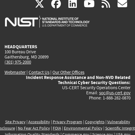
(link
(link
(link
(link
(
X
facebook
linkedin
youtu
rss
g
is
is
is
is
i
external)
external)
external)
external)
e
HEADQUARTERS
100 Bureau Drive
Gaithersburg, MD 20899
(301) 975-2000
Webmaster
|
Contact Us
|
Our Other Offices
Incident Response Assistance and Non-NVD Related
Technical Cyber Security Questions:
US-CERT Security Operations Center
Email:
soc@us-cert.gov
Phone: 1-888-282-0870
Site Privacy
|
Accessibility
|
Privacy Program
|
Copyrights
|
Vulnerability
sclosure
|
No Fear Act Policy
|
FOIA
|
Environmental Policy
|
Scientific Integri
Information Quality Standards
|
Commerce.gov
|
Science.gov
|
USA.gov