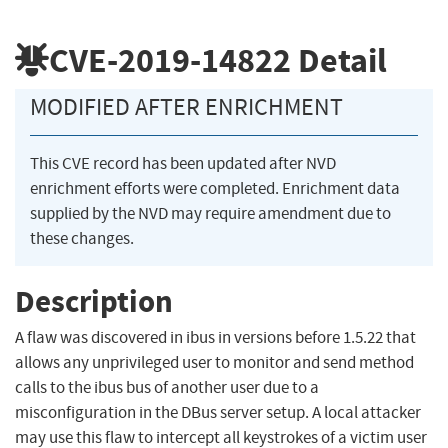
CVE-2019-14822
Detail
MODIFIED AFTER ENRICHMENT
This CVE record has been updated after NVD
enrichment efforts were completed. Enrichment data
supplied by the NVD may require amendment due to
these changes.
Description
A flaw was discovered in ibus in versions before 1.5.22 that
allows any unprivileged user to monitor and send method
calls to the ibus bus of another user due to a
misconfiguration in the DBus server setup. A local attacker
may use this flaw to intercept all keystrokes of a victim user