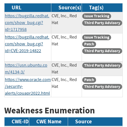
URL
Source(s)
Tag(s)
https://bugzilla.redhat.
CVE, Inc., Red
Issue Tracking
com/show_bug.cgi?
Hat
Third Party Advisory
id=1717958
https://bugzilla.redhat.
CVE, Inc., Red
Issue Tracking
com/show_bug.cgi?
Hat
Patch
id=CVE-2019-14822
Third Party Advisory
https://usn.ubuntu.co
CVE, Inc., Red
Third Party Advisory
m/4134-3/
Hat
https://www.oracle.com
CVE, Inc., Red
Patch
/security-
Hat
Third Party Advisory
alerts/cpuapr2022.html
Weakness Enumeration
CWE-ID
CWE Name
Source