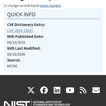
11 change records found
show changes
QUICK INFO
CVE Dictionary Entry:
CVE-2019-15031
NVD Published Date:
09/13/2019
NVD Last Modified:
06/16/2026
Source:
MITRE
(link
(link
(link
(link
(
X
facebook
linkedin
youtu
rss
g
is
is
is
is
i