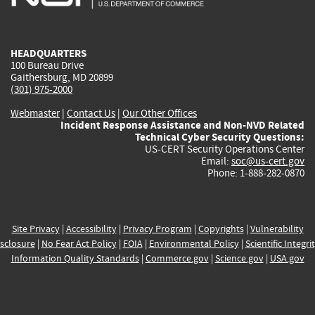
external)
external)
external)
external)
e
HEADQUARTERS
100 Bureau Drive
Gaithersburg, MD 20899
(301) 975-2000
Webmaster
|
Contact Us
|
Our Other Offices
Incident Response Assistance and Non-NVD Related
Technical Cyber Security Questions:
US-CERT Security Operations Center
Email:
soc@us-cert.gov
Phone: 1-888-282-0870
Site Privacy
|
Accessibility
|
Privacy Program
|
Copyrights
|
Vulnerability
sclosure
|
No Fear Act Policy
|
FOIA
|
Environmental Policy
|
Scientific Integri
Information Quality Standards
|
Commerce.gov
|
Science.gov
|
USA.gov