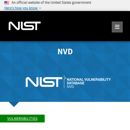
An official website of the United States government
Here's how you know
NVD
VULNERABILITIES