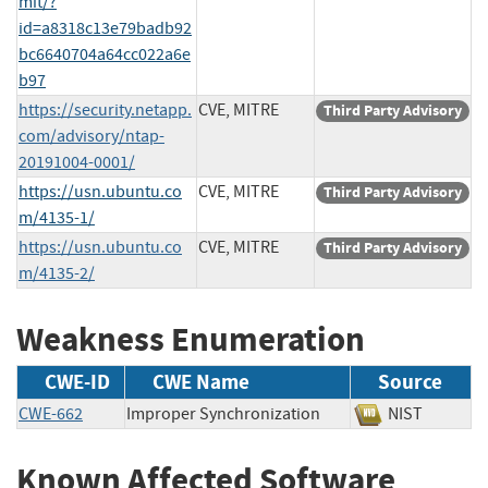
mit/?
id=a8318c13e79badb92
bc6640704a64cc022a6e
b97
https://security.netapp.
CVE, MITRE
Third Party Advisory
com/advisory/ntap-
20191004-0001/
https://usn.ubuntu.co
CVE, MITRE
Third Party Advisory
m/4135-1/
https://usn.ubuntu.co
CVE, MITRE
Third Party Advisory
m/4135-2/
Weakness Enumeration
CWE-ID
CWE Name
Source
CWE-662
Improper Synchronization
NIST
Known Affected Software