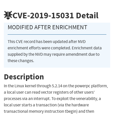
CVE-2019-15031
Detail
MODIFIED AFTER ENRICHMENT
This CVE record has been updated after NVD
enrichment efforts were completed. Enrichment data
supplied by the NVD may require amendment due to
these changes.
Description
In the Linux kernel through 5.2.14 on the powerpc platform,
a local user can read vector registers of other users'
processes via an interrupt. To exploit the venerability, a
local user starts a transaction (via the hardware
transactional memory instruction tbegin) and then