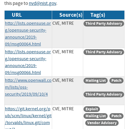
this page to
nvd@nist.gov
.
URL
Source(s)
Tag(s)
http://lists.opensuse.or
CVE, MITRE
Third Party Advisory
g/opensuse-security-
announce/2019-
09/msg00064.html
http://lists.opensuse.or
CVE, MITRE
Third Party Advisory
g/opensuse-security-
announce/2019-
09/msg00066.html
http://www.openwall.co
CVE, MITRE
Mailing List
Patch
m/lists/oss-
security/2019/09/10/4
Third Party Advisory
https://git.kernel.org/p
CVE, MITRE
Exploit
ub/scm/linux/kernel/git
Mailing List
Patch
/torvalds/linux.git/com
Vendor Advisory