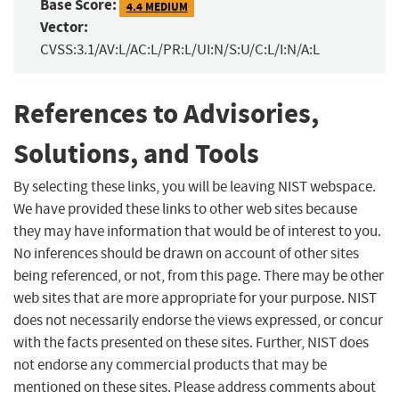
Base Score:
4.4 MEDIUM
Vector:
CVSS:3.1/AV:L/AC:L/PR:L/UI:N/S:U/C:L/I:N/A:L
References to Advisories,
Solutions, and Tools
By selecting these links, you will be leaving NIST webspace.
We have provided these links to other web sites because
they may have information that would be of interest to you.
No inferences should be drawn on account of other sites
being referenced, or not, from this page. There may be other
web sites that are more appropriate for your purpose. NIST
does not necessarily endorse the views expressed, or concur
with the facts presented on these sites. Further, NIST does
not endorse any commercial products that may be
mentioned on these sites. Please address comments about