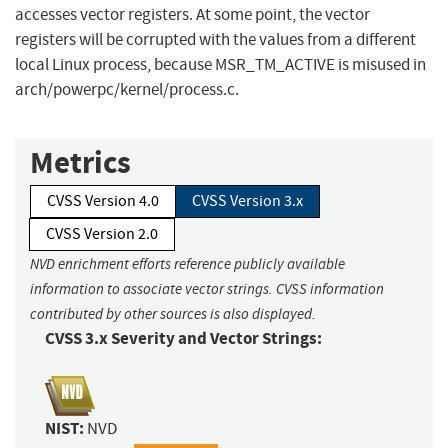
accesses vector registers. At some point, the vector
registers will be corrupted with the values from a different
local Linux process, because MSR_TM_ACTIVE is misused in
arch/powerpc/kernel/process.c.
Metrics
CVSS Version 4.0
CVSS Version 3.x
CVSS Version 2.0
NVD enrichment efforts reference publicly available
information to associate vector strings. CVSS information
contributed by other sources is also displayed.
CVSS 3.x Severity and Vector Strings:
NIST:
NVD