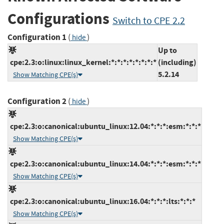
Configurations
Switch to CPE 2.2
Configuration 1
(
)
hide
Up to
cpe:2.3:o:linux:linux_kernel:*:*:*:*:*:*:*:*
(including)
5.2.14
Show Matching CPE(s)
Configuration 2
(
)
hide
cpe:2.3:o:canonical:ubuntu_linux:12.04:*:*:*:esm:*:*:*
Show Matching CPE(s)
cpe:2.3:o:canonical:ubuntu_linux:14.04:*:*:*:esm:*:*:*
Show Matching CPE(s)
cpe:2.3:o:canonical:ubuntu_linux:16.04:*:*:*:lts:*:*:*
Show Matching CPE(s)