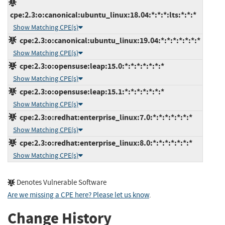
cpe:2.3:o:canonical:ubuntu_linux:18.04:*:*:*:lts:*:*:*
Show Matching CPE(s)
cpe:2.3:o:canonical:ubuntu_linux:19.04:*:*:*:*:*:*:*
Show Matching CPE(s)
cpe:2.3:o:opensuse:leap:15.0:*:*:*:*:*:*:*
Show Matching CPE(s)
cpe:2.3:o:opensuse:leap:15.1:*:*:*:*:*:*:*
Show Matching CPE(s)
cpe:2.3:o:redhat:enterprise_linux:7.0:*:*:*:*:*:*:*
Show Matching CPE(s)
cpe:2.3:o:redhat:enterprise_linux:8.0:*:*:*:*:*:*:*
Show Matching CPE(s)
Denotes Vulnerable Software
Are we missing a CPE here? Please let us know
.
Change History