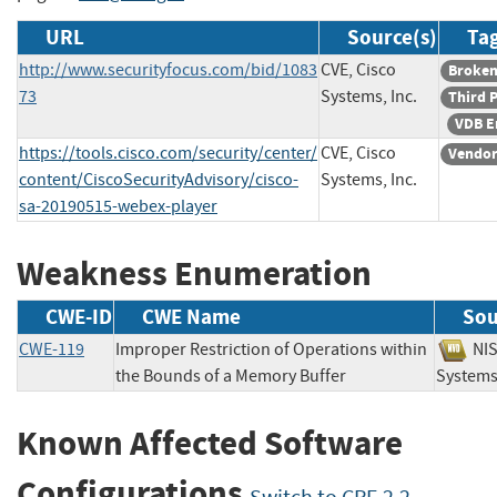
URL
Source(s)
Tag
http://www.securityfocus.com/bid/1083
CVE, Cisco
Broken
73
Systems, Inc.
Third 
VDB E
https://tools.cisco.com/security/center/
CVE, Cisco
Vendor
content/CiscoSecurityAdvisory/cisco-
Systems, Inc.
sa-20190515-webex-player
Weakness Enumeration
CWE-ID
CWE Name
Sou
CWE-119
Improper Restriction of Operations within
N
the Bounds of a Memory Buffer
System
Known Affected Software
Configurations