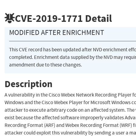
CVE-2019-1771
Detail
MODIFIED AFTER ENRICHMENT
This CVE record has been updated after NVD enrichment eff
completed. Enrichment data supplied by the NVD may requi
amendment due to these changes.
Description
A vulnerability in the Cisco Webex Network Recording Player f
Windows and the Cisco Webex Player for Microsoft Windows co
attacker to execute arbitrary code on an affected system. The 
exist because the affected software improperly validates Adv
Recording Format (ARF) and Webex Recording Format (WRF) fil
attacker could exploit this vulnerability by sending a user a m