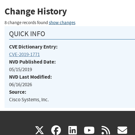
Change History
8 change records found
show changes
QUICK INFO
CVE Dictionary Entry:
CVE-2019-1771
NVD Published Date:
05/15/2019
NVD Last Modified:
06/16/2026
Source:
Cisco Systems, Inc.
(link
(link
(link
(link
(
X
facebook
linkedin
youtu
rss
g