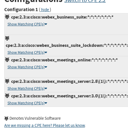
Switch to CPE 2.2
Configuration 1
(
)
hide
cpe:2.3:a:cisco:webex_business_suite:*:*:*:*:*:*:*:*
Show Matching CPE(s)
cpe:2.3:a:cisco:webex_business_suite_lockdown:*:*:*:*:*:*:*:
Show Matching CPE(s)
cpe:2.3:a:cisco:webex_meetings_online:*:*:*:*:*:*:*:*
Show Matching CPE(s)
cpe:2.3:a:cisco:webex_meetings_server:2.8\(1\):*:*:*:*:*:*:
Show Matching CPE(s)
cpe:2.3:a:cisco:webex_meetings_server:3.0\(1\):*:*:*:*:*:*:
Show Matching CPE(s)
Denotes Vulnerable Software
Are we missing a CPE here? Please let us know
.