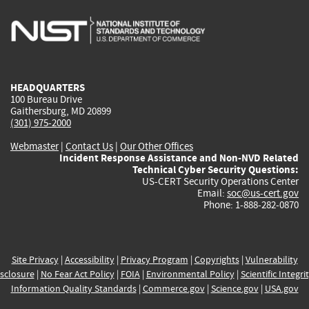
is
is
is
is
i
external)
external)
external)
external)
e
HEADQUARTERS
100 Bureau Drive
Gaithersburg, MD 20899
(301) 975-2000
Webmaster
|
Contact Us
|
Our Other Offices
Incident Response Assistance and Non-NVD Related
Technical Cyber Security Questions:
US-CERT Security Operations Center
Email:
soc@us-cert.gov
Phone: 1-888-282-0870
Site Privacy
|
Accessibility
|
Privacy Program
|
Copyrights
|
Vulnerability
sclosure
|
No Fear Act Policy
|
FOIA
|
Environmental Policy
|
Scientific Integri
Information Quality Standards
|
Commerce.gov
|
Science.gov
|
USA.gov