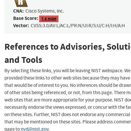
CNA:
Cisco Systems, Inc.
Base Score:
7.8 HIGH
Vector:
CVSS:3.0/AV:L/AC:L/PR:N/UI:R/S:U/C:H/I:H/A:H
References to Advisories, Solut
and Tools
By selecting these links, you will be leaving NIST webspace. W
provided these links to other web sites because they may have
that would be of interest to you. No inferences should be dra
of other sites being referenced, or not, from this page. There 
web sites that are more appropriate for your purpose. NIST do
necessarily endorse the views expressed, or concur with the fa
on these sites. Further, NIST does not endorse any commercial
that may be mentioned on these sites. Please address commen
page to
nvd@nist.gov
.