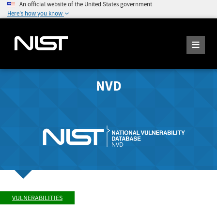
An official website of the United States government
Here's how you know
NVD
VULNERABILITIES