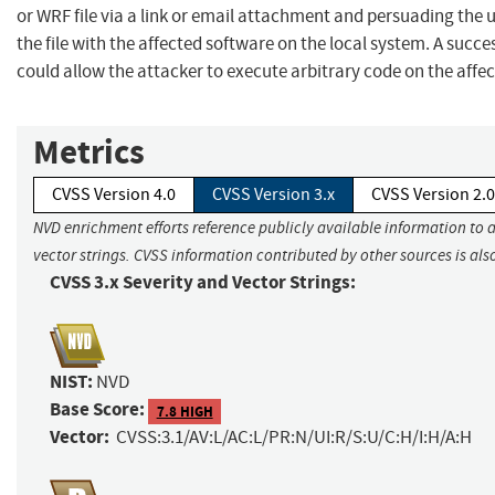
or WRF file via a link or email attachment and persuading the 
the file with the affected software on the local system. A succes
could allow the attacker to execute arbitrary code on the affe
Metrics
CVSS Version 4.0
CVSS Version 3.x
CVSS Version 2.0
NVD enrichment efforts reference publicly available information to 
vector strings. CVSS information contributed by other sources is als
CVSS 3.x Severity and Vector Strings:
NIST:
NVD
Base Score:
7.8 HIGH
Vector:
CVSS:3.1/AV:L/AC:L/PR:N/UI:R/S:U/C:H/I:H/A:H