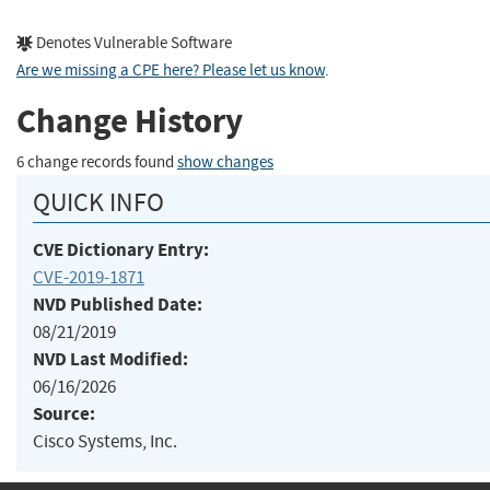
Denotes Vulnerable Software
Are we missing a CPE here? Please let us know
.
Change History
6 change records found
show changes
QUICK INFO
CVE Dictionary Entry:
CVE-2019-1871
NVD Published Date:
08/21/2019
NVD Last Modified:
06/16/2026
Source:
Cisco Systems, Inc.