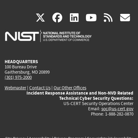
(link
(link
(link
(link
(
X
facebook
linkedin
youtu
rss
g
is
is
is
is
i
external)
external)
external)
external)
e
HEADQUARTERS
100 Bureau Drive
Gaithersburg, MD 20899
(301) 975-2000
Webmaster
|
Contact Us
|
Our Other Offices
Incident Response Assistance and Non-NVD Related
Technical Cyber Security Questions:
US-CERT Security Operations Center
Email:
soc@us-cert.gov
Phone: 1-888-282-0870