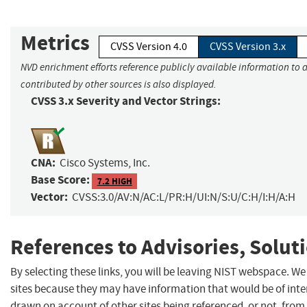
Metrics
CVSS Version 4.0
CVSS Version 3.x
NVD enrichment efforts reference publicly available information to 
contributed by other sources is also displayed.
CVSS 3.x Severity and Vector Strings:
CNA:
Cisco Systems, Inc.
Base Score:
7.2 HIGH
Vector:
CVSS:3.0/AV:N/AC:L/PR:H/UI:N/S:U/C:H/I:H/A:H
References to Advisories, Solut
By selecting these links, you will be leaving NIST webspace. We
sites because they may have information that would be of inter
drawn on account of other sites being referenced, or not, from