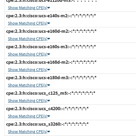
cpe:2.3:h:cisco:ucs-e1120d-m3:-:*:*:*:*:*:*:*
Show Matching CPE(s)
cpe:2.3:h:cisco:ucs-e140s-m2:-:*:*:*:*:*:*:*
Show Matching CPE(s)
cpe:2.3:h:cisco:ucs-e160d-m2:-:*:*:*:*:*:*:*
Show Matching CPE(s)
cpe:2.3:h:cisco:ucs-e160s-m3:-:*:*:*:*:*:*:*
Show Matching CPE(s)
cpe:2.3:h:cisco:ucs-e168d-m2:-:*:*:*:*:*:*:*
Show Matching CPE(s)
cpe:2.3:h:cisco:ucs-e180d-m3:-:*:*:*:*:*:*:*
Show Matching CPE(s)
cpe:2.3:h:cisco:ucs_c125_m5:-:*:*:*:*:*:*:*
Show Matching CPE(s)
cpe:2.3:h:cisco:ucs_c4200:-:*:*:*:*:*:*:*
Show Matching CPE(s)
cpe:2.3:h:cisco:ucs_s3260:-:*:*:*:*:*:*:*
Show Matching CPE(s)