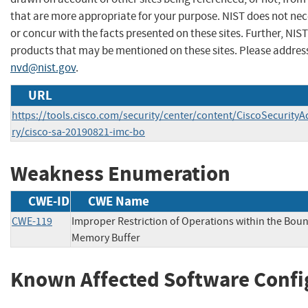
that are more appropriate for your purpose. NIST does not nec
or concur with the facts presented on these sites. Further, N
products that may be mentioned on these sites. Please addre
nvd@nist.gov
.
URL
https://tools.cisco.com/security/center/content/CiscoSecurityA
ry/cisco-sa-20190821-imc-bo
Weakness Enumeration
CWE-ID
CWE Name
CWE-119
Improper Restriction of Operations within the Boun
Memory Buffer
Known Affected Software Confi