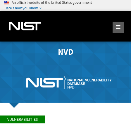
An official website of the United States government
Here's how you know
NVD
VULNERABILITIES