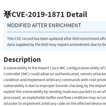
CVE-2019-1871
Detail
MODIFIED AFTER ENRICHMENT
This CVE record has been updated after NVD enrichment eff
data supplied by the NVD may require amendment due to th
Description
A vulnerability in the Import Cisco IMC configuration utility 
Controller (IMC) could allow an authenticated, remote attacker
condition and implement arbitrary commands with root privile
vulnerability is due to improper bounds checking by the impor
exploit this vulnerability by sending malicious packets to an a
processed, an exploitable buffer overflow condition may occur.
attacker to implement arbitrary code on the affected device wi