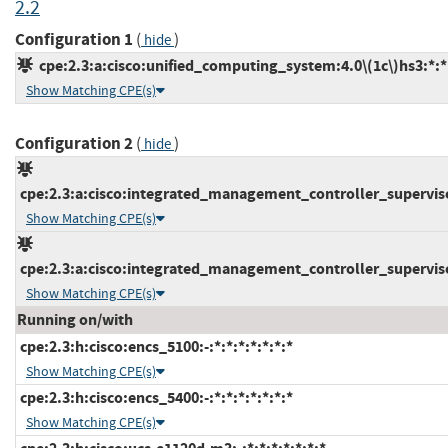
2.2
Configuration 1
(
)
hide
cpe:2.3:a:cisco:unified_computing_system:4.0\(1c\)hs3:*:*:
Show Matching CPE(s)
Configuration 2
(
)
hide
cpe:2.3:a:cisco:integrated_management_controller_supervisor
Show Matching CPE(s)
cpe:2.3:a:cisco:integrated_management_controller_supervisor
Show Matching CPE(s)
Running on/with
cpe:2.3:h:cisco:encs_5100:-:*:*:*:*:*:*:*
Show Matching CPE(s)
cpe:2.3:h:cisco:encs_5400:-:*:*:*:*:*:*:*
Show Matching CPE(s)