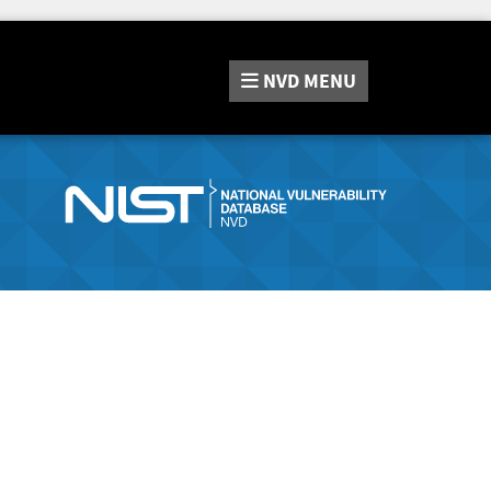
NVD
MENU