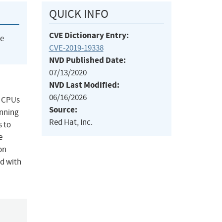
QUICK INFO
CVE Dictionary Entry:
he
CVE-2019-19338
NVD Published Date:
07/13/2020
NVD Last Modified:
06/16/2026
l CPUs
Source:
unning
Red Hat, Inc.
s to
e
on
ed with