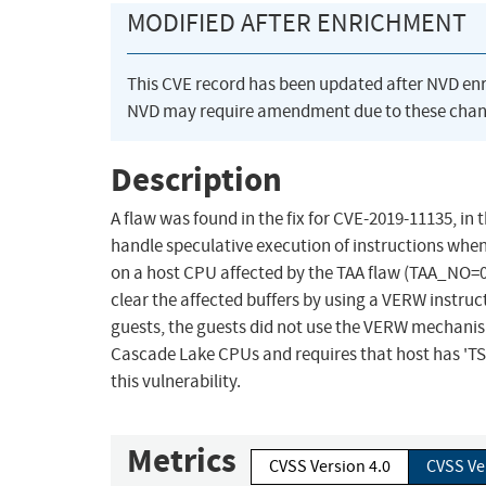
MODIFIED AFTER ENRICHMENT
This CVE record has been updated after NVD en
NVD may require amendment due to these chan
Description
A flaw was found in the fix for CVE-2019-11135, in
handle speculative execution of instructions when
on a host CPU affected by the TAA flaw (TAA_NO=0)
clear the affected buffers by using a VERW instr
guests, the guests did not use the VERW mechanism 
Cascade Lake CPUs and requires that host has 'TSX'
this vulnerability.
Metrics
CVSS Version 4.0
CVSS Ve