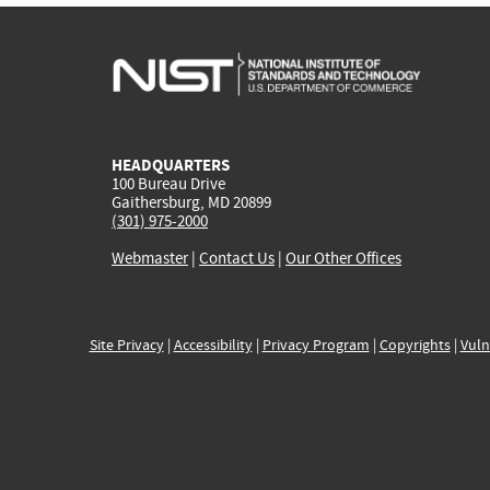
HEADQUARTERS
100 Bureau Drive
Gaithersburg, MD 20899
(301) 975-2000
Webmaster
|
Contact Us
|
Our Other Offices
Site Privacy
|
Accessibility
|
Privacy Program
|
Copyrights
|
Vuln