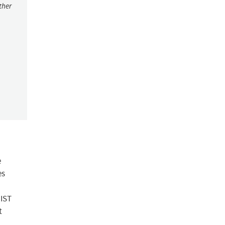
ther
e
es
NIST
t