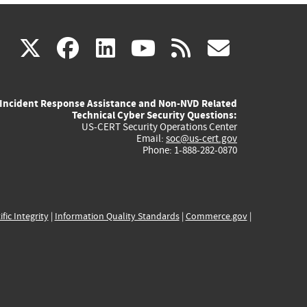
(link
(link
(link
(link
(link
X
facebook
linkedin
youtube
rss
govd
is
is
is
is
is
Incident Response Assistance and Non-NVD Related
external)
external)
external)
external)
externa
Technical Cyber Security Questions:
US-CERT Security Operations Center
Email:
soc@us-cert.gov
Phone: 1-888-282-0870
ific Integrity
|
Information Quality Standards
|
Commerce.gov
|