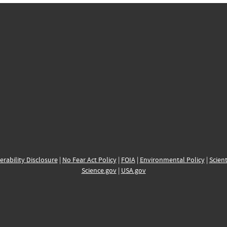
erability Disclosure
|
No Fear Act Policy
|
FOIA
|
Environmental Policy
|
Scient
Science.gov
|
USA.gov