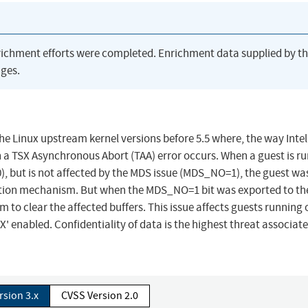
richment efforts were completed. Enrichment data supplied by t
ges.
 the Linux upstream kernel versions before 5.5 where, the way Inte
 a TSX Asynchronous Abort (TAA) error occurs. When a guest is r
, but is not affected by the MDS issue (MDS_NO=1), the guest wa
uction mechanism. But when the MDS_NO=1 bit was exported to th
to clear the affected buffers. This issue affects guests running 
 enabled. Confidentiality of data is the highest threat associat
rsion 3.x
CVSS Version 2.0