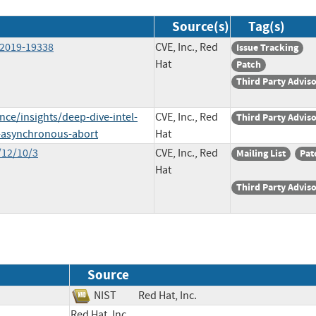
Source(s)
Tag(s)
-2019-19338
CVE, Inc., Red
Issue Tracking
Hat
Patch
Third Party Advis
nce/insights/deep-dive-intel-
CVE, Inc., Red
Third Party Advis
x-asynchronous-abort
Hat
/12/10/3
CVE, Inc., Red
Mailing List
Pat
Hat
Third Party Advis
Source
NIST
Red Hat, Inc.
Red Hat, Inc.