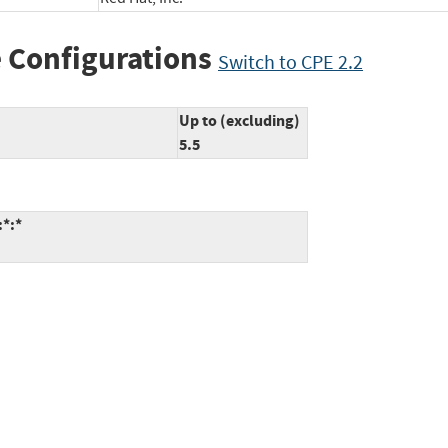
 Configurations
Switch to CPE 2.2
Up to (excluding)
5.5
:*:*