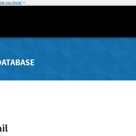
how you know
DATABASE
il