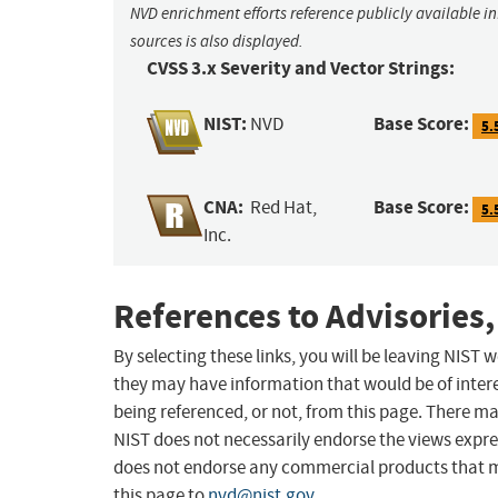
NVD enrichment efforts reference publicly available i
sources is also displayed.
CVSS 3.x Severity and Vector Strings:
NIST:
Base Score:
NVD
5.
CNA:
Base Score:
Red Hat,
5.
Inc.
References to Advisories,
By selecting these links, you will be leaving NIST
they may have information that would be of intere
being referenced, or not, from this page. There m
NIST does not necessarily endorse the views expres
does not endorse any commercial products that 
this page to
nvd@nist.gov
.