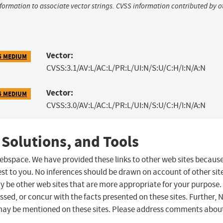
nformation to associate vector strings. CVSS information contributed by o
Vector:
5 MEDIUM
CVSS:3.1/AV:L/AC:L/PR:L/UI:N/S:U/C:H/I:N/A:N
Vector:
5 MEDIUM
CVSS:3.0/AV:L/AC:L/PR:L/UI:N/S:U/C:H/I:N/A:N
 Solutions, and Tools
 webspace. We have provided these links to other web sites becaus
st to you. No inferences should be drawn on account of other sit
ay be other web sites that are more appropriate for your purpose.
sed, or concur with the facts presented on these sites. Further, 
may be mentioned on these sites. Please address comments abou