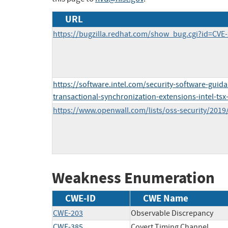
URL
https://bugzilla.redhat.com/show_bug.cgi?id=CVE
https://software.intel.com/security-software-guida
transactional-synchronization-extensions-intel-ts
https://www.openwall.com/lists/oss-security/2019
Weakness Enumeration
CWE-ID
CWE Name
CWE-203
Observable Discrepancy
CWE-385
Covert Timing Channel