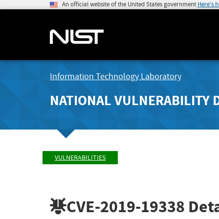
An official website of the United States government
Here's 
Information Technology Laboratory
NATIONAL VULNERABILITY 
VULNERABILITIES
CVE-2019-19338
Deta