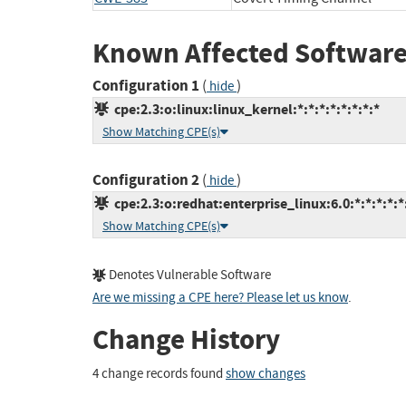
Known Affected Software
Configuration 1
(
)
hide
cpe:2.3:o:linux:linux_kernel:*:*:*:*:*:*:*:*
Show Matching CPE(s)
Configuration 2
(
)
hide
cpe:2.3:o:redhat:enterprise_linux:6.0:*:*:*:*:*
Show Matching CPE(s)
Denotes Vulnerable Software
Are we missing a CPE here? Please let us know
.
Change History
4 change records found
show changes