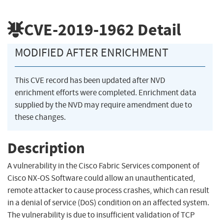
CVE-2019-1962
Detail
MODIFIED AFTER ENRICHMENT
This CVE record has been updated after NVD
enrichment efforts were completed. Enrichment data
supplied by the NVD may require amendment due to
these changes.
Description
A vulnerability in the Cisco Fabric Services component of
Cisco NX-OS Software could allow an unauthenticated,
remote attacker to cause process crashes, which can result
in a denial of service (DoS) condition on an affected system.
The vulnerability is due to insufficient validation of TCP