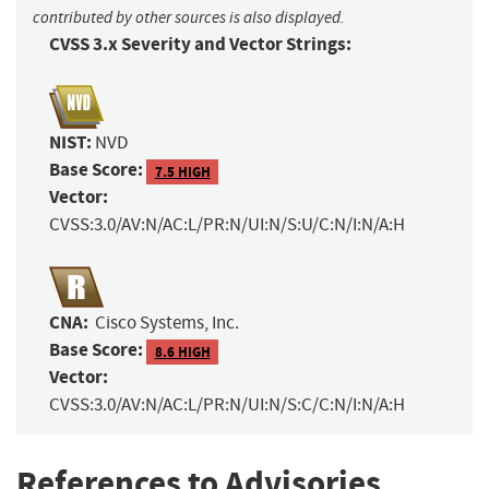
contributed by other sources is also displayed.
CVSS 3.x Severity and Vector Strings:
NIST:
NVD
Base Score:
7.5 HIGH
Vector:
CVSS:3.0/AV:N/AC:L/PR:N/UI:N/S:U/C:N/I:N/A:H
CNA:
Cisco Systems, Inc.
Base Score:
8.6 HIGH
Vector:
CVSS:3.0/AV:N/AC:L/PR:N/UI:N/S:C/C:N/I:N/A:H
References to Advisories,