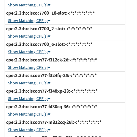
Show Matching CPE(s)
cpe:2.3:h:cisco:7700_18-slot:-:*:*:*:*:*:*:*
Show Matching CPE(s)
cpe:2.3:h:cisco:7700_2-slot:-:*:*:*:*:*:*:*
Show Matching CPE(s)
cpe:2.3:h:cisco:7700_6-slot:-:*:*:*:*:*:*:*
Show Matching CPE(s)
cpe:2.3:h:cisco:n77-f312ck-26:-:*:*:*:*:*:*:*
Show Matching CPE(s)
cpe:2.3:h:cisco:n77-f324fq-25:-:*:*:*:*:*:*:*
Show Matching CPE(s)
cpe:2.3:h:cisco:n77-f348xp-23:-:*:*:*:*:*:*:*
Show Matching CPE(s)
cpe:2.3:h:cisco:n77-f430cq-36:-:*:*:*:*:*:*:*
Show Matching CPE(s)
cpe:2.3:h:cisco:n77-m312cq-26l:-:*:*:*:*:*:*:*
Show Matching CPE(s)