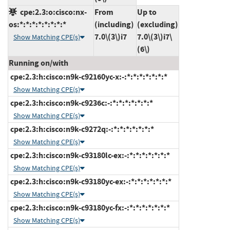
cpe:2.3:o:cisco:nx-
From
Up to
os:*:*:*:*:*:*:*:*
(including)
(excluding)
7.0\(3\)i7
7.0\(3\)i7\
Show Matching CPE(s)
(6\)
Running on/with
cpe:2.3:h:cisco:n9k-c92160yc-x:-:*:*:*:*:*:*:*
Show Matching CPE(s)
cpe:2.3:h:cisco:n9k-c9236c:-:*:*:*:*:*:*:*
Show Matching CPE(s)
cpe:2.3:h:cisco:n9k-c9272q:-:*:*:*:*:*:*:*
Show Matching CPE(s)
cpe:2.3:h:cisco:n9k-c93180lc-ex:-:*:*:*:*:*:*:*
Show Matching CPE(s)
cpe:2.3:h:cisco:n9k-c93180yc-ex:-:*:*:*:*:*:*:*
Show Matching CPE(s)
cpe:2.3:h:cisco:n9k-c93180yc-fx:-:*:*:*:*:*:*:*
Show Matching CPE(s)