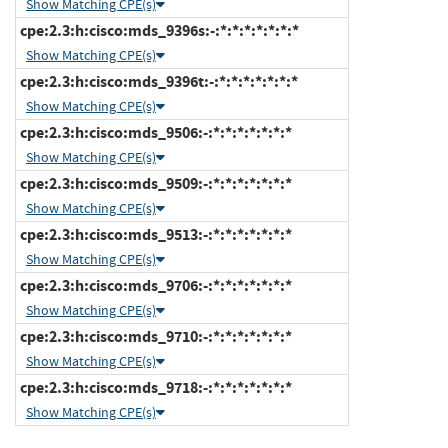
Show Matching CPE(s)
cpe:2.3:h:cisco:mds_9396s:-:*:*:*:*:*:*:*
Show Matching CPE(s)
cpe:2.3:h:cisco:mds_9396t:-:*:*:*:*:*:*:*
Show Matching CPE(s)
cpe:2.3:h:cisco:mds_9506:-:*:*:*:*:*:*:*
Show Matching CPE(s)
cpe:2.3:h:cisco:mds_9509:-:*:*:*:*:*:*:*
Show Matching CPE(s)
cpe:2.3:h:cisco:mds_9513:-:*:*:*:*:*:*:*
Show Matching CPE(s)
cpe:2.3:h:cisco:mds_9706:-:*:*:*:*:*:*:*
Show Matching CPE(s)
cpe:2.3:h:cisco:mds_9710:-:*:*:*:*:*:*:*
Show Matching CPE(s)
cpe:2.3:h:cisco:mds_9718:-:*:*:*:*:*:*:*
Show Matching CPE(s)