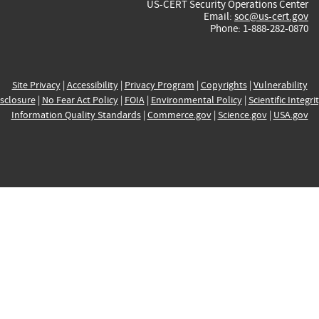
US-CERT Security Operations Center
Email:
soc@us-cert.gov
Phone: 1-888-282-0870
Site Privacy
|
Accessibility
|
Privacy Program
|
Copyrights
|
Vulnerability
sclosure
|
No Fear Act Policy
|
FOIA
|
Environmental Policy
|
Scientific Integri
Information Quality Standards
|
Commerce.gov
|
Science.gov
|
USA.gov