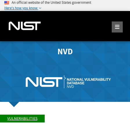
An official website of the United States government
Here's how you know
NVD
VULNERABILITIES