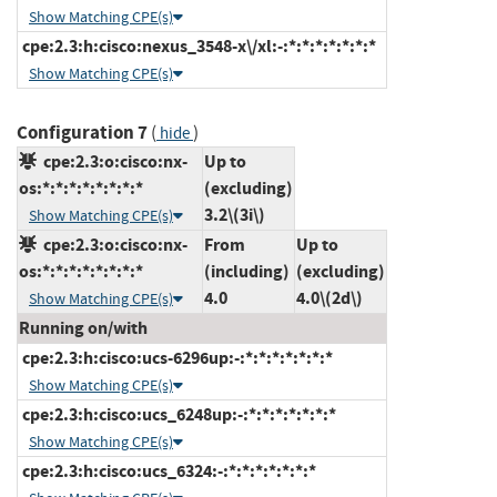
Show Matching CPE(s)
cpe:2.3:h:cisco:nexus_3548-x\/xl:-:*:*:*:*:*:*:*
Show Matching CPE(s)
Configuration 7
(
)
hide
cpe:2.3:o:cisco:nx-
Up to
os:*:*:*:*:*:*:*:*
(excluding)
3.2\(3i\)
Show Matching CPE(s)
cpe:2.3:o:cisco:nx-
From
Up to
os:*:*:*:*:*:*:*:*
(including)
(excluding)
4.0
4.0\(2d\)
Show Matching CPE(s)
Running on/with
cpe:2.3:h:cisco:ucs-6296up:-:*:*:*:*:*:*:*
Show Matching CPE(s)
cpe:2.3:h:cisco:ucs_6248up:-:*:*:*:*:*:*:*
Show Matching CPE(s)
cpe:2.3:h:cisco:ucs_6324:-:*:*:*:*:*:*:*