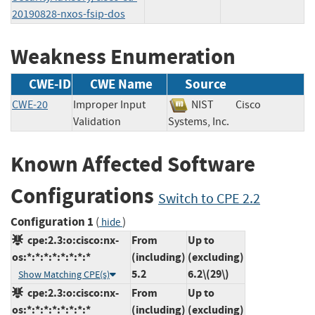
20190828-nxos-fsip-dos
Weakness Enumeration
CWE-ID
CWE Name
Source
CWE-20
Improper Input
NIST
Cisco
Validation
Systems, Inc.
Known Affected Software
Configurations
Switch to CPE 2.2
Configuration 1
(
)
hide
cpe:2.3:o:cisco:nx-
From
Up to
os:*:*:*:*:*:*:*:*
(including)
(excluding)
5.2
6.2\(29\)
Show Matching CPE(s)
cpe:2.3:o:cisco:nx-
From
Up to
os:*:*:*:*:*:*:*:*
(including)
(excluding)