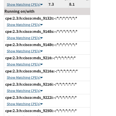
7.3
8.1
Show Matching CPE(s)
Running on/with
cpe:2.3:h:cisco:mds_9132t:-:*:*:*:*:*:*:*
Show Matching CPE(s)
cpe:2.3:h:cisco:mds_9148s:-:*:*:*:*:*:*:*
Show Matching CPE(s)
cpe:2.3:h:cisco:mds_9148t:-:*:*:*:*:*:*:*
Show Matching CPE(s)
cpe:2.3:h:cisco:mds_9216:-:*:*:*:*:*:*:*
Show Matching CPE(s)
cpe:2.3:h:cisco:mds_9216a:-:*:*:*:*:*:*:*
Show Matching CPE(s)
cpe:2.3:h:cisco:mds_9216i:-:*:*:*:*:*:*:*
Show Matching CPE(s)
cpe:2.3:h:cisco:mds_9222i:-:*:*:*:*:*:*:*
Show Matching CPE(s)
cpe:2.3:h:cisco:mds_9250i:-:*:*:*:*:*:*:*