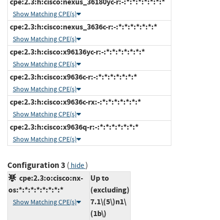
cpe:2.3:h:cisco:nexus_36180yc-r:-:*:*:*:*:*:*:*
Show Matching CPE(s)
cpe:2.3:h:cisco:nexus_3636c-r:-:*:*:*:*:*:*:*
Show Matching CPE(s)
cpe:2.3:h:cisco:x96136yc-r:-:*:*:*:*:*:*:*
Show Matching CPE(s)
cpe:2.3:h:cisco:x9636c-r:-:*:*:*:*:*:*:*
Show Matching CPE(s)
cpe:2.3:h:cisco:x9636c-rx:-:*:*:*:*:*:*:*
Show Matching CPE(s)
cpe:2.3:h:cisco:x9636q-r:-:*:*:*:*:*:*:*
Show Matching CPE(s)
Configuration 3
(
)
hide
cpe:2.3:o:cisco:nx-
Up to
os:*:*:*:*:*:*:*:*
(excluding)
7.1\(5\)n1\
Show Matching CPE(s)
(1b\)