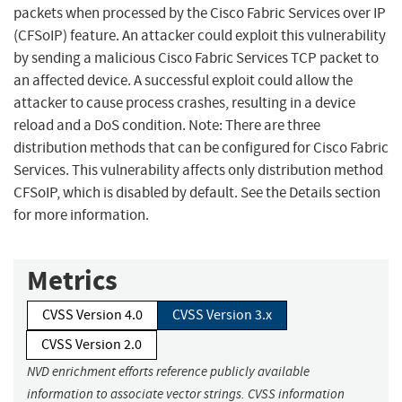
packets when processed by the Cisco Fabric Services over IP
(CFSoIP) feature. An attacker could exploit this vulnerability
by sending a malicious Cisco Fabric Services TCP packet to
an affected device. A successful exploit could allow the
attacker to cause process crashes, resulting in a device
reload and a DoS condition. Note: There are three
distribution methods that can be configured for Cisco Fabric
Services. This vulnerability affects only distribution method
CFSoIP, which is disabled by default. See the Details section
for more information.
Metrics
CVSS Version 4.0
CVSS Version 3.x
CVSS Version 2.0
NVD enrichment efforts reference publicly available
information to associate vector strings. CVSS information