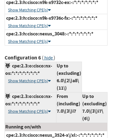
cpe:2.3:h:cisco:n9k-x9732c-ex:-:*:*:*:*:*:*:*
Show Matching CPE(s)
cpe:2.3:h:cisco:n9k-x9736c-fx:-:*:*:*:*:*:*:*
Show Matching CPE(s)
cpe:2.3:h:cisco:nexus_3048:-:*:*:*:*:*:*:*
Show Matching CPE(s)
Configuration 6
(
)
hide
cpe:2.3:o:cisco:nx-
Up to
os:*:*:*:*:*:*:*:*
(excluding)
6.0\(2\)a8\
Show Matching CPE(s)
(11\)
cpe:2.3:o:cisco:nx-
From
Up to
os:*:*:*:*:*:*:*:*
(including)
(excluding)
7.0\(3\)i7
7.0\(3\)i7\
Show Matching CPE(s)
(6\)
Running on/with
cpe:2.3:h:cisco:nexus_3524-x\/xl:-:*:*:*:*:*:*:*