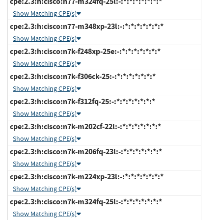
cpe:2.3:h:cisco:n77-m324fq-25l:-:*:*:*:*:*:*:*
Show Matching CPE(s)
cpe:2.3:h:cisco:n77-m348xp-23l:-:*:*:*:*:*:*:*
Show Matching CPE(s)
cpe:2.3:h:cisco:n7k-f248xp-25e:-:*:*:*:*:*:*:*
Show Matching CPE(s)
cpe:2.3:h:cisco:n7k-f306ck-25:-:*:*:*:*:*:*:*
Show Matching CPE(s)
cpe:2.3:h:cisco:n7k-f312fq-25:-:*:*:*:*:*:*:*
Show Matching CPE(s)
cpe:2.3:h:cisco:n7k-m202cf-22l:-:*:*:*:*:*:*:*
Show Matching CPE(s)
cpe:2.3:h:cisco:n7k-m206fq-23l:-:*:*:*:*:*:*:*
Show Matching CPE(s)
cpe:2.3:h:cisco:n7k-m224xp-23l:-:*:*:*:*:*:*:*
Show Matching CPE(s)
cpe:2.3:h:cisco:n7k-m324fq-25l:-:*:*:*:*:*:*:*
Show Matching CPE(s)