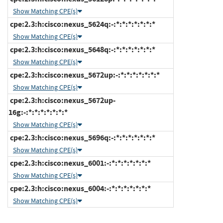
Show Matching CPE(s)
cpe:2.3:h:cisco:nexus_5624q:-:*:*:*:*:*:*:*
Show Matching CPE(s)
cpe:2.3:h:cisco:nexus_5648q:-:*:*:*:*:*:*:*
Show Matching CPE(s)
cpe:2.3:h:cisco:nexus_5672up:-:*:*:*:*:*:*:*
Show Matching CPE(s)
cpe:2.3:h:cisco:nexus_5672up-
16g:-:*:*:*:*:*:*:*
Show Matching CPE(s)
cpe:2.3:h:cisco:nexus_5696q:-:*:*:*:*:*:*:*
Show Matching CPE(s)
cpe:2.3:h:cisco:nexus_6001:-:*:*:*:*:*:*:*
Show Matching CPE(s)
cpe:2.3:h:cisco:nexus_6004:-:*:*:*:*:*:*:*
Show Matching CPE(s)