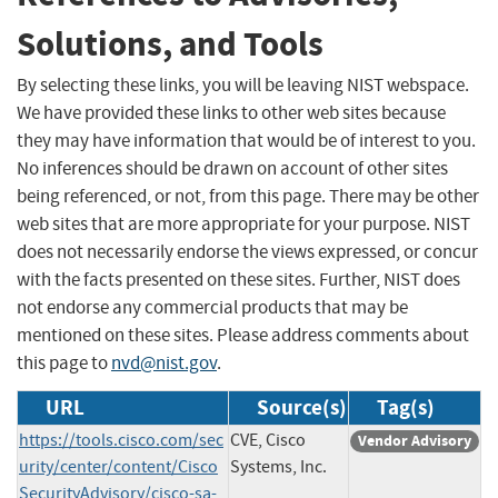
Solutions, and Tools
By selecting these links, you will be leaving NIST webspace.
We have provided these links to other web sites because
they may have information that would be of interest to you.
No inferences should be drawn on account of other sites
being referenced, or not, from this page. There may be other
web sites that are more appropriate for your purpose. NIST
does not necessarily endorse the views expressed, or concur
with the facts presented on these sites. Further, NIST does
not endorse any commercial products that may be
mentioned on these sites. Please address comments about
this page to
nvd@nist.gov
.
URL
Source(s)
Tag(s)
https://tools.cisco.com/sec
CVE, Cisco
Vendor Advisory
urity/center/content/Cisco
Systems, Inc.
SecurityAdvisory/cisco-sa-