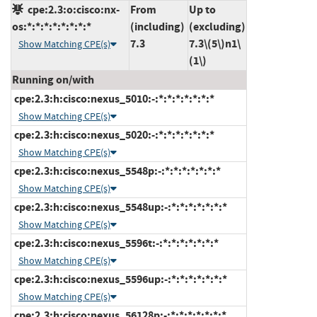
cpe:2.3:o:cisco:nx-
From
Up to
os:*:*:*:*:*:*:*:*
(including)
(excluding)
7.3
7.3\(5\)n1\
Show Matching CPE(s)
(1\)
Running on/with
cpe:2.3:h:cisco:nexus_5010:-:*:*:*:*:*:*:*
Show Matching CPE(s)
cpe:2.3:h:cisco:nexus_5020:-:*:*:*:*:*:*:*
Show Matching CPE(s)
cpe:2.3:h:cisco:nexus_5548p:-:*:*:*:*:*:*:*
Show Matching CPE(s)
cpe:2.3:h:cisco:nexus_5548up:-:*:*:*:*:*:*:*
Show Matching CPE(s)
cpe:2.3:h:cisco:nexus_5596t:-:*:*:*:*:*:*:*
Show Matching CPE(s)
cpe:2.3:h:cisco:nexus_5596up:-:*:*:*:*:*:*:*
Show Matching CPE(s)
cpe:2.3:h:cisco:nexus_56128p:-:*:*:*:*:*:*:*