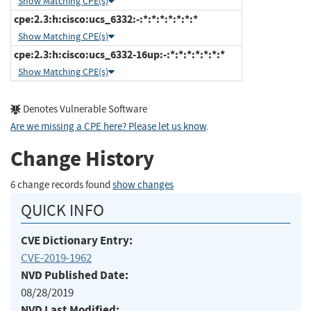
Show Matching CPE(s)
cpe:2.3:h:cisco:ucs_6332:-:*:*:*:*:*:*:*
Show Matching CPE(s)
cpe:2.3:h:cisco:ucs_6332-16up:-:*:*:*:*:*:*:*
Show Matching CPE(s)
Denotes Vulnerable Software
Are we missing a CPE here? Please let us know
.
Change History
6 change records found
show changes
QUICK INFO
CVE Dictionary Entry:
CVE-2019-1962
NVD Published Date:
08/28/2019
NVD Last Modified: