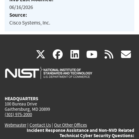
06/16/2026
Source:
Cisco Systems, Inc.
(link
(link
(link
(link
(
X
facebook
linkedin
youtu
rss
g
is
is
is
is
i
external)
external)
external)
external)
e
HEADQUARTERS
100 Bureau Drive
Gaithersburg, MD 20899
(301) 975-2000
Webmaster
|
Contact Us
|
Our Other Offices
Incident Response Assistance and Non-NVD Related
Technical Cyber Security Questions: