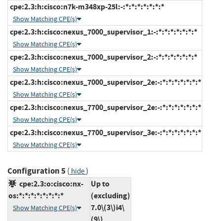
cpe:2.3:h:cisco:n7k-m348xp-25l:-:*:*:*:*:*:*:*
Show Matching CPE(s)
cpe:2.3:h:cisco:nexus_7000_supervisor_1:-:*:*:*:*:*:*:*
Show Matching CPE(s)
cpe:2.3:h:cisco:nexus_7000_supervisor_2:-:*:*:*:*:*:*:*
Show Matching CPE(s)
cpe:2.3:h:cisco:nexus_7000_supervisor_2e:-:*:*:*:*:*:*:*
Show Matching CPE(s)
cpe:2.3:h:cisco:nexus_7700_supervisor_2e:-:*:*:*:*:*:*:*
Show Matching CPE(s)
cpe:2.3:h:cisco:nexus_7700_supervisor_3e:-:*:*:*:*:*:*:*
Show Matching CPE(s)
Configuration 5
(
)
hide
cpe:2.3:o:cisco:nx-
Up to
os:*:*:*:*:*:*:*:*
(excluding)
7.0\(3\)i4\
Show Matching CPE(s)
(9\)