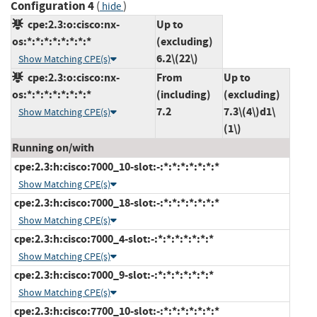
Configuration 4
(
)
hide
cpe:2.3:o:cisco:nx-
Up to
os:*:*:*:*:*:*:*:*
(excluding)
6.2\(22\)
Show Matching CPE(s)
cpe:2.3:o:cisco:nx-
From
Up to
os:*:*:*:*:*:*:*:*
(including)
(excluding)
7.2
7.3\(4\)d1\
Show Matching CPE(s)
(1\)
Running on/with
cpe:2.3:h:cisco:7000_10-slot:-:*:*:*:*:*:*:*
Show Matching CPE(s)
cpe:2.3:h:cisco:7000_18-slot:-:*:*:*:*:*:*:*
Show Matching CPE(s)
cpe:2.3:h:cisco:7000_4-slot:-:*:*:*:*:*:*:*
Show Matching CPE(s)
cpe:2.3:h:cisco:7000_9-slot:-:*:*:*:*:*:*:*
Show Matching CPE(s)
cpe:2.3:h:cisco:7700_10-slot:-:*:*:*:*:*:*:*