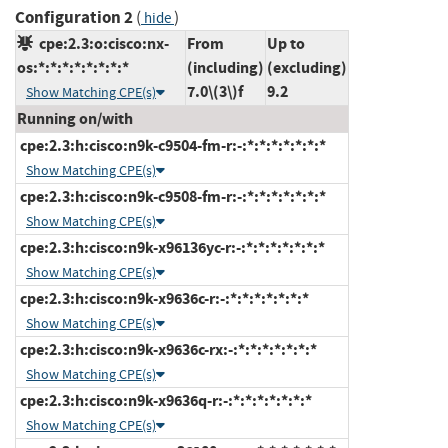
Configuration 2
(
)
hide
cpe:2.3:o:cisco:nx-
From
Up to
os:*:*:*:*:*:*:*:*
(including)
(excluding)
7.0\(3\)f
9.2
Show Matching CPE(s)
Running on/with
cpe:2.3:h:cisco:n9k-c9504-fm-r:-:*:*:*:*:*:*:*
Show Matching CPE(s)
cpe:2.3:h:cisco:n9k-c9508-fm-r:-:*:*:*:*:*:*:*
Show Matching CPE(s)
cpe:2.3:h:cisco:n9k-x96136yc-r:-:*:*:*:*:*:*:*
Show Matching CPE(s)
cpe:2.3:h:cisco:n9k-x9636c-r:-:*:*:*:*:*:*:*
Show Matching CPE(s)
cpe:2.3:h:cisco:n9k-x9636c-rx:-:*:*:*:*:*:*:*
Show Matching CPE(s)
cpe:2.3:h:cisco:n9k-x9636q-r:-:*:*:*:*:*:*:*
Show Matching CPE(s)