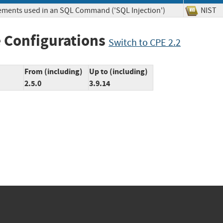
lements used in an SQL Command ('SQL Injection')
NIS
 Configurations
Switch to CPE 2.2
From (including)
Up to (including)
2.5.0
3.9.14