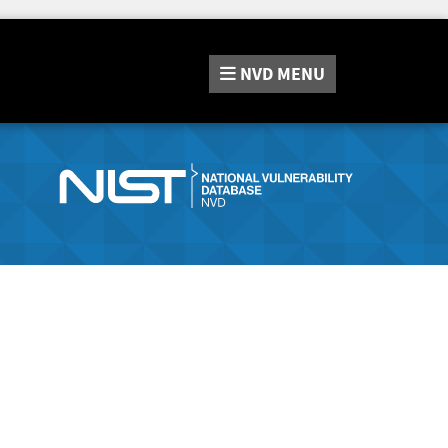
NVD
MENU