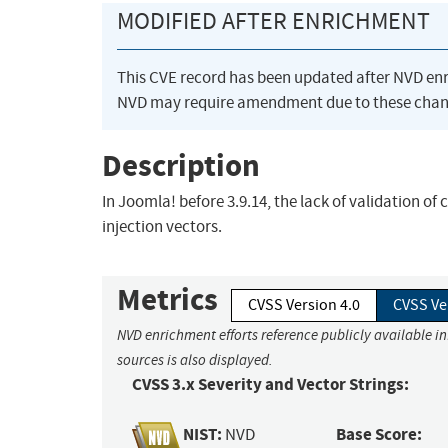
MODIFIED AFTER ENRICHMENT
This CVE record has been updated after NVD en
NVD may require amendment due to these chan
Description
In Joomla! before 3.9.14, the lack of validation o
injection vectors.
Metrics
CVSS Version 4.0
CVSS Ve
NVD enrichment efforts reference publicly available i
sources is also displayed.
CVSS 3.x Severity and Vector Strings:
NIST:
Base Score:
NVD