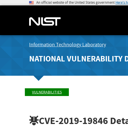
An official website of the United States government
Here's 
Information Technology Laboratory
NATIONAL VULNERABILITY 
VULNERABILITIES
CVE-2019-19846
Deta