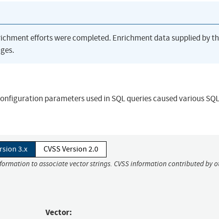
richment efforts were completed. Enrichment data supplied by t
ges.
f configuration parameters used in SQL queries caused various SQ
rsion 3.x
CVSS Version 2.0
nformation to associate vector strings. CVSS information contributed by o
Vector: