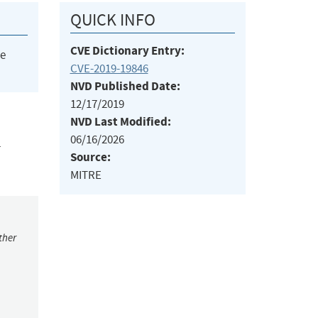
QUICK INFO
CVE Dictionary Entry:
he
CVE-2019-19846
NVD Published Date:
12/17/2019
NVD Last Modified:
06/16/2026
L
Source:
MITRE
ther