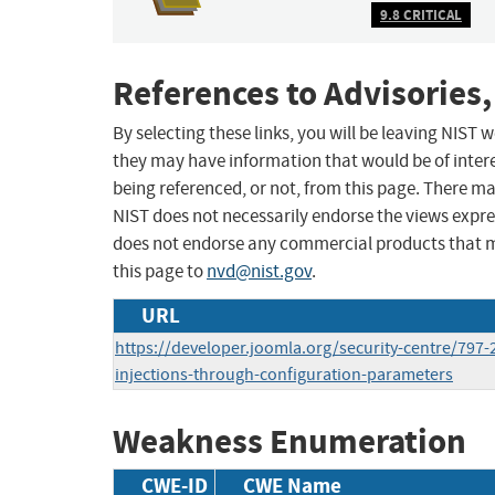
9.8 CRITICAL
References to Advisories,
By selecting these links, you will be leaving NIST
they may have information that would be of intere
being referenced, or not, from this page. There m
NIST does not necessarily endorse the views expres
does not endorse any commercial products that 
this page to
nvd@nist.gov
.
URL
https://developer.joomla.org/security-centre/797-
injections-through-configuration-parameters
Weakness Enumeration
CWE-ID
CWE Name