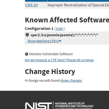
CWE-89
Improper Neutralization of Special E
Known Affected Software
Configuration 1
(
)
hide
cpe:2.3:a:joomla:joomla\!:*:*:*:*:*:*:*:*
Show Matching CPE(s)
Denotes Vulnerable Software
Are we missing a CPE here? Please let us know
.
Change History
4 change records found
show changes