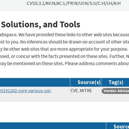
CVSS:3.1/AV:N/AC:L/PR:N/UI:N/S:U/C:H/I:H/A:H
 Solutions, and Tools
 webspace. We have provided these links to other web sites becaus
st to you. No inferences should be drawn on account of other sit
ay be other web sites that are more appropriate for your purpose.
sed, or concur with the facts presented on these sites. Further, 
may be mentioned on these sites. Please address comments abou
Source(s)
Tag(s)
20191202-core-various-sql-
CVE, MITRE
Vendor Advis
Sourc