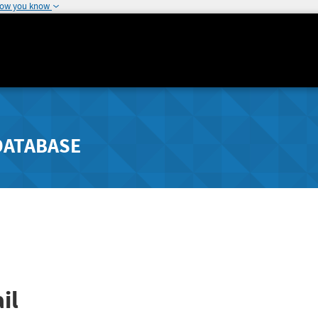
how you know
DATABASE
il