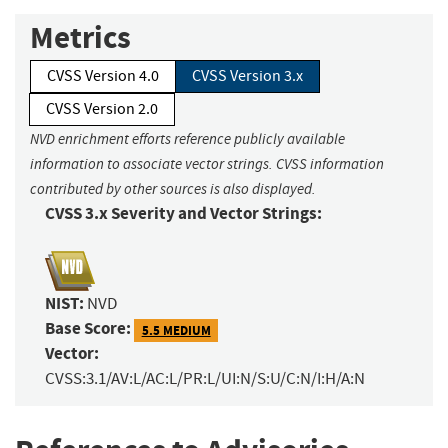
Metrics
CVSS Version 4.0
CVSS Version 3.x
CVSS Version 2.0
NVD enrichment efforts reference publicly available
information to associate vector strings. CVSS information
contributed by other sources is also displayed.
CVSS 3.x Severity and Vector Strings:
NIST:
NVD
Base Score:
5.5 MEDIUM
Vector:
CVSS:3.1/AV:L/AC:L/PR:L/UI:N/S:U/C:N/I:H/A:N