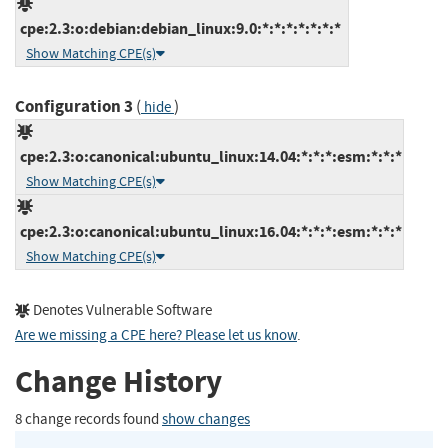
cpe:2.3:o:debian:debian_linux:9.0:*:*:*:*:*:*:*
Show Matching CPE(s)
Configuration 3
(
)
hide
cpe:2.3:o:canonical:ubuntu_linux:14.04:*:*:*:esm:*:*:*
Show Matching CPE(s)
cpe:2.3:o:canonical:ubuntu_linux:16.04:*:*:*:esm:*:*:*
Show Matching CPE(s)
Denotes Vulnerable Software
Are we missing a CPE here? Please let us know
.
Change History
8 change records found
show changes