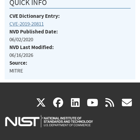
QUICK INFO
CVE Dictionary Entry:
CVE-2019-20811
NVD Published Date:
06/02/2020
NVD Last Modified:
06/16/2026
Source:
MITRE
(link
(link
(link
(link
(
X
facebook
linkedin
youtu
rss
g
is
is
is
is
i
external)
external)
external)
external)
e