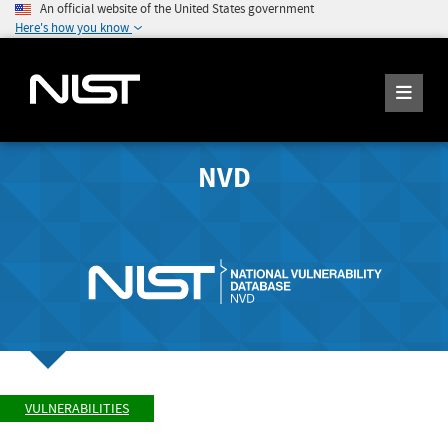
An official website of the United States government
Here's how you know
NVD
VULNERABILITIES