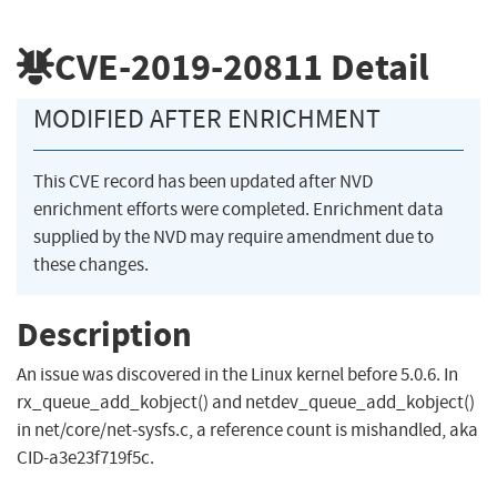
CVE-2019-20811
Detail
MODIFIED AFTER ENRICHMENT
This CVE record has been updated after NVD
enrichment efforts were completed. Enrichment data
supplied by the NVD may require amendment due to
these changes.
Description
An issue was discovered in the Linux kernel before 5.0.6. In
rx_queue_add_kobject() and netdev_queue_add_kobject()
in net/core/net-sysfs.c, a reference count is mishandled, aka
CID-a3e23f719f5c.