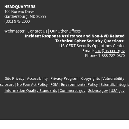
HEADQUARTERS
100 Bureau Drive
Gaithersburg, MD 20899
(301) 975-2000
Webmaster
|
Contact Us
|
Our Other Offices
Incident Response Assistance and Non-NVD Related
Technical Cyber Security Questions:
US-CERT Security Operations Center
Email:
soc@us-cert.gov
Phone: 1-888-282-0870
Site Privacy
|
Accessibility
|
Privacy Program
|
Copyrights
|
Vulnerability
sclosure
|
No Fear Act Policy
|
FOIA
|
Environmental Policy
|
Scientific Integri
Information Quality Standards
|
Commerce.gov
|
Science.gov
|
USA.gov