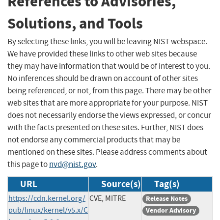
References to Advisories,
Solutions, and Tools
By selecting these links, you will be leaving NIST webspace.
We have provided these links to other web sites because
they may have information that would be of interest to you.
No inferences should be drawn on account of other sites
being referenced, or not, from this page. There may be other
web sites that are more appropriate for your purpose. NIST
does not necessarily endorse the views expressed, or concur
with the facts presented on these sites. Further, NIST does
not endorse any commercial products that may be
mentioned on these sites. Please address comments about
this page to
nvd@nist.gov
.
URL
Source(s)
Tag(s)
https://cdn.kernel.org/
CVE, MITRE
Release Notes
pub/linux/kernel/v5.x/C
Vendor Advisory