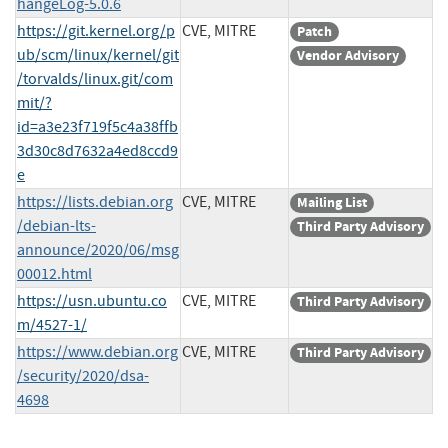
hangeLog-5.0.6
https://git.kernel.org/p
CVE, MITRE
Patch
ub/scm/linux/kernel/git
Vendor Advisory
/torvalds/linux.git/com
mit/?
id=a3e23f719f5c4a38ffb
3d30c8d7632a4ed8ccd9
e
https://lists.debian.org
CVE, MITRE
Mailing List
/debian-lts-
Third Party Advisory
announce/2020/06/msg
00012.html
https://usn.ubuntu.co
CVE, MITRE
Third Party Advisory
m/4527-1/
https://www.debian.org
CVE, MITRE
Third Party Advisory
/security/2020/dsa-
4698