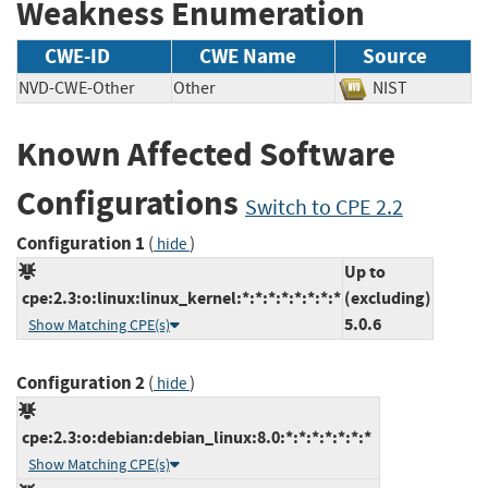
Weakness Enumeration
CWE-ID
CWE Name
Source
NVD-CWE-Other
Other
NIST
Known Affected Software
Configurations
Switch to CPE 2.2
Configuration 1
(
)
hide
Up to
cpe:2.3:o:linux:linux_kernel:*:*:*:*:*:*:*:*
(excluding)
5.0.6
Show Matching CPE(s)
Configuration 2
(
)
hide
cpe:2.3:o:debian:debian_linux:8.0:*:*:*:*:*:*:*
Show Matching CPE(s)