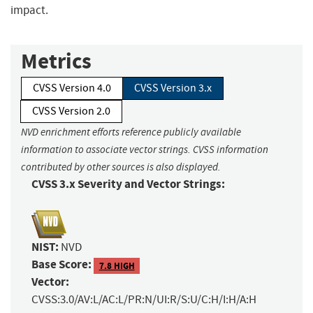
impact.
Metrics
CVSS Version 4.0
CVSS Version 3.x
CVSS Version 2.0
NVD enrichment efforts reference publicly available
information to associate vector strings. CVSS information
contributed by other sources is also displayed.
CVSS 3.x Severity and Vector Strings:
NIST:
NVD
Base Score:
7.8 HIGH
Vector:
CVSS:3.0/AV:L/AC:L/PR:N/UI:R/S:U/C:H/I:H/A:H