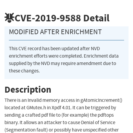
CVE-2019-9588
Detail
MODIFIED AFTER ENRICHMENT
This CVE record has been updated after NVD
enrichment efforts were completed. Enrichment data
supplied by the NVD may require amendment due to
these changes.
Description
There is an Invalid memory access in gAtomicIncrement()
located at GMutex.h in Xpdf 4.01. It can be triggered by
sending a crafted pdf file to (for example) the pdftops
binary. It allows an attacker to cause Denial of Service
(Segmentation fault) or possibly have unspecified other