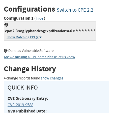
Configurations
Switch to CPE 2.2
Configuration 1
(
)
hide
cpe:2.3:a:glyphandcog:xpdfreader:4.01:*:*:*:*:*:*:*
Show Matching CPE(s)
Denotes Vulnerable Software
Are we missing a CPE here? Please let us know
.
Change History
4 change records found
show changes
QUICK INFO
CVE Dictionary Entry:
CVE-2019-9588
NVD Published Date: