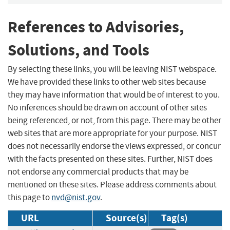
References to Advisories,
Solutions, and Tools
By selecting these links, you will be leaving NIST webspace.
We have provided these links to other web sites because
they may have information that would be of interest to you.
No inferences should be drawn on account of other sites
being referenced, or not, from this page. There may be other
web sites that are more appropriate for your purpose. NIST
does not necessarily endorse the views expressed, or concur
with the facts presented on these sites. Further, NIST does
not endorse any commercial products that may be
mentioned on these sites. Please address comments about
this page to
nvd@nist.gov
.
URL
Source(s)
Tag(s)