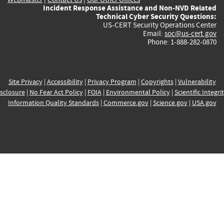
Incident Response Assistance and Non-NVD Related
Technical Cyber Security Questions:
US-CERT Security Operations Center
Email:
soc@us-cert.gov
Phone: 1-888-282-0870
Site Privacy
|
Accessibility
|
Privacy Program
|
Copyrights
|
Vulnerability
sclosure
|
No Fear Act Policy
|
FOIA
|
Environmental Policy
|
Scientific Integri
Information Quality Standards
|
Commerce.gov
|
Science.gov
|
USA.gov