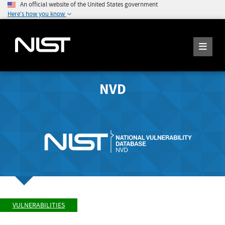
An official website of the United States government
Here's how you know
NVD
VULNERABILITIES