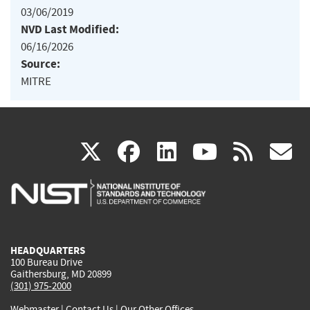
03/06/2019
NVD Last Modified:
06/16/2026
Source:
MITRE
(link
(link
(link
(link
(
X
facebook
linkedin
youtu
rss
g
is
is
is
is
i
external)
external)
external)
external)
e
HEADQUARTERS
100 Bureau Drive
Gaithersburg, MD 20899
(301) 975-2000
Webmaster
|
Contact Us
|
Our Other Offices