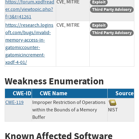
https://forum.xpdfread
CVE, MITRE
Exploit
er.com/viewtopic.php?
Third Party Advisory
f=3&t=41261
https://research.logins
CVE, MITRE
Exploit
oft.com/bugs/invalid-
Third Party Advisory
memory-access-in-
gatomiccounter-
gatomicincrement-
xpdf-4-01/
Weakness Enumeration
CWE-ID
CWE Name
Source
CWE-119
Improper Restriction of Operations
within the Bounds of a Memory
NIST
Buffer
Known Affected Software