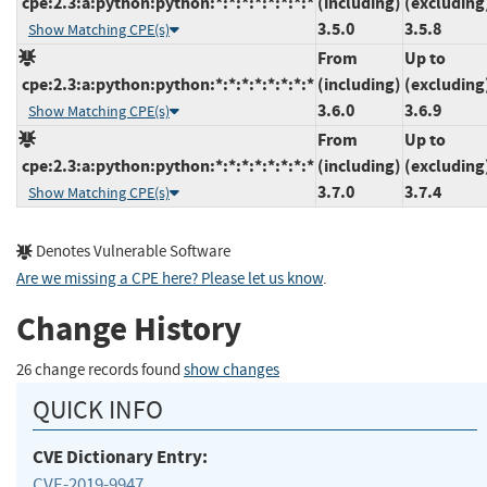
cpe:2.3:a:python:python:*:*:*:*:*:*:*:*
(including)
(excluding
3.5.0
3.5.8
Show Matching CPE(s)
From
Up to
cpe:2.3:a:python:python:*:*:*:*:*:*:*:*
(including)
(excluding
3.6.0
3.6.9
Show Matching CPE(s)
From
Up to
cpe:2.3:a:python:python:*:*:*:*:*:*:*:*
(including)
(excluding
3.7.0
3.7.4
Show Matching CPE(s)
Denotes Vulnerable Software
Are we missing a CPE here? Please let us know
.
Change History
26 change records found
show changes
QUICK INFO
CVE Dictionary Entry:
CVE-2019-9947