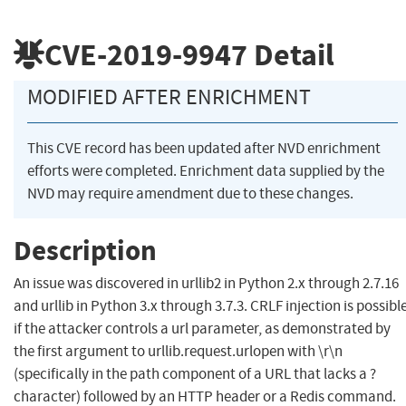
CVE-2019-9947
Detail
MODIFIED AFTER ENRICHMENT
This CVE record has been updated after NVD enrichment
efforts were completed. Enrichment data supplied by the
NVD may require amendment due to these changes.
Description
An issue was discovered in urllib2 in Python 2.x through 2.7.16
and urllib in Python 3.x through 3.7.3. CRLF injection is possibl
if the attacker controls a url parameter, as demonstrated by
the first argument to urllib.request.urlopen with \r\n
(specifically in the path component of a URL that lacks a ?
character) followed by an HTTP header or a Redis command.