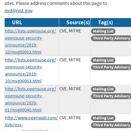
sites. Please address comments about this page to
nvd@nist.gov
.
URL
Source(s)
Tag(s)
http://lists.opensuse.org/
CVE, MITRE
Mailing List
opensuse-security-
Third Party Advisory
announce/2019-
10/msg00062.html
http://lists.opensuse.org/
CVE, MITRE
Mailing List
opensuse-security-
Third Party Advisory
announce/2019-
10/msg00063.html
http://lists.opensuse.org/
CVE, MITRE
Mailing List
opensuse-security-
Third Party Advisory
announce/2020-
01/msg00040.html
http://www.openwall.com/
CVE, MITRE
Mailing List
lists/oss-
Third Party Advisory