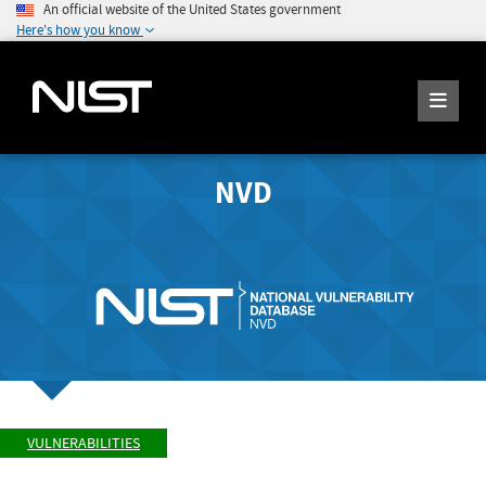
An official website of the United States government
Here's how you know
NVD
VULNERABILITIES