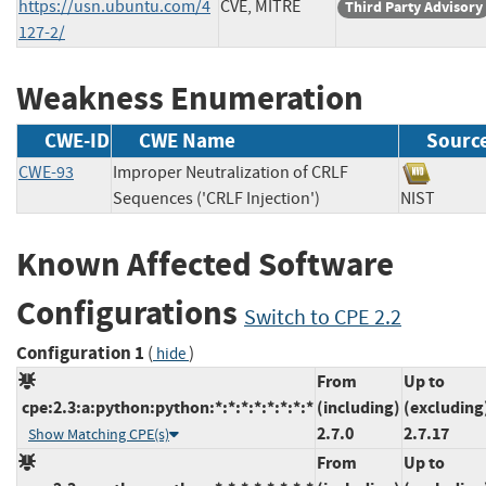
https://usn.ubuntu.com/4
CVE, MITRE
Third Party Advisory
127-2/
Weakness Enumeration
CWE-ID
CWE Name
Sourc
CWE-93
Improper Neutralization of CRLF
Sequences ('CRLF Injection')
NIST
Known Affected Software
Configurations
Switch to CPE 2.2
Configuration 1
(
)
hide
From
Up to
cpe:2.3:a:python:python:*:*:*:*:*:*:*:*
(including)
(excluding
2.7.0
2.7.17
Show Matching CPE(s)
From
Up to