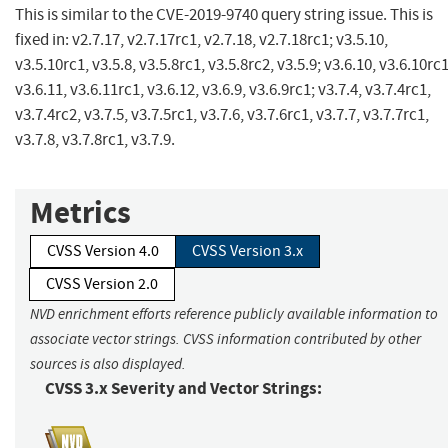
This is similar to the CVE-2019-9740 query string issue. This is
fixed in: v2.7.17, v2.7.17rc1, v2.7.18, v2.7.18rc1; v3.5.10,
v3.5.10rc1, v3.5.8, v3.5.8rc1, v3.5.8rc2, v3.5.9; v3.6.10, v3.6.10rc1
v3.6.11, v3.6.11rc1, v3.6.12, v3.6.9, v3.6.9rc1; v3.7.4, v3.7.4rc1,
v3.7.4rc2, v3.7.5, v3.7.5rc1, v3.7.6, v3.7.6rc1, v3.7.7, v3.7.7rc1,
v3.7.8, v3.7.8rc1, v3.7.9.
Metrics
CVSS Version 4.0
CVSS Version 3.x
CVSS Version 2.0
NVD enrichment efforts reference publicly available information to
associate vector strings. CVSS information contributed by other
sources is also displayed.
CVSS 3.x Severity and Vector Strings: