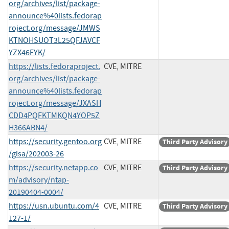
org/archives/list/package-
announce%40lists.fedorap
roject.org/message/JMWS
KTNOHSUOT3L25QFJAVCF
YZX46FYK/
https://lists.fedoraproject.
CVE, MITRE
org/archives/list/package-
announce%40lists.fedorap
roject.org/message/JXASH
CDD4PQFKTMKQN4YOP5Z
H366ABN4/
https://security.gentoo.org
CVE, MITRE
Third Party Advisory
/glsa/202003-26
https://security.netapp.co
CVE, MITRE
Third Party Advisory
m/advisory/ntap-
20190404-0004/
https://usn.ubuntu.com/4
CVE, MITRE
Third Party Advisory
127-1/