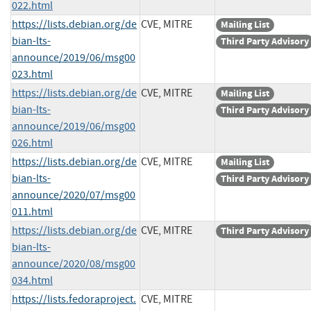
022.html
https://lists.debian.org/de
CVE, MITRE
Mailing List
bian-lts-
Third Party Advisory
announce/2019/06/msg00
023.html
https://lists.debian.org/de
CVE, MITRE
Mailing List
bian-lts-
Third Party Advisory
announce/2019/06/msg00
026.html
https://lists.debian.org/de
CVE, MITRE
Mailing List
bian-lts-
Third Party Advisory
announce/2020/07/msg00
011.html
https://lists.debian.org/de
CVE, MITRE
Third Party Advisory
bian-lts-
announce/2020/08/msg00
034.html
https://lists.fedoraproject.
CVE, MITRE