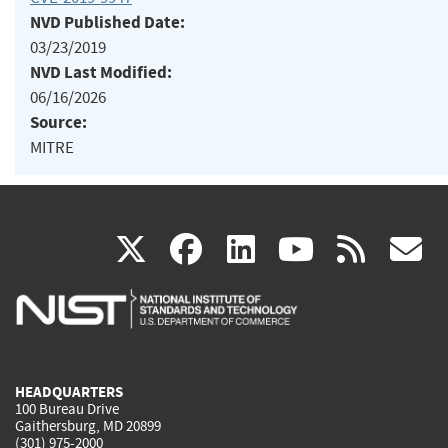
NVD Published Date:
03/23/2019
NVD Last Modified:
06/16/2026
Source:
MITRE
(link
(link
(link
(link
(
X
facebook
linkedin
youtu
rss
g
is
is
is
is
i
external)
external)
external)
external)
e
HEADQUARTERS
100 Bureau Drive
Gaithersburg, MD 20899
(301) 975-2000