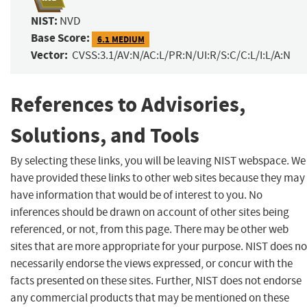
NIST:
NVD
Base Score:
6.1 MEDIUM
Vector:
CVSS:3.1/AV:N/AC:L/PR:N/UI:R/S:C/C:L/I:L/A:N
References to Advisories,
Solutions, and Tools
By selecting these links, you will be leaving NIST webspace. We
have provided these links to other web sites because they may
have information that would be of interest to you. No
inferences should be drawn on account of other sites being
referenced, or not, from this page. There may be other web
sites that are more appropriate for your purpose. NIST does no
necessarily endorse the views expressed, or concur with the
facts presented on these sites. Further, NIST does not endorse
any commercial products that may be mentioned on these