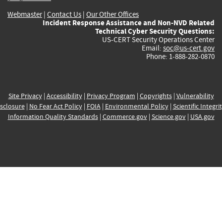
Webmaster
|
Contact Us
|
Our Other Offices
Incident Response Assistance and Non-NVD Related
Technical Cyber Security Questions:
US-CERT Security Operations Center
Email:
soc@us-cert.gov
Phone: 1-888-282-0870
Site Privacy
|
Accessibility
|
Privacy Program
|
Copyrights
|
Vulnerability
sclosure
|
No Fear Act Policy
|
FOIA
|
Environmental Policy
|
Scientific Integri
Information Quality Standards
|
Commerce.gov
|
Science.gov
|
USA.gov