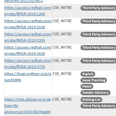
security/2021/02/04/2
https://access.redhat.com/
CVE, MITRE
Third Party Advisory
errata/RHSA-2019:1260
https://access.redhat.com/
CVE, MITRE
Third Party Advisory
errata/RHSA-2019:2030
https://access.redhat.com/
CVE, MITRE
Third Party Advisory
errata/RHSA-2019:3335
https://access.redhat.com/
CVE, MITRE
Third Party Advisory
errata/RHSA-2019:3520
https://access.redhat.com/
CVE, MITRE
Third Party Advisory
errata/RHSA-2019:3725
https://bugs.python.org/is
CVE, MITRE
Exploit
sue35906
Issue Tracking
Patch
Vendor Advisory
https://lists.debian.org/de
CVE, MITRE
Mailing List
bian-lts-
Third Party Advisory
announce/2019/06/msg00