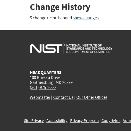
Change History
5 change records found
show changes
HEADQUARTERS
100 Bureau Drive
Gaithersburg, MD 20899
(301) 975-2000
Webmaster
|
Contact Us
|
Our Other Offices
Site Privacy
|
Accessibility
|
Privacy Program
|
Copyrights
|
Vuln