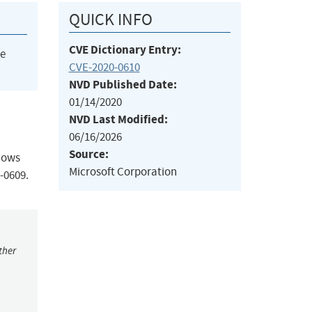
QUICK INFO
CVE Dictionary Entry:
he
CVE-2020-0610
NVD Published Date:
01/14/2020
NVD Last Modified:
06/16/2026
Source:
ndows
Microsoft Corporation
-0609.
ther