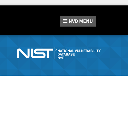
NVD
MENU