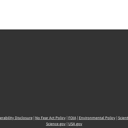
erability Disclosure
|
No Fear Act Policy
|
FOIA
|
Environmental Policy
|
Scient
Science.gov
|
USA.gov