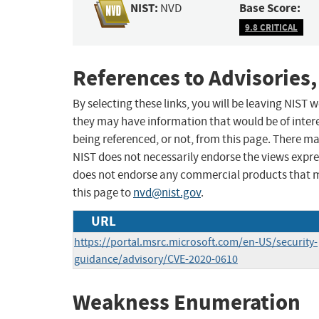
NIST:
Base Score:
NVD
9.8 CRITICAL
References to Advisories,
By selecting these links, you will be leaving NIST
they may have information that would be of intere
being referenced, or not, from this page. There m
NIST does not necessarily endorse the views expres
does not endorse any commercial products that 
this page to
nvd@nist.gov
.
URL
https://portal.msrc.microsoft.com/en-US/security-
guidance/advisory/CVE-2020-0610
Weakness Enumeration