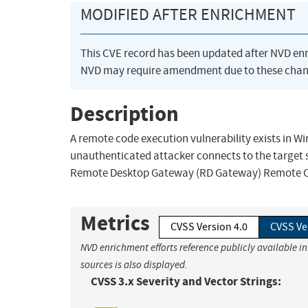
MODIFIED AFTER ENRICHMENT
This CVE record has been updated after NVD en
NVD may require amendment due to these chan
Description
A remote code execution vulnerability exists i
unauthenticated attacker connects to the target 
Remote Desktop Gateway (RD Gateway) Remote Code
Metrics
CVSS Version 4.0
CVSS Ve
NVD enrichment efforts reference publicly available i
sources is also displayed.
CVSS 3.x Severity and Vector Strings: