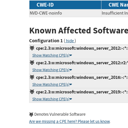
CWE-ID
CWE Na
NVD-CWE-noinfo
Insufficient 
Known Affected Software
Configuration 1
(
)
hide
cpe:2.3:o:microsoft:windows_server_2012:-:*:*
Show Matching CPE(s)
cpe:2.3:o:microsoft:windows_server_2012:r2:*:
Show Matching CPE(s)
cpe:2.3:o:microsoft:windows_server_2016:-:*:*
Show Matching CPE(s)
cpe:2.3:o:microsoft:windows_server_2019:-:*:*
Show Matching CPE(s)
Denotes Vulnerable Software
Are we missing a CPE here? Please let us know
.