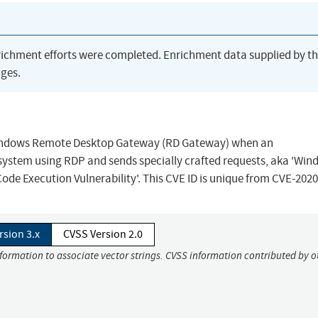
richment efforts were completed. Enrichment data supplied by t
ges.
n Windows Remote Desktop Gateway (RD Gateway) when an
system using RDP and sends specially crafted requests, aka 'Wi
 Execution Vulnerability'. This CVE ID is unique from CVE-2020
rsion 3.x
CVSS Version 2.0
nformation to associate vector strings. CVSS information contributed by o