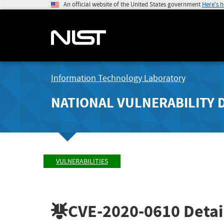
An official website of the United States government
Here's 
Information Technology Laboratory
NATIONAL VULNERABILITY 
VULNERABILITIES
CVE-2020-0610
Detai