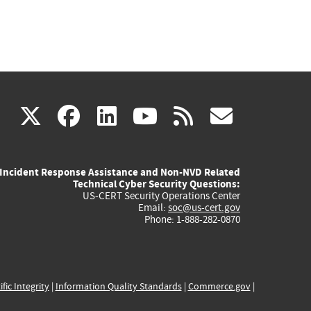
(link
(link
(link
(link
(link
X
facebook
linkedin
youtube
rss
govd
is
is
is
is
is
Incident Response Assistance and Non-NVD Related
external)
external)
external)
external)
externa
Technical Cyber Security Questions:
US-CERT Security Operations Center
Email:
soc@us-cert.gov
Phone: 1-888-282-0870
ific Integrity
|
Information Quality Standards
|
Commerce.gov
|