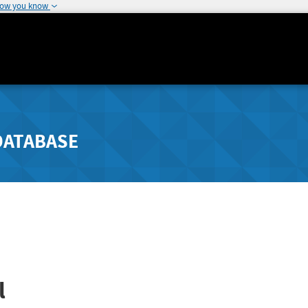
how you know
DATABASE
l