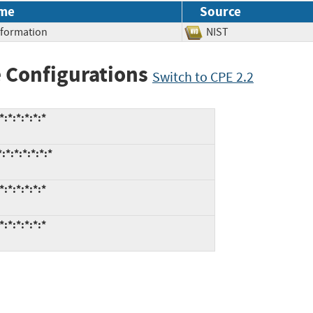
me
Source
Information
NIST
 Configurations
Switch to CPE 2.2
:*:*:*:*:*
*:*:*:*:*:*
:*:*:*:*:*
:*:*:*:*:*