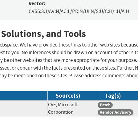
Vector:
CVSS:3.1/AV:N/AC:L/PR:N/UI:N/S:U/C:H/I:H/A:H
 Solutions, and Tools
 webspace. We have provided these links to other web sites becaus
st to you. No inferences should be drawn on account of other sit
ay be other web sites that are more appropriate for your purpose.
sed, or concur with the facts presented on these sites. Further, 
may be mentioned on these sites. Please address comments abou
Source(s)
Tag(s)
CVE, Microsoft
Patch
Corporation
Vendor Advisory