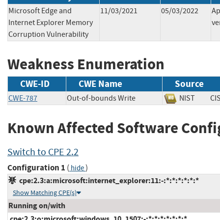
Microsoft Edge and
11/03/2021
05/03/2022
Ap
Internet Explorer Memory
ve
Corruption Vulnerability
Weakness Enumeration
CWE-ID
CWE Name
Source
CWE-787
Out-of-bounds Write
NIST
C
Known Affected Software Confi
Switch to CPE 2.2
Configuration 1
(
)
hide
cpe:2.3:a:microsoft:internet_explorer:11:-:*:*:*:*:*:*
Show Matching CPE(s)
Running on/with
cpe:2.3:o:microsoft:windows_10_1507:-:*:*:*:*:*:*:*