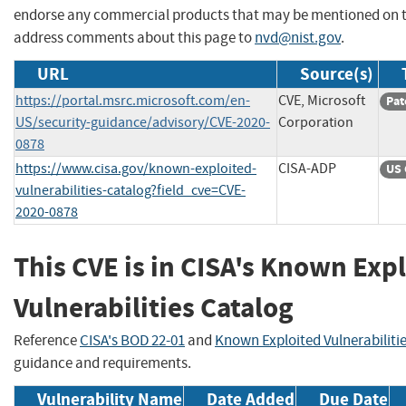
endorse any commercial products that may be mentioned on th
address comments about this page to
nvd@nist.gov
.
URL
Source(s)
https://portal.msrc.microsoft.com/en-
CVE, Microsoft
Pat
US/security-guidance/advisory/CVE-2020-
Corporation
0878
https://www.cisa.gov/known-exploited-
CISA-ADP
US 
vulnerabilities-catalog?field_cve=CVE-
2020-0878
This CVE is in CISA's Known Exp
Vulnerabilities Catalog
Reference
CISA's BOD 22-01
and
Known Exploited Vulnerabiliti
guidance and requirements.
Vulnerability Name
Date Added
Due Date