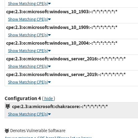
Show Matching CPE(s)
cpe:2.3:o:microsoft:windows_10_1903:-:*:*:*:*:*:*:*
Show Matching CPE(s)
cpe:2.3:o:microsoft:windows_10_1909:-:*:*:*:*:*:*:*
Show Matching CPE(s)
cpe:2.3:o:microsoft:windows_10_2004:-:*:*:*:*:*:*:*
Show Matching CPE(s)
cpe:2.3:o:microsoft:windows_server_2016:-:*:*:*:*:*:*:*
Show Matching CPE(s)
cpe:2.3:o:microsoft:windows_server_2019:-:*:*:*:*:*:*:*
Show Matching CPE(s)
Configuration 4
(
)
hide
cpe:2.3:a:microsoft:chakracore:-:*:*:*:*:*:*:*
Show Matching CPE(s)
Denotes Vulnerable Software