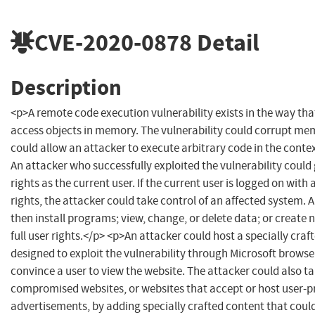
CVE-2020-0878
Detail
Description
<p>A remote code execution vulnerability exists in the way th
access objects in memory. The vulnerability could corrupt me
could allow an attacker to execute arbitrary code in the contex
An attacker who successfully exploited the vulnerability could
rights as the current user. If the current user is logged on with
rights, the attacker could take control of an affected system. 
then install programs; view, change, or delete data; or create
full user rights.</p> <p>An attacker could host a specially craf
designed to exploit the vulnerability through Microsoft browse
convince a user to view the website. The attacker could also t
compromised websites, or websites that accept or host user-p
advertisements, by adding specially crafted content that could