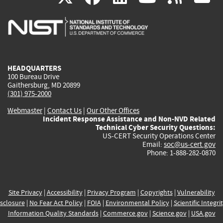
is
is
is
is
i
external)
external)
external)
external)
e
HEADQUARTERS
100 Bureau Drive
Gaithersburg, MD 20899
(301) 975-2000
Webmaster
|
Contact Us
|
Our Other Offices
Incident Response Assistance and Non-NVD Related
Technical Cyber Security Questions:
US-CERT Security Operations Center
Email:
soc@us-cert.gov
Phone: 1-888-282-0870
Site Privacy
|
Accessibility
|
Privacy Program
|
Copyrights
|
Vulnerability
sclosure
|
No Fear Act Policy
|
FOIA
|
Environmental Policy
|
Scientific Integri
Information Quality Standards
|
Commerce.gov
|
Science.gov
|
USA.gov