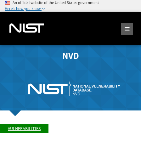
An official website of the United States government
Here's how you know
NVD
VULNERABILITIES