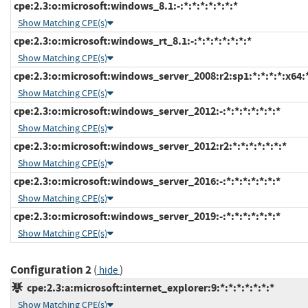
cpe:2.3:o:microsoft:windows_8.1:-:*:*:*:*:*:*:*
Show Matching CPE(s)
cpe:2.3:o:microsoft:windows_rt_8.1:-:*:*:*:*:*:*:*
Show Matching CPE(s)
cpe:2.3:o:microsoft:windows_server_2008:r2:sp1:*:*:*:*:x64:
Show Matching CPE(s)
cpe:2.3:o:microsoft:windows_server_2012:-:*:*:*:*:*:*:*
Show Matching CPE(s)
cpe:2.3:o:microsoft:windows_server_2012:r2:*:*:*:*:*:*:*
Show Matching CPE(s)
cpe:2.3:o:microsoft:windows_server_2016:-:*:*:*:*:*:*:*
Show Matching CPE(s)
cpe:2.3:o:microsoft:windows_server_2019:-:*:*:*:*:*:*:*
Show Matching CPE(s)
Configuration 2
(
)
hide
cpe:2.3:a:microsoft:internet_explorer:9:*:*:*:*:*:*:*
Show Matching CPE(s)