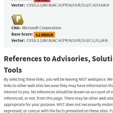
Vector:
CVSS:3.1/AV:N/AC:H/PR:N/UI:R/S:U/C:H/I:H/A:H
CNA:
Microsoft Corporation
Base Score:
4.2 MEDIUM
Vector:
CVSS:3.1/AV:N/AC:H/PR:N/UI:R/S:U/C:L/I:L/A:N
References to Advisories, Solut
Tools
By selecting these links, you will be leaving NIST webspace. W
links to other web sites because they may have information th
interest to you. No inferences should be drawn on account of o
referenced, or not, from this page. There may be other web sit
appropriate for your purpose. NIST does not necessarily endor
expressed, or concur with the facts presented on these sites. F