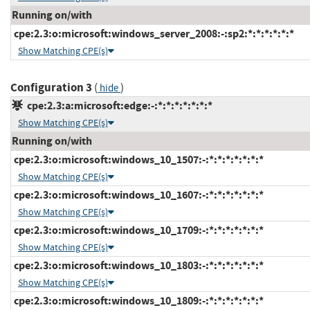
Running on/with
cpe:2.3:o:microsoft:windows_server_2008:-:sp2:*:*:*:*:*:*
Show Matching CPE(s)
Configuration 3
(
)
hide
cpe:2.3:a:microsoft:edge:-:*:*:*:*:*:*:*
Show Matching CPE(s)
Running on/with
cpe:2.3:o:microsoft:windows_10_1507:-:*:*:*:*:*:*:*
Show Matching CPE(s)
cpe:2.3:o:microsoft:windows_10_1607:-:*:*:*:*:*:*:*
Show Matching CPE(s)
cpe:2.3:o:microsoft:windows_10_1709:-:*:*:*:*:*:*:*
Show Matching CPE(s)
cpe:2.3:o:microsoft:windows_10_1803:-:*:*:*:*:*:*:*
Show Matching CPE(s)
cpe:2.3:o:microsoft:windows_10_1809:-:*:*:*:*:*:*:*