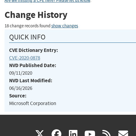
Are we missing a CPE here? Please let us know
.
Change History
18 change records found
show changes
QUICK INFO
CVE Dictionary Entry:
CVE-2020-0878
NVD Published Date:
09/11/2020
NVD Last Modified:
06/16/2026
Source:
Microsoft Corporation
(link
(link
(link
(link
(
X
facebook
linkedin
youtu
rss
g