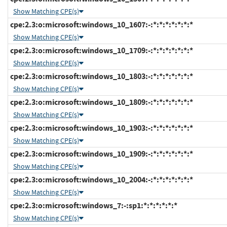
Show Matching CPE(s)
cpe:2.3:o:microsoft:windows_10_1607:-:*:*:*:*:*:*:*
Show Matching CPE(s)
cpe:2.3:o:microsoft:windows_10_1709:-:*:*:*:*:*:*:*
Show Matching CPE(s)
cpe:2.3:o:microsoft:windows_10_1803:-:*:*:*:*:*:*:*
Show Matching CPE(s)
cpe:2.3:o:microsoft:windows_10_1809:-:*:*:*:*:*:*:*
Show Matching CPE(s)
cpe:2.3:o:microsoft:windows_10_1903:-:*:*:*:*:*:*:*
Show Matching CPE(s)
cpe:2.3:o:microsoft:windows_10_1909:-:*:*:*:*:*:*:*
Show Matching CPE(s)
cpe:2.3:o:microsoft:windows_10_2004:-:*:*:*:*:*:*:*
Show Matching CPE(s)
cpe:2.3:o:microsoft:windows_7:-:sp1:*:*:*:*:*:*
Show Matching CPE(s)