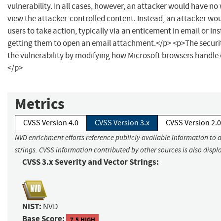
vulnerability. In all cases, however, an attacker would have no 
view the attacker-controlled content. Instead, an attacker wo
users to take action, typically via an enticement in email or in
getting them to open an email attachment.</p> <p>The securi
the vulnerability by modifying how Microsoft browsers handle
</p>
Metrics
CVSS Version 4.0
CVSS Version 3.x
CVSS Version 2.0
NVD enrichment efforts reference publicly available information to 
strings. CVSS information contributed by other sources is also displ
CVSS 3.x Severity and Vector Strings:
NIST:
NVD
Base Score:
7.5 HIGH