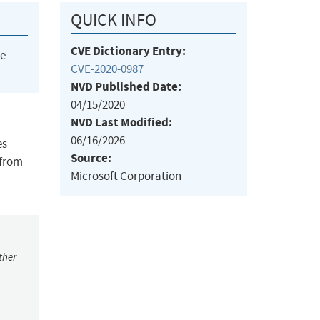
QUICK INFO
CVE Dictionary Entry:
he
CVE-2020-0987
NVD Published Date:
04/15/2020
NVD Last Modified:
06/16/2026
es
Source:
 from
Microsoft Corporation
ther