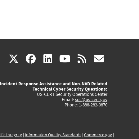
(link
(link
(link
(link
(link
X
facebook
linkedin
youtube
rss
govd
is
is
is
is
is
Incident Response Assistance and Non-NVD Related
external)
external)
external)
external)
externa
Technical Cyber Security Questions:
US-CERT Security Operations Center
Email:
soc@us-cert.gov
Phone: 1-888-282-0870
ific Integrity
|
Information Quality Standards
|
Commerce.gov
|