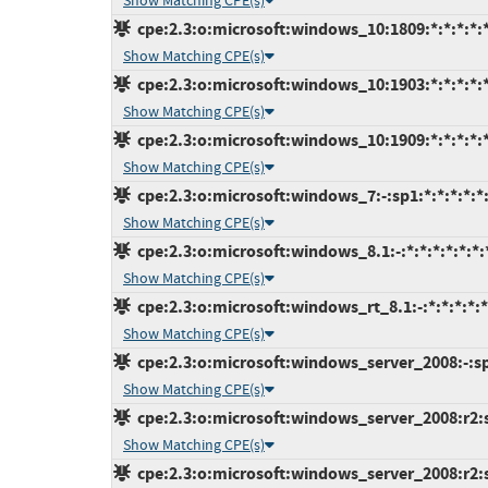
Show Matching CPE(s)
cpe:2.3:o:microsoft:windows_10:1809:*:*:*:*:*
Show Matching CPE(s)
cpe:2.3:o:microsoft:windows_10:1903:*:*:*:*:*
Show Matching CPE(s)
cpe:2.3:o:microsoft:windows_10:1909:*:*:*:*:*
Show Matching CPE(s)
cpe:2.3:o:microsoft:windows_7:-:sp1:*:*:*:*:*
Show Matching CPE(s)
cpe:2.3:o:microsoft:windows_8.1:-:*:*:*:*:*:*:
Show Matching CPE(s)
cpe:2.3:o:microsoft:windows_rt_8.1:-:*:*:*:*:*
Show Matching CPE(s)
cpe:2.3:o:microsoft:windows_server_2008:-:sp2
Show Matching CPE(s)
cpe:2.3:o:microsoft:windows_server_2008:r2:s
Show Matching CPE(s)
cpe:2.3:o:microsoft:windows_server_2008:r2:sp