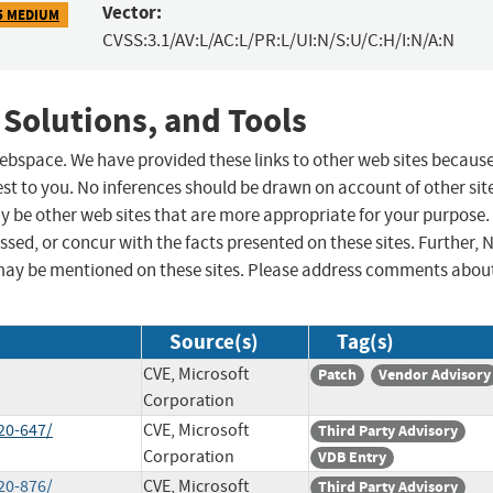
Vector:
5 MEDIUM
CVSS:3.1/AV:L/AC:L/PR:L/UI:N/S:U/C:H/I:N/A:N
 Solutions, and Tools
 webspace. We have provided these links to other web sites becaus
st to you. No inferences should be drawn on account of other sit
ay be other web sites that are more appropriate for your purpose.
sed, or concur with the facts presented on these sites. Further, 
may be mentioned on these sites. Please address comments abou
Source(s)
Tag(s)
CVE, Microsoft
Patch
Vendor Advisory
Corporation
20-647/
CVE, Microsoft
Third Party Advisory
Corporation
VDB Entry
20-876/
CVE, Microsoft
Third Party Advisory