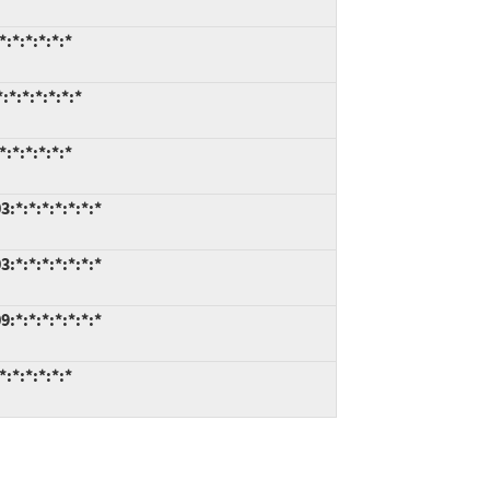
:*:*:*:*:*
*:*:*:*:*:*
:*:*:*:*:*
*:*:*:*:*:*:*
*:*:*:*:*:*:*
*:*:*:*:*:*:*
:*:*:*:*:*