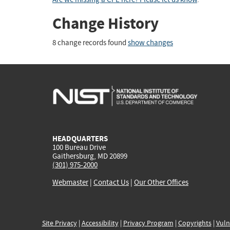
Change History
8 change records found
show changes
HEADQUARTERS
100 Bureau Drive
Gaithersburg, MD 20899
(301) 975-2000
Webmaster
|
Contact Us
|
Our Other Offices
Site Privacy
|
Accessibility
|
Privacy Program
|
Copyrights
|
Vuln