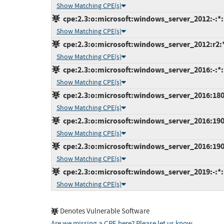
Show Matching CPE(s)
cpe:2.3:o:microsoft:windows_server_2012:-:*:*
Show Matching CPE(s)
cpe:2.3:o:microsoft:windows_server_2012:r2:*:
Show Matching CPE(s)
cpe:2.3:o:microsoft:windows_server_2016:-:*:*
Show Matching CPE(s)
cpe:2.3:o:microsoft:windows_server_2016:1803:
Show Matching CPE(s)
cpe:2.3:o:microsoft:windows_server_2016:1903:
Show Matching CPE(s)
cpe:2.3:o:microsoft:windows_server_2016:1909:
Show Matching CPE(s)
cpe:2.3:o:microsoft:windows_server_2019:-:*:*
Show Matching CPE(s)
Denotes Vulnerable Software
Are we missing a CPE here? Please let us know
.