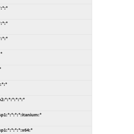
:*:*
:*:*
:*:*
:*
*
:*:*
:*:*:*:*:*:*
p1:*:*:*:*:itanium:*
1:*:*:*:*:x64:*