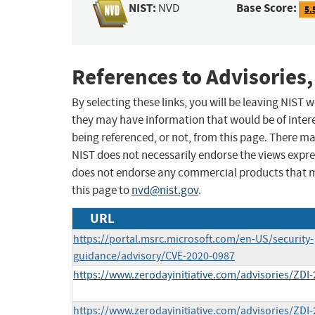
NIST:
Base Score:
NVD
5.
References to Advisories,
By selecting these links, you will be leaving NIST
they may have information that would be of intere
being referenced, or not, from this page. There m
NIST does not necessarily endorse the views expres
does not endorse any commercial products that 
this page to
nvd@nist.gov
.
URL
https://portal.msrc.microsoft.com/en-US/security-
guidance/advisory/CVE-2020-0987
https://www.zerodayinitiative.com/advisories/ZDI-
https://www.zerodayinitiative.com/advisories/ZDI-