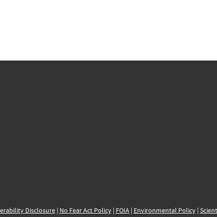
erability Disclosure
|
No Fear Act Policy
|
FOIA
|
Environmental Policy
|
Scient