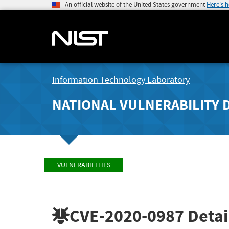
An official website of the United States government
Here's 
Information Technology Laboratory
NATIONAL VULNERABILITY 
VULNERABILITIES
CVE-2020-0987
Detai