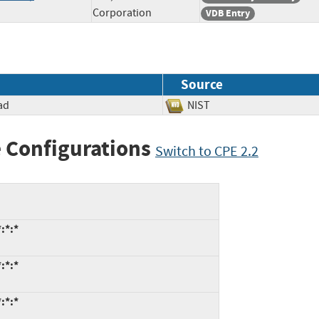
Corporation
VDB Entry
Source
ad
NIST
 Configurations
Switch to CPE 2.2
:*:*
:*:*
:*:*