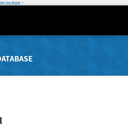
how you know
DATABASE
l