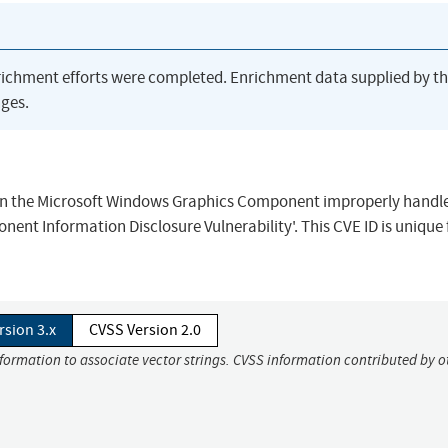
richment efforts were completed. Enrichment data supplied by t
ges.
when the Microsoft Windows Graphics Component improperly handl
ent Information Disclosure Vulnerability'. This CVE ID is unique
rsion 3.x
CVSS Version 2.0
nformation to associate vector strings. CVSS information contributed by o