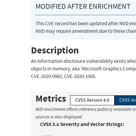
MODIFIED AFTER ENRICHMENT
This CVE record has been updated after NVD en
NVD may require amendment due to these chan
Description
An information disclosure vulnerability exists 
objects in memory, aka 'Microsoft Graphics Compon
CVE-2020-0982, CVE-2020-1005.
Metrics
CVSS Version 4.0
CVSS Ve
NVD enrichment efforts reference publicly available i
sources is also displayed.
CVSS 3.x Severity and Vector Strings: