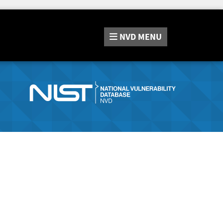
NVD
MENU