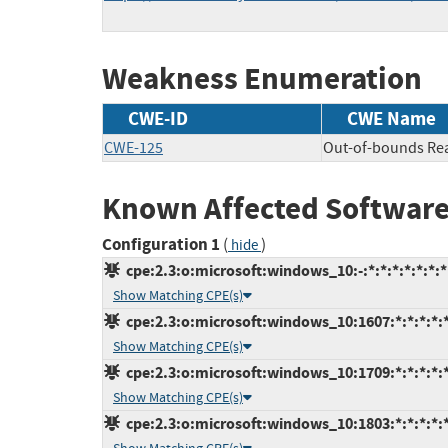
Weakness Enumeration
CWE-ID
CWE Name
CWE-125
Out-of-bounds Re
Known Affected Software
Configuration 1
(
)
hide
cpe:2.3:o:microsoft:windows_10:-:*:*:*:*:*:*:*
Show Matching CPE(s)
cpe:2.3:o:microsoft:windows_10:1607:*:*:*:*:*
Show Matching CPE(s)
cpe:2.3:o:microsoft:windows_10:1709:*:*:*:*:*
Show Matching CPE(s)
cpe:2.3:o:microsoft:windows_10:1803:*:*:*:*:*