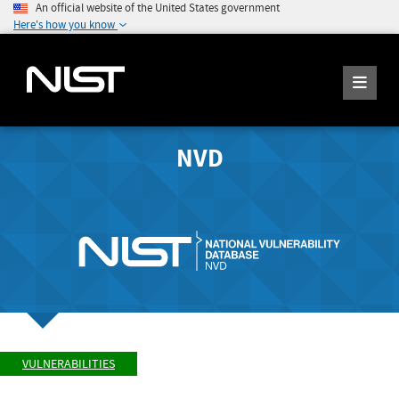
An official website of the United States government
Here's how you know
NVD
VULNERABILITIES