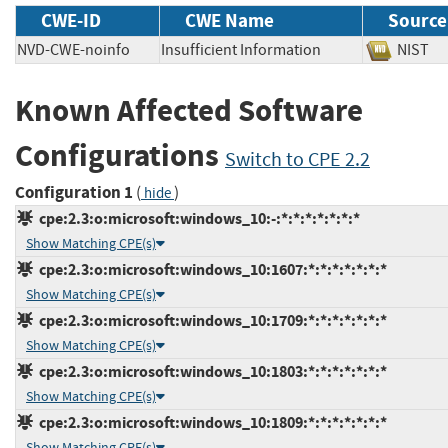
CWE-ID
CWE Name
Source
NVD-CWE-noinfo
Insufficient Information
NIS
Known Affected Software
Configurations
Switch to CPE 2.2
Configuration 1
(
)
hide
cpe:2.3:o:microsoft:windows_10:-:*:*:*:*:*:*:*
Show Matching CPE(s)
cpe:2.3:o:microsoft:windows_10:1607:*:*:*:*:*:*:*
Show Matching CPE(s)
cpe:2.3:o:microsoft:windows_10:1709:*:*:*:*:*:*:*
Show Matching CPE(s)
cpe:2.3:o:microsoft:windows_10:1803:*:*:*:*:*:*:*
Show Matching CPE(s)
cpe:2.3:o:microsoft:windows_10:1809:*:*:*:*:*:*:*
Show Matching CPE(s)