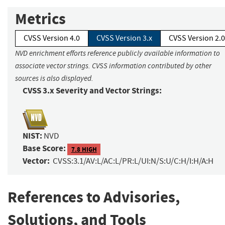
Metrics
CVSS Version 4.0
CVSS Version 3.x
CVSS Version 2.0
NVD enrichment efforts reference publicly available information to
associate vector strings. CVSS information contributed by other
sources is also displayed.
CVSS 3.x Severity and Vector Strings:
NIST:
NVD
Base Score:
7.8 HIGH
Vector:
CVSS:3.1/AV:L/AC:L/PR:L/UI:N/S:U/C:H/I:H/A:H
References to Advisories,
Solutions, and Tools