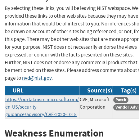
By selecting these links, you will be leaving NIST webspace. W
provided these links to other web sites because they may have
information that would be of interest to you. No inferences sh
be drawn on account of other sites being referenced, or not, f
this page. There may be other web sites that are more appropr
for your purpose. NIST does not necessarily endorse the views
expressed, or concur with the facts presented on these sites.
Further, NIST does not endorse any commercial products that
be mentioned on these sites. Please address comments about 
page to
nvd@nist.gov
.
URL
Source(s)
Tag(s)
https://portal.msrc.microsoft.com/
CVE, Microsoft
Patch
en-US/security-
Corporation
Vendor Advi
guidance/advisory/CVE-2020-1015
Weakness Enumeration