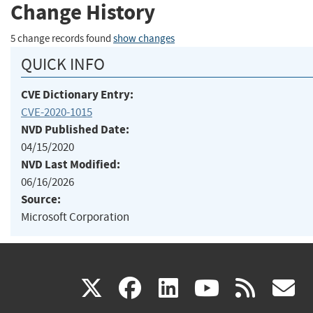
Change History
5 change records found
show changes
QUICK INFO
CVE Dictionary Entry:
CVE-2020-1015
NVD Published Date:
04/15/2020
NVD Last Modified:
06/16/2026
Source:
Microsoft Corporation
(link
(link
(link
(link
(
X
facebook
linkedin
youtu
rss
g