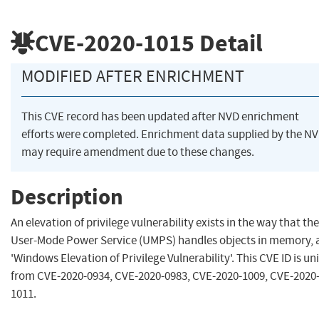
CVE-2020-1015
Detail
MODIFIED AFTER ENRICHMENT
This CVE record has been updated after NVD enrichment
efforts were completed. Enrichment data supplied by the N
may require amendment due to these changes.
Description
An elevation of privilege vulnerability exists in the way that the
User-Mode Power Service (UMPS) handles objects in memory, 
'Windows Elevation of Privilege Vulnerability'. This CVE ID is un
from CVE-2020-0934, CVE-2020-0983, CVE-2020-1009, CVE-2020
1011.