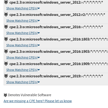
cpe:2.3:o:microsoft:windows_server_2012:-:*:*:*:*:*:*:*
Show Matching CPE(s)
cpe:2.3:o:microsoft:windows_server_2012:r2:*:*:*:*:*:*:*
Show Matching CPE(s)
cpe:2.3:o:microsoft:windows_server_2016:-:*:*:*:*:*:*:*
Show Matching CPE(s)
cpe:2.3:o:microsoft:windows_server_2016:1803:*:*:*:*:*:*:
Show Matching CPE(s)
cpe:2.3:o:microsoft:windows_server_2016:1903:*:*:*:*:*:*:
Show Matching CPE(s)
cpe:2.3:o:microsoft:windows_server_2016:1909:*:*:*:*:*:*:
Show Matching CPE(s)
cpe:2.3:o:microsoft:windows_server_2019:-:*:*:*:*:*:*:*
Show Matching CPE(s)
Denotes Vulnerable Software
Are we missing a CPE here? Please let us know
.