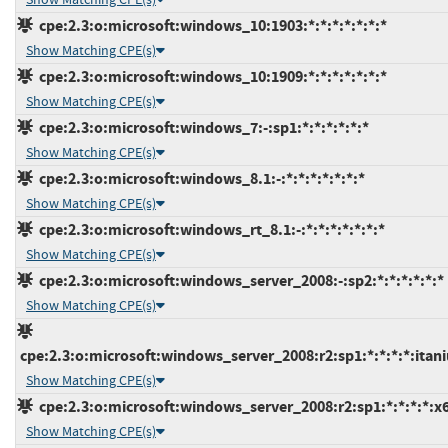
cpe:2.3:o:microsoft:windows_10:1903:*:*:*:*:*:*:*
Show Matching CPE(s)
cpe:2.3:o:microsoft:windows_10:1909:*:*:*:*:*:*:*
Show Matching CPE(s)
cpe:2.3:o:microsoft:windows_7:-:sp1:*:*:*:*:*:*
Show Matching CPE(s)
cpe:2.3:o:microsoft:windows_8.1:-:*:*:*:*:*:*:*
Show Matching CPE(s)
cpe:2.3:o:microsoft:windows_rt_8.1:-:*:*:*:*:*:*:*
Show Matching CPE(s)
cpe:2.3:o:microsoft:windows_server_2008:-:sp2:*:*:*:*:*:*
Show Matching CPE(s)
cpe:2.3:o:microsoft:windows_server_2008:r2:sp1:*:*:*:*:itan
Show Matching CPE(s)
cpe:2.3:o:microsoft:windows_server_2008:r2:sp1:*:*:*:*:x
Show Matching CPE(s)