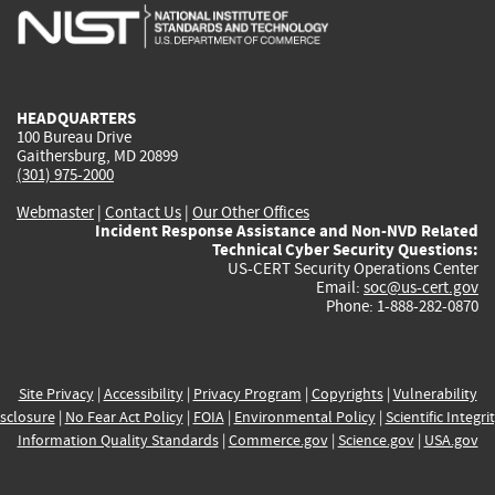
is
is
is
is
i
external)
external)
external)
external)
e
HEADQUARTERS
100 Bureau Drive
Gaithersburg, MD 20899
(301) 975-2000
Webmaster
|
Contact Us
|
Our Other Offices
Incident Response Assistance and Non-NVD Related
Technical Cyber Security Questions:
US-CERT Security Operations Center
Email:
soc@us-cert.gov
Phone: 1-888-282-0870
Site Privacy
|
Accessibility
|
Privacy Program
|
Copyrights
|
Vulnerability
sclosure
|
No Fear Act Policy
|
FOIA
|
Environmental Policy
|
Scientific Integri
Information Quality Standards
|
Commerce.gov
|
Science.gov
|
USA.gov