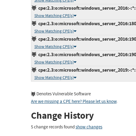
Show Matching CPE(s)
cpe:2.3:o:microsoft:windows_server_2016:-:*:*
Show Matching CPE(s)
cpe:2.3:o:microsoft:windows_server_2016:1803:
Show Matching CPE(s)
cpe:2.3:o:microsoft:windows_server_2016:1903:
Show Matching CPE(s)
cpe:2.3:o:microsoft:windows_server_2016:1909:
Show Matching CPE(s)
cpe:2.3:o:microsoft:windows_server_2019:-:*:*
Show Matching CPE(s)
Denotes Vulnerable Software
Are we missing a CPE here? Please let us know
.
Change History
5 change records found
show changes