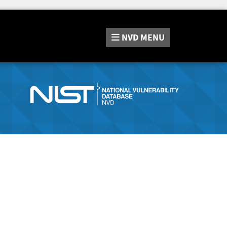
NVD
MENU