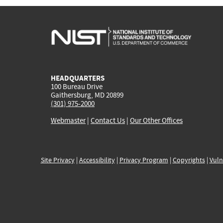
HEADQUARTERS
100 Bureau Drive
Gaithersburg, MD 20899
(301) 975-2000
Webmaster
|
Contact Us
|
Our Other Offices
Site Privacy
|
Accessibility
|
Privacy Program
|
Copyrights
|
Vuln