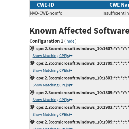
CWE-ID
CWE Na
NVD-CWE-noinfo
Insufficient 
Known Affected Software
Configuration 1
(
)
hide
cpe:2.3:o:microsoft:windows_10:1607:*:*:*:*:*
Show Matching CPE(s)
cpe:2.3:o:microsoft:windows_10:1709:*:*:*:*:*
Show Matching CPE(s)
cpe:2.3:o:microsoft:windows_10:1803:*:*:*:*:*
Show Matching CPE(s)
cpe:2.3:o:microsoft:windows_10:1809:*:*:*:*:*
Show Matching CPE(s)
cpe:2.3:o:microsoft:windows_10:1903:*:*:*:*:*
Show Matching CPE(s)
cpe:2.3:o:microsoft:windows_10:1909:*:*:*:*:*