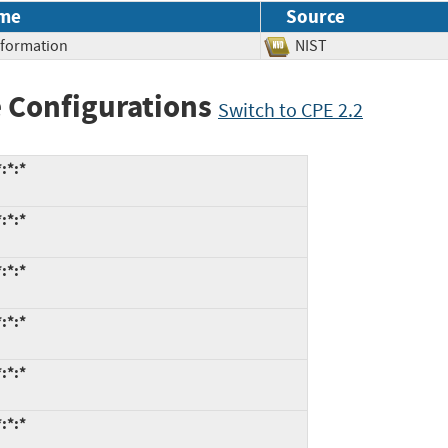
me
Source
Information
NIST
 Configurations
Switch to CPE 2.2
:*:*
:*:*
:*:*
:*:*
:*:*
:*:*