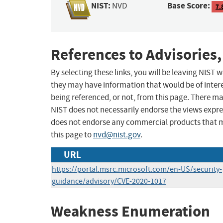
NIST:
Base Score:
NVD
7.
References to Advisories,
By selecting these links, you will be leaving NIST
they may have information that would be of intere
being referenced, or not, from this page. There m
NIST does not necessarily endorse the views expres
does not endorse any commercial products that 
this page to
nvd@nist.gov
.
URL
https://portal.msrc.microsoft.com/en-US/security-
guidance/advisory/CVE-2020-1017
Weakness Enumeration