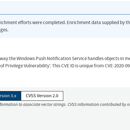
richment efforts were completed. Enrichment data supplied by t
ges.
the way the Windows Push Notification Service handles objects in 
f Privilege Vulnerability'. This CVE ID is unique from CVE-2020-09
rsion 3.x
CVSS Version 2.0
nformation to associate vector strings. CVSS information contributed by o