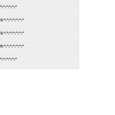
:*:*:*:*:*
*:*:*:*:*:*:*
*:*:*:*:*:*:*
*:*:*:*:*:*:*
:*:*:*:*:*