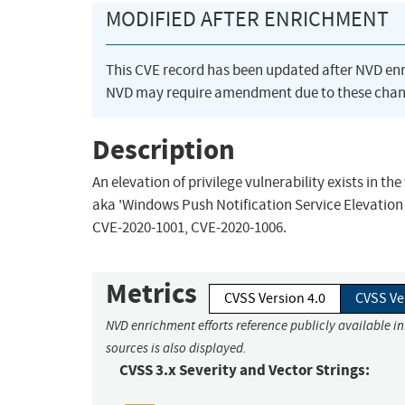
MODIFIED AFTER ENRICHMENT
This CVE record has been updated after NVD en
NVD may require amendment due to these chan
Description
An elevation of privilege vulnerability exists in 
aka 'Windows Push Notification Service Elevation o
CVE-2020-1001, CVE-2020-1006.
Metrics
CVSS Version 4.0
CVSS Ve
NVD enrichment efforts reference publicly available i
sources is also displayed.
CVSS 3.x Severity and Vector Strings: