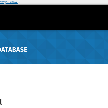
how you know
DATABASE
l