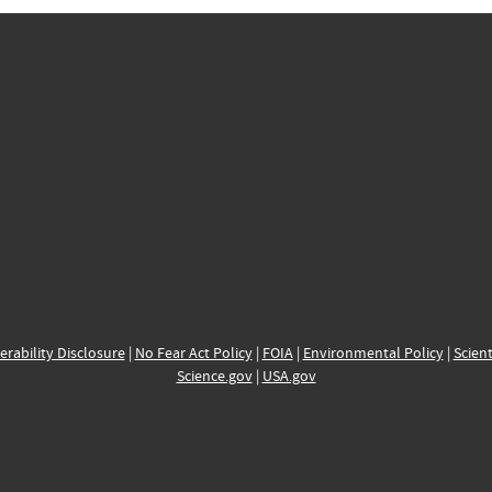
erability Disclosure
|
No Fear Act Policy
|
FOIA
|
Environmental Policy
|
Scient
Science.gov
|
USA.gov