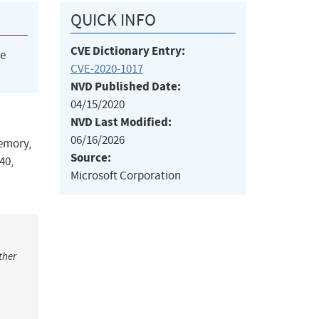
QUICK INFO
CVE Dictionary Entry:
he
CVE-2020-1017
NVD Published Date:
04/15/2020
NVD Last Modified:
06/16/2026
memory,
Source:
40,
Microsoft Corporation
ther