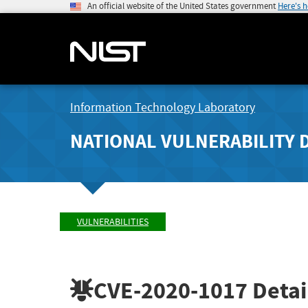
An official website of the United States government
Here's 
Information Technology Laboratory
NATIONAL VULNERABILITY 
VULNERABILITIES
CVE-2020-1017
Detai