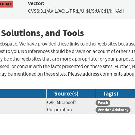
Vector:
8 HIGH
CVSS:3.1/AV:L/AC:L/PR:L/UI:N/S:U/C:H/I:H/A:H
 Solutions, and Tools
 webspace. We have provided these links to other web sites becaus
st to you. No inferences should be drawn on account of other sit
ay be other web sites that are more appropriate for your purpose.
sed, or concur with the facts presented on these sites. Further, 
may be mentioned on these sites. Please address comments abou
Source(s)
Tag(s)
CVE, Microsoft
Patch
Corporation
Vendor Advisory