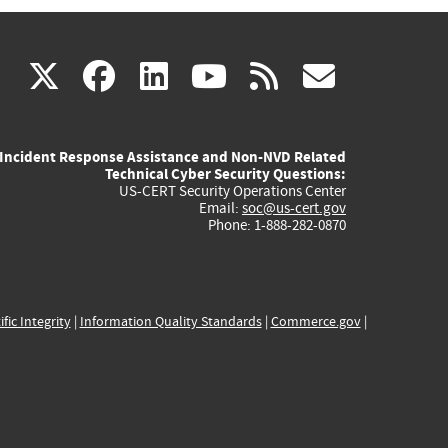
(link
(link
(link
(link
(link
X
facebook
linkedin
youtube
rss
govd
is
is
is
is
is
Incident Response Assistance and Non-NVD Related
external)
external)
external)
external)
externa
Technical Cyber Security Questions:
US-CERT Security Operations Center
Email:
soc@us-cert.gov
Phone: 1-888-282-0870
ific Integrity
|
Information Quality Standards
|
Commerce.gov
|