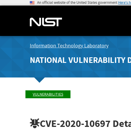
An official website of the United States government
Here's 
Information Technology Laboratory
NATIONAL VULNERABILITY 
VULNERABILITIES
CVE-2020-10697
Deta