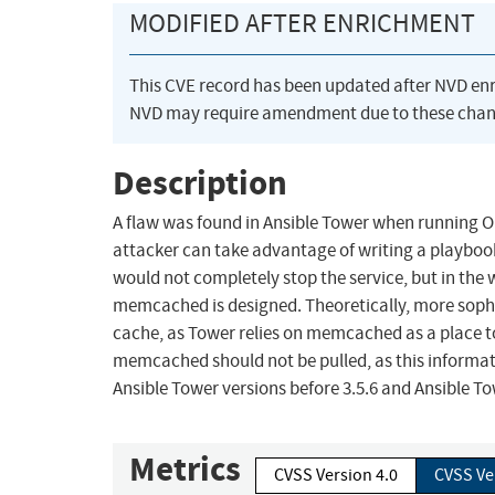
MODIFIED AFTER ENRICHMENT
This CVE record has been updated after NVD en
NVD may require amendment due to these chan
Description
A flaw was found in Ansible Tower when running O
attacker can take advantage of writing a playbook 
would not completely stop the service, but in the
memcached is designed. Theoretically, more soph
cache, as Tower relies on memcached as a place to 
memcached should not be pulled, as this informatio
Ansible Tower versions before 3.5.6 and Ansible To
Metrics
CVSS Version 4.0
CVSS Ve