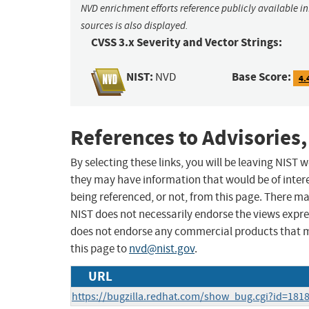
NVD enrichment efforts reference publicly available i
sources is also displayed.
CVSS 3.x Severity and Vector Strings:
NIST:
Base Score:
NVD
4.
References to Advisories,
By selecting these links, you will be leaving NIST
they may have information that would be of intere
being referenced, or not, from this page. There m
NIST does not necessarily endorse the views expres
does not endorse any commercial products that 
this page to
nvd@nist.gov
.
URL
https://bugzilla.redhat.com/show_bug.cgi?id=181