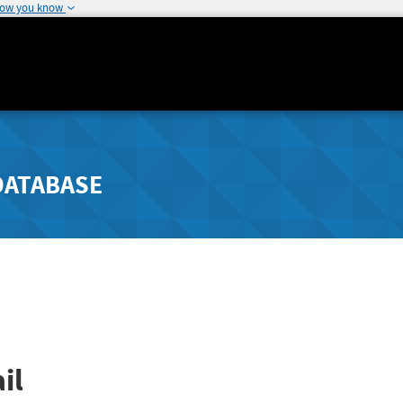
how you know
DATABASE
il