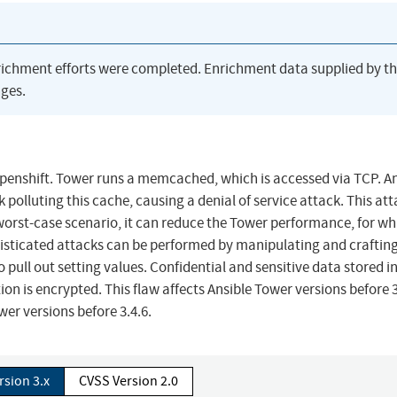
richment efforts were completed. Enrichment data supplied by t
ges.
penshift. Tower runs a memcached, which is accessed via TCP. A
polluting this cache, causing a denial of service attack. This at
 worst-case scenario, it can reduce the Tower performance, for wh
isticated attacks can be performed by manipulating and crafting
pull out setting values. Confidential and sensitive data stored i
n is encrypted. This flaw affects Ansible Tower versions before 3
wer versions before 3.4.6.
rsion 3.x
CVSS Version 2.0