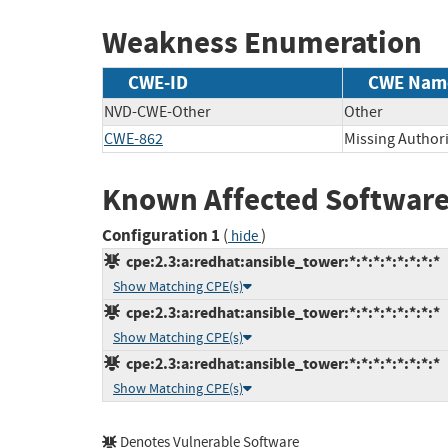
Weakness Enumeration
CWE-ID
CWE Nam
NVD-CWE-Other
Other
CWE-862
Missing Author
Known Affected Software
Configuration 1
(
)
hide
cpe:2.3:a:redhat:ansible_tower:*:*:*:*:*:*:*:*
Show Matching CPE(s)
cpe:2.3:a:redhat:ansible_tower:*:*:*:*:*:*:*:*
Show Matching CPE(s)
cpe:2.3:a:redhat:ansible_tower:*:*:*:*:*:*:*:*
Show Matching CPE(s)
Denotes Vulnerable Software