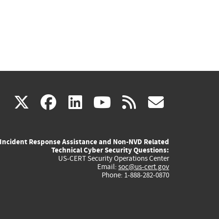
(link
(link
(link
(link
(link
X
facebook
linkedin
youtube
rss
govd
is
is
is
is
is
Incident Response Assistance and Non-NVD Related
external)
external)
external)
external)
externa
Technical Cyber Security Questions:
US-CERT Security Operations Center
Email:
soc@us-cert.gov
Phone: 1-888-282-0870