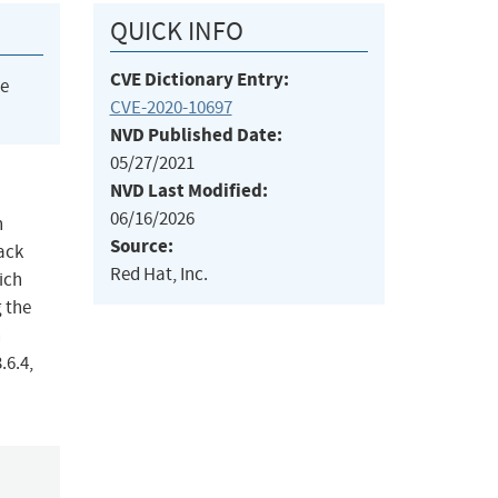
QUICK INFO
CVE Dictionary Entry:
he
CVE-2020-10697
NVD Published Date:
05/27/2021
NVD Last Modified:
06/16/2026
n
Source:
tack
Red Hat, Inc.
ich
 the
n
.6.4,