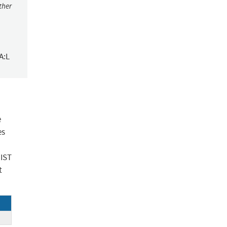
ther
A:L
e
es
NIST
t