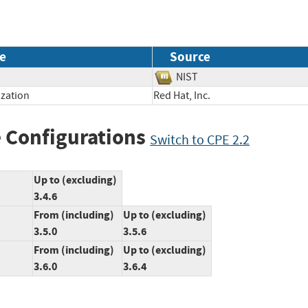
e
Source
NIST
ization
Red Hat, Inc.
 Configurations
Switch to CPE 2.2
Up to (excluding)
3.4.6
From (including)
Up to (excluding)
3.5.0
3.5.6
From (including)
Up to (excluding)
3.6.0
3.6.4