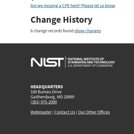
Are we missing a CPE here? Please let us know
.
Change History
6 change records found
show changes
HEADQUARTERS
100 Bureau Drive
Gaithersburg, MD 20899
(301) 975-2000
Webmaster
|
Contact Us
|
Our Other Offices