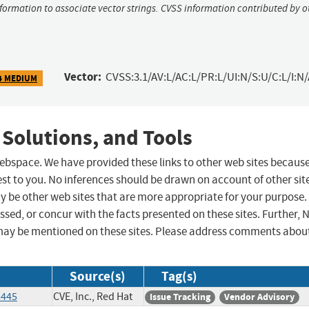
nformation to associate vector strings. CVSS information contributed by o
Vector:
CVSS:3.1/AV:L/AC:L/PR:L/UI:N/S:U/C:L/I:N/
4 MEDIUM
 Solutions, and Tools
 webspace. We have provided these links to other web sites becaus
st to you. No inferences should be drawn on account of other sit
ay be other web sites that are more appropriate for your purpose.
sed, or concur with the facts presented on these sites. Further, 
may be mentioned on these sites. Please address comments abou
Source(s)
Tag(s)
8445
CVE, Inc., Red Hat
Issue Tracking
Vendor Advisory