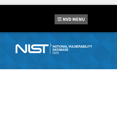
NVD
MENU