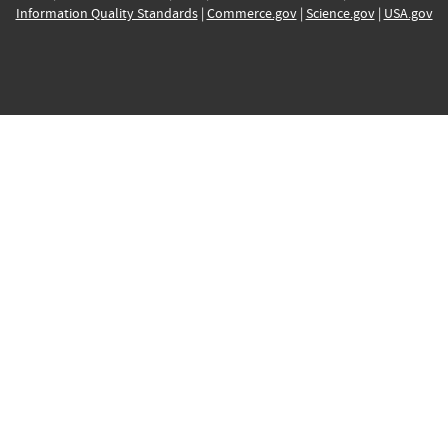
Information Quality Standards
|
Commerce.gov
|
Science.gov
|
USA.gov