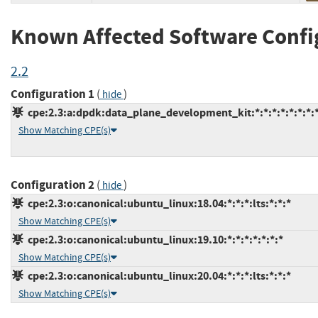
Known Affected Software Confi
2.2
Configuration 1
(
)
hide
cpe:2.3:a:dpdk:data_plane_development_kit:*:*:*:*:*:*:*:
Show Matching CPE(s)
Configuration 2
(
)
hide
cpe:2.3:o:canonical:ubuntu_linux:18.04:*:*:*:lts:*:*:*
Show Matching CPE(s)
cpe:2.3:o:canonical:ubuntu_linux:19.10:*:*:*:*:*:*:*
Show Matching CPE(s)
cpe:2.3:o:canonical:ubuntu_linux:20.04:*:*:*:lts:*:*:*
Show Matching CPE(s)