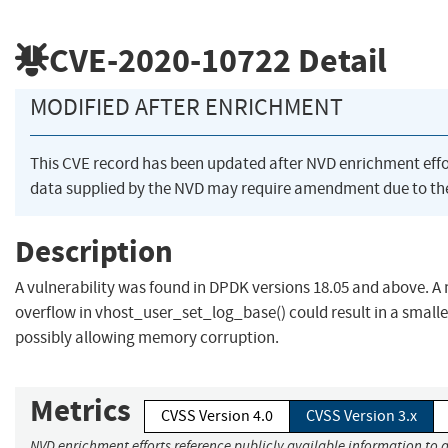
CVE-2020-10722
Detail
MODIFIED AFTER ENRICHMENT
This CVE record has been updated after NVD enrichment eff
data supplied by the NVD may require amendment due to th
Description
A vulnerability was found in DPDK versions 18.05 and above. A 
overflow in vhost_user_set_log_base() could result in a smal
possibly allowing memory corruption.
Metrics
CVSS Version 4.0
CVSS Version 3.x
NVD enrichment efforts reference publicly available information to a