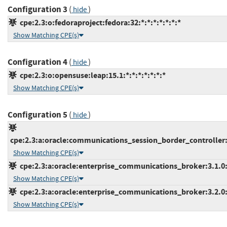
Configuration 3
(
)
hide
cpe:2.3:o:fedoraproject:fedora:32:*:*:*:*:*:*:*
Show Matching CPE(s)
Configuration 4
(
)
hide
cpe:2.3:o:opensuse:leap:15.1:*:*:*:*:*:*:*
Show Matching CPE(s)
Configuration 5
(
)
hide
cpe:2.3:a:oracle:communications_session_border_controller:*:
Show Matching CPE(s)
cpe:2.3:a:oracle:enterprise_communications_broker:3.1.0:*
Show Matching CPE(s)
cpe:2.3:a:oracle:enterprise_communications_broker:3.2.0:*
Show Matching CPE(s)