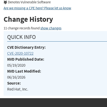
Denotes Vulnerable Software
Are we missing a CPE here? Please let us know
.
Change History
11 change records found
show changes
QUICK INFO
CVE Dictionary Entry:
CVE-2020-10722
NVD Published Date:
05/19/2020
NVD Last Modified:
06/16/2026
Source:
Red Hat, Inc.