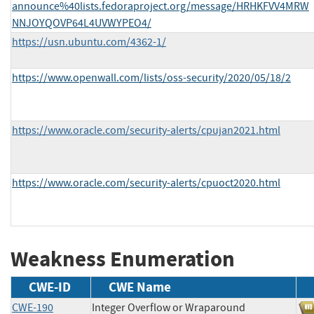
announce%40lists.fedoraproject.org/message/HRHKFVV4MRW
NNJOYQOVP64L4UVWYPEO4/
https://usn.ubuntu.com/4362-1/
https://www.openwall.com/lists/oss-security/2020/05/18/2
https://www.oracle.com/security-alerts/cpujan2021.html
https://www.oracle.com/security-alerts/cpuoct2020.html
Weakness Enumeration
CWE-ID
CWE Name
CWE-190
Integer Overflow or Wraparound