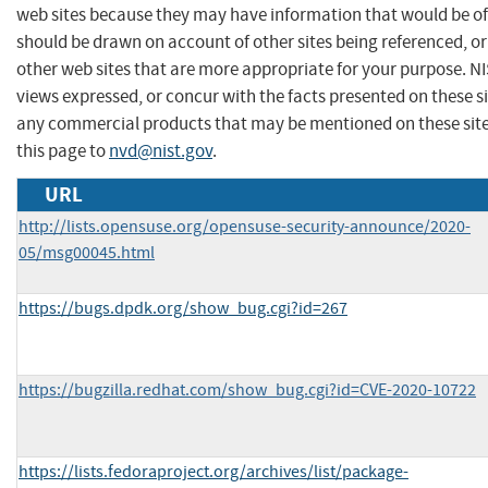
web sites because they may have information that would be of 
should be drawn on account of other sites being referenced, or
other web sites that are more appropriate for your purpose. N
views expressed, or concur with the facts presented on these s
any commercial products that may be mentioned on these sit
this page to
nvd@nist.gov
.
URL
http://lists.opensuse.org/opensuse-security-announce/2020-
05/msg00045.html
https://bugs.dpdk.org/show_bug.cgi?id=267
https://bugzilla.redhat.com/show_bug.cgi?id=CVE-2020-10722
https://lists.fedoraproject.org/archives/list/package-