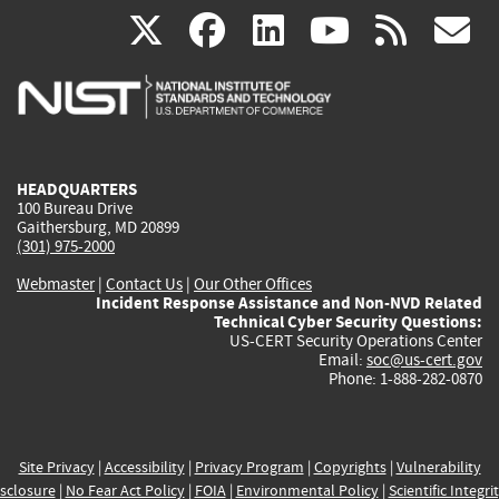
(link
(link
(link
(link
(
X
facebook
linkedin
youtu
rss
g
is
is
is
is
i
external)
external)
external)
external)
e
HEADQUARTERS
100 Bureau Drive
Gaithersburg, MD 20899
(301) 975-2000
Webmaster
|
Contact Us
|
Our Other Offices
Incident Response Assistance and Non-NVD Related
Technical Cyber Security Questions:
US-CERT Security Operations Center
Email:
soc@us-cert.gov
Phone: 1-888-282-0870
Site Privacy
|
Accessibility
|
Privacy Program
|
Copyrights
|
Vulnerability
sclosure
|
No Fear Act Policy
|
FOIA
|
Environmental Policy
|
Scientific Integri