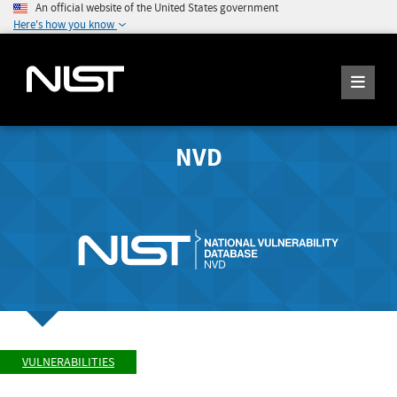
An official website of the United States government
Here's how you know
NVD
VULNERABILITIES