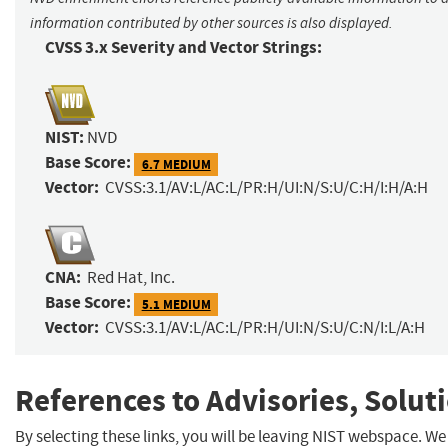
information contributed by other sources is also displayed.
CVSS 3.x Severity and Vector Strings:
NIST:
NVD
Base Score:
6.7 MEDIUM
Vector:
CVSS:3.1/AV:L/AC:L/PR:H/UI:N/S:U/C:H/I:H/A:H
CNA:
Red Hat, Inc.
Base Score:
5.1 MEDIUM
Vector:
CVSS:3.1/AV:L/AC:L/PR:H/UI:N/S:U/C:N/I:L/A:H
References to Advisories, Solut
By selecting these links, you will be leaving NIST webspace. We