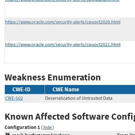
https://www.oracle.com/security-alerts/cpuoct2020.html
https://www.oracle.com/security-alerts/cpuoct2021.html
Weakness Enumeration
CWE-ID
CWE Name
CWE-502
Deserialization of Untrusted Data
Known Affected Software Confi
Configuration 1
(
)
hide