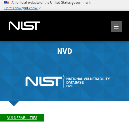
An official website of the United States government
Here's how you know
NVD
VULNERABILITIES