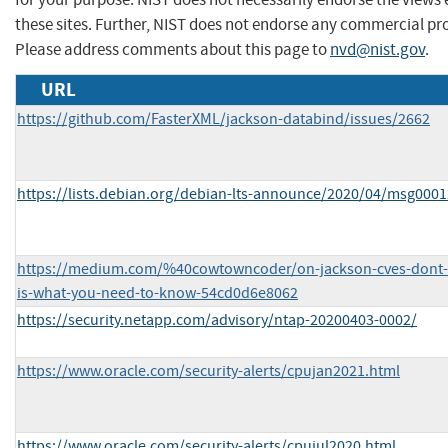
these sites. Further, NIST does not endorse any commercial pr
Please address comments about this page to
nvd@nist.gov
.
URL
https://github.com/FasterXML/jackson-databind/issues/2662
https://lists.debian.org/debian-lts-announce/2020/04/msg0001
https://medium.com/%40cowtowncoder/on-jackson-cves-dont-
is-what-you-need-to-know-54cd0d6e8062
https://security.netapp.com/advisory/ntap-20200403-0002/
https://www.oracle.com/security-alerts/cpujan2021.html
https://www.oracle.com/security-alerts/cpujul2020.html