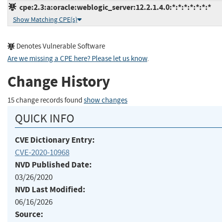
cpe:2.3:a:oracle:weblogic_server:12.2.1.4.0:*:*:*:*:*:*:*
Show Matching CPE(s)
Denotes Vulnerable Software
Are we missing a CPE here? Please let us know
.
Change History
15 change records found
show changes
QUICK INFO
CVE Dictionary Entry:
CVE-2020-10968
NVD Published Date:
03/26/2020
NVD Last Modified:
06/16/2026
Source: