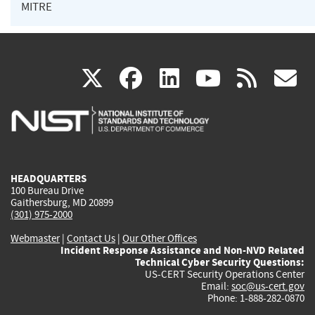
MITRE
(link
(link
(link
(link
(
X
facebook
linkedin
youtu
rss
g
is
is
is
is
i
external)
external)
external)
external)
e
HEADQUARTERS
100 Bureau Drive
Gaithersburg, MD 20899
(301) 975-2000
Webmaster
|
Contact Us
|
Our Other Offices
Incident Response Assistance and Non-NVD Related
Technical Cyber Security Questions:
US-CERT Security Operations Center
Email:
soc@us-cert.gov
Phone: 1-888-282-0870