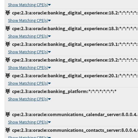
Show Matching CPE(s)
cpe:2.3:a:oracle:banking_digital_experience:18.2:*:*:*:*:*:
Show Matching CPE(s)
cpe:2.3:a:oracle:banking_digital_experience:18.3:*:*:*:*:*:
Show Matching CPE(s)
cpe:2.3:a:oracle:banking_digital_experience:19.1:*:*:*:*:*:
Show Matching CPE(s)
cpe:2.3:a:oracle:banking_digital_experience:19.2:*:*:*:*:*:
Show Matching CPE(s)
cpe:2.3:a:oracle:banking_digital_experience:20.1:*:*:*:*:*:
Show Matching CPE(s)
cpe:2.3:a:oracle:banking_platform:*:*:*:*:*:*:*:*
Show Matching CPE(s)
cpe:2.3:a:oracle:communications_calendar_server:8.0.0.4.0:
Show Matching CPE(s)
cpe:2.3:a:oracle:communications_contacts_server:8.0.0.4.0:
Show Matching CPE(s)