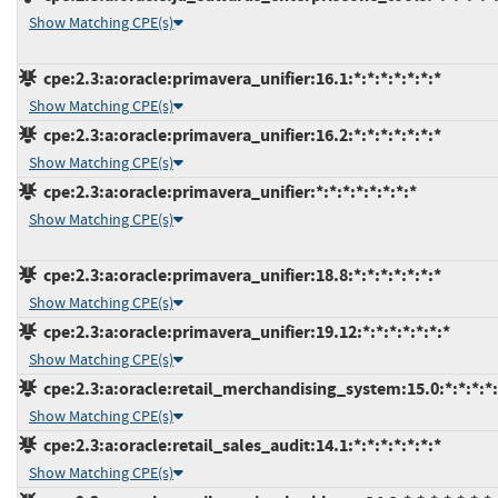
Show Matching CPE(s)
cpe:2.3:a:oracle:primavera_unifier:16.1:*:*:*:*:*:*:*
Show Matching CPE(s)
cpe:2.3:a:oracle:primavera_unifier:16.2:*:*:*:*:*:*:*
Show Matching CPE(s)
cpe:2.3:a:oracle:primavera_unifier:*:*:*:*:*:*:*:*
Show Matching CPE(s)
cpe:2.3:a:oracle:primavera_unifier:18.8:*:*:*:*:*:*:*
Show Matching CPE(s)
cpe:2.3:a:oracle:primavera_unifier:19.12:*:*:*:*:*:*:*
Show Matching CPE(s)
cpe:2.3:a:oracle:retail_merchandising_system:15.0:*:*:*:*:
Show Matching CPE(s)
cpe:2.3:a:oracle:retail_sales_audit:14.1:*:*:*:*:*:*:*
Show Matching CPE(s)