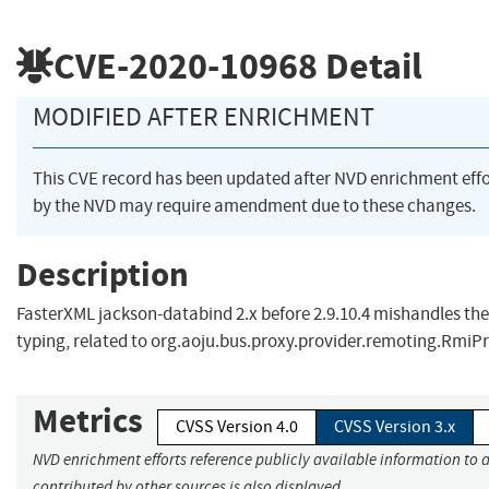
CVE-2020-10968
Detail
MODIFIED AFTER ENRICHMENT
This CVE record has been updated after NVD enrichment eff
by the NVD may require amendment due to these changes.
Description
FasterXML jackson-databind 2.x before 2.9.10.4 mishandles the
typing, related to org.aoju.bus.proxy.provider.remoting.RmiPr
Metrics
CVSS Version 4.0
CVSS Version 3.x
NVD enrichment efforts reference publicly available information to 
contributed by other sources is also displayed.