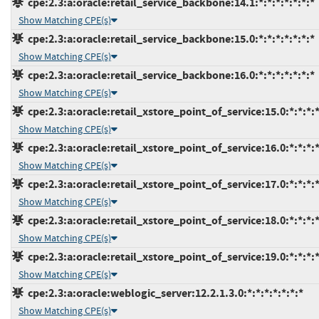
cpe:2.3:a:oracle:retail_service_backbone:14.1:*:*:*:*:*:*:*
Show Matching CPE(s)
cpe:2.3:a:oracle:retail_service_backbone:15.0:*:*:*:*:*:*:*
Show Matching CPE(s)
cpe:2.3:a:oracle:retail_service_backbone:16.0:*:*:*:*:*:*:*
Show Matching CPE(s)
cpe:2.3:a:oracle:retail_xstore_point_of_service:15.0:*:*:*:*
Show Matching CPE(s)
cpe:2.3:a:oracle:retail_xstore_point_of_service:16.0:*:*:*:*
Show Matching CPE(s)
cpe:2.3:a:oracle:retail_xstore_point_of_service:17.0:*:*:*:*
Show Matching CPE(s)
cpe:2.3:a:oracle:retail_xstore_point_of_service:18.0:*:*:*:*
Show Matching CPE(s)
cpe:2.3:a:oracle:retail_xstore_point_of_service:19.0:*:*:*:*
Show Matching CPE(s)
cpe:2.3:a:oracle:weblogic_server:12.2.1.3.0:*:*:*:*:*:*:*
Show Matching CPE(s)