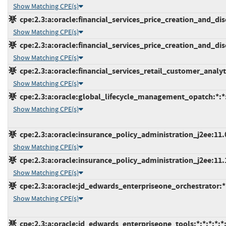
Show Matching CPE(s)
cpe:2.3:a:oracle:financial_services_price_creation_and_disc
Show Matching CPE(s)
cpe:2.3:a:oracle:financial_services_price_creation_and_disc
Show Matching CPE(s)
cpe:2.3:a:oracle:financial_services_retail_customer_analytic
Show Matching CPE(s)
cpe:2.3:a:oracle:global_lifecycle_management_opatch:*:*:*
Show Matching CPE(s)
cpe:2.3:a:oracle:insurance_policy_administration_j2ee:11.0.
Show Matching CPE(s)
cpe:2.3:a:oracle:insurance_policy_administration_j2ee:11.1.
Show Matching CPE(s)
cpe:2.3:a:oracle:jd_edwards_enterpriseone_orchestrator:*:*
Show Matching CPE(s)
cpe:2.3:a:oracle:jd_edwards_enterpriseone_tools:*:*:*:*:*: