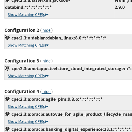
cpe:2.3:a:fasterxml:jackson-
From (in
databind:*:*:*:*:*:*:*:*
2.9.0
Show Matching CPE(s)
Configuration 2
(
)
hide
cpe:2.3:o:debian:debian_linux:8.0:*:*:*:*:*:*:*
Show Matching CPE(s)
Configuration 3
(
)
hide
cpe:2.3:a:netapp:steelstore_cloud_integrated_storage:-:*:*
Show Matching CPE(s)
Configuration 4
(
)
hide
cpe:2.3:a:oracle:agile_plm:9.3.6:*:*:*:*:*:*:*
Show Matching CPE(s)
cpe:2.3:a:oracle:autovue_for_agile_product_lifecycle_mana
Show Matching CPE(s)
cpe:2.3:a:oracle:banking_digital_experience:18.1:*:*:*:*:*: