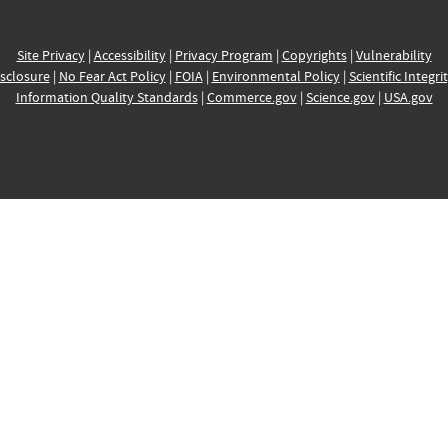
Site Privacy
|
Accessibility
|
Privacy Program
|
Copyrights
|
Vulnerability
sclosure
|
No Fear Act Policy
|
FOIA
|
Environmental Policy
|
Scientific Integri
Information Quality Standards
|
Commerce.gov
|
Science.gov
|
USA.gov