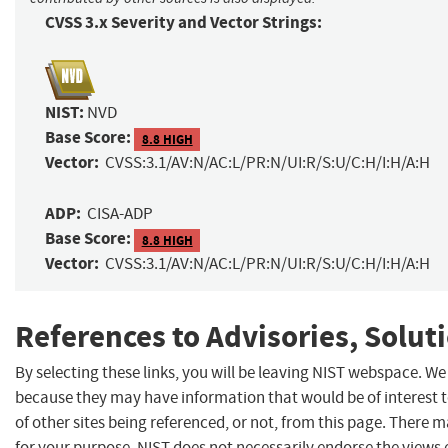
CVSS 3.x Severity and Vector Strings:
NIST:
NVD
Base Score:
8.8 HIGH
Vector:
CVSS:3.1/AV:N/AC:L/PR:N/UI:R/S:U/C:H/I:H/A:H
ADP:
CISA-ADP
Base Score:
8.8 HIGH
Vector:
CVSS:3.1/AV:N/AC:L/PR:N/UI:R/S:U/C:H/I:H/A:H
References to Advisories, Solut
By selecting these links, you will be leaving NIST webspace. We
because they may have information that would be of interest 
of other sites being referenced, or not, from this page. There 
for your purpose. NIST does not necessarily endorse the views 