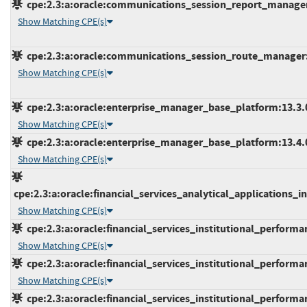
cpe:2.3:a:oracle:communications_session_report_manager:*
Show Matching CPE(s)
cpe:2.3:a:oracle:communications_session_route_manager:*:
Show Matching CPE(s)
cpe:2.3:a:oracle:enterprise_manager_base_platform:13.3.0.
Show Matching CPE(s)
cpe:2.3:a:oracle:enterprise_manager_base_platform:13.4.0.
Show Matching CPE(s)
cpe:2.3:a:oracle:financial_services_analytical_applications_inf
Show Matching CPE(s)
cpe:2.3:a:oracle:financial_services_institutional_performanc
Show Matching CPE(s)
cpe:2.3:a:oracle:financial_services_institutional_performanc
Show Matching CPE(s)
cpe:2.3:a:oracle:financial_services_institutional_performanc