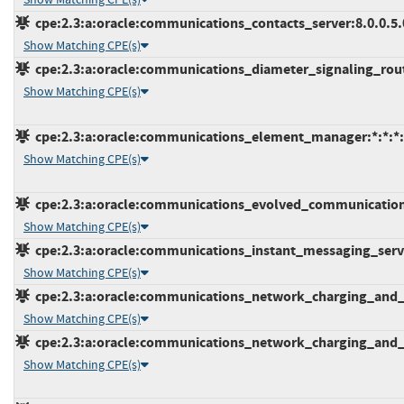
cpe:2.3:a:oracle:communications_contacts_server:8.0.0.5.0:
Show Matching CPE(s)
cpe:2.3:a:oracle:communications_diameter_signaling_router
Show Matching CPE(s)
cpe:2.3:a:oracle:communications_element_manager:*:*:*:*
Show Matching CPE(s)
cpe:2.3:a:oracle:communications_evolved_communications_a
Show Matching CPE(s)
cpe:2.3:a:oracle:communications_instant_messaging_server:
Show Matching CPE(s)
cpe:2.3:a:oracle:communications_network_charging_and_con
Show Matching CPE(s)
cpe:2.3:a:oracle:communications_network_charging_and_con
Show Matching CPE(s)