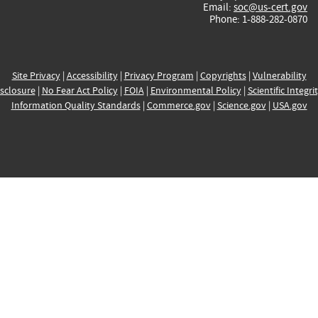
Email:
soc@us-cert.gov
Phone: 1-888-282-0870
Site Privacy
|
Accessibility
|
Privacy Program
|
Copyrights
|
Vulnerability
sclosure
|
No Fear Act Policy
|
FOIA
|
Environmental Policy
|
Scientific Integri
Information Quality Standards
|
Commerce.gov
|
Science.gov
|
USA.gov