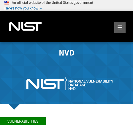
An official website of the United States government
Here's how you know
NVD
VULNERABILITIES