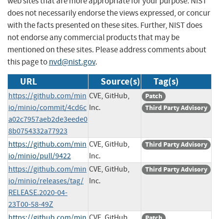
web sites that are more appropriate for your purpose. NIST
does not necessarily endorse the views expressed, or concur
with the facts presented on these sites. Further, NIST does
not endorse any commercial products that may be
mentioned on these sites. Please address comments about
this page to
nvd@nist.gov
.
URL
Source(s)
Tag(s)
https://github.com/min
CVE, GitHub,
Patch
io/minio/commit/4cd6c
Inc.
Third Party Advisory
a02c7957aeb2de3eede0
8b0754332a77923
https://github.com/min
CVE, GitHub,
Third Party Advisory
io/minio/pull/9422
Inc.
https://github.com/min
CVE, GitHub,
Third Party Advisory
io/minio/releases/tag/
Inc.
RELEASE.2020-04-
23T00-58-49Z
https://github.com/min
CVE, GitHub,
Patch