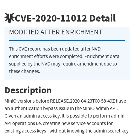
CVE-2020-11012
Detail
MODIFIED AFTER ENRICHMENT
This CVE record has been updated after NVD
enrichment efforts were completed. Enrichment data
supplied by the NVD may require amendment due to
these changes.
Description
MinIO versions before RELEASE.2020-04-23T00-58-49Z have
an authentication bypass issue in the MinIO admin API.
Given an admin access key, it is possible to perform admin
API operations i.e. creating new service accounts for
existing access keys - without knowing the admin secret key.