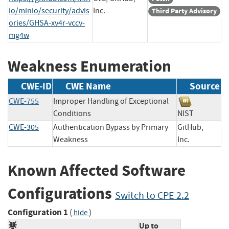
io/minio/security/advis
Inc.
Third Party Advisory
ories/GHSA-xv4r-vccv-
mg4w
Weakness Enumeration
CWE-ID
CWE Name
Source
CWE-755
Improper Handling of Exceptional
Conditions
NIST
CWE-305
Authentication Bypass by Primary
GitHub,
Weakness
Inc.
Known Affected Software
Configurations
Switch to CPE 2.2
Configuration 1
(
)
hide
Up to