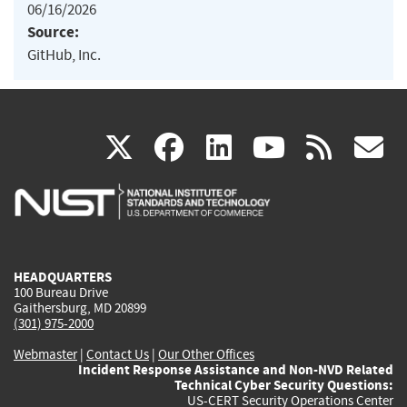
06/16/2026
Source:
GitHub, Inc.
(link
(link
(link
(link
(
X
facebook
linkedin
youtu
rss
g
is
is
is
is
i
external)
external)
external)
external)
e
HEADQUARTERS
100 Bureau Drive
Gaithersburg, MD 20899
(301) 975-2000
Webmaster
|
Contact Us
|
Our Other Offices
Incident Response Assistance and Non-NVD Related
Technical Cyber Security Questions:
US-CERT Security Operations Center