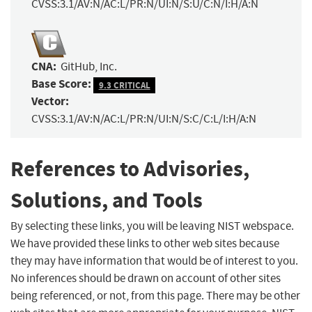
CVSS:3.1/AV:N/AC:L/PR:N/UI:N/S:U/C:N/I:H/A:N
CNA:
GitHub, Inc.
Base Score:
9.3 CRITICAL
Vector:
CVSS:3.1/AV:N/AC:L/PR:N/UI:N/S:C/C:L/I:H/A:N
References to Advisories,
Solutions, and Tools
By selecting these links, you will be leaving NIST webspace.
We have provided these links to other web sites because
they may have information that would be of interest to you.
No inferences should be drawn on account of other sites
being referenced, or not, from this page. There may be other