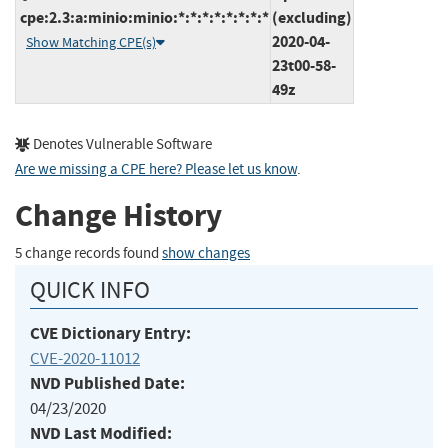
cpe:2.3:a:minio:minio:*:*:*:*:*:*:*:*
(excluding)
2020-04-
Show Matching CPE(s)
23t00-58-
49z
Denotes Vulnerable Software
Are we missing a CPE here? Please let us know
.
Change History
5 change records found
show changes
QUICK INFO
CVE Dictionary Entry:
CVE-2020-11012
NVD Published Date:
04/23/2020
NVD Last Modified: