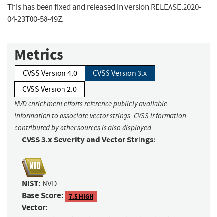
This has been fixed and released in version RELEASE.2020-
04-23T00-58-49Z.
Metrics
CVSS Version 4.0
CVSS Version 3.x
CVSS Version 2.0
NVD enrichment efforts reference publicly available
information to associate vector strings. CVSS information
contributed by other sources is also displayed.
CVSS 3.x Severity and Vector Strings:
NIST:
NVD
Base Score:
7.5 HIGH
Vector: