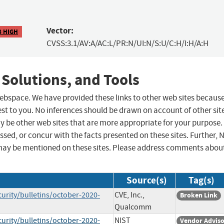
Vector:
8 HIGH
CVSS:3.1/AV:A/AC:L/PR:N/UI:N/S:U/C:H/I:H/A:H
 Solutions, and Tools
 webspace. We have provided these links to other web sites becaus
st to you. No inferences should be drawn on account of other sit
ay be other web sites that are more appropriate for your purpose.
sed, or concur with the facts presented on these sites. Further, 
may be mentioned on these sites. Please address comments abou
Source(s)
Tag(s)
ity/bulletins/october-2020-
CVE, Inc.,
Broken Link
Qualcomm
ity/bulletins/october-2020-
NIST
Vendor Advis