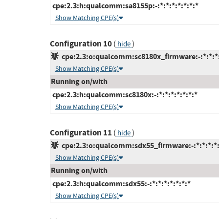
cpe:2.3:h:qualcomm:sa8155p:-:*:*:*:*:*:*:*
Show Matching CPE(s)
Configuration 10
(
)
hide
cpe:2.3:o:qualcomm:sc8180x_firmware:-:*:*:*:
Show Matching CPE(s)
Running on/with
cpe:2.3:h:qualcomm:sc8180x:-:*:*:*:*:*:*:*
Show Matching CPE(s)
Configuration 11
(
)
hide
cpe:2.3:o:qualcomm:sdx55_firmware:-:*:*:*:*:
Show Matching CPE(s)
Running on/with
cpe:2.3:h:qualcomm:sdx55:-:*:*:*:*:*:*:*
Show Matching CPE(s)