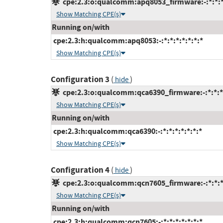
cpe:2.3:o:qualcomm:apq8053_firmware:-:*:*:*:
Show Matching CPE(s)
Running on/with
cpe:2.3:h:qualcomm:apq8053:-:*:*:*:*:*:*:*
Show Matching CPE(s)
Configuration 3
(
)
hide
cpe:2.3:o:qualcomm:qca6390_firmware:-:*:*:*:
Show Matching CPE(s)
Running on/with
cpe:2.3:h:qualcomm:qca6390:-:*:*:*:*:*:*:*
Show Matching CPE(s)
Configuration 4
(
)
hide
cpe:2.3:o:qualcomm:qcn7605_firmware:-:*:*:*:
Show Matching CPE(s)
Running on/with
cpe:2.3:h:qualcomm:qcn7605:-:*:*:*:*:*:*:*