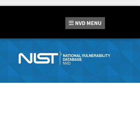
NVD
MENU