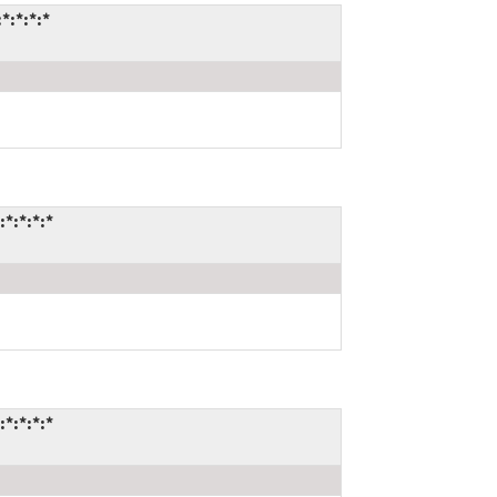
*:*:*:*
*:*:*:*
*:*:*:*