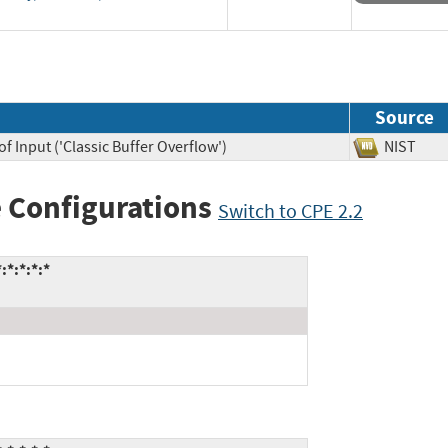
Source
f Input ('Classic Buffer Overflow')
NIST
 Configurations
Switch to CPE 2.2
*:*:*:*