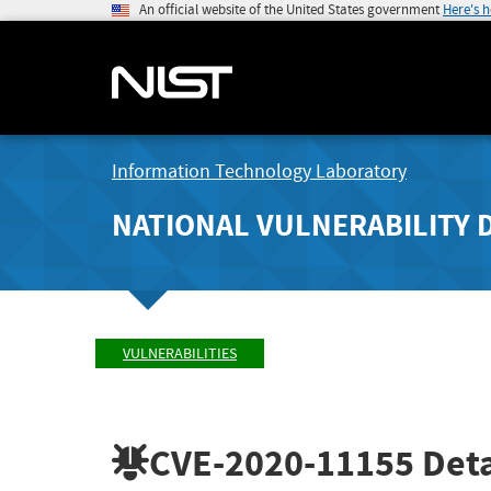
An official website of the United States government
Here's 
Information Technology Laboratory
NATIONAL VULNERABILITY 
VULNERABILITIES
CVE-2020-11155
Deta