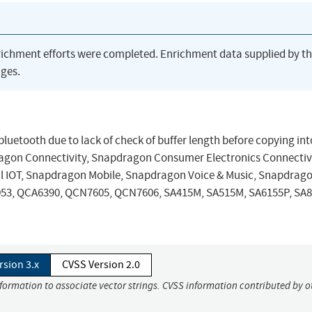
richment efforts were completed. Enrichment data supplied by t
ges.
uetooth due to lack of check of buffer length before copying into 
on Connectivity, Snapdragon Consumer Electronics Connectivi
 IOT, Snapdragon Mobile, Snapdragon Voice & Music, Snapdrag
053, QCA6390, QCN7605, QCN7606, SA415M, SA515M, SA6155P, SA8
rsion 3.x
CVSS Version 2.0
nformation to associate vector strings. CVSS information contributed by o