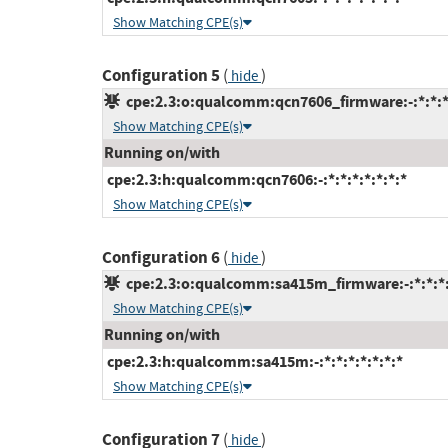
Show Matching CPE(s)
Configuration 5
(
)
hide
cpe:2.3:o:qualcomm:qcn7606_firmware:-:*:*:*:
Show Matching CPE(s)
Running on/with
cpe:2.3:h:qualcomm:qcn7606:-:*:*:*:*:*:*:*
Show Matching CPE(s)
Configuration 6
(
)
hide
cpe:2.3:o:qualcomm:sa415m_firmware:-:*:*:*:
Show Matching CPE(s)
Running on/with
cpe:2.3:h:qualcomm:sa415m:-:*:*:*:*:*:*:*
Show Matching CPE(s)
Configuration 7
(
)
hide