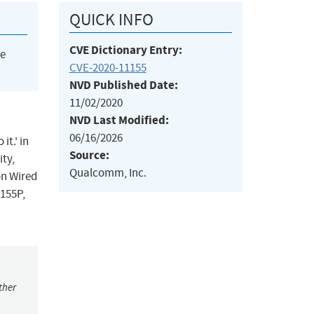
QUICK INFO
CVE Dictionary Entry:
he
CVE-2020-11155
NVD Published Date:
11/02/2020
NVD Last Modified:
06/16/2026
it.' in
Source:
ty,
Qualcomm, Inc.
on Wired
155P,
ther