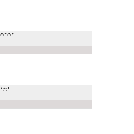
*:*:*:*
*:*:*