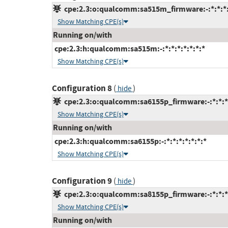
cpe:2.3:o:qualcomm:sa515m_firmware:-:*:*:*:
Show Matching CPE(s)
Running on/with
cpe:2.3:h:qualcomm:sa515m:-:*:*:*:*:*:*:*
Show Matching CPE(s)
Configuration 8
(
)
hide
cpe:2.3:o:qualcomm:sa6155p_firmware:-:*:*:*:
Show Matching CPE(s)
Running on/with
cpe:2.3:h:qualcomm:sa6155p:-:*:*:*:*:*:*:*
Show Matching CPE(s)
Configuration 9
(
)
hide
cpe:2.3:o:qualcomm:sa8155p_firmware:-:*:*:*:
Show Matching CPE(s)
Running on/with