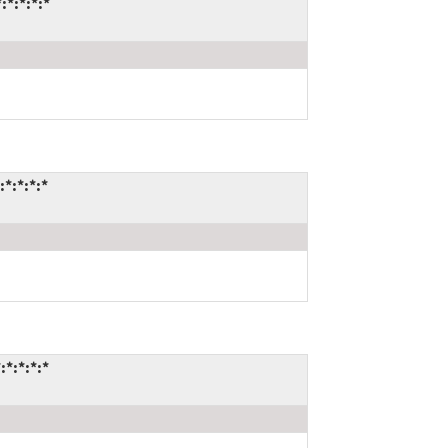
*:*:*:*
*:*:*:*
*:*:*:*