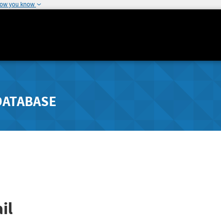
how you know
DATABASE
il