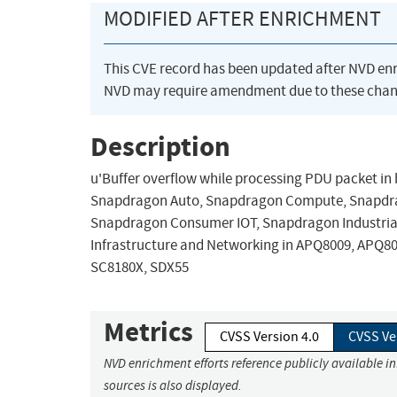
MODIFIED AFTER ENRICHMENT
This CVE record has been updated after NVD en
NVD may require amendment due to these chan
Description
u'Buffer overflow while processing PDU packet in bl
Snapdragon Auto, Snapdragon Compute, Snapdrag
Snapdragon Consumer IOT, Snapdragon Industrial
Infrastructure and Networking in APQ8009, APQ8
SC8180X, SDX55
Metrics
CVSS Version 4.0
CVSS Ve
NVD enrichment efforts reference publicly available i
sources is also displayed.