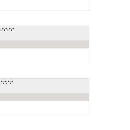
*:*:*:*
*:*:*:*