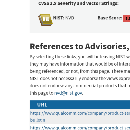
CVSS 3.x Severity and Vector Strings:
NIST:
Base Score:
NVD
8.
References to Advisories,
By selecting these links, you will be leaving NIST
they may have information that would be of intere
being referenced, or not, from this page. There m
NIST does not necessarily endorse the views expres
does not endorse any commercial products that 
this page to
nvd@nist.gov
.
URL
https://www.qualcomm.com/company/product-secur
bulletin
https://www.qualcomm.com/company/product-secur