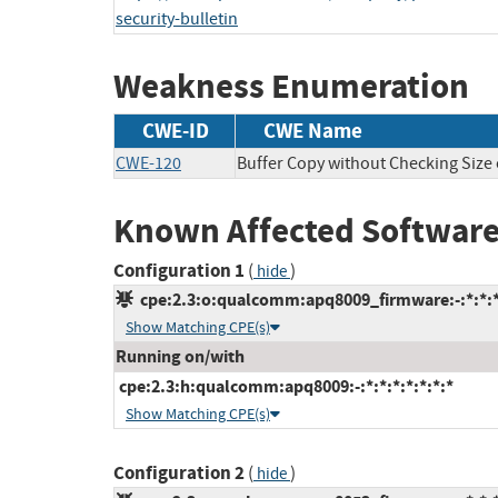
security-bulletin
Weakness Enumeration
CWE-ID
CWE Name
CWE-120
Buffer Copy without Checking Size o
Known Affected Software
Configuration 1
(
)
hide
cpe:2.3:o:qualcomm:apq8009_firmware:-:*:*:*:
Show Matching CPE(s)
Running on/with
cpe:2.3:h:qualcomm:apq8009:-:*:*:*:*:*:*:*
Show Matching CPE(s)
Configuration 2
(
)
hide