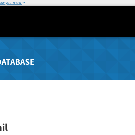
how you know
DATABASE
il