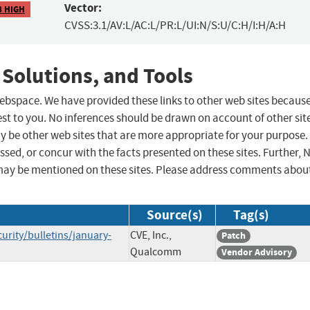
Vector:
8 HIGH
CVSS:3.1/AV:L/AC:L/PR:L/UI:N/S:U/C:H/I:H/A:H
 Solutions, and Tools
 webspace. We have provided these links to other web sites becaus
st to you. No inferences should be drawn on account of other sit
ay be other web sites that are more appropriate for your purpose.
sed, or concur with the facts presented on these sites. Further, 
may be mentioned on these sites. Please address comments abou
Source(s)
Tag(s)
ity/bulletins/january-
CVE, Inc.,
Patch
Qualcomm
Vendor Advisory