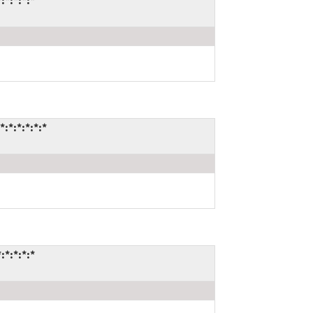
*:*:*:*
*:*:*:*:*
*:*:*:*