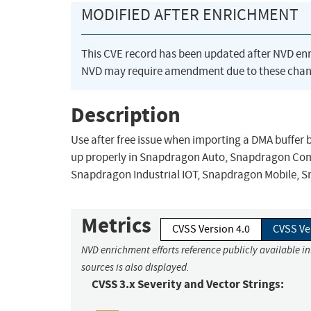
MODIFIED AFTER ENRICHMENT
This CVE record has been updated after NVD en
NVD may require amendment due to these chan
Description
Use after free issue when importing a DMA buffer 
up properly in Snapdragon Auto, Snapdragon Co
Snapdragon Industrial IOT, Snapdragon Mobile, 
Metrics
CVSS Version 4.0
CVSS Ve
NVD enrichment efforts reference publicly available i
sources is also displayed.
CVSS 3.x Severity and Vector Strings: