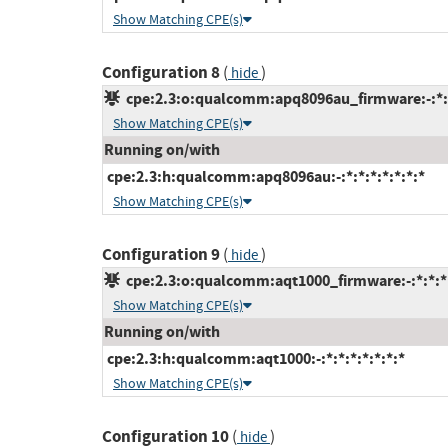
Show Matching CPE(s)
Configuration 8
(
)
hide
cpe:2.3:o:qualcomm:apq8096au_firmware:-:*:*:
Show Matching CPE(s)
Running on/with
cpe:2.3:h:qualcomm:apq8096au:-:*:*:*:*:*:*:*
Show Matching CPE(s)
Configuration 9
(
)
hide
cpe:2.3:o:qualcomm:aqt1000_firmware:-:*:*:*:
Show Matching CPE(s)
Running on/with
cpe:2.3:h:qualcomm:aqt1000:-:*:*:*:*:*:*:*
Show Matching CPE(s)
Configuration 10
(
)
hide