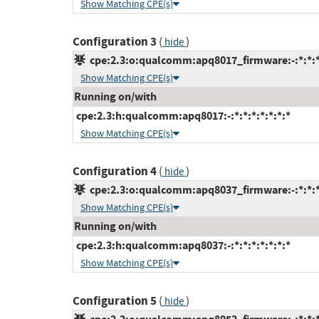
Show Matching CPE(s)
Configuration 3
(
)
hide
cpe:2.3:o:qualcomm:apq8017_firmware:-:*:*:*:
Show Matching CPE(s)
Running on/with
cpe:2.3:h:qualcomm:apq8017:-:*:*:*:*:*:*:*
Show Matching CPE(s)
Configuration 4
(
)
hide
cpe:2.3:o:qualcomm:apq8037_firmware:-:*:*:*:
Show Matching CPE(s)
Running on/with
cpe:2.3:h:qualcomm:apq8037:-:*:*:*:*:*:*:*
Show Matching CPE(s)
Configuration 5
(
)
hide