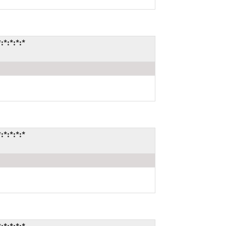
*:*:*:*
*:*:*:*