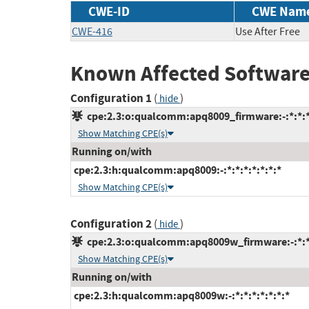
CWE-ID
CWE Nam
CWE-416
Use After Free
Known Affected Software
Configuration 1
(
)
hide
cpe:2.3:o:qualcomm:apq8009_firmware:-:*:*:*:
Show Matching CPE(s)
Running on/with
cpe:2.3:h:qualcomm:apq8009:-:*:*:*:*:*:*:*
Show Matching CPE(s)
Configuration 2
(
)
hide
cpe:2.3:o:qualcomm:apq8009w_firmware:-:*:*:
Show Matching CPE(s)
Running on/with
cpe:2.3:h:qualcomm:apq8009w:-:*:*:*:*:*:*:*