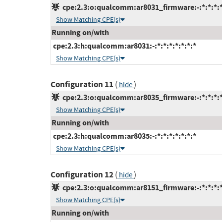
cpe:2.3:o:qualcomm:ar8031_firmware:-:*:*:*:*
Show Matching CPE(s)
Running on/with
cpe:2.3:h:qualcomm:ar8031:-:*:*:*:*:*:*:*
Show Matching CPE(s)
Configuration 11
(
)
hide
cpe:2.3:o:qualcomm:ar8035_firmware:-:*:*:*:*
Show Matching CPE(s)
Running on/with
cpe:2.3:h:qualcomm:ar8035:-:*:*:*:*:*:*:*
Show Matching CPE(s)
Configuration 12
(
)
hide
cpe:2.3:o:qualcomm:ar8151_firmware:-:*:*:*:*
Show Matching CPE(s)
Running on/with