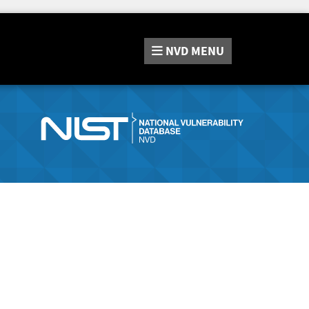
NVD
MENU