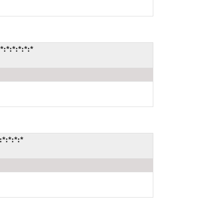
*:*:*:*:*
*:*:*:*