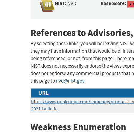
NIST:
Base Score:
NVD
7.
References to Advisories,
By selecting these links, you will be leaving NIST
they may have information that would be of intere
being referenced, or not, from this page. There m
NIST does not necessarily endorse the views expres
does not endorse any commercial products that 
this page to
nvd@nist.gov
.
URL
https://www.qualcomm.com/company/product-secur
2021-bulletin
Weakness Enumeration