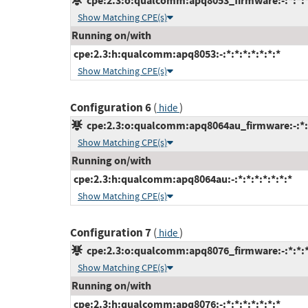
cpe:2.3:o:qualcomm:apq8053_firmware:-:*:*:*:
Show Matching CPE(s)
Running on/with
cpe:2.3:h:qualcomm:apq8053:-:*:*:*:*:*:*:*
Show Matching CPE(s)
Configuration 6
(
)
hide
cpe:2.3:o:qualcomm:apq8064au_firmware:-:*:*:
Show Matching CPE(s)
Running on/with
cpe:2.3:h:qualcomm:apq8064au:-:*:*:*:*:*:*:*
Show Matching CPE(s)
Configuration 7
(
)
hide
cpe:2.3:o:qualcomm:apq8076_firmware:-:*:*:*:
Show Matching CPE(s)
Running on/with
cpe:2.3:h:qualcomm:apq8076:-:*:*:*:*:*:*:*