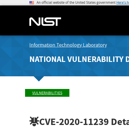
An official website of the United States government
Here's 
Information Technology Laboratory
NATIONAL VULNERABILITY 
VULNERABILITIES
CVE-2020-11239
Deta