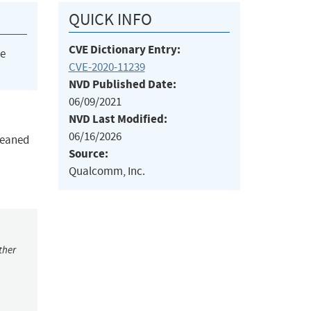
QUICK INFO
CVE Dictionary Entry:
he
CVE-2020-11239
NVD Published Date:
06/09/2021
NVD Last Modified:
06/16/2026
cleaned
Source:
Qualcomm, Inc.
ther