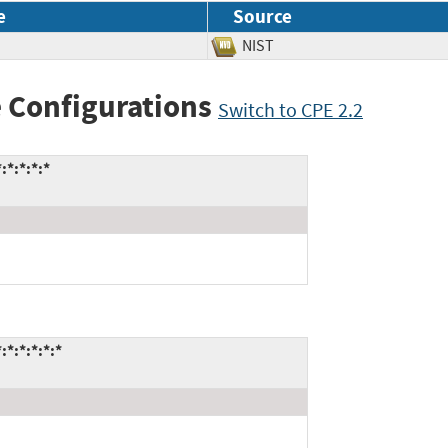
e
Source
NIST
 Configurations
Switch to CPE 2.2
*:*:*:*
*:*:*:*:*