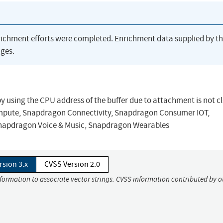
richment efforts were completed. Enrichment data supplied by t
ges.
by using the CPU address of the buffer due to attachment is not 
mpute, Snapdragon Connectivity, Snapdragon Consumer IOT,
Snapdragon Voice & Music, Snapdragon Wearables
rsion 3.x
CVSS Version 2.0
nformation to associate vector strings. CVSS information contributed by o