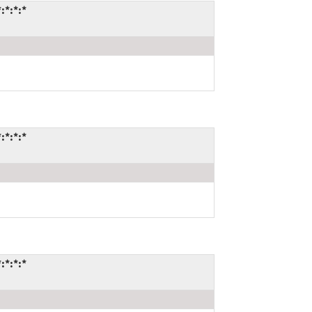
:*:*:*
:*:*:*
:*:*:*