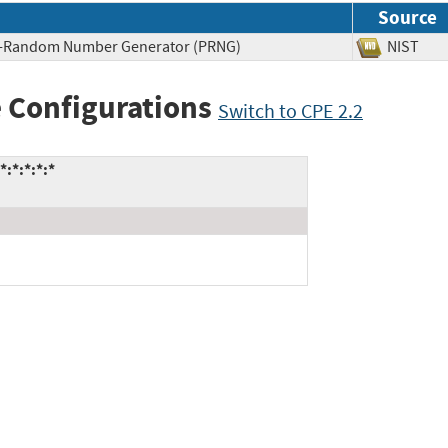
Source
do-Random Number Generator (PRNG)
NIST
 Configurations
Switch to CPE 2.2
:*:*:*:*