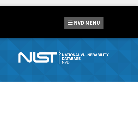
NVD
MENU