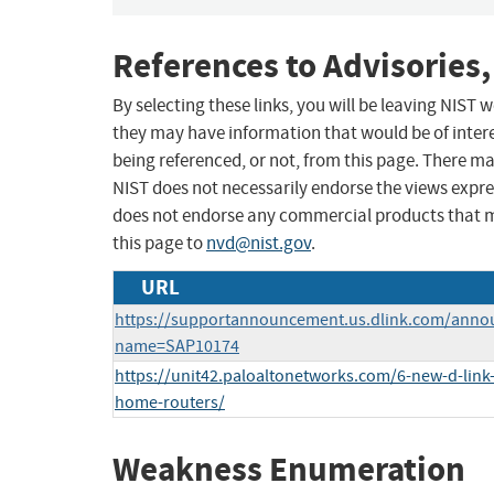
References to Advisories,
By selecting these links, you will be leaving NIST
they may have information that would be of intere
being referenced, or not, from this page. There m
NIST does not necessarily endorse the views expres
does not endorse any commercial products that 
this page to
nvd@nist.gov
.
URL
https://supportannouncement.us.dlink.com/anno
name=SAP10174
https://unit42.paloaltonetworks.com/6-new-d-link-
home-routers/
Weakness Enumeration