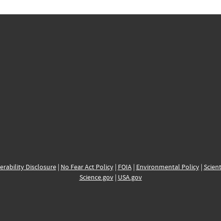
erability Disclosure
|
No Fear Act Policy
|
FOIA
|
Environmental Policy
|
Scient
Science.gov
|
USA.gov