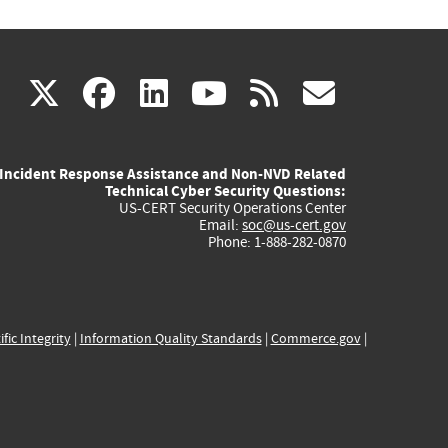
(link
(link
(link
(link
(link
X
facebook
linkedin
youtube
rss
govd
is
is
is
is
is
Incident Response Assistance and Non-NVD Related
external)
external)
external)
external)
externa
Technical Cyber Security Questions:
US-CERT Security Operations Center
Email:
soc@us-cert.gov
Phone: 1-888-282-0870
ific Integrity
|
Information Quality Standards
|
Commerce.gov
|