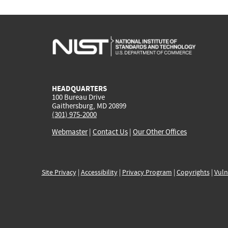
HEADQUARTERS
100 Bureau Drive
Gaithersburg, MD 20899
(301) 975-2000
Webmaster
|
Contact Us
|
Our Other Offices
Site Privacy
|
Accessibility
|
Privacy Program
|
Copyrights
|
Vuln