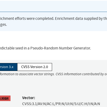
richment efforts were completed. Enrichment data supplied by t
ges.
predictable seed in a Pseudo-Random Number Generator.
rsion 3.x
CVSS Version 2.0
nformation to associate vector strings. CVSS information contributed by o
Vector:
5 HIGH
CVSS:3.1/AV:N/AC:L/PR:N/UI:N/S:U/C:H/I:N/A:N