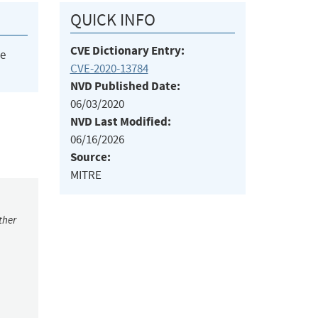
QUICK INFO
CVE Dictionary Entry:
he
CVE-2020-13784
NVD Published Date:
06/03/2020
NVD Last Modified:
06/16/2026
Source:
MITRE
ther