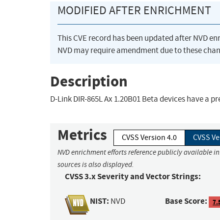
MODIFIED AFTER ENRICHMENT
This CVE record has been updated after NVD en
NVD may require amendment due to these chan
Description
D-Link DIR-865L Ax 1.20B01 Beta devices have a 
Metrics
CVSS Version 4.0
CVSS Ve
NVD enrichment efforts reference publicly available i
sources is also displayed.
CVSS 3.x Severity and Vector Strings:
NIST:
Base Score:
NVD
7.