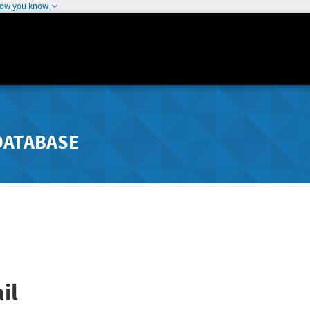
how you know
DATABASE
il