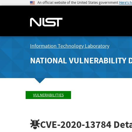
An official website of the United States government
Here's 
Information Technology Laboratory
NATIONAL VULNERABILITY 
VULNERABILITIES
CVE-2020-13784
Deta