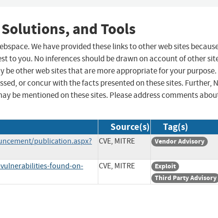
 Solutions, and Tools
 webspace. We have provided these links to other web sites becaus
st to you. No inferences should be drawn on account of other sit
ay be other web sites that are more appropriate for your purpose.
sed, or concur with the facts presented on these sites. Further, 
may be mentioned on these sites. Please address comments abou
Source(s)
Tag(s)
uncement/publication.aspx?
CVE, MITRE
Vendor Advisory
vulnerabilities-found-on-
CVE, MITRE
Exploit
Third Party Advisory