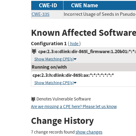
CWE-ID
CWE Name
CWE-335
Incorrect Usage of Seeds in Pseu
Known Affected Software
Configuration 1
(
)
hide
cpe:2.3:o:dlink:dir-865l_firmware:1.20b01:*:*:*
Show Matching CPE(s)
Running on/with
cpe:2.3:h:dlink:dir-865l:ax:*:*:*:*:*:*:*
Show Matching CPE(s)
Denotes Vulnerable Software
Are we missing a CPE here? Please let us know
.
Change History
7 change records found
show changes