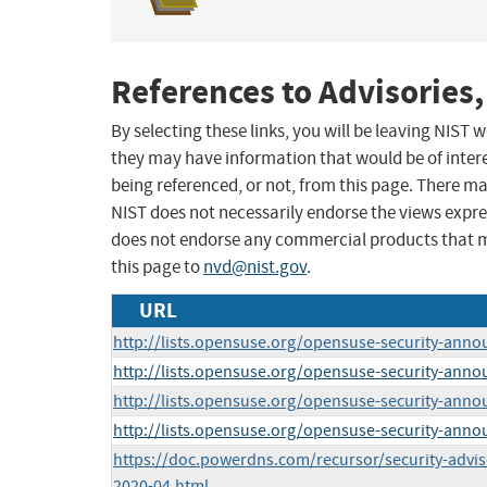
References to Advisories,
By selecting these links, you will be leaving NIST
they may have information that would be of intere
being referenced, or not, from this page. There m
NIST does not necessarily endorse the views expres
does not endorse any commercial products that 
this page to
nvd@nist.gov
.
URL
http://lists.opensuse.org/opensuse-security-ann
http://lists.opensuse.org/opensuse-security-ann
http://lists.opensuse.org/opensuse-security-ann
http://lists.opensuse.org/opensuse-security-ann
https://doc.powerdns.com/recursor/security-advi
2020-04.html