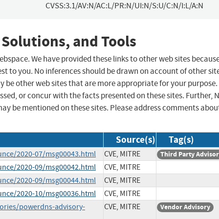
CVSS:3.1/AV:N/AC:L/PR:N/UI:N/S:U/C:N/I:L/A:N
 Solutions, and Tools
 webspace. We have provided these links to other web sites becaus
st to you. No inferences should be drawn on account of other sit
ay be other web sites that are more appropriate for your purpose.
sed, or concur with the facts presented on these sites. Further, 
may be mentioned on these sites. Please address comments abou
Source(s)
Tag(s)
ounce/2020-07/msg00043.html
CVE, MITRE
Third Party Adviso
ounce/2020-09/msg00042.html
CVE, MITRE
ounce/2020-09/msg00044.html
CVE, MITRE
ounce/2020-10/msg00036.html
CVE, MITRE
sories/powerdns-advisory-
CVE, MITRE
Vendor Advisory