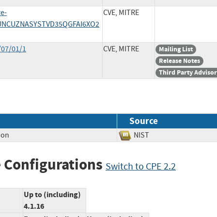
ge-
CVE, MITRE
7TUNCUZNASYSTVD35QGFAI6XO2
/07/01/1
CVE, MITRE
Mailing List
Release Notes
Third Party Adviso
Source
ion
NIST
 Configurations
Switch to CPE 2.2
Up to (including)
4.1.16