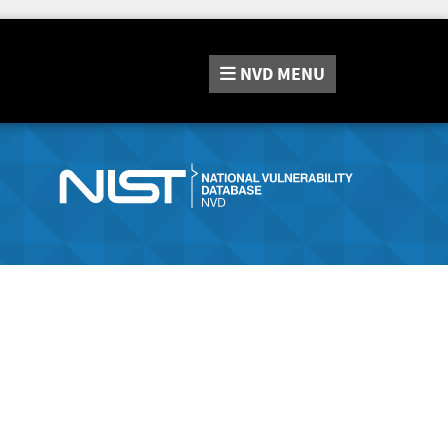
NVD
MENU