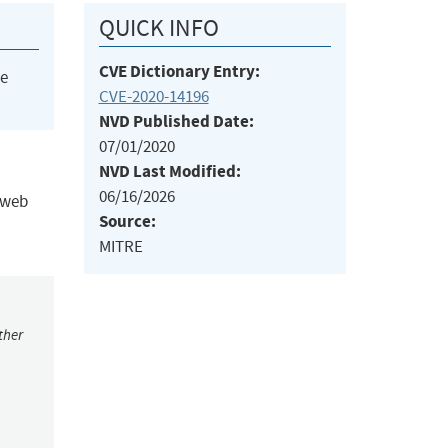
QUICK INFO
CVE Dictionary Entry:
he
CVE-2020-14196
NVD Published Date:
07/01/2020
NVD Last Modified:
06/16/2026
l web
Source:
MITRE
ther