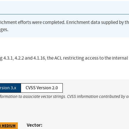
richment efforts were completed. Enrichment data supplied by t
ges.
4.3.1, 4.2.2 and 4.1.16, the ACL restricting access to the interna
rsion 3.x
CVSS Version 2.0
nformation to associate vector strings. CVSS information contributed by o
Vector:
3 MEDIUM