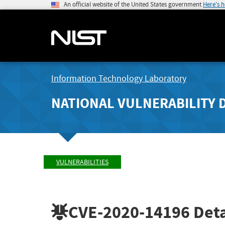
An official website of the United States government
Here's 
Information Technology Laboratory
NATIONAL VULNERABILITY 
VULNERABILITIES
CVE-2020-14196
Deta