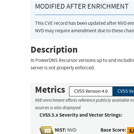
MODIFIED AFTER ENRICHMENT
This CVE record has been updated after NVD en
NVD may require amendment due to these chan
Description
In PowerDNS Recursor versions up to and including 
server is not properly enforced.
Metrics
CVSS Version 4.0
CVSS Ve
NVD enrichment efforts reference publicly available i
sources is also displayed.
CVSS 3.x Severity and Vector Strings:
NIST:
Base Score:
NVD
5.