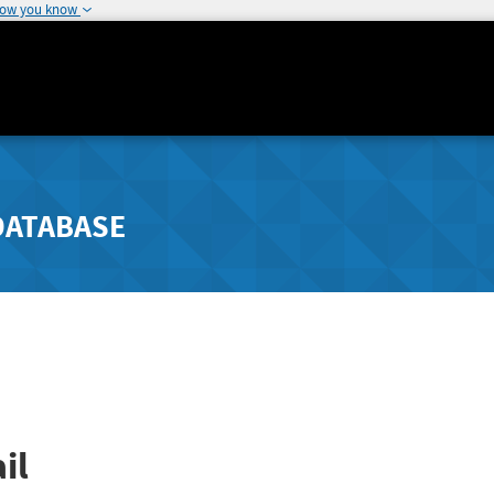
how you know
DATABASE
il