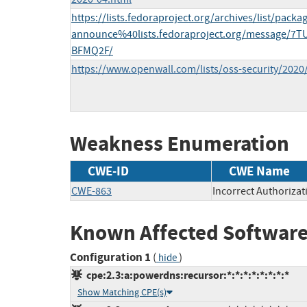
https://lists.fedoraproject.org/archives/list/packa
announce%40lists.fedoraproject.org/message/
BFMQ2F/
https://www.openwall.com/lists/oss-security/2020
Weakness Enumeration
CWE-ID
CWE Name
CWE-863
Incorrect Authorizat
Known Affected Software
Configuration 1
(
)
hide
cpe:2.3:a:powerdns:recursor:*:*:*:*:*:*:*:*
Show Matching CPE(s)