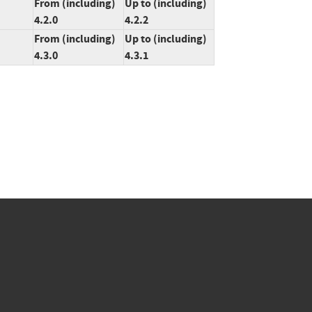
From (including)
Up to (including)
4.2.0
4.2.2
From (including)
Up to (including)
4.3.0
4.3.1