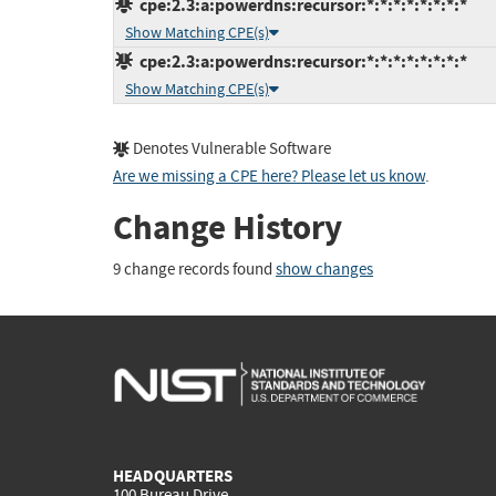
cpe:2.3:a:powerdns:recursor:*:*:*:*:*:*:*:*
Show Matching CPE(s)
cpe:2.3:a:powerdns:recursor:*:*:*:*:*:*:*:*
Show Matching CPE(s)
Denotes Vulnerable Software
Are we missing a CPE here? Please let us know
.
Change History
9 change records found
show changes
HEADQUARTERS
100 Bureau Drive