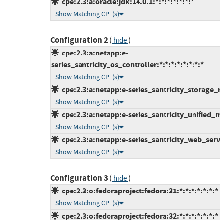
cpe:2.3:a:oracle:jdk:14.0.1:*:*:*:*:*:*:*
Show Matching CPE(s)
Configuration 2
(
)
hide
cpe:2.3:a:netapp:e-
series_santricity_os_controller:*:*:*:*:*:*:*:*
Show Matching CPE(s)
cpe:2.3:a:netapp:e-series_santricity_storage_m
Show Matching CPE(s)
cpe:2.3:a:netapp:e-series_santricity_unified_ma
Show Matching CPE(s)
cpe:2.3:a:netapp:e-series_santricity_web_servi
Show Matching CPE(s)
Configuration 3
(
)
hide
cpe:2.3:o:fedoraproject:fedora:31:*:*:*:*:*:*:*
Show Matching CPE(s)
cpe:2.3:o:fedoraproject:fedora:32:*:*:*:*:*:*:*