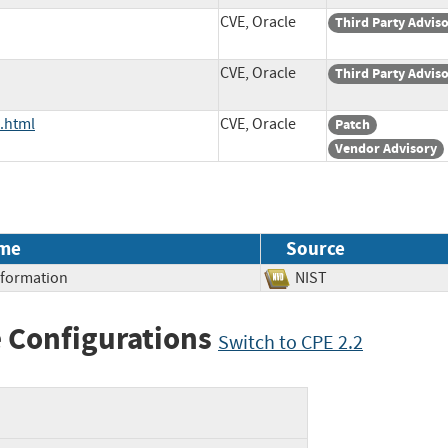
CVE, Oracle
Third Party Advis
CVE, Oracle
Third Party Advis
.html
CVE, Oracle
Patch
Vendor Advisory
me
Source
Information
NIST
 Configurations
Switch to CPE 2.2