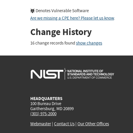
Denotes Vulnerable Software
Are we missing a CPE here? Please let us know
.
Change History
16 change records found
show changes
HEADQUARTERS
100 Bureau Drive
Gaithersburg, MD 20899
(301) 975-2000
Webmaster
|
Contact Us
|
Our Other Offices