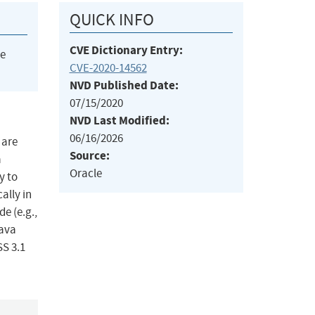
QUICK INFO
CVE Dictionary Entry:
he
CVE-2020-14562
NVD Published Date:
07/15/2020
NVD Last Modified:
06/16/2026
 are
Source:
a
Oracle
y to
ally in
e (e.g.,
Java
SS 3.1