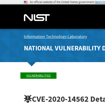
An official website of the United States government
Here's 
Information Technology Laboratory
NATIONAL VULNERABILITY 
VULNERABILITIES
CVE-2020-14562
Deta