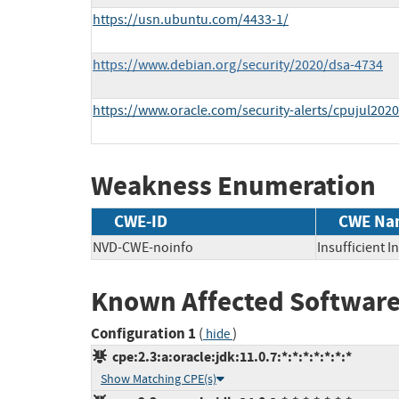
https://usn.ubuntu.com/4433-1/
https://www.debian.org/security/2020/dsa-4734
https://www.oracle.com/security-alerts/cpujul2020
Weakness Enumeration
CWE-ID
CWE Na
NVD-CWE-noinfo
Insufficient 
Known Affected Software
Configuration 1
(
)
hide
cpe:2.3:a:oracle:jdk:11.0.7:*:*:*:*:*:*:*
Show Matching CPE(s)