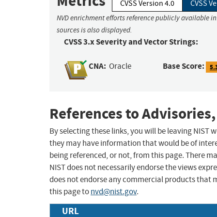
Metrics
CVSS Version 4.0
CVSS Ve
NVD enrichment efforts reference publicly available i
sources is also displayed.
CVSS 3.x Severity and Vector Strings:
CNA:
Base Score:
Oracle
5.
References to Advisories,
By selecting these links, you will be leaving NIST
they may have information that would be of intere
being referenced, or not, from this page. There m
NIST does not necessarily endorse the views expres
does not endorse any commercial products that 
this page to
nvd@nist.gov
.
URL