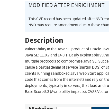
MODIFIED AFTER ENRICHMENT
This CVE record has been updated after NVD en
NVD may require amendment due to these chan
Description
Vulnerability in the Java SE product of Oracle Ja
Java SE: 11.0.7 and 14.0.1. Easily exploitable vul
multiple protocols to compromise Java SE. Successf
cause a partial denial of service (partial DOS) of 
clients running sandboxed Java Web Start applicat
code that comes from the internet) and rely on the
deployments, typically in servers, that load and ru
Base Score 5.3 (Availability impacts). CVSS Vecto