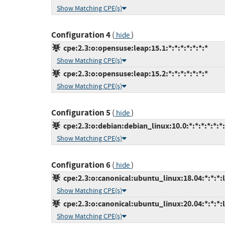
Show Matching CPE(s)
Configuration 4
(
)
hide
cpe:2.3:o:opensuse:leap:15.1:*:*:*:*:*:*:*
Show Matching CPE(s)
cpe:2.3:o:opensuse:leap:15.2:*:*:*:*:*:*:*
Show Matching CPE(s)
Configuration 5
(
)
hide
cpe:2.3:o:debian:debian_linux:10.0:*:*:*:*:*:*
Show Matching CPE(s)
Configuration 6
(
)
hide
cpe:2.3:o:canonical:ubuntu_linux:18.04:*:*:*:l
Show Matching CPE(s)
cpe:2.3:o:canonical:ubuntu_linux:20.04:*:*:*:l
Show Matching CPE(s)