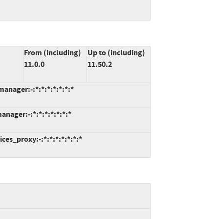
From (including)
Up to (including)
11.0.0
11.50.2
anager:-:*:*:*:*:*:*:*
nager:-:*:*:*:*:*:*:*
ces_proxy:-:*:*:*:*:*:*:*