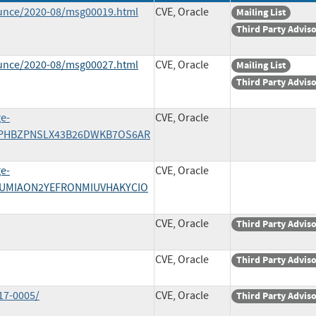
ounce/2020-08/msg00019.html
CVE, Oracle
Mailing List
Third Party Advis
ounce/2020-08/msg00027.html
CVE, Oracle
Mailing List
Third Party Advis
ge-
CVE, Oracle
/MEPHBZPNSLX43B26DWKB7OS6AR
ge-
CVE, Oracle
/QQUMIAON2YEFRONMIUVHAKYCIO
CVE, Oracle
Third Party Advis
CVE, Oracle
Third Party Advis
17-0005/
CVE, Oracle
Third Party Advis