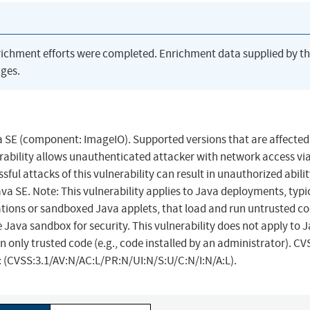
richment efforts were completed. Enrichment data supplied by t
ges.
va SE (component: ImageIO). Supported versions that are affected
nerability allows unauthenticated attacker with network access vi
ul attacks of this vulnerability can result in unauthorized abilit
Java SE. Note: This vulnerability applies to Java deployments, typic
ions or sandboxed Java applets, that load and run untrusted cod
 Java sandbox for security. This vulnerability does not apply to 
n only trusted code (e.g., code installed by an administrator). CV
r: (CVSS:3.1/AV:N/AC:L/PR:N/UI:N/S:U/C:N/I:N/A:L).