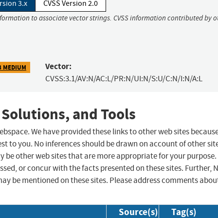
rsion 3.x
CVSS Version 2.0
nformation to associate vector strings. CVSS information contributed by o
Vector:
3 MEDIUM
CVSS:3.1/AV:N/AC:L/PR:N/UI:N/S:U/C:N/I:N/A:L
 Solutions, and Tools
 webspace. We have provided these links to other web sites becaus
st to you. No inferences should be drawn on account of other sit
ay be other web sites that are more appropriate for your purpose.
sed, or concur with the facts presented on these sites. Further, 
may be mentioned on these sites. Please address comments abou
Source(s)
Tag(s)