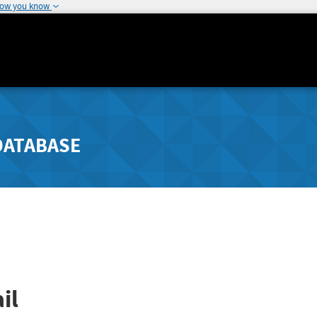
how you know
DATABASE
il