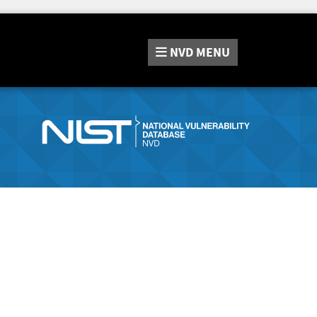
NVD
MENU