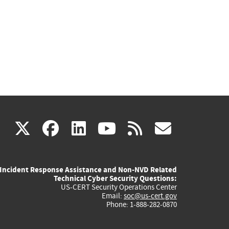
(link
(link
(link
(link
(link
X
facebook
linkedin
youtube
rss
govd
is
is
is
is
is
Incident Response Assistance and Non-NVD Related
external)
external)
external)
external)
externa
Technical Cyber Security Questions:
US-CERT Security Operations Center
Email:
soc@us-cert.gov
Phone: 1-888-282-0870