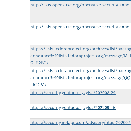
http://lists.opensuse.org/opensuse-security-ann
http://lists.opensuse.org/opensuse-security-ann
https://lists.fedoraproject.org/archives/list/packa
announce%40lists.fedoraproject.org/message
OTS2BO/
https://lists.fedoraproject.org/archives/list/packa
announce%40lists.fedoraproject.org/message
LICDBA/
https://security.gentoo.org/glsa/202008-24
https://security.gentoo.org/glsa/202209-15
https://security.netapp.com/advisory/ntap-202007