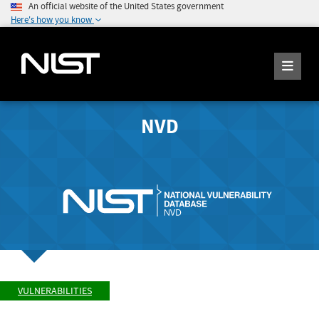
An official website of the United States government
Here's how you know
NVD
VULNERABILITIES