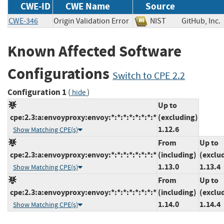
CWE-ID
CWE Name
Source
CWE-346
Origin Validation Error
NIST
GitHub, I
Known Affected Software
Configurations
Switch to CPE 2.2
Configuration 1
(
)
hide
Up to
cpe:2.3:a:envoyproxy:envoy:*:*:*:*:*:*:*:*
(excluding)
1.12.6
Show Matching CPE(s)
From
Up to
cpe:2.3:a:envoyproxy:envoy:*:*:*:*:*:*:*:*
(including)
(exclu
1.13.0
1.13.4
Show Matching CPE(s)
From
Up to
cpe:2.3:a:envoyproxy:envoy:*:*:*:*:*:*:*:*
(including)
(exclu
1.14.0
1.14.4
Show Matching CPE(s)