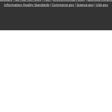
Information Quality Standards
|
Commerce.gov
|
Science.gov
|
USA.gov