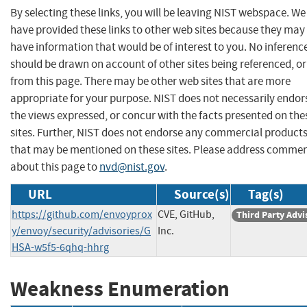
By selecting these links, you will be leaving NIST webspace. We
have provided these links to other web sites because they may
have information that would be of interest to you. No inferenc
should be drawn on account of other sites being referenced, or
from this page. There may be other web sites that are more
appropriate for your purpose. NIST does not necessarily endor
the views expressed, or concur with the facts presented on the
sites. Further, NIST does not endorse any commercial product
that may be mentioned on these sites. Please address comme
about this page to
nvd@nist.gov
.
URL
Source(s)
Tag(s)
https://github.com/envoyprox
CVE, GitHub,
Third Party Advi
y/envoy/security/advisories/G
Inc.
HSA-w5f5-6qhq-hhrg
Weakness Enumeration