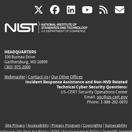
(link
(link
(link
(link
(
X
facebook
linkedin
youtu
rss
g
is
is
is
is
i
external)
external)
external)
external)
e
HEADQUARTERS
100 Bureau Drive
Gaithersburg, MD 20899
(301) 975-2000
Webmaster
|
Contact Us
|
Our Other Offices
Incident Response Assistance and Non-NVD Related
Technical Cyber Security Questions:
US-CERT Security Operations Center
Email:
soc@us-cert.gov
Phone: 1-888-282-0870
Site Privacy
|
Accessibility
|
Privacy Program
|
Copyrights
|
Vulnerability
sclosure
|
No Fear Act Policy
|
FOIA
|
Environmental Policy
|
Scientific Integri