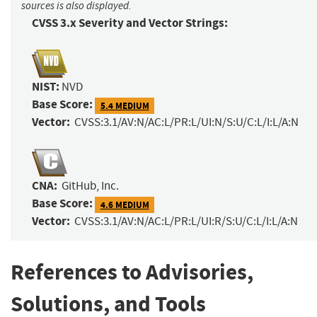
sources is also displayed.
CVSS 3.x Severity and Vector Strings:
NIST:
NVD
Base Score:
5.4 MEDIUM
Vector:
CVSS:3.1/AV:N/AC:L/PR:L/UI:N/S:U/C:L/I:L/A:N
CNA:
GitHub, Inc.
Base Score:
4.6 MEDIUM
Vector:
CVSS:3.1/AV:N/AC:L/PR:L/UI:R/S:U/C:L/I:L/A:N
References to Advisories,
Solutions, and Tools