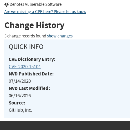
Denotes Vulnerable Software
Are we missing a CPE here? Please let us know
.
Change History
5 change records found
show changes
QUICK INFO
CVE Dictionary Entry:
CVE-2020-15104
NVD Published Date:
07/14/2020
NVD Last Modified:
06/16/2026
Source:
GitHub, Inc.