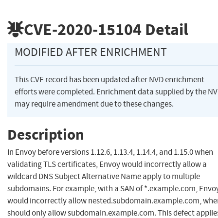
CVE-2020-15104
Detail
MODIFIED AFTER ENRICHMENT
This CVE record has been updated after NVD enrichment
efforts were completed. Enrichment data supplied by the N
may require amendment due to these changes.
Description
In Envoy before versions 1.12.6, 1.13.4, 1.14.4, and 1.15.0 when
validating TLS certificates, Envoy would incorrectly allow a
wildcard DNS Subject Alternative Name apply to multiple
subdomains. For example, with a SAN of *.example.com, Envo
would incorrectly allow nested.subdomain.example.com, when
should only allow subdomain.example.com. This defect applie