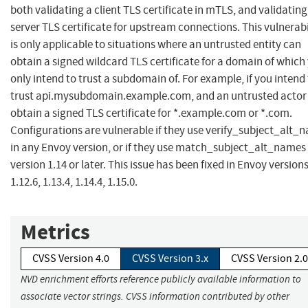
both validating a client TLS certificate in mTLS, and validating
server TLS certificate for upstream connections. This vulnerabi
is only applicable to situations where an untrusted entity can
obtain a signed wildcard TLS certificate for a domain of which
only intend to trust a subdomain of. For example, if you intend
trust api.mysubdomain.example.com, and an untrusted actor
obtain a signed TLS certificate for *.example.com or *.com.
Configurations are vulnerable if they use verify_subject_alt_
in any Envoy version, or if they use match_subject_alt_names 
version 1.14 or later. This issue has been fixed in Envoy version
1.12.6, 1.13.4, 1.14.4, 1.15.0.
Metrics
CVSS Version 4.0
CVSS Version 3.x
CVSS Version 2.0
NVD enrichment efforts reference publicly available information to
associate vector strings. CVSS information contributed by other