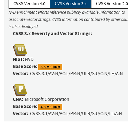
CVSS Version 4.0
CVSS Version 3.x
CVSS Version 2.0
NVD enrichment efforts reference publicly available information to
associate vector strings. CVSS information contributed by other sou
is also displayed.
CVSS 3.x Severity and Vector Strings:
NIST:
NVD
Base Score:
6.5 MEDIUM
Vector:
CVSS:3.1/AV:N/AC:L/PR:N/UI:R/S:U/C:N/I:H/A:N
CNA:
Microsoft Corporation
Base Score:
4.3 MEDIUM
Vector:
CVSS:3.1/AV:N/AC:L/PR:N/UI:R/S:U/C:N/I:L/A:N