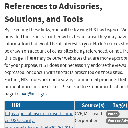
References to Advisories,
Solutions, and Tools
By selecting these links, you will be leaving NIST webspace. W
provided these links to other web sites because they may have
information that would be of interest to you. No inferences sh
be drawn on account of other sites being referenced, or not, f
this page. There may be other web sites that are more appropr
for your purpose. NIST does not necessarily endorse the views
expressed, or concur with the facts presented on these sites.
Further, NIST does not endorse any commercial products that
be mentioned on these sites. Please address comments about 
page to
nvd@nist.gov
.
URL
Source(s)
Tag(s)
https://portal.msrc.microsoft.com/
CVE, Microsoft
Patch
en-US/security-
Corporation
Vendor Adv
guidance/advisory/CVE-2020-17015