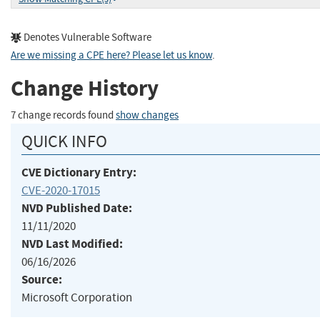
Denotes Vulnerable Software
Are we missing a CPE here? Please let us know
.
Change History
7 change records found
show changes
QUICK INFO
CVE Dictionary Entry:
CVE-2020-17015
NVD Published Date:
11/11/2020
NVD Last Modified:
06/16/2026
Source:
Microsoft Corporation