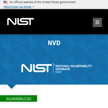
An official website of the United States government
Here's how you know
NVD
VULNERABILITIES