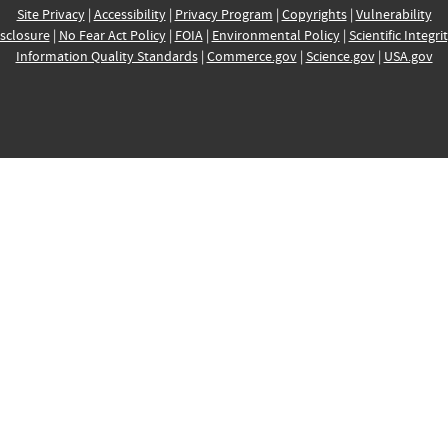
Site Privacy
|
Accessibility
|
Privacy Program
|
Copyrights
|
Vulnerability
sclosure
|
No Fear Act Policy
|
FOIA
|
Environmental Policy
|
Scientific Integri
Information Quality Standards
|
Commerce.gov
|
Science.gov
|
USA.gov