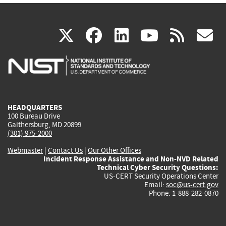
(link
(link
(link
(link
(
X
facebook
linkedin
youtu
rss
g
is
is
is
is
i
external)
external)
external)
external)
e
HEADQUARTERS
100 Bureau Drive
Gaithersburg, MD 20899
(301) 975-2000
Webmaster
|
Contact Us
|
Our Other Offices
Incident Response Assistance and Non-NVD Related
Technical Cyber Security Questions:
US-CERT Security Operations Center
Email:
soc@us-cert.gov
Phone: 1-888-282-0870