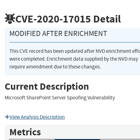
CVE-2020-17015
Detail
MODIFIED AFTER ENRICHMENT
This CVE record has been updated after NVD enrichment effo
were completed. Enrichment data supplied by the NVD may
require amendment due to these changes.
Current Description
Microsoft SharePoint Server Spoofing Vulnerability
View Analysis Description
Metrics