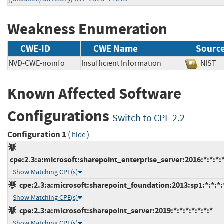
Weakness Enumeration
CWE-ID
CWE Name
Sourc
NVD-CWE-noinfo
Insufficient Information
NIS
Known Affected Software
Configurations
Switch to CPE 2.2
Configuration 1
(
)
hide
cpe:2.3:a:microsoft:sharepoint_enterprise_server:2016:*:*:*:*
Show Matching CPE(s)
cpe:2.3:a:microsoft:sharepoint_foundation:2013:sp1:*:*:*:
Show Matching CPE(s)
cpe:2.3:a:microsoft:sharepoint_server:2019:*:*:*:*:*:*:*
Show Matching CPE(s)