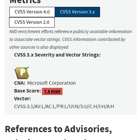
CVSS Version 4.0
CVSS Version 3.x
CVSS Version 2.0
NVD enrichment efforts reference publicly available information
to associate vector strings. CVSS information contributed by
other sources is also displayed.
CVSS 3.x Severity and Vector Strings:
CNA:
Microsoft Corporation
Base Score:
7.8 HIGH
Vector:
CVSS:3.1/AV:L/AC:L/PR:L/UI:N/S:U/C:H/I:H/A:H
References to Advisories,