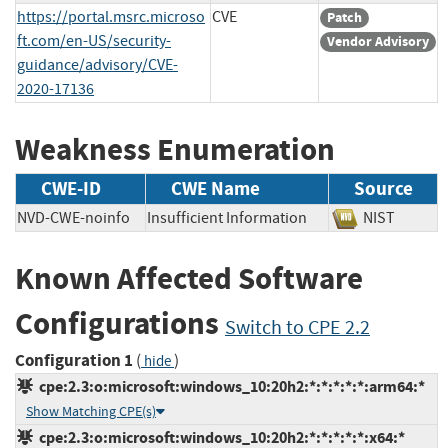
https://portal.msrc.microso
CVE
Patch
ft.com/en-US/security-
Vendor Advisory
guidance/advisory/CVE-
2020-17136
Weakness Enumeration
CWE-ID
CWE Name
Source
NVD-CWE-noinfo
Insufficient Information
NIST
Known Affected Software
Configurations
Switch to CPE 2.2
Configuration 1
(
)
hide
cpe:2.3:o:microsoft:windows_10:20h2:*:*:*:*:*:arm64:*
Show Matching CPE(s)
cpe:2.3:o:microsoft:windows_10:20h2:*:*:*:*:*:x64:*