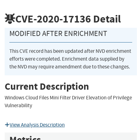
CVE-2020-17136
Detail
MODIFIED AFTER ENRICHMENT
This CVE record has been updated after NVD enrichment
efforts were completed. Enrichment data supplied by
the NVD may require amendment due to these changes.
Current Description
Windows Cloud Files Mini Filter Driver Elevation of Privilege
Vulnerability
View Analysis Description
Metrics