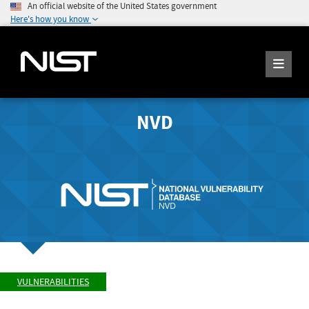
An official website of the United States government
Here's how you know
NVD
VULNERABILITIES