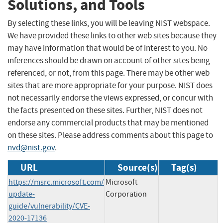
Solutions, and Tools
By selecting these links, you will be leaving NIST webspace.
We have provided these links to other web sites because they
may have information that would be of interest to you. No
inferences should be drawn on account of other sites being
referenced, or not, from this page. There may be other web
sites that are more appropriate for your purpose. NIST does
not necessarily endorse the views expressed, or concur with
the facts presented on these sites. Further, NIST does not
endorse any commercial products that may be mentioned
on these sites. Please address comments about this page to
nvd@nist.gov
.
URL
Source(s)
Tag(s)
https://msrc.microsoft.com/
Microsoft
update-
Corporation
guide/vulnerability/CVE-
2020-17136