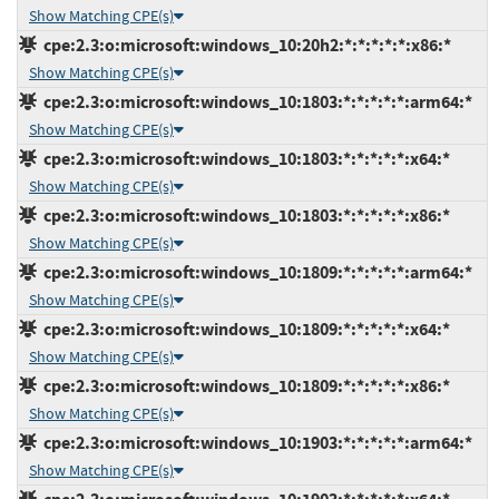
Show Matching CPE(s)
cpe:2.3:o:microsoft:windows_10:20h2:*:*:*:*:*:x86:*
Show Matching CPE(s)
cpe:2.3:o:microsoft:windows_10:1803:*:*:*:*:*:arm64:*
Show Matching CPE(s)
cpe:2.3:o:microsoft:windows_10:1803:*:*:*:*:*:x64:*
Show Matching CPE(s)
cpe:2.3:o:microsoft:windows_10:1803:*:*:*:*:*:x86:*
Show Matching CPE(s)
cpe:2.3:o:microsoft:windows_10:1809:*:*:*:*:*:arm64:*
Show Matching CPE(s)
cpe:2.3:o:microsoft:windows_10:1809:*:*:*:*:*:x64:*
Show Matching CPE(s)
cpe:2.3:o:microsoft:windows_10:1809:*:*:*:*:*:x86:*
Show Matching CPE(s)
cpe:2.3:o:microsoft:windows_10:1903:*:*:*:*:*:arm64:*
Show Matching CPE(s)