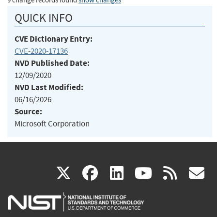
9 change records found
show changes
QUICK INFO
CVE Dictionary Entry:
CVE-2020-17136
NVD Published Date:
12/09/2020
NVD Last Modified:
06/16/2026
Source:
Microsoft Corporation
(link
(link
(link
(link
(
X
facebook
linkedin
youtu
rss
g
is
is
is
is
i