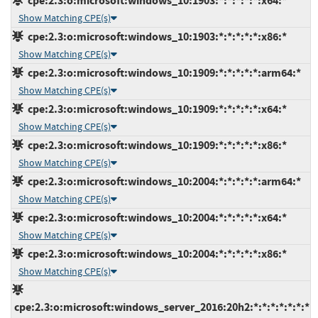
cpe:2.3:o:microsoft:windows_10:1903:*:*:*:*:*:x64:*
Show Matching CPE(s)
cpe:2.3:o:microsoft:windows_10:1903:*:*:*:*:*:x86:*
Show Matching CPE(s)
cpe:2.3:o:microsoft:windows_10:1909:*:*:*:*:*:arm64:*
Show Matching CPE(s)
cpe:2.3:o:microsoft:windows_10:1909:*:*:*:*:*:x64:*
Show Matching CPE(s)
cpe:2.3:o:microsoft:windows_10:1909:*:*:*:*:*:x86:*
Show Matching CPE(s)
cpe:2.3:o:microsoft:windows_10:2004:*:*:*:*:*:arm64:*
Show Matching CPE(s)
cpe:2.3:o:microsoft:windows_10:2004:*:*:*:*:*:x64:*
Show Matching CPE(s)
cpe:2.3:o:microsoft:windows_10:2004:*:*:*:*:*:x86:*
Show Matching CPE(s)
cpe:2.3:o:microsoft:windows_server_2016:20h2:*:*:*:*:*:*:*