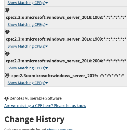
Show Matching CPE(s)
cpe:2.3:o:microsoft:windows_server_2016:1903:*:*:*:*:*:*:*
Show Matching CPE(s)
cpe:2.3:o:microsoft:windows_server_2016:1909:*:*:*:*:*:*:*
Show Matching CPE(s)
cpe:2.3:o:microsoft:windows_server_2016:2004:*:*:*:*:*:*:*
Show Matching CPE(s)
cpe:2.3:o:microsoft:windows_server_2019:-:*:*:*:*:*:*:*
Show Matching CPE(s)
Denotes Vulnerable Software
Are we missing a CPE here? Please let us know
.
Change History