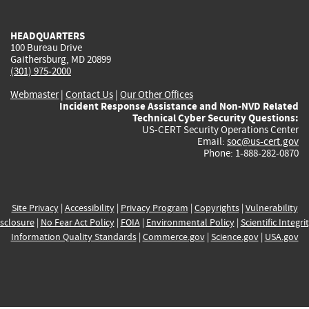
external)
external)
external)
external)
e
HEADQUARTERS
100 Bureau Drive
Gaithersburg, MD 20899
(301) 975-2000
Webmaster
|
Contact Us
|
Our Other Offices
Incident Response Assistance and Non-NVD Related
Technical Cyber Security Questions:
US-CERT Security Operations Center
Email:
soc@us-cert.gov
Phone: 1-888-282-0870
Site Privacy
|
Accessibility
|
Privacy Program
|
Copyrights
|
Vulnerability
sclosure
|
No Fear Act Policy
|
FOIA
|
Environmental Policy
|
Scientific Integri
Information Quality Standards
|
Commerce.gov
|
Science.gov
|
USA.gov