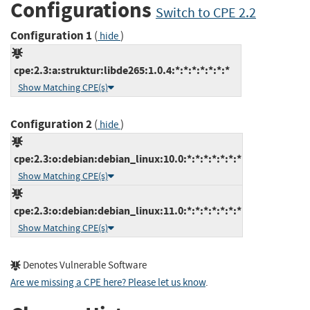
Configurations
Switch to CPE 2.2
Configuration 1
(
)
hide
cpe:2.3:a:struktur:libde265:1.0.4:*:*:*:*:*:*:*
Show Matching CPE(s)
Configuration 2
(
)
hide
cpe:2.3:o:debian:debian_linux:10.0:*:*:*:*:*:*:*
Show Matching CPE(s)
cpe:2.3:o:debian:debian_linux:11.0:*:*:*:*:*:*:*
Show Matching CPE(s)
Denotes Vulnerable Software
Are we missing a CPE here? Please let us know
.