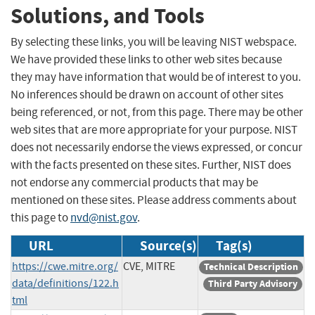
Solutions, and Tools
By selecting these links, you will be leaving NIST webspace.
We have provided these links to other web sites because
they may have information that would be of interest to you.
No inferences should be drawn on account of other sites
being referenced, or not, from this page. There may be other
web sites that are more appropriate for your purpose. NIST
does not necessarily endorse the views expressed, or concur
with the facts presented on these sites. Further, NIST does
not endorse any commercial products that may be
mentioned on these sites. Please address comments about
this page to
nvd@nist.gov
.
URL
Source(s)
Tag(s)
https://cwe.mitre.org/
CVE, MITRE
Technical Description
data/definitions/122.h
Third Party Advisory
tml