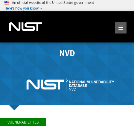
An official website of the United States government
Here's how you know
NVD
VULNERABILITIES