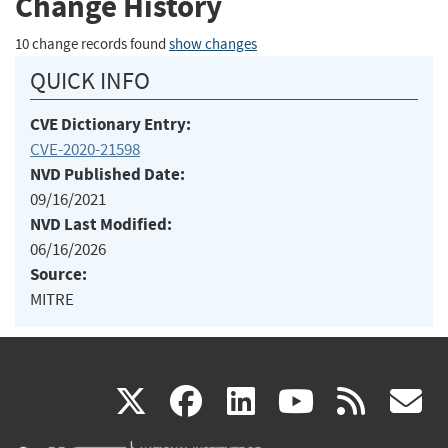
Change History
10 change records found
show changes
QUICK INFO
CVE Dictionary Entry:
CVE-2020-21598
NVD Published Date:
09/16/2021
NVD Last Modified:
06/16/2026
Source:
MITRE
(link
(link
(link
(link
(
X
facebook
linkedin
youtu
rss
g