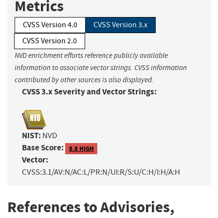
Metrics
CVSS Version 4.0
CVSS Version 3.x
CVSS Version 2.0
NVD enrichment efforts reference publicly available
information to associate vector strings. CVSS information
contributed by other sources is also displayed.
CVSS 3.x Severity and Vector Strings:
NIST:
NVD
Base Score:
8.8 HIGH
Vector:
CVSS:3.1/AV:N/AC:L/PR:N/UI:R/S:U/C:H/I:H/A:H
References to Advisories,