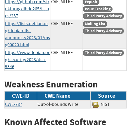
https://github.com/str
CVE, MITRE
Exploit
ukturag/libde265/issu
Issue Tracking
es/237
Third Party Advisory
https://lists.debian.or
CVE, MITRE
Mailing List
g/debian-lts-
Third Party Advisory
announce/2023/01/ms
g00020.html
https://www.debian.or
CVE, MITRE
Third Party Advisory
g/security/2023/dsa-
5346
Weakness Enumeration
CWE-ID
CWE Name
Source
CWE-787
Out-of-bounds Write
NIST
Known Affected Software