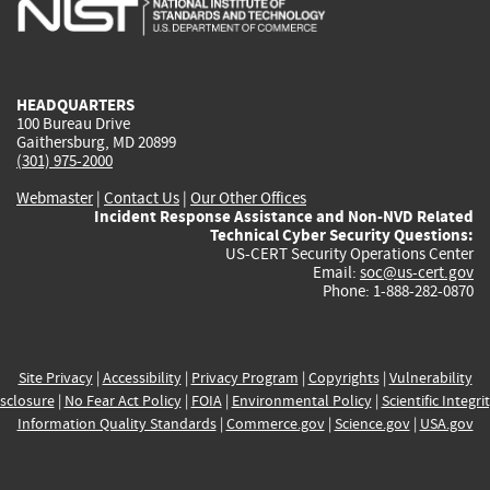
is
is
is
is
i
external)
external)
external)
external)
e
HEADQUARTERS
100 Bureau Drive
Gaithersburg, MD 20899
(301) 975-2000
Webmaster
|
Contact Us
|
Our Other Offices
Incident Response Assistance and Non-NVD Related
Technical Cyber Security Questions:
US-CERT Security Operations Center
Email:
soc@us-cert.gov
Phone: 1-888-282-0870
Site Privacy
|
Accessibility
|
Privacy Program
|
Copyrights
|
Vulnerability
sclosure
|
No Fear Act Policy
|
FOIA
|
Environmental Policy
|
Scientific Integri
Information Quality Standards
|
Commerce.gov
|
Science.gov
|
USA.gov