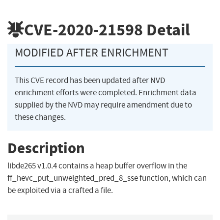
CVE-2020-21598
Detail
MODIFIED AFTER ENRICHMENT
This CVE record has been updated after NVD
enrichment efforts were completed. Enrichment data
supplied by the NVD may require amendment due to
these changes.
Description
libde265 v1.0.4 contains a heap buffer overflow in the
ff_hevc_put_unweighted_pred_8_sse function, which can
be exploited via a crafted a file.