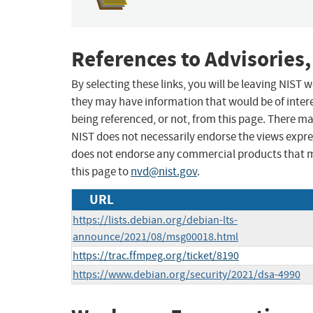
References to Advisories,
By selecting these links, you will be leaving NIST
they may have information that would be of intere
being referenced, or not, from this page. There m
NIST does not necessarily endorse the views expres
does not endorse any commercial products that 
this page to
nvd@nist.gov
.
URL
https://lists.debian.org/debian-lts-
announce/2021/08/msg00018.html
https://trac.ffmpeg.org/ticket/8190
https://www.debian.org/security/2021/dsa-4990