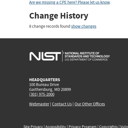
Are we missing a CPE here? Please let us know
.
Change History
8 change records found
show changes
HEADQUARTERS
100 Bureau Drive
Gaithersburg, MD 20899
(301) 975-2000
Webmaster
|
Contact Us
|
Our Other Offices
Site Privacy
|
Accessibility
|
Privacy Program
|
Copyrights
|
Vuln