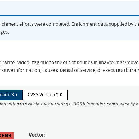
richment efforts were completed. Enrichment data supplied by t
ges.
ov_write_video_tag due to the out of bounds in libavformat/move
sitive information, cause a Denial of Service, or execute arbitrar
rsion 3.x
CVSS Version 2.0
nformation to associate vector strings. CVSS information contributed by o
Vector:
8 HIGH