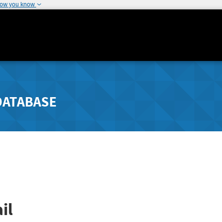
how you know
DATABASE
il