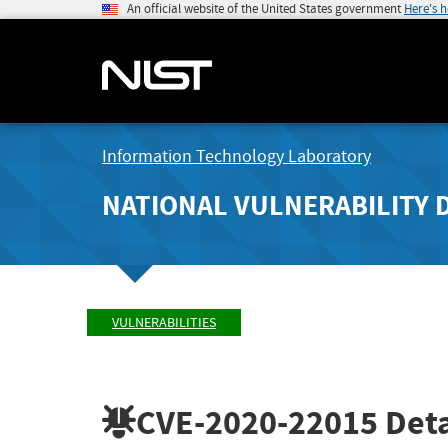
An official website of the United States government
Here's 
Information Technology Laboratory
NATIONAL VULNERABILITY 
VULNERABILITIES
CVE-2020-22015
Deta