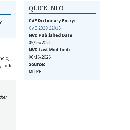
QUICK INFO
CVE Dictionary Entry:
he
CVE-2020-22015
NVD Published Date:
05/26/2021
NVD Last Modified:
06/16/2026
nc.c,
Source:
y code.
MITRE
ther