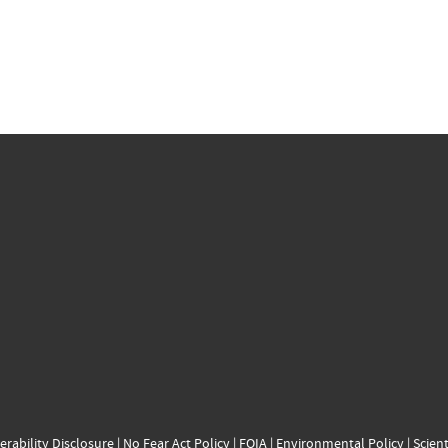
erability Disclosure
|
No Fear Act Policy
|
FOIA
|
Environmental Policy
|
Scient