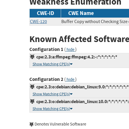
Weakness Enumeration
CWE-ID
CWE Name
CWE-120
Buffer Copy without Checking Size o
Known Affected Software
Configuration 1
(
)
hide
cpe:2.3:a:ffmpeg:ffmpeg:4.2:-:*:*:*:*:*:*
Show Matching CPE(s)
Configuration 2
(
)
hide
cpe:2.3:o:debian:debian_linux:9.0:*:*:*:*:*:*:*
Show Matching CPE(s)
cpe:2.3:o:debian:debian_linux:10.0:*:*:*:*:*:*
Show Matching CPE(s)
Denotes Vulnerable Software