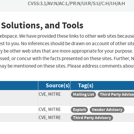
CVSS:3.1/AV:N/AC:L/PR:N/UI:R/S:U/C:H/I:H/A:H
 Solutions, and Tools
 webspace. We have provided these links to other web sites becaus
st to you. No inferences should be drawn on account of other sit
ay be other web sites that are more appropriate for your purpose.
sed, or concur with the facts presented on these sites. Further, 
may be mentioned on these sites. Please address comments abou
Source(s)
Tag(s)
CVE, MITRE
Mailing List
Third Party Advis
CVE, MITRE
Exploit
Vendor Advisory
CVE, MITRE
Third Party Advisory