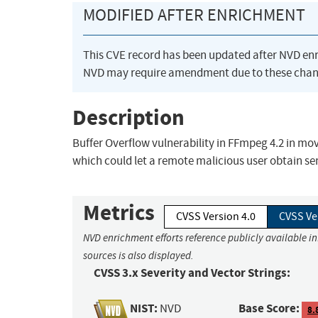
MODIFIED AFTER ENRICHMENT
This CVE record has been updated after NVD en
NVD may require amendment due to these chan
Description
Buffer Overflow vulnerability in FFmpeg 4.2 in m
which could let a remote malicious user obtain sen
Metrics
CVSS Version 4.0
CVSS Ve
NVD enrichment efforts reference publicly available i
sources is also displayed.
CVSS 3.x Severity and Vector Strings:
NIST:
Base Score:
NVD
8.