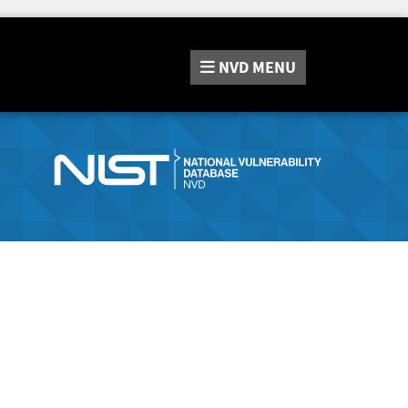
NVD
MENU