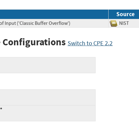
Source
f Input ('Classic Buffer Overflow')
NIST
 Configurations
Switch to CPE 2.2
:*