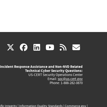
(link
(link
(link
(link
(link
X
facebook
linkedin
youtube
rss
govd
is
is
is
is
is
Incident Response Assistance and Non-NVD Related
external)
external)
external)
external)
externa
Technical Cyber Security Questions:
US-CERT Security Operations Center
Email:
soc@us-cert.gov
Phone: 1-888-282-0870
ific Integrity
|
Information Quality Standards
|
Commerce.gov
|