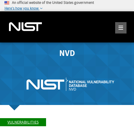
An official website of the United States government
Here's how you know
NVD
VULNERABILITIES