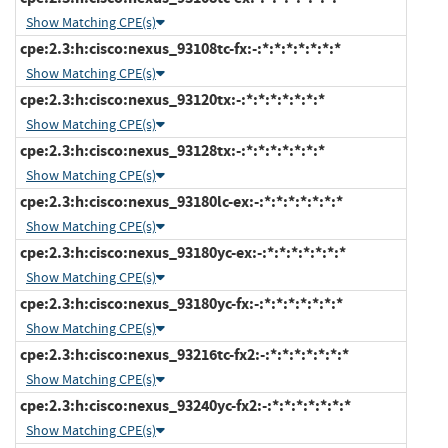
Show Matching CPE(s)
cpe:2.3:h:cisco:nexus_93108tc-fx:-:*:*:*:*:*:*:*
Show Matching CPE(s)
cpe:2.3:h:cisco:nexus_93120tx:-:*:*:*:*:*:*:*
Show Matching CPE(s)
cpe:2.3:h:cisco:nexus_93128tx:-:*:*:*:*:*:*:*
Show Matching CPE(s)
cpe:2.3:h:cisco:nexus_93180lc-ex:-:*:*:*:*:*:*:*
Show Matching CPE(s)
cpe:2.3:h:cisco:nexus_93180yc-ex:-:*:*:*:*:*:*:*
Show Matching CPE(s)
cpe:2.3:h:cisco:nexus_93180yc-fx:-:*:*:*:*:*:*:*
Show Matching CPE(s)
cpe:2.3:h:cisco:nexus_93216tc-fx2:-:*:*:*:*:*:*:*
Show Matching CPE(s)
cpe:2.3:h:cisco:nexus_93240yc-fx2:-:*:*:*:*:*:*:*
Show Matching CPE(s)