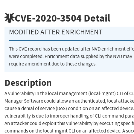
CVE-2020-3504
Detail
MODIFIED AFTER ENRICHMENT
This CVE record has been updated after NVD enrichment effo
were completed. Enrichment data supplied by the NVD may
require amendment due to these changes.
Description
A vulnerability in the local management (local-mgmt) CLI of C
Manager Software could allow an authenticated, local attacke
cause a denial of service (DoS) condition on an affected device
vulnerability is due to improper handling of CLI command par
An attacker could exploit this vulnerability by executing specif
commands on the local-mgmt CLI on an affected device. A suc