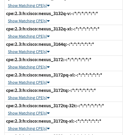
Show Matching CPE(s)
cpe:2.3:h:cisco:nexus_3132q-v:-:*:*:*:*:*:*:*
Show Matching CPE(s)
cpe:2.3:h:cisco:nexus_3132q-xl:-:*:*:*:*:*:*:*
Show Matching CPE(s)
cpe:2.3:h:cisco:nexus_3164q:-:*:*:*:*:*:*:*
Show Matching CPE(s)
cpe:2.3:h:cisco:nexus_3172:-:*:*:*:*:*:*:*
Show Matching CPE(s)
cpe:2.3:h:cisco:nexus_3172pq-xl:-:*:*:*:*:*:*:*
Show Matching CPE(s)
cpe:2.3:h:cisco:nexus_3172tq:-:*:*:*:*:*:*:*
Show Matching CPE(s)
cpe:2.3:h:cisco:nexus_3172tq-32t:-:*:*:*:*:*:*:*
Show Matching CPE(s)
cpe:2.3:h:cisco:nexus_3172tq-xl:-:*:*:*:*:*:*:*
Show Matching CPE(s)