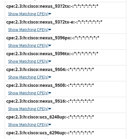
cpe:2.3:h:cisco:nexus_9372tx:-:*:*:*:*:*:*:*
Show Matching CPE(s)
cpe:2.3:h:cisco:nexus_9372tx-e:-:*:*:*:*:*:*:*
Show Matching CPE(s)
cpe:2.3:h:cisco:nexus_9396px:-:*:*:*:*:*:*:*
Show Matching CPE(s)
cpe:2.3:h:cisco:nexus_9396tx:-:*:*:*:*:*:*:*
Show Matching CPE(s)
cpe:2.3:h:cisco:nexus_9504:-:*:*:*:*:*:*:*
Show Matching CPE(s)
cpe:2.3:h:cisco:nexus_9508:-:*:*:*:*:*:*:*
Show Matching CPE(s)
cpe:2.3:h:cisco:nexus_9516:-:*:*:*:*:*:*:*
Show Matching CPE(s)
cpe:2.3:h:cisco:ucs_6248up:-:*:*:*:*:*:*:*
Show Matching CPE(s)
cpe:2.3:h:cisco:ucs_6296up:-:*:*:*:*:*:*:*