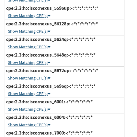
Show Matching CPE(s)
cpe:2.3:h:cisco:nexus_5596up:-:*:*:*:*:*:*:*
Show Matching CPE(s)
cpe:2.3:h:cisco:nexus_56128p:-:*:*:*:*:*:*:*
Show Matching CPE(s)
cpe:2.3:h:cisco:nexus_5624q:-:*:*:*:*:*:*:*
Show Matching CPE(s)
cpe:2.3:h:cisco:nexus_5648q:-:*:*:*:*:*:*:*
Show Matching CPE(s)
cpe:2.3:h:cisco:nexus_5672up:-:*:*:*:*:*:*:*
Show Matching CPE(s)
cpe:2.3:h:cisco:nexus_5696q:-:*:*:*:*:*:*:*
Show Matching CPE(s)
cpe:2.3:h:cisco:nexus_6001:-:*:*:*:*:*:*:*
Show Matching CPE(s)
cpe:2.3:h:cisco:nexus_6004:-:*:*:*:*:*:*:*
Show Matching CPE(s)
cpe:2.3:h:cisco:nexus_7000:-:*:*:*:*:*:*:*