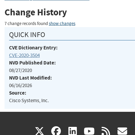
Change History
7 change records found
show changes
QUICK INFO
CVE Dictionary Entry:
CVE-2020-3504
NVD Published Date:
08/27/2020
NVD Last Modified:
06/16/2026
Source:
Cisco Systems, Inc.
(link
(link
(link
(link
(
X
facebook
linkedin
youtu
rss
g