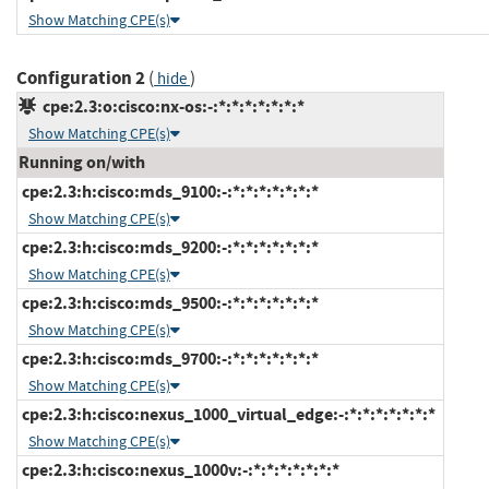
Show Matching CPE(s)
Configuration 2
(
)
hide
cpe:2.3:o:cisco:nx-os:-:*:*:*:*:*:*:*
Show Matching CPE(s)
Running on/with
cpe:2.3:h:cisco:mds_9100:-:*:*:*:*:*:*:*
Show Matching CPE(s)
cpe:2.3:h:cisco:mds_9200:-:*:*:*:*:*:*:*
Show Matching CPE(s)
cpe:2.3:h:cisco:mds_9500:-:*:*:*:*:*:*:*
Show Matching CPE(s)
cpe:2.3:h:cisco:mds_9700:-:*:*:*:*:*:*:*
Show Matching CPE(s)
cpe:2.3:h:cisco:nexus_1000_virtual_edge:-:*:*:*:*:*:*:*
Show Matching CPE(s)
cpe:2.3:h:cisco:nexus_1000v:-:*:*:*:*:*:*:*