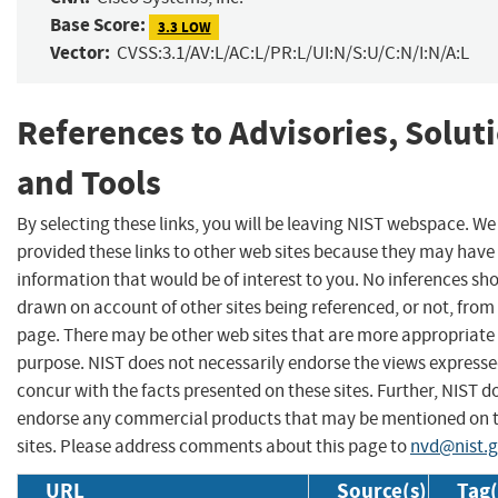
Base Score:
3.3 LOW
Vector:
CVSS:3.1/AV:L/AC:L/PR:L/UI:N/S:U/C:N/I:N/A:L
References to Advisories, Solut
and Tools
By selecting these links, you will be leaving NIST webspace. W
provided these links to other web sites because they may have
information that would be of interest to you. No inferences sh
drawn on account of other sites being referenced, or not, from 
page. There may be other web sites that are more appropriate 
purpose. NIST does not necessarily endorse the views expresse
concur with the facts presented on these sites. Further, NIST d
endorse any commercial products that may be mentioned on 
sites. Please address comments about this page to
nvd@nist.
URL
Source(s)
Tag(