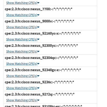
Show Matching CPE(s)
cpe:2.3:h:cisco:nexus_7700:-:*:*:*:*:*:*:*
Show Matching CPE(s)
cpe:2.3:h:cisco:nexus_9000v:-:*:*:*:*:*:*:*
Show Matching CPE(s)
cpe:2.3:h:cisco:nexus_92160yc-x:-:*:*:*:*:*:*:*
Show Matching CPE(s)
cpe:2.3:h:cisco:nexus_92300yc:-:*:*:*:*:*:*:*
Show Matching CPE(s)
cpe:2.3:h:cisco:nexus_92304qc:-:*:*:*:*:*:*:*
Show Matching CPE(s)
cpe:2.3:h:cisco:nexus_92348gc-x:-:*:*:*:*:*:*:*
Show Matching CPE(s)
cpe:2.3:h:cisco:nexus_9236c:-:*:*:*:*:*:*:*
Show Matching CPE(s)
cpe:2.3:h:cisco:nexus_9272q:-:*:*:*:*:*:*:*
Show Matching CPE(s)
cpe:2.3:h:cisco:nexus_93108tc-ex:-:*:*:*:*:*:*:*