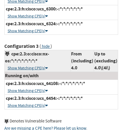
Show Matching CPE(s)
cpe:2.3:h:cisco:ucs_6300:-:*:*:*:*:*:*:*
Show Matching CPE(s)
cpe:2.3:h:cisco:ucs_6324:-:*:*:*:*:*:*:*
Show Matching CPE(s)
Configuration 3
(
)
hide
cpe:2.3:o:cisco:nx-
From
Up to
os:*:*:*:*:*:*:*:*
(including)
(excluding)
4.0
4.0\(4i\)
Show Matching CPE(s)
Running on/with
cpe:2.3:h:cisco:ucs_64108:-:*:*:*:*:*:*:*
Show Matching CPE(s)
cpe:2.3:h:cisco:ucs_6454:-:*:*:*:*:*:*:*
Show Matching CPE(s)
Denotes Vulnerable Software
Are we missing a CPE here? Please let us know
.