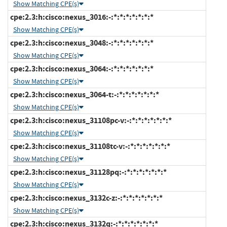
Show Matching CPE(s)
cpe:2.3:h:cisco:nexus_3016:-:*:*:*:*:*:*:*
Show Matching CPE(s)
cpe:2.3:h:cisco:nexus_3048:-:*:*:*:*:*:*:*
Show Matching CPE(s)
cpe:2.3:h:cisco:nexus_3064:-:*:*:*:*:*:*:*
Show Matching CPE(s)
cpe:2.3:h:cisco:nexus_3064-t:-:*:*:*:*:*:*:*
Show Matching CPE(s)
cpe:2.3:h:cisco:nexus_31108pc-v:-:*:*:*:*:*:*:*
Show Matching CPE(s)
cpe:2.3:h:cisco:nexus_31108tc-v:-:*:*:*:*:*:*:*
Show Matching CPE(s)
cpe:2.3:h:cisco:nexus_31128pq:-:*:*:*:*:*:*:*
Show Matching CPE(s)
cpe:2.3:h:cisco:nexus_3132c-z:-:*:*:*:*:*:*:*
Show Matching CPE(s)
cpe:2.3:h:cisco:nexus_3132q:-:*:*:*:*:*:*:*