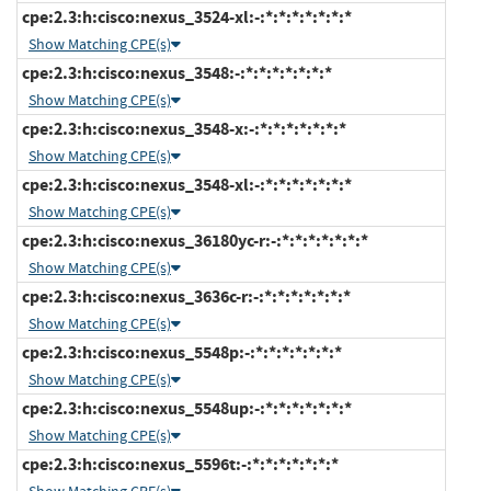
cpe:2.3:h:cisco:nexus_3524-xl:-:*:*:*:*:*:*:*
Show Matching CPE(s)
cpe:2.3:h:cisco:nexus_3548:-:*:*:*:*:*:*:*
Show Matching CPE(s)
cpe:2.3:h:cisco:nexus_3548-x:-:*:*:*:*:*:*:*
Show Matching CPE(s)
cpe:2.3:h:cisco:nexus_3548-xl:-:*:*:*:*:*:*:*
Show Matching CPE(s)
cpe:2.3:h:cisco:nexus_36180yc-r:-:*:*:*:*:*:*:*
Show Matching CPE(s)
cpe:2.3:h:cisco:nexus_3636c-r:-:*:*:*:*:*:*:*
Show Matching CPE(s)
cpe:2.3:h:cisco:nexus_5548p:-:*:*:*:*:*:*:*
Show Matching CPE(s)
cpe:2.3:h:cisco:nexus_5548up:-:*:*:*:*:*:*:*
Show Matching CPE(s)
cpe:2.3:h:cisco:nexus_5596t:-:*:*:*:*:*:*:*