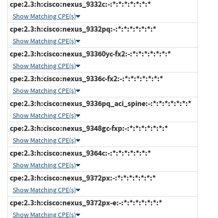
cpe:2.3:h:cisco:nexus_9332c:-:*:*:*:*:*:*:*
Show Matching CPE(s)
cpe:2.3:h:cisco:nexus_9332pq:-:*:*:*:*:*:*:*
Show Matching CPE(s)
cpe:2.3:h:cisco:nexus_93360yc-fx2:-:*:*:*:*:*:*:*
Show Matching CPE(s)
cpe:2.3:h:cisco:nexus_9336c-fx2:-:*:*:*:*:*:*:*
Show Matching CPE(s)
cpe:2.3:h:cisco:nexus_9336pq_aci_spine:-:*:*:*:*:*:*:*
Show Matching CPE(s)
cpe:2.3:h:cisco:nexus_9348gc-fxp:-:*:*:*:*:*:*:*
Show Matching CPE(s)
cpe:2.3:h:cisco:nexus_9364c:-:*:*:*:*:*:*:*
Show Matching CPE(s)
cpe:2.3:h:cisco:nexus_9372px:-:*:*:*:*:*:*:*
Show Matching CPE(s)
cpe:2.3:h:cisco:nexus_9372px-e:-:*:*:*:*:*:*:*
Show Matching CPE(s)