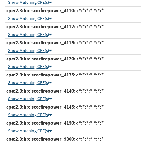
Show Matching CPE(s)
cpe:2.3:h:cisco:firepower_4110:-:*:*:*:*:*:*:*
Show Matching CPE(s)
cpe:2.3:h:cisco:firepower_4112:-:*:*:*:*:*:*:*
Show Matching CPE(s)
cpe:2.3:h:cisco:firepower_4115:-:*:*:*:*:*:*:*
Show Matching CPE(s)
cpe:2.3:h:cisco:firepower_4120:-:*:*:*:*:*:*:*
Show Matching CPE(s)
cpe:2.3:h:cisco:firepower_4125:-:*:*:*:*:*:*:*
Show Matching CPE(s)
cpe:2.3:h:cisco:firepower_4140:-:*:*:*:*:*:*:*
Show Matching CPE(s)
cpe:2.3:h:cisco:firepower_4145:-:*:*:*:*:*:*:*
Show Matching CPE(s)
cpe:2.3:h:cisco:firepower_4150:-:*:*:*:*:*:*:*
Show Matching CPE(s)
cpe:2.3:h:cisco:firepower_9300:-:*:*:*:*:*:*:*