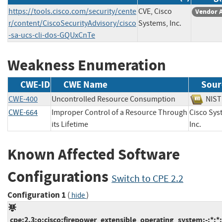
https://tools.cisco.com/security/cente
CVE, Cisco
Vendor 
r/content/CiscoSecurityAdvisory/cisco
Systems, Inc.
-sa-ucs-cli-dos-GQUxCnTe
Weakness Enumeration
CWE-ID
CWE Name
Sour
CWE-400
Uncontrolled Resource Consumption
NI
CWE-664
Improper Control of a Resource Through
Cisco Sys
its Lifetime
Inc.
Known Affected Software
Configurations
Switch to CPE 2.2
Configuration 1
(
)
hide
cpe:2.3:o:cisco:firepower_extensible_operating_system:-:*:*:*