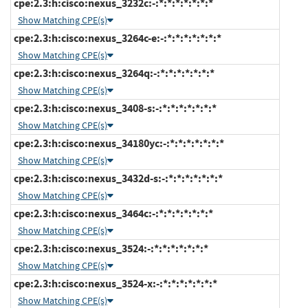
cpe:2.3:h:cisco:nexus_3232c:-:*:*:*:*:*:*:*
Show Matching CPE(s)
cpe:2.3:h:cisco:nexus_3264c-e:-:*:*:*:*:*:*:*
Show Matching CPE(s)
cpe:2.3:h:cisco:nexus_3264q:-:*:*:*:*:*:*:*
Show Matching CPE(s)
cpe:2.3:h:cisco:nexus_3408-s:-:*:*:*:*:*:*:*
Show Matching CPE(s)
cpe:2.3:h:cisco:nexus_34180yc:-:*:*:*:*:*:*:*
Show Matching CPE(s)
cpe:2.3:h:cisco:nexus_3432d-s:-:*:*:*:*:*:*:*
Show Matching CPE(s)
cpe:2.3:h:cisco:nexus_3464c:-:*:*:*:*:*:*:*
Show Matching CPE(s)
cpe:2.3:h:cisco:nexus_3524:-:*:*:*:*:*:*:*
Show Matching CPE(s)
cpe:2.3:h:cisco:nexus_3524-x:-:*:*:*:*:*:*:*
Show Matching CPE(s)