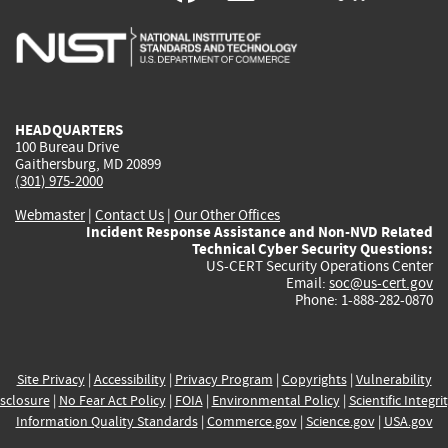
is
is
is
is
i
external)
external)
external)
external)
e
HEADQUARTERS
100 Bureau Drive
Gaithersburg, MD 20899
(301) 975-2000
Webmaster
|
Contact Us
|
Our Other Offices
Incident Response Assistance and Non-NVD Related
Technical Cyber Security Questions:
US-CERT Security Operations Center
Email:
soc@us-cert.gov
Phone: 1-888-282-0870
Site Privacy
|
Accessibility
|
Privacy Program
|
Copyrights
|
Vulnerability
sclosure
|
No Fear Act Policy
|
FOIA
|
Environmental Policy
|
Scientific Integri
Information Quality Standards
|
Commerce.gov
|
Science.gov
|
USA.gov