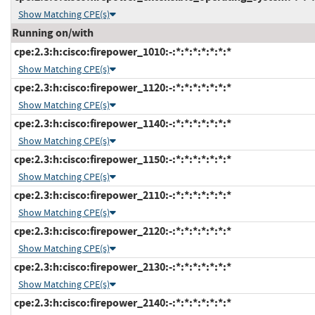
Show Matching CPE(s)
Running on/with
cpe:2.3:h:cisco:firepower_1010:-:*:*:*:*:*:*:*
Show Matching CPE(s)
cpe:2.3:h:cisco:firepower_1120:-:*:*:*:*:*:*:*
Show Matching CPE(s)
cpe:2.3:h:cisco:firepower_1140:-:*:*:*:*:*:*:*
Show Matching CPE(s)
cpe:2.3:h:cisco:firepower_1150:-:*:*:*:*:*:*:*
Show Matching CPE(s)
cpe:2.3:h:cisco:firepower_2110:-:*:*:*:*:*:*:*
Show Matching CPE(s)
cpe:2.3:h:cisco:firepower_2120:-:*:*:*:*:*:*:*
Show Matching CPE(s)
cpe:2.3:h:cisco:firepower_2130:-:*:*:*:*:*:*:*
Show Matching CPE(s)
cpe:2.3:h:cisco:firepower_2140:-:*:*:*:*:*:*:*