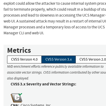
exploit could allow the attacker to cause internal system proc
fail to terminate properly, which could result in a buildup of st
processes and lead to slowness in accessing the UCS Manager 
web UI. A sustained attack may result in a restart of internal 
Manager processes and a temporary loss of access to the UCS
Manager CLI and web UI.
Metrics
CVSS Version 4.0
CVSS Version 3.x
CVSS Version 2.0
NVD enrichment efforts reference publicly available information to
associate vector strings. CVSS information contributed by other sour
also displayed.
CVSS 3.x Severity and Vector Strings:
CNA:
Cisco Systems, Inc.