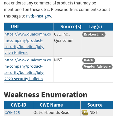
not endorse any commercial products that may be
mentioned on these sites. Please address comments about
this page to
nvd@nist.gov
.
URL
Source(s)
Tag(s)
https://www.qualcomm.co
CVE, Inc.,
Broken Link
m/company/product-
Qualcomm
security/bulletins/july-
2020-bulletin
https://www.qualcomm.co
NIST
Patch
m/company/product-
Vendor Advisory
security/bulletins/july-
2020-security-bulletin
Weakness Enumeration
CWE-ID
CWE Name
Source
CWE-125
Out-of-bounds Read
NIST