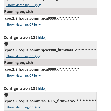
Show Matching CPE(s)
Running on/with
cpe:2.3:h:qualcomm:qca9558:-:*:*:*:*:*:*:*
Show Matching CPE(s)
Configuration 12
(
)
hide
cpe:2.3:o:qualcomm:qca9980_firmware:-:*:*:*:*:*:*:*
Show Matching CPE(s)
Running on/with
cpe:2.3:h:qualcomm:qca9980:-:*:*:*:*:*:*:*
Show Matching CPE(s)
Configuration 13
(
)
hide
cpe:2.3:o:qualcomm:sc8180x_firmware:-:*:*:*:*:*:*:*
Show Matching CPE(s)