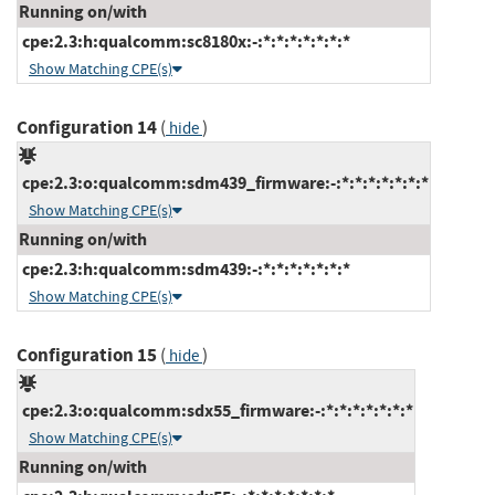
Running on/with
cpe:2.3:h:qualcomm:sc8180x:-:*:*:*:*:*:*:*
Show Matching CPE(s)
Configuration 14
(
)
hide
cpe:2.3:o:qualcomm:sdm439_firmware:-:*:*:*:*:*:*:*
Show Matching CPE(s)
Running on/with
cpe:2.3:h:qualcomm:sdm439:-:*:*:*:*:*:*:*
Show Matching CPE(s)
Configuration 15
(
)
hide
cpe:2.3:o:qualcomm:sdx55_firmware:-:*:*:*:*:*:*:*
Show Matching CPE(s)
Running on/with