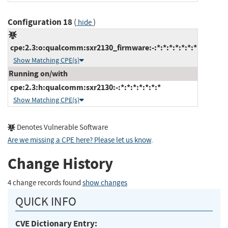
Configuration 18
(
)
hide
cpe:2.3:o:qualcomm:sxr2130_firmware:-:*:*:*:*:*:*:*
Show Matching CPE(s)
Running on/with
cpe:2.3:h:qualcomm:sxr2130:-:*:*:*:*:*:*:*
Show Matching CPE(s)
Denotes Vulnerable Software
Are we missing a CPE here? Please let us know
.
Change History
4 change records found
show changes
QUICK INFO
CVE Dictionary Entry: