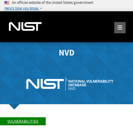
An official website of the United States government
Here's how you know
NVD
VULNERABILITIES