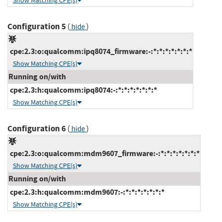
Show Matching CPE(s)
Configuration 5
(
)
hide
cpe:2.3:o:qualcomm:ipq8074_firmware:-:*:*:*:*:*:*:*
Show Matching CPE(s)
Running on/with
cpe:2.3:h:qualcomm:ipq8074:-:*:*:*:*:*:*:*
Show Matching CPE(s)
Configuration 6
(
)
hide
cpe:2.3:o:qualcomm:mdm9607_firmware:-:*:*:*:*:*:*:*
Show Matching CPE(s)
Running on/with
cpe:2.3:h:qualcomm:mdm9607:-:*:*:*:*:*:*:*
Show Matching CPE(s)