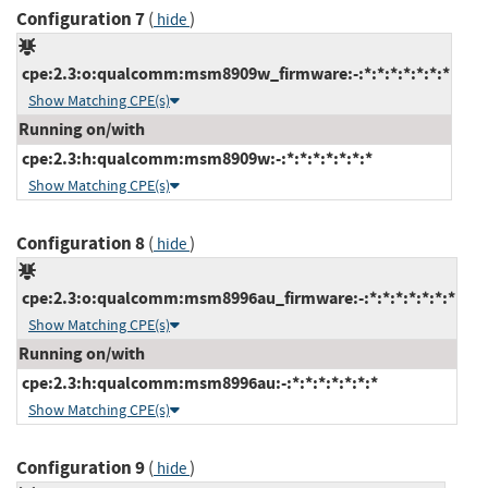
Configuration 7
(
)
hide
cpe:2.3:o:qualcomm:msm8909w_firmware:-:*:*:*:*:*:*:*
Show Matching CPE(s)
Running on/with
cpe:2.3:h:qualcomm:msm8909w:-:*:*:*:*:*:*:*
Show Matching CPE(s)
Configuration 8
(
)
hide
cpe:2.3:o:qualcomm:msm8996au_firmware:-:*:*:*:*:*:*:*
Show Matching CPE(s)
Running on/with
cpe:2.3:h:qualcomm:msm8996au:-:*:*:*:*:*:*:*
Show Matching CPE(s)
Configuration 9
(
)
hide