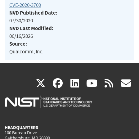
CVE-2020-3700
NVD Published Date:
07/30/2020
NVD Last Modified:
06/16/2026
Source:
Qualcomm, Inc.
(link
(link
(link
(link
(
X
facebook
linkedin
youtu
rss
g
is
is
is
is
i
external)
external)
external)
external)
e
HEADQUARTERS
100 Bureau Drive
Gaithersburg, MD 20899