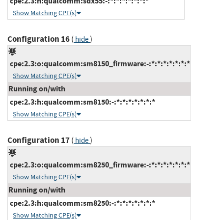
cpe:2.3:h:qualcomm:sdx55:-:*:*:*:*:*:*:*
Show Matching CPE(s)
Configuration 16
(
)
hide
cpe:2.3:o:qualcomm:sm8150_firmware:-:*:*:*:*:*:*:*
Show Matching CPE(s)
Running on/with
cpe:2.3:h:qualcomm:sm8150:-:*:*:*:*:*:*:*
Show Matching CPE(s)
Configuration 17
(
)
hide
cpe:2.3:o:qualcomm:sm8250_firmware:-:*:*:*:*:*:*:*
Show Matching CPE(s)
Running on/with
cpe:2.3:h:qualcomm:sm8250:-:*:*:*:*:*:*:*
Show Matching CPE(s)