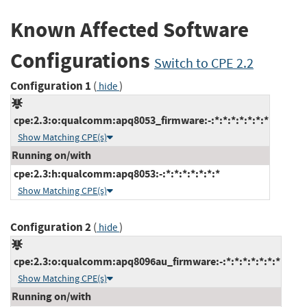
Known Affected Software
Configurations
Switch to CPE 2.2
Configuration 1
(
)
hide
cpe:2.3:o:qualcomm:apq8053_firmware:-:*:*:*:*:*:*:*
Show Matching CPE(s)
Running on/with
cpe:2.3:h:qualcomm:apq8053:-:*:*:*:*:*:*:*
Show Matching CPE(s)
Configuration 2
(
)
hide
cpe:2.3:o:qualcomm:apq8096au_firmware:-:*:*:*:*:*:*:*
Show Matching CPE(s)
Running on/with