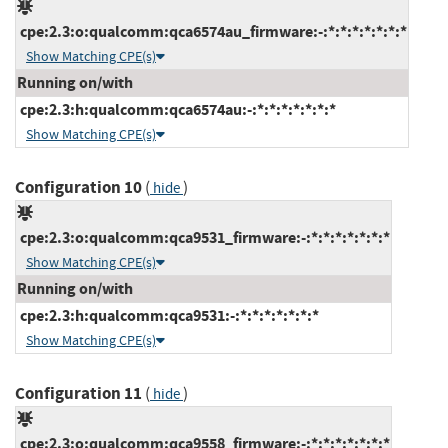
cpe:2.3:o:qualcomm:qca6574au_firmware:-:*:*:*:*:*:*:*
Show Matching CPE(s)
Running on/with
cpe:2.3:h:qualcomm:qca6574au:-:*:*:*:*:*:*:*
Show Matching CPE(s)
Configuration 10
(
)
hide
cpe:2.3:o:qualcomm:qca9531_firmware:-:*:*:*:*:*:*:*
Show Matching CPE(s)
Running on/with
cpe:2.3:h:qualcomm:qca9531:-:*:*:*:*:*:*:*
Show Matching CPE(s)
Configuration 11
(
)
hide
cpe:2.3:o:qualcomm:qca9558_firmware:-:*:*:*:*:*:*:*