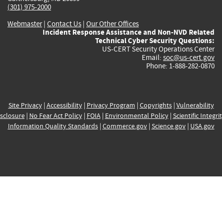
(301) 975-2000
Webmaster
|
Contact Us
|
Our Other Offices
Incident Response Assistance and Non-NVD Related
Technical Cyber Security Questions:
US-CERT Security Operations Center
Email:
soc@us-cert.gov
Phone: 1-888-282-0870
Site Privacy
|
Accessibility
|
Privacy Program
|
Copyrights
|
Vulnerability
sclosure
|
No Fear Act Policy
|
FOIA
|
Environmental Policy
|
Scientific Integri
Information Quality Standards
|
Commerce.gov
|
Science.gov
|
USA.gov