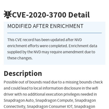
CVE-2020-3700
Detail
MODIFIED AFTER ENRICHMENT
This CVE record has been updated after NVD
enrichment efforts were completed. Enrichment data
supplied by the NVD may require amendment due to
these changes.
Description
Possible out of bounds read due to a missing bounds check
and could lead to local information disclosure in the wifi
driver with no additional execution privileges needed in
Snapdragon Auto, Snapdragon Compute, Snapdragon
Connectivity, Snapdragon Consumer IOT, Snapdragon