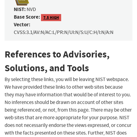
NIST:
NVD
Base Score:
7.5 HIGH
Vector:
CVSS:3.1/AV:N/AC:L/PR:N/UI:N/S:U/C:H/I:N/A:N
References to Advisories,
Solutions, and Tools
By selecting these links, you will be leaving NIST webspace.
We have provided these links to other web sites because
they may have information that would be of interest to you.
No inferences should be drawn on account of other sites
being referenced, or not, from this page. There may be other
web sites that are more appropriate for your purpose. NIST
does not necessarily endorse the views expressed, or concur
with the facts presented on these sites. Further, NIST does