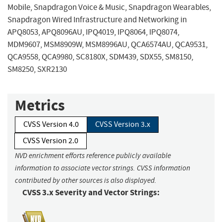
Mobile, Snapdragon Voice & Music, Snapdragon Wearables,
Snapdragon Wired Infrastructure and Networking in
APQ8053, APQ8096AU, IPQ4019, IPQ8064, IPQ8074,
MDM9607, MSM8909W, MSM8996AU, QCA6574AU, QCA9531,
QCA9558, QCA9980, SC8180X, SDM439, SDX55, SM8150,
SM8250, SXR2130
Metrics
CVSS Version 4.0
CVSS Version 3.x
CVSS Version 2.0
NVD enrichment efforts reference publicly available
information to associate vector strings. CVSS information
contributed by other sources is also displayed.
CVSS 3.x Severity and Vector Strings: