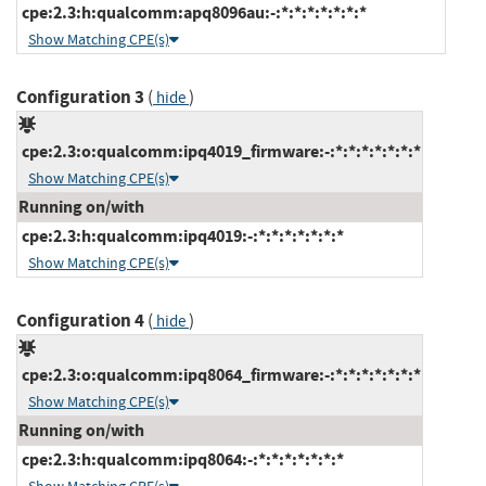
cpe:2.3:h:qualcomm:apq8096au:-:*:*:*:*:*:*:*
Show Matching CPE(s)
Configuration 3
(
)
hide
cpe:2.3:o:qualcomm:ipq4019_firmware:-:*:*:*:*:*:*:*
Show Matching CPE(s)
Running on/with
cpe:2.3:h:qualcomm:ipq4019:-:*:*:*:*:*:*:*
Show Matching CPE(s)
Configuration 4
(
)
hide
cpe:2.3:o:qualcomm:ipq8064_firmware:-:*:*:*:*:*:*:*
Show Matching CPE(s)
Running on/with
cpe:2.3:h:qualcomm:ipq8064:-:*:*:*:*:*:*:*