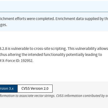
richment efforts were completed. Enrichment data supplied by t
ges.
.8 is vulnerable to cross-site scripting. This vulnerability allows
hus altering the intended functionality potentially leading to
M X-Force ID: 192952.
rsion 3.x
CVSS Version 2.0
nformation to associate vector strings. CVSS information contributed by o