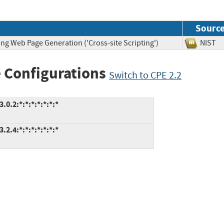
Sourc
ng Web Page Generation ('Cross-site Scripting')
NIS
 Configurations
Switch to CPE 2.2
0.2:*:*:*:*:*:*:*
2.4:*:*:*:*:*:*:*