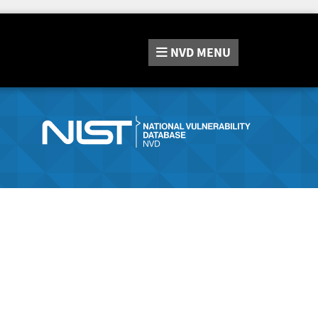
NVD
MENU