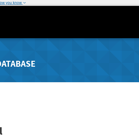
how you know
DATABASE
l