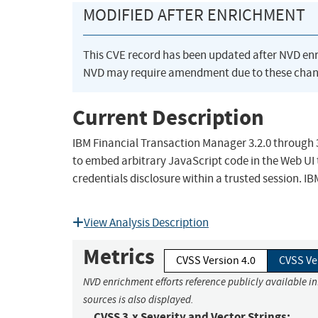
MODIFIED AFTER ENRICHMENT
This CVE record has been updated after NVD en
NVD may require amendment due to these chan
Current Description
IBM Financial Transaction Manager 3.2.0 through 3.2
to embed arbitrary JavaScript code in the Web UI t
credentials disclosure within a trusted session. IB
View Analysis Description
Metrics
CVSS Version 4.0
CVSS Ve
NVD enrichment efforts reference publicly available i
sources is also displayed.
CVSS 3.x Severity and Vector Strings: