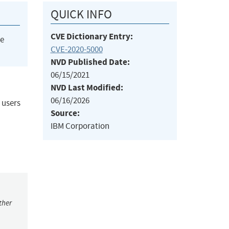
QUICK INFO
CVE Dictionary Entry:
he
CVE-2020-5000
NVD Published Date:
06/15/2021
NVD Last Modified:
06/16/2026
 users
Source:
IBM Corporation
ther