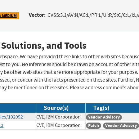
Vector:
CVSS:3.1/AV:N/AC:L/PR:L/UI:R/S:C/C:L/I:L/
4 MEDIUM
 Solutions, and Tools
 webspace. We have provided these links to other web sites becaus
st to you. No inferences should be drawn on account of other sit
ay be other web sites that are more appropriate for your purpose.
sed, or concur with the facts presented on these sites. Further, 
may be mentioned on these sites. Please address comments abou
Source(s)
Tag(s)
ties/192952
CVE, IBM Corporation
Vendor Advisory
13
CVE, IBM Corporation
Patch
Vendor Advisory