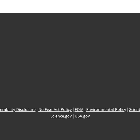
erability Disclosure
|
No Fear Act Policy
|
FOIA
|
Environmental Policy
|
Scient
Science.gov
|
USA.gov