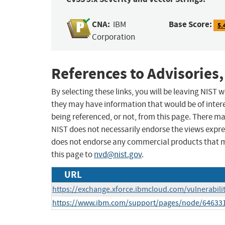
CNA:
Base Score:
IBM
5.
Corporation
References to Advisories,
By selecting these links, you will be leaving NIST
they may have information that would be of intere
being referenced, or not, from this page. There m
NIST does not necessarily endorse the views expres
does not endorse any commercial products that 
this page to
nvd@nist.gov
.
URL
https://exchange.xforce.ibmcloud.com/vulnerabili
https://www.ibm.com/support/pages/node/64633