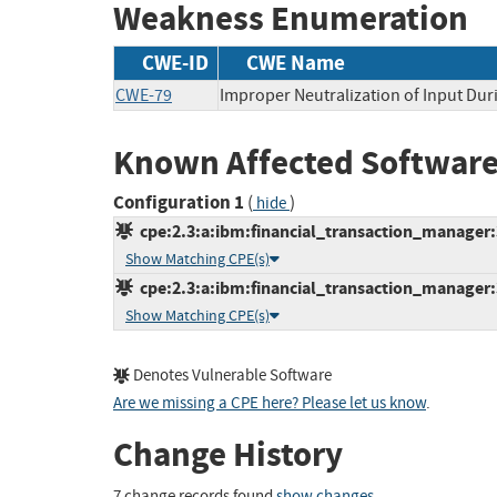
Weakness Enumeration
CWE-ID
CWE Name
CWE-79
Improper Neutralization of Input Duri
Known Affected Software
Configuration 1
(
)
hide
cpe:2.3:a:ibm:financial_transaction_manager:3.
Show Matching CPE(s)
cpe:2.3:a:ibm:financial_transaction_manager:3.
Show Matching CPE(s)
Denotes Vulnerable Software
Are we missing a CPE here? Please let us know
.
Change History
7 change records found
show changes