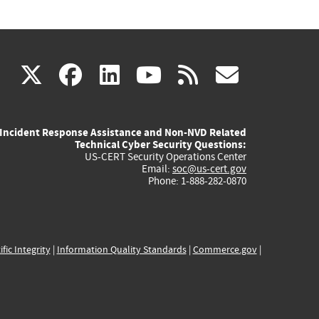
(link
(link
(link
(link
(link
X
facebook
linkedin
youtube
rss
govd
is
is
is
is
is
Incident Response Assistance and Non-NVD Related
external)
external)
external)
external)
externa
Technical Cyber Security Questions:
US-CERT Security Operations Center
Email:
soc@us-cert.gov
Phone: 1-888-282-0870
ific Integrity
|
Information Quality Standards
|
Commerce.gov
|