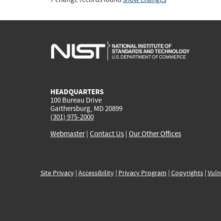
HEADQUARTERS
100 Bureau Drive
Gaithersburg, MD 20899
(301) 975-2000
Webmaster
|
Contact Us
|
Our Other Offices
Site Privacy
|
Accessibility
|
Privacy Program
|
Copyrights
|
Vuln