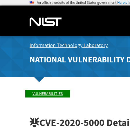
An official website of the United States government
Here's 
Information Technology Laboratory
NATIONAL VULNERABILITY 
VULNERABILITIES
CVE-2020-5000
Detai