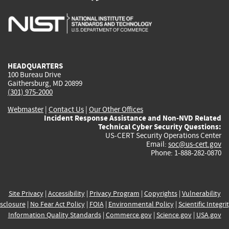
is
is
is
is
i
external)
external)
external)
external)
e
HEADQUARTERS
100 Bureau Drive
Gaithersburg, MD 20899
(301) 975-2000
Webmaster
|
Contact Us
|
Our Other Offices
Incident Response Assistance and Non-NVD Related
Technical Cyber Security Questions:
US-CERT Security Operations Center
Email:
soc@us-cert.gov
Phone: 1-888-282-0870
Site Privacy
|
Accessibility
|
Privacy Program
|
Copyrights
|
Vulnerability
sclosure
|
No Fear Act Policy
|
FOIA
|
Environmental Policy
|
Scientific Integri
Information Quality Standards
|
Commerce.gov
|
Science.gov
|
USA.gov