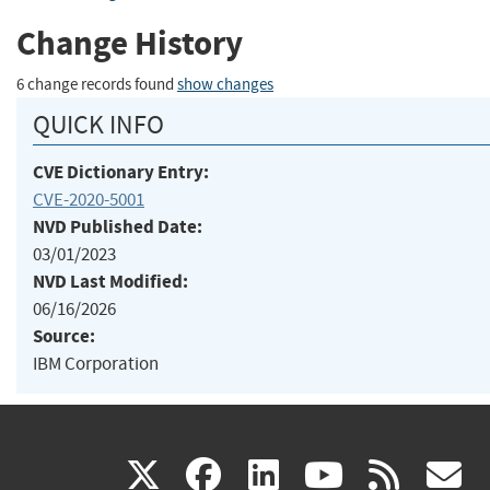
Change History
6 change records found
show changes
QUICK INFO
CVE Dictionary Entry:
CVE-2020-5001
NVD Published Date:
03/01/2023
NVD Last Modified:
06/16/2026
Source:
IBM Corporation
(link
(link
(link
(link
(
X
facebook
linkedin
youtu
rss
g