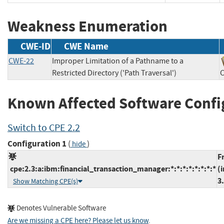
Weakness Enumeration
CWE-ID
CWE Name
CWE-22
Improper Limitation of a Pathname to a
Restricted Directory ('Path Traversal')
Known Affected Software Confi
Switch to CPE 2.2
Configuration 1
(
)
hide
F
cpe:2.3:a:ibm:financial_transaction_manager:*:*:*:*:*:*:*:*
(
3
Show Matching CPE(s)
Denotes Vulnerable Software
Are we missing a CPE here? Please let us know
.