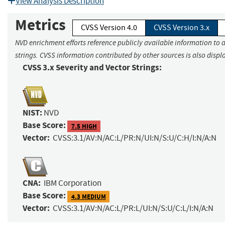
View Analysis Description
Metrics
CVSS Version 4.0
CVSS Version 3.x
NVD enrichment efforts reference publicly available information to 
strings. CVSS information contributed by other sources is also displ
CVSS 3.x Severity and Vector Strings:
NIST:
NVD
Base Score:
7.5 HIGH
Vector:
CVSS:3.1/AV:N/AC:L/PR:N/UI:N/S:U/C:H/I:N/A:N
CNA:
IBM Corporation
Base Score:
4.3 MEDIUM
Vector:
CVSS:3.1/AV:N/AC:L/PR:L/UI:N/S:U/C:L/I:N/A:N