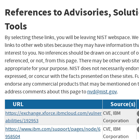
References to Advisories, Solut
Tools
By selecting these links, you will be leaving NIST webspace. W
links to other web sites because they may have information th
interest to you. No inferences should be drawn on account of o
referenced, or not, from this page. There may be other web sit
appropriate for your purpose. NIST does not necessarily endor
expressed, or concur with the facts presented on these sites. F
endorse any commercial products that may be mentioned on th
address comments about this page to
nvd@nist.gov
.
URL
Source(s)
https://exchange.xforce.ibmcloud.com/vulner
CVE, IBM
abilities/192953
Corporation
https://www.ibm.com/support/pages/node/6
CVE, IBM
958504
Corporation