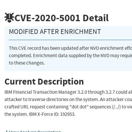
CVE-2020-5001
Detail
MODIFIED AFTER ENRICHMENT
This CVE record has been updated after NVD enrichment eff
completed. Enrichment data supplied by the NVD may requ
to these changes.
Current Description
IBM Financial Transaction Manager 3.2.0 through 3.2.7 could a
attacker to traverse directories on the system. An attacker cou
crafted URL request containing "dot dot" sequences (/../) to vie
the system. IBM X-Force ID: 192953.