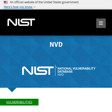
An official website of the United States government
Here's how you know
NVD
VULNERABILITIES