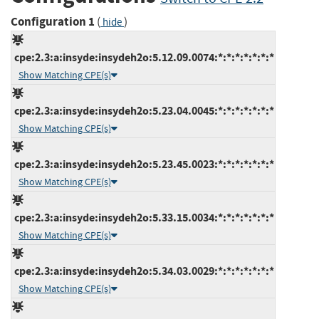
Configuration 1
(
)
hide
cpe:2.3:a:insyde:insydeh2o:5.12.09.0074:*:*:*:*:*:*:*
Show Matching CPE(s)
cpe:2.3:a:insyde:insydeh2o:5.23.04.0045:*:*:*:*:*:*:*
Show Matching CPE(s)
cpe:2.3:a:insyde:insydeh2o:5.23.45.0023:*:*:*:*:*:*:*
Show Matching CPE(s)
cpe:2.3:a:insyde:insydeh2o:5.33.15.0034:*:*:*:*:*:*:*
Show Matching CPE(s)
cpe:2.3:a:insyde:insydeh2o:5.34.03.0029:*:*:*:*:*:*:*
Show Matching CPE(s)