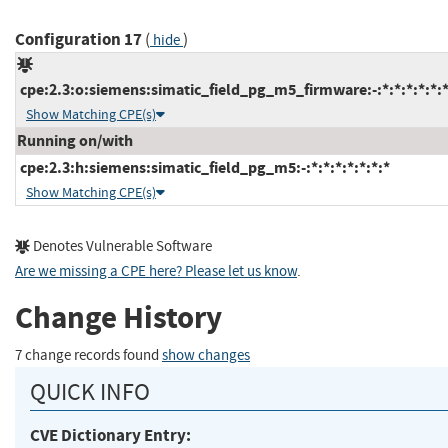
Configuration 17
(
)
hide
cpe:2.3:o:siemens:simatic_field_pg_m5_firmware:-:*:*:*:*:*:*
Show Matching CPE(s)
Running on/with
cpe:2.3:h:siemens:simatic_field_pg_m5:-:*:*:*:*:*:*:*
Show Matching CPE(s)
Denotes Vulnerable Software
Are we missing a CPE here? Please let us know
.
Change History
7 change records found
show changes
QUICK INFO
CVE Dictionary Entry: