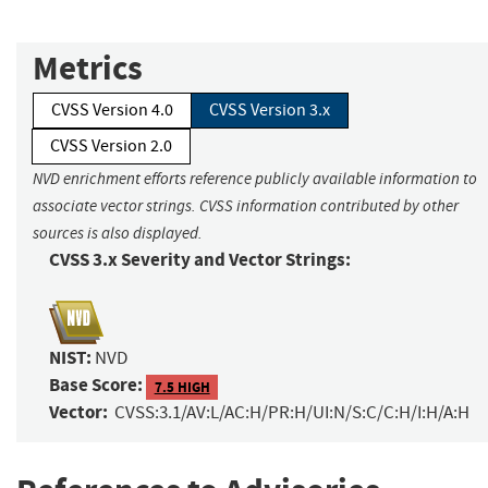
Metrics
CVSS Version 4.0
CVSS Version 3.x
CVSS Version 2.0
NVD enrichment efforts reference publicly available information to
associate vector strings. CVSS information contributed by other
sources is also displayed.
CVSS 3.x Severity and Vector Strings:
NIST:
NVD
Base Score:
7.5 HIGH
Vector:
CVSS:3.1/AV:L/AC:H/PR:H/UI:N/S:C/C:H/I:H/A:H