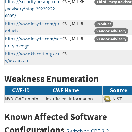
https://security.netapp.com
CVE, MITRE
Third Party Advisor
/advisory/ntap-20220222-
0005/
https://www.insyde.com/pr
CVE, MITRE
Product
oducts
Vendor Advisory
https://www.insyde.com/sec
CVE, MITRE
Vendor Advisory
urity-pledge
https://www.kb.cert.org/vul
CVE
s/id/796611
Weakness Enumeration
CWE-ID
CWE Name
Source
NVD-CWE-noinfo
Insufficient Information
NIST
Known Affected Software
Configurations
Switch to CPE 2.2