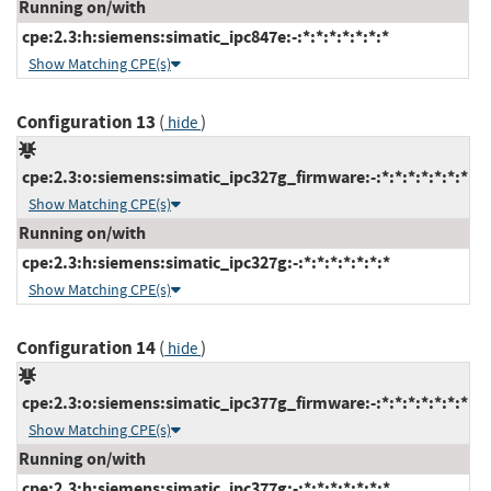
Running on/with
cpe:2.3:h:siemens:simatic_ipc847e:-:*:*:*:*:*:*:*
Show Matching CPE(s)
Configuration 13
(
)
hide
cpe:2.3:o:siemens:simatic_ipc327g_firmware:-:*:*:*:*:*:*:*
Show Matching CPE(s)
Running on/with
cpe:2.3:h:siemens:simatic_ipc327g:-:*:*:*:*:*:*:*
Show Matching CPE(s)
Configuration 14
(
)
hide
cpe:2.3:o:siemens:simatic_ipc377g_firmware:-:*:*:*:*:*:*:*
Show Matching CPE(s)
Running on/with
cpe:2.3:h:siemens:simatic_ipc377g:-:*:*:*:*:*:*:*