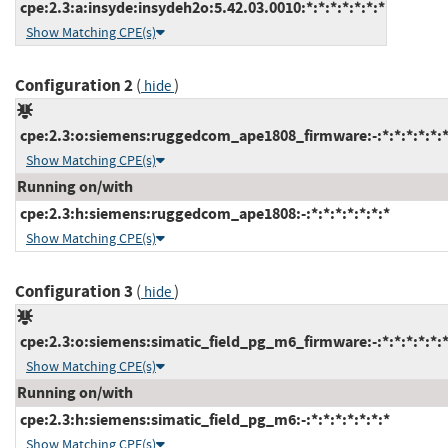
cpe:2.3:a:insyde:insydeh2o:5.42.03.0010:*:*:*:*:*:*:*
Show Matching CPE(s)
Configuration 2
(
)
hide
cpe:2.3:o:siemens:ruggedcom_ape1808_firmware:-:*:*:*:*:*:*
Show Matching CPE(s)
Running on/with
cpe:2.3:h:siemens:ruggedcom_ape1808:-:*:*:*:*:*:*:*
Show Matching CPE(s)
Configuration 3
(
)
hide
cpe:2.3:o:siemens:simatic_field_pg_m6_firmware:-:*:*:*:*:*:*
Show Matching CPE(s)
Running on/with
cpe:2.3:h:siemens:simatic_field_pg_m6:-:*:*:*:*:*:*:*
Show Matching CPE(s)