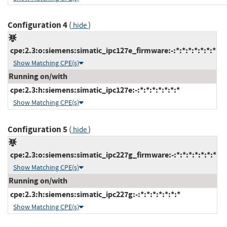
Configuration 4
(
)
hide
cpe:2.3:o:siemens:simatic_ipc127e_firmware:-:*:*:*:*:*:*:*
Show Matching CPE(s)
Running on/with
cpe:2.3:h:siemens:simatic_ipc127e:-:*:*:*:*:*:*:*
Show Matching CPE(s)
Configuration 5
(
)
hide
cpe:2.3:o:siemens:simatic_ipc227g_firmware:-:*:*:*:*:*:*:*
Show Matching CPE(s)
Running on/with
cpe:2.3:h:siemens:simatic_ipc227g:-:*:*:*:*:*:*:*
Show Matching CPE(s)