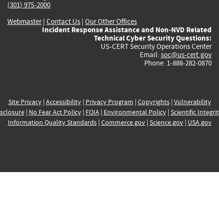
(301) 975-2000
Webmaster
|
Contact Us
|
Our Other Offices
Incident Response Assistance and Non-NVD Related
Technical Cyber Security Questions:
US-CERT Security Operations Center
Email:
soc@us-cert.gov
Phone: 1-888-282-0870
Site Privacy
|
Accessibility
|
Privacy Program
|
Copyrights
|
Vulnerability
sclosure
|
No Fear Act Policy
|
FOIA
|
Environmental Policy
|
Scientific Integri
Information Quality Standards
|
Commerce.gov
|
Science.gov
|
USA.gov