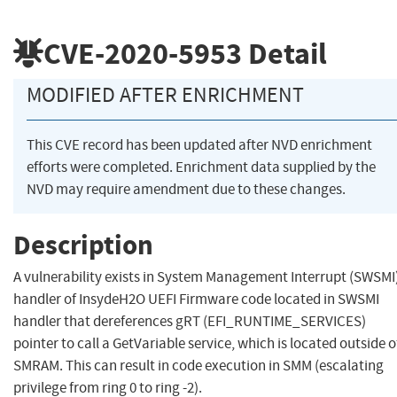
CVE-2020-5953
Detail
MODIFIED AFTER ENRICHMENT
This CVE record has been updated after NVD enrichment
efforts were completed. Enrichment data supplied by the
NVD may require amendment due to these changes.
Description
A vulnerability exists in System Management Interrupt (SWSMI
handler of InsydeH2O UEFI Firmware code located in SWSMI
handler that dereferences gRT (EFI_RUNTIME_SERVICES)
pointer to call a GetVariable service, which is located outside o
SMRAM. This can result in code execution in SMM (escalating
privilege from ring 0 to ring -2).