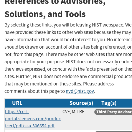
References to Advisories,
Solutions, and Tools
By selecting these links, you will be leaving NIST webspace. We
have provided these links to other web sites because they may
have information that would be of interest to you. No inferenc
should be drawn on account of other sites being referenced, or
not, from this page. There may be other web sites that are mo
appropriate for your purpose. NIST does not necessarily endor
the views expressed, or concur with the facts presented on the
sites. Further, NIST does not endorse any commercial product
that may be mentioned on these sites. Please address
comments about this page to
nvd@nist.gov
.
URL
Source(s)
Tag(s)
https://cert-
CVE, MITRE
Third Party Advisor
portal.siemens.com/produc
tcert/pdf/ssa-306654.pdf