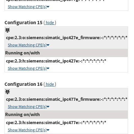
Show Matching CPE(s)
Configuration 15
(
)
hide
cpe:2.3:o:siemens:simatic_ipc427e_firmware:-:*:*:*:*:*:*:*
Show Matching CPE(s)
Running on/with
cpe:2.3:h:siemens:simatic_ipc427e:-:*:*:*:*:*:*:*
Show Matching CPE(s)
Configuration 16
(
)
hide
cpe:2.3:o:siemens:simatic_ipc477e_firmware:-:*:*:*:*:*:*:*
Show Matching CPE(s)
Running on/with
cpe:2.3:h:siemens:simatic_ipc477e:-:*:*:*:*:*:*:*
Show Matching CPE(s)