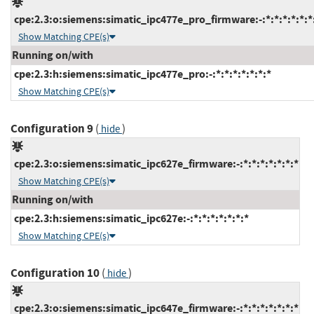
cpe:2.3:o:siemens:simatic_ipc477e_pro_firmware:-:*:*:*:*:*:*
Show Matching CPE(s)
Running on/with
cpe:2.3:h:siemens:simatic_ipc477e_pro:-:*:*:*:*:*:*:*
Show Matching CPE(s)
Configuration 9
(
)
hide
cpe:2.3:o:siemens:simatic_ipc627e_firmware:-:*:*:*:*:*:*:*
Show Matching CPE(s)
Running on/with
cpe:2.3:h:siemens:simatic_ipc627e:-:*:*:*:*:*:*:*
Show Matching CPE(s)
Configuration 10
(
)
hide
cpe:2.3:o:siemens:simatic_ipc647e_firmware:-:*:*:*:*:*:*:*