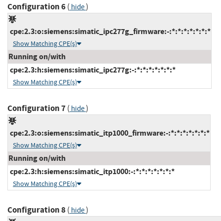
Configuration 6
(
)
hide
cpe:2.3:o:siemens:simatic_ipc277g_firmware:-:*:*:*:*:*:*:*
Show Matching CPE(s)
Running on/with
cpe:2.3:h:siemens:simatic_ipc277g:-:*:*:*:*:*:*:*
Show Matching CPE(s)
Configuration 7
(
)
hide
cpe:2.3:o:siemens:simatic_itp1000_firmware:-:*:*:*:*:*:*:*
Show Matching CPE(s)
Running on/with
cpe:2.3:h:siemens:simatic_itp1000:-:*:*:*:*:*:*:*
Show Matching CPE(s)
Configuration 8
(
)
hide