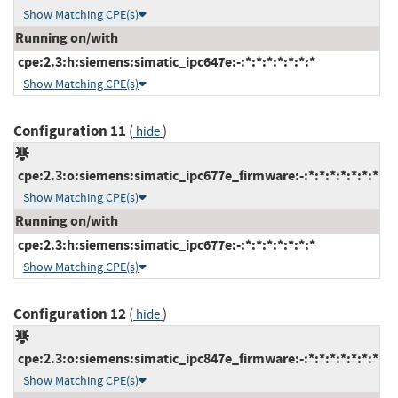
Show Matching CPE(s)
Running on/with
cpe:2.3:h:siemens:simatic_ipc647e:-:*:*:*:*:*:*:*
Show Matching CPE(s)
Configuration 11
(
)
hide
cpe:2.3:o:siemens:simatic_ipc677e_firmware:-:*:*:*:*:*:*:*
Show Matching CPE(s)
Running on/with
cpe:2.3:h:siemens:simatic_ipc677e:-:*:*:*:*:*:*:*
Show Matching CPE(s)
Configuration 12
(
)
hide
cpe:2.3:o:siemens:simatic_ipc847e_firmware:-:*:*:*:*:*:*:*
Show Matching CPE(s)