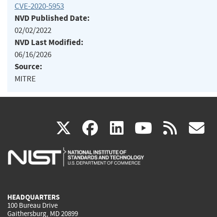
CVE-2020-5953
NVD Published Date:
02/02/2022
NVD Last Modified:
06/16/2026
Source:
MITRE
(link
(link
(link
(link
(
X
facebook
linkedin
youtu
rss
g
is
is
is
is
i
external)
external)
external)
external)
e
HEADQUARTERS
100 Bureau Drive
Gaithersburg, MD 20899