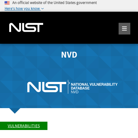
An official website of the United States government
Here's how you know
NVD
VULNERABILITIES