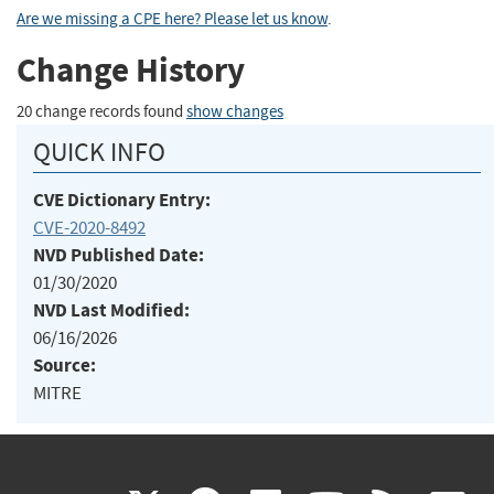
Are we missing a CPE here? Please let us know
.
Change History
20 change records found
show changes
QUICK INFO
CVE Dictionary Entry:
CVE-2020-8492
NVD Published Date:
01/30/2020
NVD Last Modified:
06/16/2026
Source:
MITRE