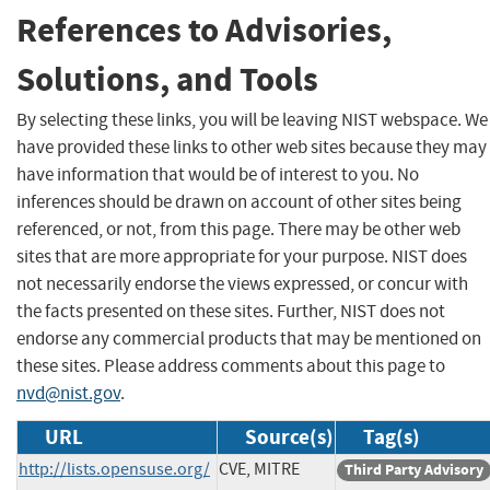
References to Advisories,
Solutions, and Tools
By selecting these links, you will be leaving NIST webspace. We
have provided these links to other web sites because they may
have information that would be of interest to you. No
inferences should be drawn on account of other sites being
referenced, or not, from this page. There may be other web
sites that are more appropriate for your purpose. NIST does
not necessarily endorse the views expressed, or concur with
the facts presented on these sites. Further, NIST does not
endorse any commercial products that may be mentioned on
these sites. Please address comments about this page to
nvd@nist.gov
.
URL
Source(s)
Tag(s)
http://lists.opensuse.org/
CVE, MITRE
Third Party Advisory