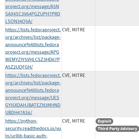
project.org/message/A5N
SAX4SC3V64PGZUPH7PRD
LSON34Q5A/
https://lists.fedoraproject.
CVE, MITRE
org/archives/list/package-
announce%40lists.fedora
project.org/message/APG
WEMYZIY5VHLCSZ3HD67P
A5Z2UQFGH/
https://lists.fedoraproject.
CVE, MITRE
org/archives/list/package-
announce%40lists.fedora
project.org/message/UES
GYI5XDAHJBATEZN3MHND
UBDH47AS6/
https://python-
CVE, MITRE
Exploit
security.readthedocs.io/vu
Third Party Advisory
ln/urllib-basic-auth-