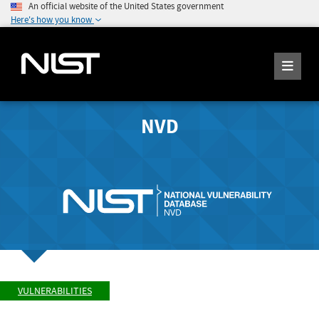
An official website of the United States government
Here's how you know
NVD
VULNERABILITIES