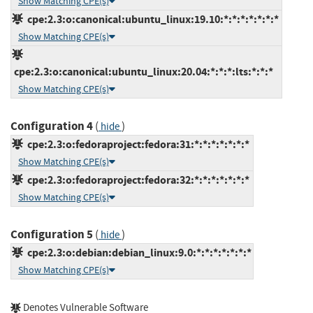
Show Matching CPE(s)
cpe:2.3:o:canonical:ubuntu_linux:19.10:*:*:*:*:*:*:*
Show Matching CPE(s)
cpe:2.3:o:canonical:ubuntu_linux:20.04:*:*:*:lts:*:*:*
Show Matching CPE(s)
Configuration 4
(
)
hide
cpe:2.3:o:fedoraproject:fedora:31:*:*:*:*:*:*:*
Show Matching CPE(s)
cpe:2.3:o:fedoraproject:fedora:32:*:*:*:*:*:*:*
Show Matching CPE(s)
Configuration 5
(
)
hide
cpe:2.3:o:debian:debian_linux:9.0:*:*:*:*:*:*:*
Show Matching CPE(s)
Denotes Vulnerable Software