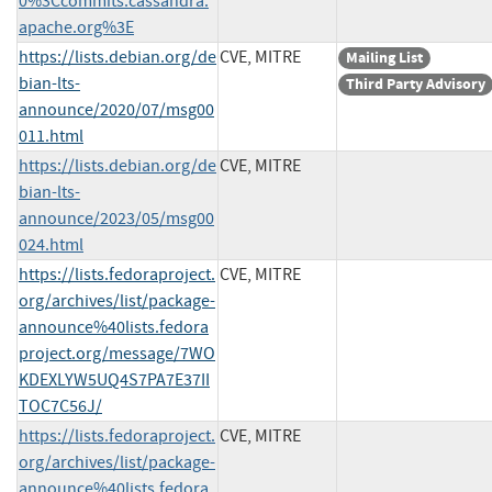
0%3Ccommits.cassandra.
apache.org%3E
https://lists.debian.org/de
CVE, MITRE
Mailing List
bian-lts-
Third Party Advisory
announce/2020/07/msg00
011.html
https://lists.debian.org/de
CVE, MITRE
bian-lts-
announce/2023/05/msg00
024.html
https://lists.fedoraproject.
CVE, MITRE
org/archives/list/package-
announce%40lists.fedora
project.org/message/7WO
KDEXLYW5UQ4S7PA7E37II
TOC7C56J/
https://lists.fedoraproject.
CVE, MITRE
org/archives/list/package-
announce%40lists.fedora