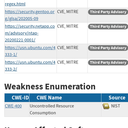
regex.html
https://security.gentoo.or
CVE, MITRE
Third Party Advisory
g/glsa/202005-09
https://security.netapp.co
CVE, MITRE
Third Party Advisory
m/advisory/ntap-
20200221-0001/
https://usn.ubuntu.com/4
CVE, MITRE
Third Party Advisory
333-1/
https://usn.ubuntu.com/4
CVE, MITRE
Third Party Advisory
333-2/
Weakness Enumeration
CWE-ID
CWE Name
Source
CWE-400
Uncontrolled Resource
NIS
Consumption