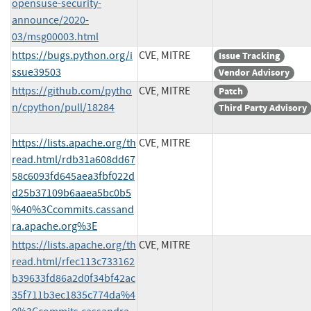
opensuse-security-
announce/2020-
03/msg00003.html
https://bugs.python.org/i
CVE, MITRE
Issue Tracking
ssue39503
Vendor Advisory
https://github.com/pytho
CVE, MITRE
Patch
n/cpython/pull/18284
Third Party Advisory
https://lists.apache.org/th
CVE, MITRE
read.html/rdb31a608dd67
58c6093fd645aea3fbf022d
d25b37109b6aaea5bc0b5
%40%3Ccommits.cassand
ra.apache.org%3E
https://lists.apache.org/th
CVE, MITRE
read.html/rfec113c733162
b39633fd86a2d0f34bf42ac
35f711b3ec1835c774da%4