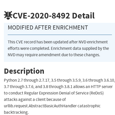
CVE-2020-8492
Detail
MODIFIED AFTER ENRICHMENT
This CVE record has been updated after NVD enrichment
efforts were completed. Enrichment data supplied by the
NVD may require amendment due to these changes.
Description
Python 2.7 through 2.7.17, 3.5 through 3.5.9, 3.6 through 3.6.10,
3.7 through 3.7.6, and 3.8 through 3.8.1 allows an HTTP server
to conduct Regular Expression Denial of Service (ReDoS)
attacks against a client because of
urllib.request.AbstractBasicAuthHandler catastrophic
backtracking.