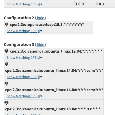
3.8.0
3.8.1
Show Matching CPE(s)
Configuration 2
(
)
hide
cpe:2.3:o:opensuse:leap:15.1:*:*:*:*:*:*:*
Show Matching CPE(s)
Configuration 3
(
)
hide
cpe:2.3:o:canonical:ubuntu_linux:12.04:*:*:*:*:*:*:*
Show Matching CPE(s)
cpe:2.3:o:canonical:ubuntu_linux:14.04:*:*:*:esm:*:*:*
Show Matching CPE(s)
cpe:2.3:o:canonical:ubuntu_linux:16.04:*:*:*:esm:*:*:*
Show Matching CPE(s)
cpe:2.3:o:canonical:ubuntu_linux:18.04:*:*:*:lts:*:*:*