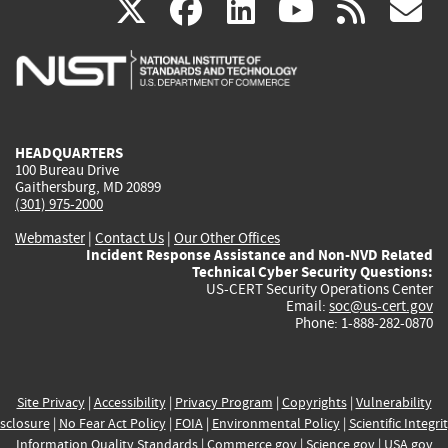
(link
(link
(link
(link
(
X
facebook
linkedin
youtu
rss
g
is
is
is
is
i
external)
external)
external)
external)
e
HEADQUARTERS
100 Bureau Drive
Gaithersburg, MD 20899
(301) 975-2000
Webmaster
|
Contact Us
|
Our Other Offices
Incident Response Assistance and Non-NVD Related
Technical Cyber Security Questions:
US-CERT Security Operations Center
Email:
soc@us-cert.gov
Phone: 1-888-282-0870
Site Privacy
|
Accessibility
|
Privacy Program
|
Copyrights
|
Vulnerability
sclosure
|
No Fear Act Policy
|
FOIA
|
Environmental Policy
|
Scientific Integri
Information Quality Standards
|
Commerce.gov
|
Science.gov
|
USA.gov