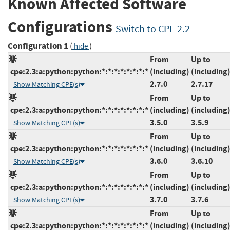
Known Affected Software
Configurations
Switch to CPE 2.2
Configuration 1
(
)
hide
From
Up to
cpe:2.3:a:python:python:*:*:*:*:*:*:*:*
(including)
(including
2.7.0
2.7.17
Show Matching CPE(s)
From
Up to
cpe:2.3:a:python:python:*:*:*:*:*:*:*:*
(including)
(including
3.5.0
3.5.9
Show Matching CPE(s)
From
Up to
cpe:2.3:a:python:python:*:*:*:*:*:*:*:*
(including)
(including
3.6.0
3.6.10
Show Matching CPE(s)
From
Up to
cpe:2.3:a:python:python:*:*:*:*:*:*:*:*
(including)
(including
3.7.0
3.7.6
Show Matching CPE(s)
From
Up to
cpe:2.3:a:python:python:*:*:*:*:*:*:*:*
(including)
(including