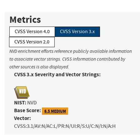
Metrics
CVSS Version 4.0
CVSS Version 3.x
CVSS Version 2.0
NVD enrichment efforts reference publicly available information
to associate vector strings. CVSS information contributed by
other sources is also displayed.
CVSS 3.x Severity and Vector Strings:
NIST:
NVD
Base Score:
6.5 MEDIUM
Vector:
CVSS:3.1/AV:N/AC:L/PR:N/UI:R/S:U/C:N/I:N/A:H