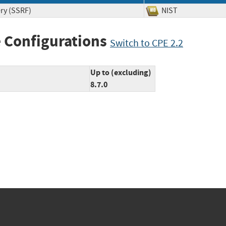
ry (SSRF)
NIST
 Configurations
Switch to CPE 2.2
Up to (excluding)
8.7.0