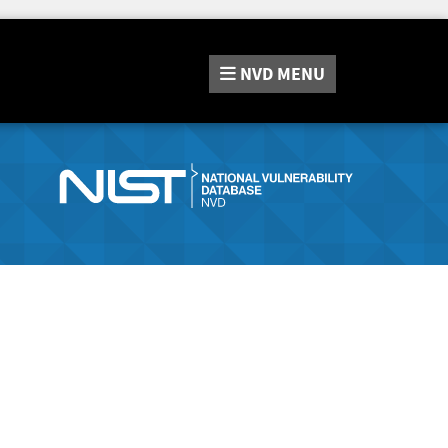
NVD
MENU