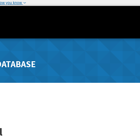
how you know
DATABASE
l