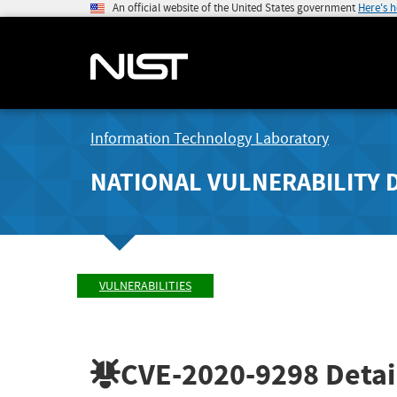
An official website of the United States government
Here's 
Information Technology Laboratory
NATIONAL VULNERABILITY 
VULNERABILITIES
CVE-2020-9298
Detai