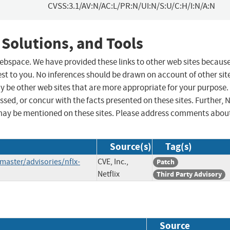
CVSS:3.1/AV:N/AC:L/PR:N/UI:N/S:U/C:H/I:N/A:N
 Solutions, and Tools
 webspace. We have provided these links to other web sites becaus
st to you. No inferences should be drawn on account of other sit
ay be other web sites that are more appropriate for your purpose.
sed, or concur with the facts presented on these sites. Further, 
may be mentioned on these sites. Please address comments abou
Source(s)
Tag(s)
/master/advisories/nflx-
CVE, Inc.,
Patch
Netflix
Third Party Advisory
Source