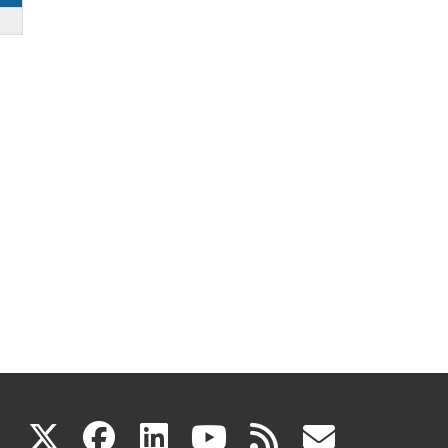
(link
(link
(link
(link
(link
X
facebook
linkedin
youtube
rss
govd