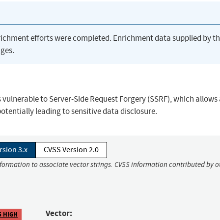
richment efforts were completed. Enrichment data supplied by t
ges.
s vulnerable to Server-Side Request Forgery (SSRF), which allows
otentially leading to sensitive data disclosure.
rsion 3.x
CVSS Version 2.0
nformation to associate vector strings. CVSS information contributed by o
Vector:
5 HIGH