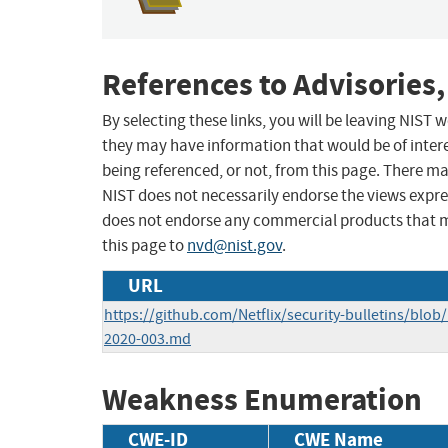
References to Advisories,
By selecting these links, you will be leaving NIST
they may have information that would be of intere
being referenced, or not, from this page. There m
NIST does not necessarily endorse the views expres
does not endorse any commercial products that 
this page to
nvd@nist.gov
.
URL
https://github.com/Netflix/security-bulletins/blob
2020-003.md
Weakness Enumeration
CWE-ID
CWE Name