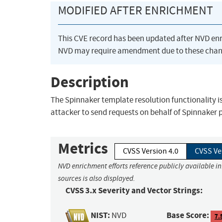
MODIFIED AFTER ENRICHMENT
This CVE record has been updated after NVD en
NVD may require amendment due to these chan
Description
The Spinnaker template resolution functionality i
attacker to send requests on behalf of Spinnaker p
Metrics
CVSS Version 4.0
CVSS Ve
NVD enrichment efforts reference publicly available i
sources is also displayed.
CVSS 3.x Severity and Vector Strings:
NIST:
Base Score:
NVD
7.