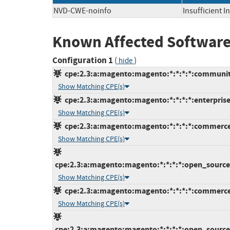
NVD-CWE-noinfo
Insufficient 
Known Affected Software
Configuration 1
(
)
hide
cpe:2.3:a:magento:magento:*:*:*:*:communit
Show Matching CPE(s)
cpe:2.3:a:magento:magento:*:*:*:*:enterprise
Show Matching CPE(s)
cpe:2.3:a:magento:magento:*:*:*:*:commerce
Show Matching CPE(s)
cpe:2.3:a:magento:magento:*:*:*:*:open_source:
Show Matching CPE(s)
cpe:2.3:a:magento:magento:*:*:*:*:commerce
Show Matching CPE(s)
cpe:2.3:a:magento:magento:*:*:*:*:open_source: