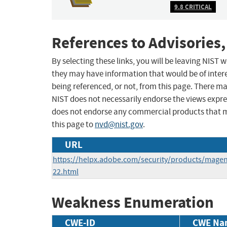
9.8 CRITICAL
References to Advisories,
By selecting these links, you will be leaving NIST
they may have information that would be of intere
being referenced, or not, from this page. There m
NIST does not necessarily endorse the views expres
does not endorse any commercial products that 
this page to
nvd@nist.gov
.
URL
https://helpx.adobe.com/security/products/mage
22.html
Weakness Enumeration
CWE-ID
CWE Na