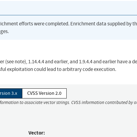
richment efforts were completed. Enrichment data supplied by t
ges.
er (see note), 1.14.4.4 and earlier, and 1.9.4.4 and earlier have a d
sful exploitation could lead to arbitrary code execution.
rsion 3.x
CVSS Version 2.0
nformation to associate vector strings. CVSS information contributed by o
Vector: