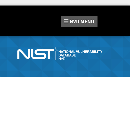
NVD
MENU