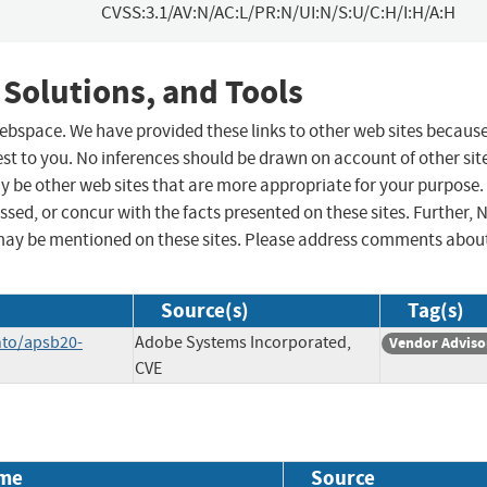
CVSS:3.1/AV:N/AC:L/PR:N/UI:N/S:U/C:H/I:H/A:H
 Solutions, and Tools
 webspace. We have provided these links to other web sites becaus
st to you. No inferences should be drawn on account of other sit
ay be other web sites that are more appropriate for your purpose.
sed, or concur with the facts presented on these sites. Further, 
may be mentioned on these sites. Please address comments abou
Source(s)
Tag(s)
nto/apsb20-
Adobe Systems Incorporated,
Vendor Adviso
CVE
me
Source