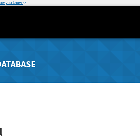
how you know
DATABASE
l