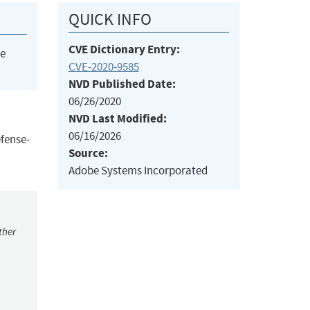
QUICK INFO
CVE Dictionary Entry:
he
CVE-2020-9585
NVD Published Date:
06/26/2020
NVD Last Modified:
06/16/2026
efense-
Source:
Adobe Systems Incorporated
ther