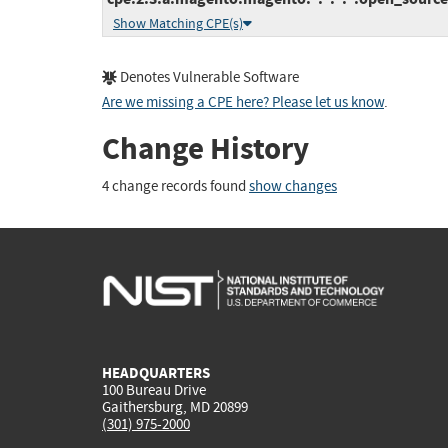
Show Matching CPE(s)
Denotes Vulnerable Software
Are we missing a CPE here? Please let us know
.
Change History
4 change records found
show changes
HEADQUARTERS
100 Bureau Drive
Gaithersburg, MD 20899
(301) 975-2000