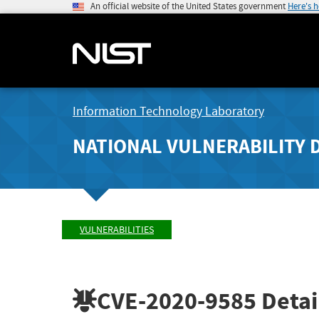
An official website of the United States government
Here's 
Information Technology Laboratory
NATIONAL VULNERABILITY 
VULNERABILITIES
CVE-2020-9585
Detai