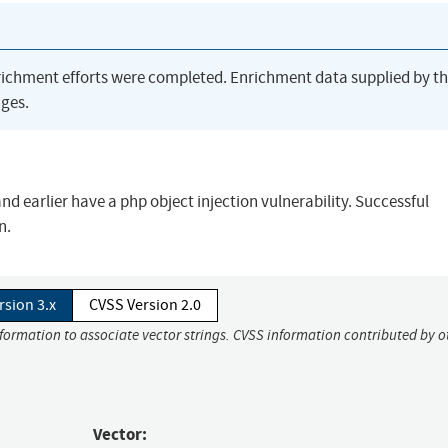
richment efforts were completed. Enrichment data supplied by t
ges.
and earlier have a php object injection vulnerability. Successful
n.
rsion 3.x
CVSS Version 2.0
nformation to associate vector strings. CVSS information contributed by o
Vector: