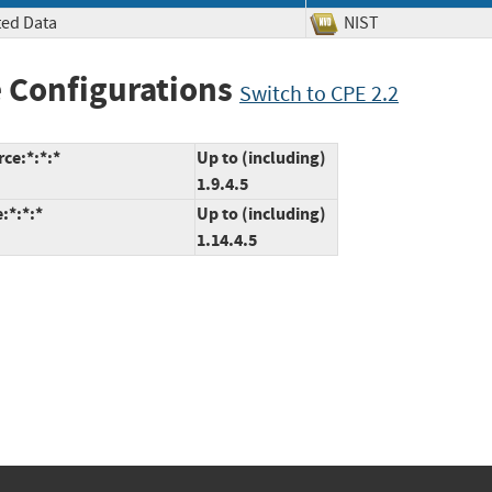
ted Data
NIST
 Configurations
Switch to CPE 2.2
ce:*:*:*
Up to (including)
1.9.4.5
:*:*:*
Up to (including)
1.14.4.5