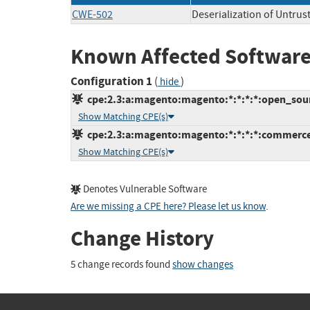
CWE-502
Deserialization of Untrus
Known Affected Software
Configuration 1
(
)
hide
cpe:2.3:a:magento:magento:*:*:*:*:open_sour
Show Matching CPE(s)
cpe:2.3:a:magento:magento:*:*:*:*:commerce
Show Matching CPE(s)
Denotes Vulnerable Software
Are we missing a CPE here? Please let us know
.
Change History
5 change records found
show changes