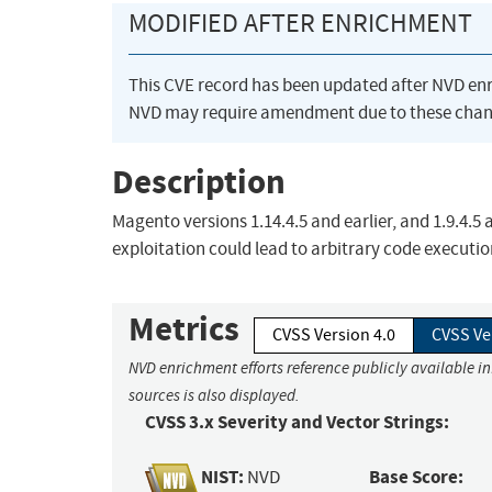
MODIFIED AFTER ENRICHMENT
This CVE record has been updated after NVD en
NVD may require amendment due to these chan
Description
Magento versions 1.14.4.5 and earlier, and 1.9.4.5 
exploitation could lead to arbitrary code executio
Metrics
CVSS Version 4.0
CVSS Ve
NVD enrichment efforts reference publicly available i
sources is also displayed.
CVSS 3.x Severity and Vector Strings:
NIST:
Base Score:
NVD