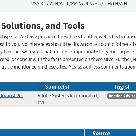
CVSS:3.1/AV:N/AC:L/PR:N/UI:N/S:U/C:H/I:H/A:H
 Solutions, and Tools
 webspace. We have provided these links to other web sites becaus
st to you. No inferences should be drawn on account of other sit
ay be other web sites that are more appropriate for your purpose.
sed, or concur with the facts presented on these sites. Further, 
may be mentioned on these sites. Please address comments abou
Source(s)
Tag(s)
nto/apsb20-
Adobe Systems Incorporated,
Vendor Adviso
CVE
Source