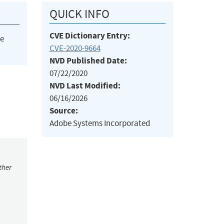
QUICK INFO
CVE Dictionary Entry:
he
CVE-2020-9664
NVD Published Date:
07/22/2020
NVD Last Modified:
06/16/2026
Source:
Adobe Systems Incorporated
ther