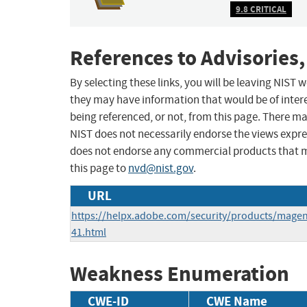
9.8 CRITICAL
References to Advisories,
By selecting these links, you will be leaving NIST
they may have information that would be of intere
being referenced, or not, from this page. There m
NIST does not necessarily endorse the views expres
does not endorse any commercial products that 
this page to
nvd@nist.gov
.
URL
https://helpx.adobe.com/security/products/mage
41.html
Weakness Enumeration
CWE-ID
CWE Name