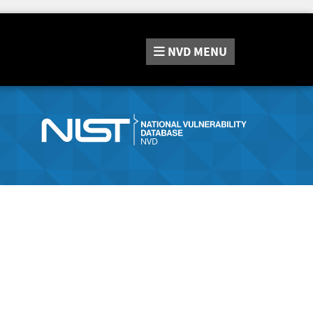
NVD
MENU