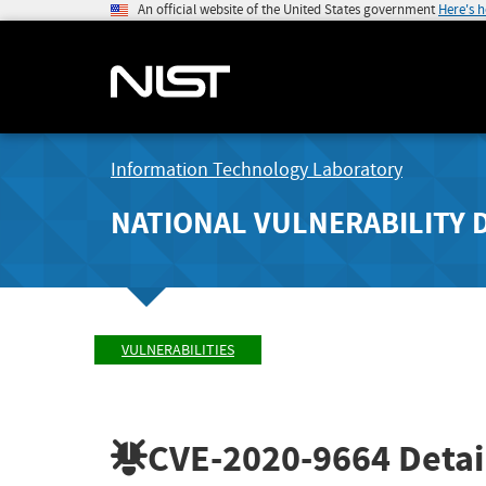
An official website of the United States government
Here's 
Information Technology Laboratory
NATIONAL VULNERABILITY 
VULNERABILITIES
CVE-2020-9664
Detai