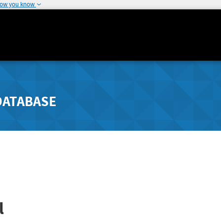
how you know
DATABASE
l