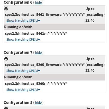
Configuration 6
(
)
hide
Up to
cpe:2.3:o:intel:ac_9461_firmware:*:*:*:*:*:*:*:*
(excluding)
22.40
Show Matching CPE(s)
Running on/with
cpe:2.3:h:intel:ac_9461:-:*:*:*:*:*:*:*
Show Matching CPE(s)
Configuration 7
(
)
hide
Up to
cpe:2.3:o:intel:ac_9260_firmware:*:*:*:*:*:*:*:*
(excluding)
22.40
Show Matching CPE(s)
Running on/with
cpe:2.3:h:intel:ac_9260:-:*:*:*:*:*:*:*
Show Matching CPE(s)
Configuration 8
(
)
hide
Up to