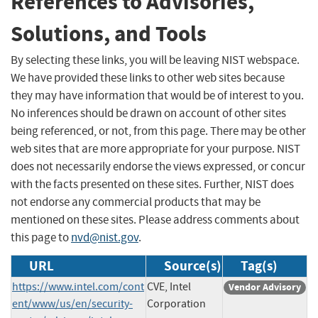
References to Advisories,
Solutions, and Tools
By selecting these links, you will be leaving NIST webspace.
We have provided these links to other web sites because
they may have information that would be of interest to you.
No inferences should be drawn on account of other sites
being referenced, or not, from this page. There may be other
web sites that are more appropriate for your purpose. NIST
does not necessarily endorse the views expressed, or concur
with the facts presented on these sites. Further, NIST does
not endorse any commercial products that may be
mentioned on these sites. Please address comments about
this page to
nvd@nist.gov
.
URL
Source(s)
Tag(s)
https://www.intel.com/cont
CVE, Intel
Vendor Advisory
ent/www/us/en/security-
Corporation