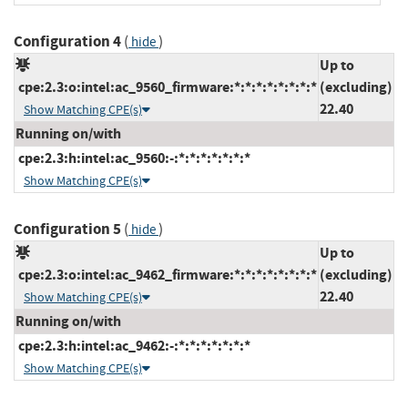
Configuration 4
(
)
hide
Up to
cpe:2.3:o:intel:ac_9560_firmware:*:*:*:*:*:*:*:*
(excluding)
22.40
Show Matching CPE(s)
Running on/with
cpe:2.3:h:intel:ac_9560:-:*:*:*:*:*:*:*
Show Matching CPE(s)
Configuration 5
(
)
hide
Up to
cpe:2.3:o:intel:ac_9462_firmware:*:*:*:*:*:*:*:*
(excluding)
22.40
Show Matching CPE(s)
Running on/with
cpe:2.3:h:intel:ac_9462:-:*:*:*:*:*:*:*
Show Matching CPE(s)