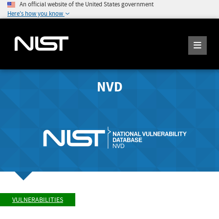
An official website of the United States government
Here's how you know
NVD
VULNERABILITIES