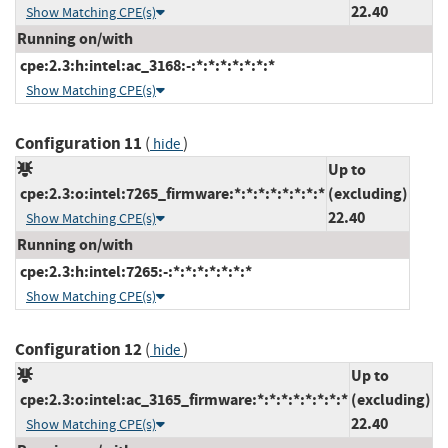
22.40
Show Matching CPE(s)
Running on/with
cpe:2.3:h:intel:ac_3168:-:*:*:*:*:*:*:*
Show Matching CPE(s)
Configuration 11
(
)
hide
Up to
cpe:2.3:o:intel:7265_firmware:*:*:*:*:*:*:*:*
(excluding)
22.40
Show Matching CPE(s)
Running on/with
cpe:2.3:h:intel:7265:-:*:*:*:*:*:*:*
Show Matching CPE(s)
Configuration 12
(
)
hide
Up to
cpe:2.3:o:intel:ac_3165_firmware:*:*:*:*:*:*:*:*
(excluding)
22.40
Show Matching CPE(s)