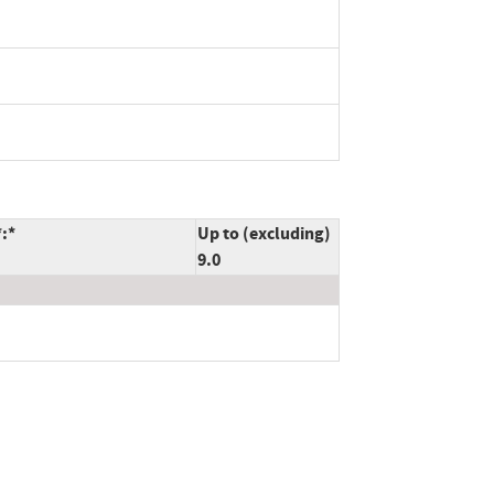
*:*
Up to (excluding)
9.0