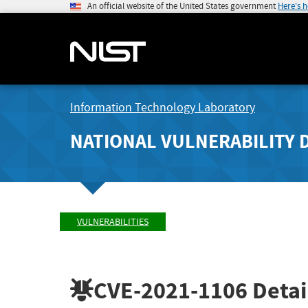
An official website of the United States government
Here's 
Information Technology Laboratory
NATIONAL VULNERABILITY 
VULNERABILITIES
CVE-2021-1106
Detai