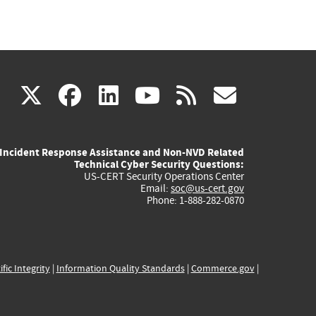
(link
(link
(link
(link
(link
X
facebook
linkedin
youtube
rss
govd
is
is
is
is
is
Incident Response Assistance and Non-NVD Related
external)
external)
external)
external)
externa
Technical Cyber Security Questions:
US-CERT Security Operations Center
Email:
soc@us-cert.gov
Phone: 1-888-282-0870
ific Integrity
|
Information Quality Standards
|
Commerce.gov
|