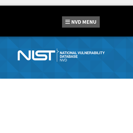
NVD
MENU