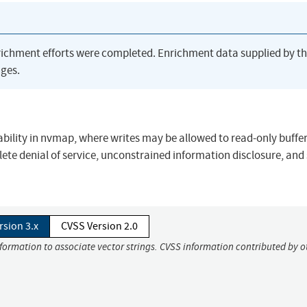
richment efforts were completed. Enrichment data supplied by t
ges.
ability in nvmap, where writes may be allowed to read-only buffer
lete denial of service, unconstrained information disclosure, and
rsion 3.x
CVSS Version 2.0
nformation to associate vector strings. CVSS information contributed by o