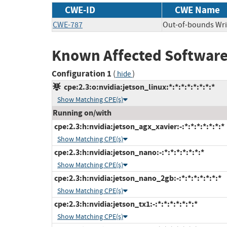
CWE-ID
CWE Name
CWE-787
Out-of-bounds Wri
Known Affected Software
Configuration 1
(
)
hide
cpe:2.3:o:nvidia:jetson_linux:*:*:*:*:*:*:*:*
Show Matching CPE(s)
Running on/with
cpe:2.3:h:nvidia:jetson_agx_xavier:-:*:*:*:*:*:*:*
Show Matching CPE(s)
cpe:2.3:h:nvidia:jetson_nano:-:*:*:*:*:*:*:*
Show Matching CPE(s)
cpe:2.3:h:nvidia:jetson_nano_2gb:-:*:*:*:*:*:*:*
Show Matching CPE(s)
cpe:2.3:h:nvidia:jetson_tx1:-:*:*:*:*:*:*:*
Show Matching CPE(s)