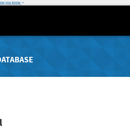
how you know
DATABASE
l