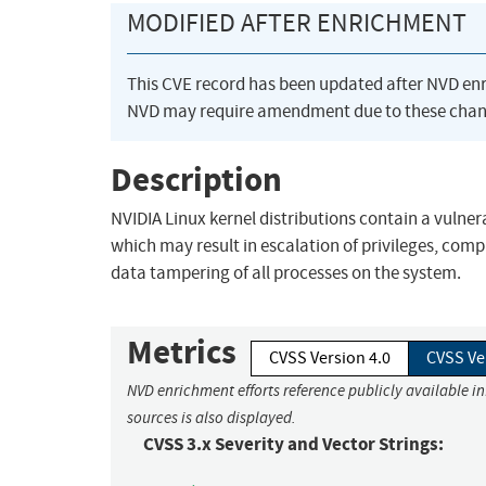
MODIFIED AFTER ENRICHMENT
This CVE record has been updated after NVD en
NVD may require amendment due to these chan
Description
NVIDIA Linux kernel distributions contain a vulner
which may result in escalation of privileges, comp
data tampering of all processes on the system.
Metrics
CVSS Version 4.0
CVSS Ve
NVD enrichment efforts reference publicly available i
sources is also displayed.
CVSS 3.x Severity and Vector Strings: