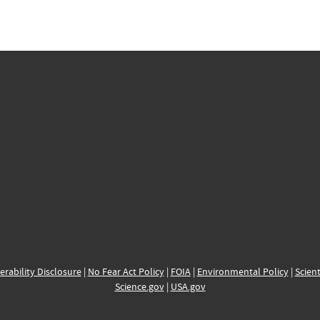
erability Disclosure
|
No Fear Act Policy
|
FOIA
|
Environmental Policy
|
Scient
Science.gov
|
USA.gov