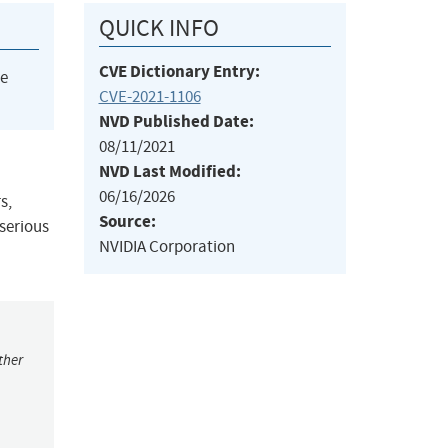
QUICK INFO
CVE Dictionary Entry:
he
CVE-2021-1106
NVD Published Date:
08/11/2021
NVD Last Modified:
06/16/2026
s,
Source:
 serious
NVIDIA Corporation
ther