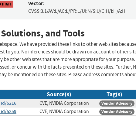
Vector:
8 HIGH
CVSS:3.1/AV:L/AC:L/PR:L/UI:N/S:U/C:H/I:H/A:H
 Solutions, and Tools
 webspace. We have provided these links to other web sites becaus
st to you. No inferences should be drawn on account of other sit
ay be other web sites that are more appropriate for your purpose.
sed, or concur with the facts presented on these sites. Further, 
may be mentioned on these sites. Please address comments abou
Source(s)
Tag(s)
_id/5216
CVE, NVIDIA Corporation
Vendor Advisory
_id/5259
CVE, NVIDIA Corporation
Vendor Advisory