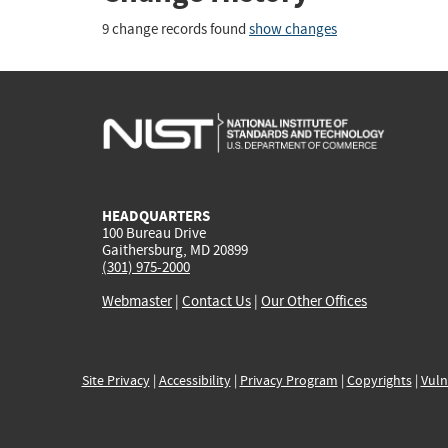
9 change records found
show changes
HEADQUARTERS
100 Bureau Drive
Gaithersburg, MD 20899
(301) 975-2000
Webmaster
|
Contact Us
|
Our Other Offices
Site Privacy
|
Accessibility
|
Privacy Program
|
Copyrights
|
Vuln