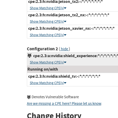
cpe:2.3:h:nvidia:jetson_tx2:-:*:*:*:*:*:*:*
Show Matching CPE(s)
cpe:2.3:h:nvidia:jetson_tx2_nx:-:*:*:*:*:*:*:*
Show Matching CPE(s)
cpe:2.3:h:nvidia:jetson_xavier_nx:-:*:*:*:*:*:*:*
Show Matching CPE(s)
Configuration 2
(
)
hide
cpe:2.3:a:nvidia:shield_experience:*:*:*:*:*:*:
Show Matching CPE(s)
Running on/with
cpe:2.3:h:nvidia:shield_tv:-:*:*:*:*:*:*:*
Show Matching CPE(s)
Denotes Vulnerable Software
Are we missing a CPE here? Please let us know
.
Change History