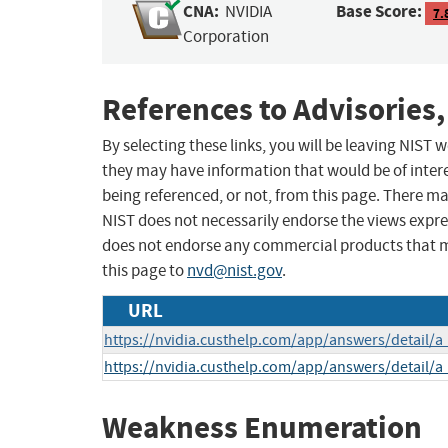
CNA:
Base Score:
NVIDIA
7.
Corporation
References to Advisories,
By selecting these links, you will be leaving NIST
they may have information that would be of intere
being referenced, or not, from this page. There m
NIST does not necessarily endorse the views expres
does not endorse any commercial products that 
this page to
nvd@nist.gov
.
URL
https://nvidia.custhelp.com/app/answers/detail/a
https://nvidia.custhelp.com/app/answers/detail/a
Weakness Enumeration