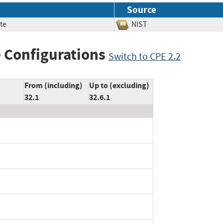
Source
te
NIST
 Configurations
Switch to CPE 2.2
From (including)
Up to (excluding)
32.1
32.6.1