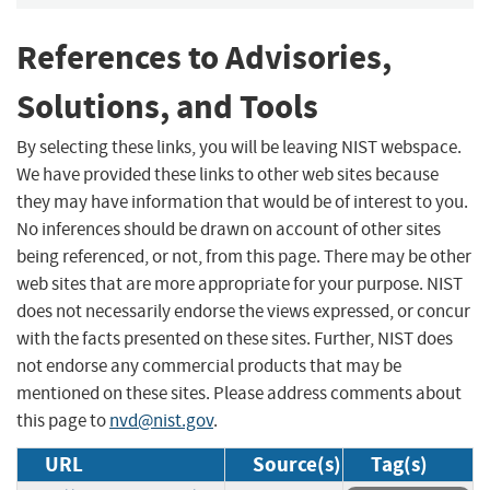
References to Advisories,
Solutions, and Tools
By selecting these links, you will be leaving NIST webspace.
We have provided these links to other web sites because
they may have information that would be of interest to you.
No inferences should be drawn on account of other sites
being referenced, or not, from this page. There may be other
web sites that are more appropriate for your purpose. NIST
does not necessarily endorse the views expressed, or concur
with the facts presented on these sites. Further, NIST does
not endorse any commercial products that may be
mentioned on these sites. Please address comments about
this page to
nvd@nist.gov
.
URL
Source(s)
Tag(s)