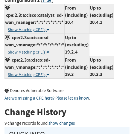
Configuration 1
(
)
hide
From
Up to
cpe:2.3:a:cisco:catalyst_sd-
(including)
(excluding)
wan_manager:*:*:*:*:*:*:*:*
20.4
20.4.1
Show Matching CPE(s)
cpe:2.3:a:cisco:sd-
Up to
wan_vmanage:*:*:*:*:*:*:*:*
(excluding)
19.2.4
Show Matching CPE(s)
cpe:2.3:a:cisco:sd-
From
Up to
wan_vmanage:*:*:*:*:*:*:*:*
(including)
(excluding)
19.3
20.3.3
Show Matching CPE(s)
Denotes Vulnerable Software
Are we missing a CPE here? Please let us know
.
Change History
9 change records found
show changes