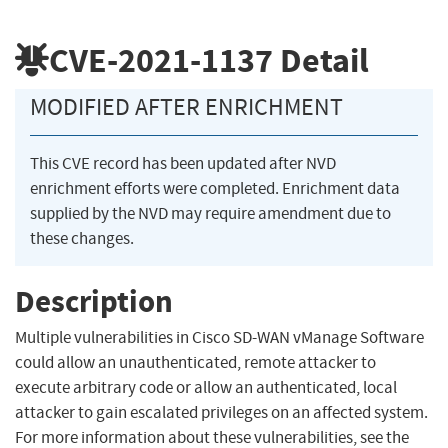
CVE-2021-1137
Detail
MODIFIED AFTER ENRICHMENT
This CVE record has been updated after NVD
enrichment efforts were completed. Enrichment data
supplied by the NVD may require amendment due to
these changes.
Description
Multiple vulnerabilities in Cisco SD-WAN vManage Software
could allow an unauthenticated, remote attacker to
execute arbitrary code or allow an authenticated, local
attacker to gain escalated privileges on an affected system.
For more information about these vulnerabilities, see the