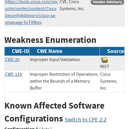
https://tools.cisco.com/sec
CVE, Cisco
Vendor Advisory
urity/center/content/Cisco
Systems, Inc.
SecurityAdvisory/cisco-sa-
vmanage-YuTVWqy
Weakness Enumeration
CWE-ID
CWE Name
Source
CWE-20
Improper Input Validation
NIST
CWE-119
Improper Restriction of Operations
Cisco
within the Bounds of a Memory
Systems,
Buffer
Inc.
Known Affected Software
Configurations
Switch to CPE 2.2