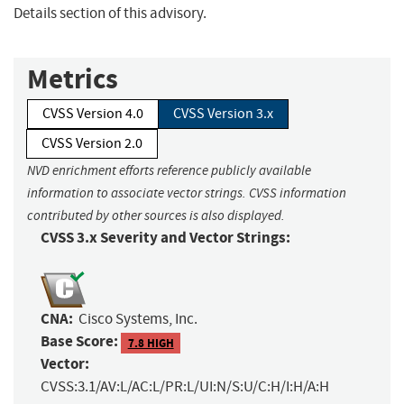
Details section of this advisory.
Metrics
CVSS Version 4.0
CVSS Version 3.x
CVSS Version 2.0
NVD enrichment efforts reference publicly available
information to associate vector strings. CVSS information
contributed by other sources is also displayed.
CVSS 3.x Severity and Vector Strings:
CNA:
Cisco Systems, Inc.
Base Score:
7.8 HIGH
Vector:
CVSS:3.1/AV:L/AC:L/PR:L/UI:N/S:U/C:H/I:H/A:H