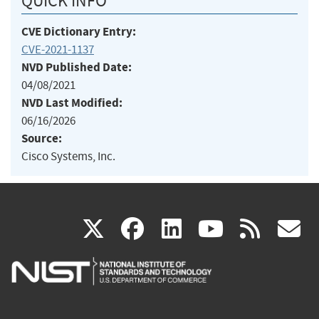
QUICK INFO
CVE Dictionary Entry:
CVE-2021-1137
NVD Published Date:
04/08/2021
NVD Last Modified:
06/16/2026
Source:
Cisco Systems, Inc.
(link
(link
(link
(link
(
X
facebook
linkedin
youtu
rss
g
is
is
is
is
i
external)
external)
external)
external)
e