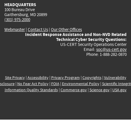
HEADQUARTERS
100 Bureau Drive
Gaithersburg, MD 20899
(301) 975-2000
Webmaster
|
Contact Us
|
Our Other Offices
Incident Response Assistance and Non-NVD Related
Technical Cyber Security Questions:
US-CERT Security Operations Center
Email:
soc@us-cert.gov
Phone: 1-888-282-0870
Site Privacy
|
Accessibility
|
Privacy Program
|
Copyrights
|
Vulnerability
sclosure
|
No Fear Act Policy
|
FOIA
|
Environmental Policy
|
Scientific Integri
Information Quality Standards
|
Commerce.gov
|
Science.gov
|
USA.gov