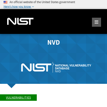
An official website of the United States government
Here's how you know
NVD
VULNERABILITIES